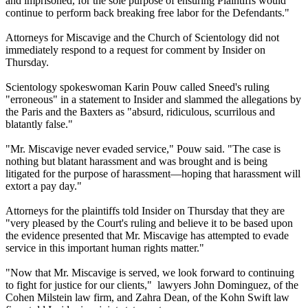
and imprisoned, for the sole purpose of ensuring Plaintiffs would
continue to perform back breaking free labor for the Defendants."
Attorneys for Miscavige and the Church of Scientology did not
immediately respond to a request for comment by Insider on
Thursday.
Scientology spokeswoman Karin Pouw called Sneed's ruling
"erroneous" in a statement to Insider and slammed the allegations by
the Paris and the Baxters as "absurd, ridiculous, scurrilous and
blatantly false."
"Mr. Miscavige never evaded service," Pouw said. "The case is
nothing but blatant harassment and was brought and is being
litigated for the purpose of harassment—hoping that harassment will
extort a pay day."
Attorneys for the plaintiffs told Insider on Thursday that they are
"very pleased by the Court's ruling and believe it to be based upon
the evidence presented that Mr. Miscavige has attempted to evade
service in this important human rights matter."
"Now that Mr. Miscavige is served, we look forward to continuing
to fight for justice for our clients," lawyers John Dominguez, of the
Cohen Milstein law firm, and Zahra Dean, of the Kohn Swift law