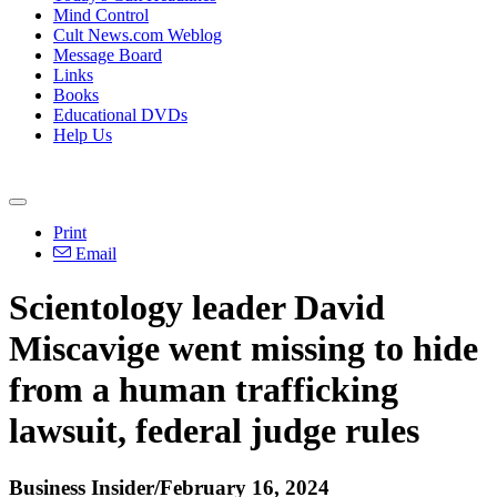
Mind Control
Cult News.com Weblog
Message Board
Links
Books
Educational DVDs
Help Us
Print
Email
Scientology leader David
Miscavige went missing to hide
from a human trafficking
lawsuit, federal judge rules
Business Insider/February 16, 2024