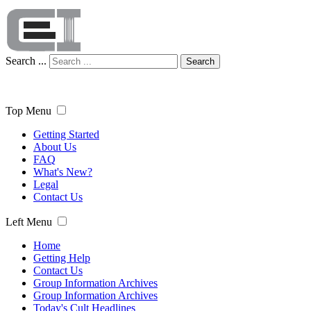
Search ...
Search
Top Menu
Getting Started
About Us
FAQ
What's New?
Legal
Contact Us
Left Menu
Home
Getting Help
Contact Us
Group Information Archives
Group Information Archives
Today's Cult Headlines