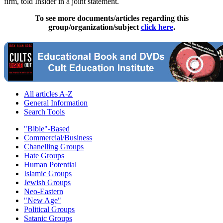
firm, told Insider in a joint statement.
To see more documents/articles regarding this
group/organization/subject
click here
.
All articles A-Z
General Information
Search Tools
"Bible"-Based
Commercial/Business
Chanelling Groups
Hate Groups
Human Potential
Islamic Groups
Jewish Groups
Neo-Eastern
"New Age"
Political Groups
Satanic Groups