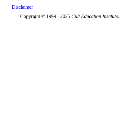
Disclaimer
Copyright © 1999 - 2025
Cult Education Institute.