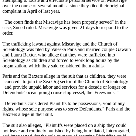
attempting to locate and effectuate personal service on Miscavige
over the course of several months" since they filed their original
complaint in April of last year.
"The court finds that Miscavige has been properly served" in the
case, Sneed ruled. Miscavige was given 21 days to respond to the
order.
The trafficking lawsuit against Miscavige and the Church of
Scientology was filed by Valeska Paris and married couple Gawain
and Laura Baxter, who allege that they were trafficked into
Scientology as children and forced to work long hours by the
organization, which they said considered them adults.
Paris and the Baxters allege in the suit that as children, they were
"coerced" to join the Sea Org sector of the Church of Scientology
"and provide unpaid labor and services for a decade or longer on
Defendants' ocean going cruise ship vessel, the 'Freewinds.'"
"Defendants considered Plaintiffs to be possessions, void of any
rights, whose sole purpose was to serve Defendants," Paris and the
Baxters allege in their suit.
The suit also alleges, "Plaintiffs were placed on a ship they could
not leave and routinely punished by being humiliated, interrogated,