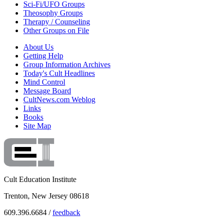
Sci-Fi/UFO Groups
Theosophy Groups
Therapy / Counseling
Other Groups on File
About Us
Getting Help
Group Information Archives
Today's Cult Headlines
Mind Control
Message Board
CultNews.com Weblog
Links
Books
Site Map
Cult Education Institute
Trenton, New Jersey 08618
609.396.6684 /
feedback