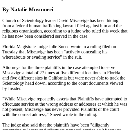
By Natalie Musumeci
Church of Scientology leader David Miscavige has been hiding
from a federal human trafficking lawsuit filed against him and the
religious organization, according to a judge who ruled this week that
he has now been considered served in the case.
Florida Magistrate Judge Julie Sneed wrote in a ruling filed on
Tuesday that Miscavige has been "actively concealing his
whereabouts or evading service" in the suit.
Attorneys for the three plaintiffs in the case attempted to serve
Miscavige a total of 27 times at five different locations in Florida
and five different sites in California but were never able to track the
Scientology head down, according to the court documents viewed
by Insider.
"While Miscavige repeatedly asserts that Plaintiffs have attempted to
effectuate service at the wrong address or addresses at which he was
not present, Miscavige has never provided Plaintiffs or the court
with the correct address," Sneed wrote in the ruling.
The judge also said that the plaintiffs have been "diligently