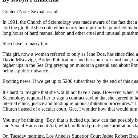
Content Note: Sexual assault
In 1991, the Church of Scientology was made aware of the fact that a 
told the girl that she could either marry her rapist or be punished by 
long hours of hard manual labor, and other cruel and unusual punishm
She chose to marry him.
This girl, now a woman referred to only as Jane Doe, has since filed 
David Miscavige, Bridge Publications and her abuser/ex-husband, Gavin
higher-ups in the Sea Org preying on minors in general and about Potter 
being a public nuisance.
Exciting news! If we get up to 5200 subscribers by the end of this q
It’s hard to imagine that she would not have a case. However, when Jan
Scientology required her to sign a contract saying that she agreed to
internal ethics, justice and binding religious arbitration procedures.
Church instead of a secular court. Gee, I wonder how that would turn
You may be thinking “Boy, that is fucked up, how can that possibly be 
and Sexual Harassment Act, which nullified pre-dispute arbitration cla
On Tuesday morning, Los Angeles Superior Court Judge Robert Broadbel