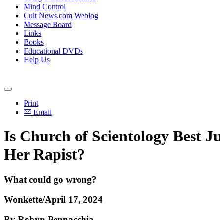
Mind Control
Cult News.com Weblog
Message Board
Links
Books
Educational DVDs
Help Us
Print
Email
Is Church of Scientology Best 
Her Rapist?
What could go wrong?
Wonkette/April 17, 2024
By Robyn Pennacchia