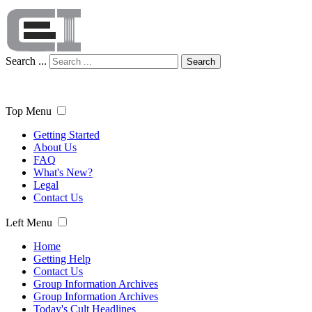
Search ...
Search
Top Menu
Getting Started
About Us
FAQ
What's New?
Legal
Contact Us
Left Menu
Home
Getting Help
Contact Us
Group Information Archives
Group Information Archives
Today's Cult Headlines