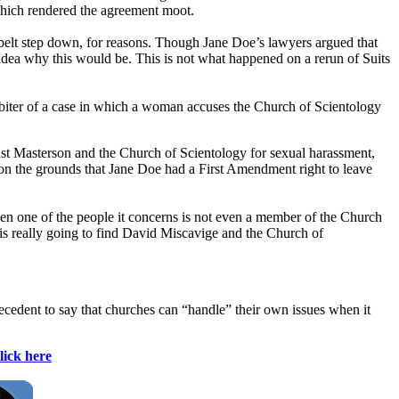
which rendered the agreement moot.
dbelt step down, for reasons. Though Jane Doe’s lawyers argued that
idea why this would be. This is not what happened on a rerun of Suits
arbiter of a case in which a woman accuses the Church of Scientology
inst Masterson and the Church of Scientology for sexual harassment,
ed on the grounds that Jane Doe had a First Amendment right to leave
 when one of the people it concerns is not even a member of the Church
y is really going to find David Miscavige and the Church of
recedent to say that churches can “handle” their own issues when it
lick here