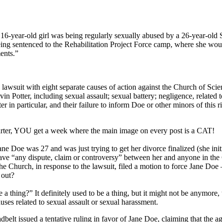
16-year-old girl was being regularly sexually abused by a 26-year-old S
being sentenced to the Rehabilitation Project Force camp, where she woul
ents.”
a lawsuit with eight separate causes of action against the Church of Sc
 Potter, including sexual assault; sexual battery; negligence, related 
in particular, and their failure to inform Doe or other minors of this ri
uarter, YOU get a week where the main image on every post is a CAT!
e Doe was 27 and was just trying to get her divorce finalized (she initi
 have “any dispute, claim or controversy” between her and anyone in th
” The Church, in response to the lawsuit, filed a motion to force Jane Do
 out?
a thing?” It definitely used to be a thing, but it might not be anymore
uses related to sexual assault or sexual harassment.
t issued a tentative ruling in favor of Jane Doe, claiming that the ag