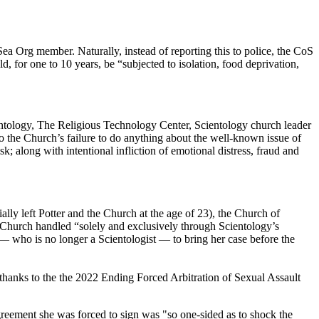
ea Org member. Naturally, instead of reporting this to police, the CoS
d, for one to 10 years, be “subjected to isolation, food deprivation,
ientology, The Religious Technology Center, Scientology church leader
to the Church’s failure to do anything about the well-known issue of
sk; along with intentional infliction of emotional distress, fraud and
ally left Potter and the Church at the age of 23), the Church of
e Church handled “solely and exclusively through Scientology’s
e — who is no longer a Scientologist — to bring her case before the
, thanks to the the 2022 Ending Forced Arbitration of Sexual Assault
reement she was forced to sign was "so one-sided as to shock the