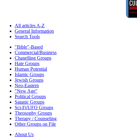
All articles A-Z
General Information
Search Tools
"Bible"-Based
Commercial/Business
Chanelling Groups
Hate Groups
Human Potential
Islamic Groups
Jewish Groups
Neo-Eastern
"New Age"
Political Groups
Satanic Groups
Sci-Fi/UFO Groups
Theosophy Groups
Therapy / Counseling
Other Groups on File
About Us