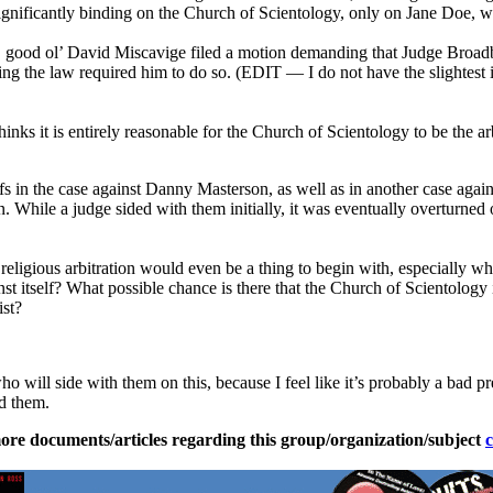
significantly binding on the Church of Scientology, only on Jane Doe, 
nal, good ol’ David Miscavige filed a motion demanding that Judge Broa
ng the law required him to do so. (EDIT — I do not have the slightest 
inks it is entirely reasonable for the Church of Scientology to be the 
iffs in the case against Danny Masterson, as well as in another case aga
ion. While a judge sided with them initially, it was eventually overturn
at religious arbitration would even be a thing to begin with, especially
inst itself? What possible chance is there that the Church of Scientolog
ist?
ho will side with them on this, because I feel like it’s probably a bad p
ed them.
ore documents/articles regarding this group/organization/subject
c