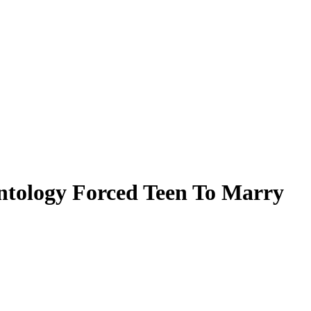
entology Forced Teen To Marry