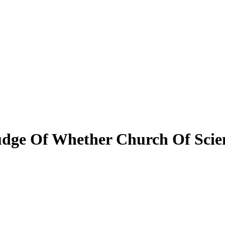
Judge Of Whether Church Of Sci