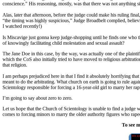
conscience." His reasoning, mostly, was that there was not anything 
Alas, later that afternoon, before the judge could make his ruling fi
“the timing was highly suspicious,” Judge Broadbelt complied, believi
I watched recently!)
Is Miscavige just gonna keep judge-shopping until he finds one who th
of knowingly facilitating child molestation and sexual assault?
The Jane Doe in this case, by the way, was actually one of the plaint
which the CoS also initially tried to have moved to religious arbitrat
that religion.
I am perhaps prejudiced here in that I find it absolutely horrifying th
meant to do the arbitrating. What church on earth is going to rule aga
Scientology responsible for forcing a 16-year-old girl to marry her rap
I’m going to say about zero to zero.
Let us hope that the Church of Scientology is unable to find a judge w
comes to forcing minors to marry the older authority figures who rap
To see m