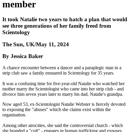
member
It took Natalie two years to hatch a plan that would
see three generations of her family freed from
Scientology
The Sun, UK/May 11, 2024
By Jessica Baker
A chance encounter between a dancer and a paraplegic man in a
strip club saw a family ensnared in Scientology for 35 years.
It was a confusing time for five-year-old Natalie who watched her
mother marry the Scientologist who came into her strip club - and
divorce him seven years later to marry his dad, Natalie's grandpa.
Now aged 53, ex-Scientologist Natalie Webster is fiercely devoted
to exposing the "abuses" which she claims exist within the
organisation.
Among other atrocities, she said the controversial church - which
she branded a "cult" - engages in human trafficking and exposes