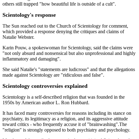
others still trapped "how beautiful life is outside of a cult".
Scientology's response
The Sun reached out to the Church of Scientology for comment,
which provided a response denying the critiques and claims of
Natalie Webster.
Karin Pouw, a spokeswoman for Scientology, said the claims were
"not only absurd and nonsensical but also unprofessional and highly
inflammatory and damaging".
She said Natalie's "statements are ludicrous" and that the allegations
made against Scientology are "ridiculous and false".
Scientology controversies explained
Scientology is a self-described religion that was founded in the
1950s by American author L. Ron Hubbard.
It has faced many controversies for reasons including its stance on
psychiatry, its legitimacy as a religion, and its aggressive attitude
toward critics - who frequently accuse it of "brainwashing".The
"religion" is strongly opposed to both psychiatry and psychology.