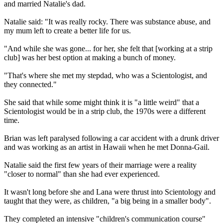
and married Natalie's dad.
Natalie said: "It was really rocky. There was substance abuse, and
my mum left to create a better life for us.
"And while she was gone... for her, she felt that [working at a strip
club] was her best option at making a bunch of money.
"That's where she met my stepdad, who was a Scientologist, and
they connected."
She said that while some might think it is "a little weird" that a
Scientologist would be in a strip club, the 1970s were a different
time.
Brian was left paralysed following a car accident with a drunk driver
and was working as an artist in Hawaii when he met Donna-Gail.
Natalie said the first few years of their marriage were a reality
"closer to normal" than she had ever experienced.
It wasn't long before she and Lana were thrust into Scientology and
taught that they were, as children, "a big being in a smaller body".
They completed an intensive "children's communication course"