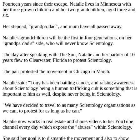
Fourteen years since their escape, Natalie lives in Minnesota with
her three grown children and her two grandchildren, aged three and
six.
Her stepdad, "grandpa-dad", and mum have all passed away.
Natalie's grandchildren will be the first in four generations, on her
"grandpa-dad's" side, who will never know Scientology.
The day after speaking with The Sun, Natalie and her partner of 10
years flew to Clearwater, Florida to protest Scientology.
The pair protested the movement in Chicago in March.
Natalie said: "Tony has been battling cancer, and raising awareness
about Scientology being a human trafficking cult is something that is
important to him as well, despite never being in Scientology.
"We have decided to travel to as many Scientology organisations as
we can, to protest for as long as he can."
Natalie now works in real estate and shares videos to her YouTube
channel every day which expose the "abuses" within Scientology.
She said her goal is to dismantle the movement and also to show