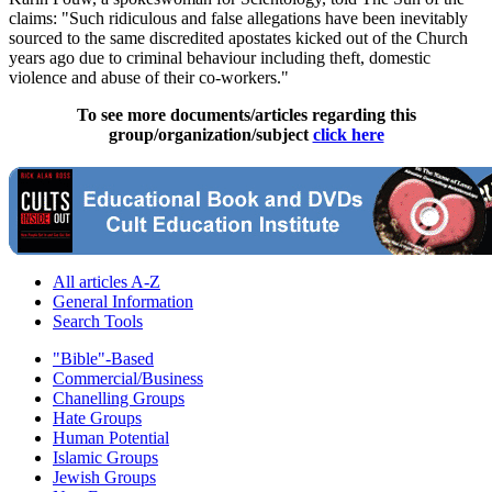
claims: "Such ridiculous and false allegations have been inevitably
sourced to the same discredited apostates kicked out of the Church
years ago due to criminal behaviour including theft, domestic
violence and abuse of their co-workers."
To see more documents/articles regarding this
group/organization/subject
click here
All articles A-Z
General Information
Search Tools
"Bible"-Based
Commercial/Business
Chanelling Groups
Hate Groups
Human Potential
Islamic Groups
Jewish Groups