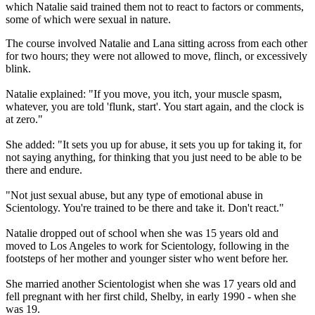
which Natalie said trained them not to react to factors or comments,
some of which were sexual in nature.
The course involved Natalie and Lana sitting across from each other
for two hours; they were not allowed to move, flinch, or excessively
blink.
Natalie explained: "If you move, you itch, your muscle spasm,
whatever, you are told 'flunk, start'. You start again, and the clock is
at zero."
She added: "It sets you up for abuse, it sets you up for taking it, for
not saying anything, for thinking that you just need to be able to be
there and endure.
"Not just sexual abuse, but any type of emotional abuse in
Scientology. You're trained to be there and take it. Don't react."
Natalie dropped out of school when she was 15 years old and
moved to Los Angeles to work for Scientology, following in the
footsteps of her mother and younger sister who went before her.
She married another Scientologist when she was 17 years old and
fell pregnant with her first child, Shelby, in early 1990 - when she
was 19.