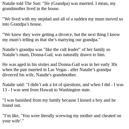
Natalie told The Sun: "He (Grandpa) was married. I mean, my
grandmother lived in the house.
"We lived with my stepdad and all of a sudden my mum moved us
into Grandpa’s house.
"We knew they were getting a divorce, but the next thing I know
my mum’s telling us that she’s marrying our grandpa."
Natalie’s grandpa was "like the cult leader" of her family so
Natalie’s mum, Donna-Gail, was naturally drawn to him.
He was aged in his sixties and Donna-Gail was in her early 30s
when the pair married in Las Vegas - after Natalie’s grandpa
divorced his wife, Natalie's grandmother.
Natalie said: "I didn’t ask a lot of questions, and when I did - I was
13 - I was sent from Hawaii to Washington state.
"I was banished from my family because I kissed a boy and he
found out.
"I’m like, ‘You were literally screwing my mother and cheated on
your wife'."