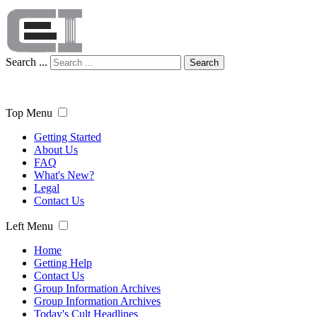
Search ...
Search
Top Menu
Getting Started
About Us
FAQ
What's New?
Legal
Contact Us
Left Menu
Home
Getting Help
Contact Us
Group Information Archives
Group Information Archives
Today's Cult Headlines