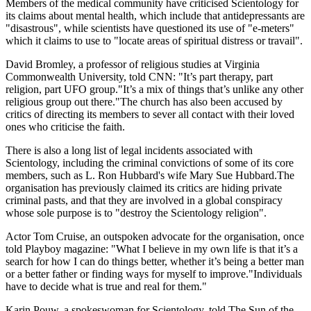
Members of the medical community have criticised Scientology for
its claims about mental health, which include that antidepressants are
"disastrous", while scientists have questioned its use of "e-meters"
which it claims to use to "locate areas of spiritual distress or travail".
David Bromley, a professor of religious studies at Virginia
Commonwealth University, told CNN: "It’s part therapy, part
religion, part UFO group."It’s a mix of things that’s unlike any other
religious group out there."The church has also been accused by
critics of directing its members to sever all contact with their loved
ones who criticise the faith.
There is also a long list of legal incidents associated with
Scientology, including the criminal convictions of some of its core
members, such as L. Ron Hubbard's wife Mary Sue Hubbard.The
organisation has previously claimed its critics are hiding private
criminal pasts, and that they are involved in a global conspiracy
whose sole purpose is to "destroy the Scientology religion".
Actor Tom Cruise, an outspoken advocate for the organisation, once
told Playboy magazine: "What I believe in my own life is that it’s a
search for how I can do things better, whether it’s being a better man
or a better father or finding ways for myself to improve."Individuals
have to decide what is true and real for them."
Karin Pouw, a spokeswoman for Scientology, told The Sun of the