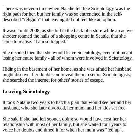
There was never a time when Natalie felt like Scientology was the
right path for her, but her family was so entrenched in the self-
described "religion" that leaving did not feel like an option.
It wasn't until 2008, as she hid in the back of a store while an active
shooter roamed the halls of a shopping centre in Seattle, that she
came to realise: "I am so trapped."
She decided then that she would leave Scientology, even if it meant
losing her entire family - all of whom were involved in Scientology.
Hiding in the basement of her home, as she was afraid her husband
might discover her doubts and reveal them to senior Scientologists,
she searched the internet for others' stories of escape.
Leaving Scientology
It took Natalie two years to hatch a plan that would see her and her
husband, who she later divorced, her mum, and her kids set free.
She said if she had left sooner, doing so would have cost her her
relationship with most of her family, but she waited four years to
voice her doubts and timed it for when her mum was "fed up".