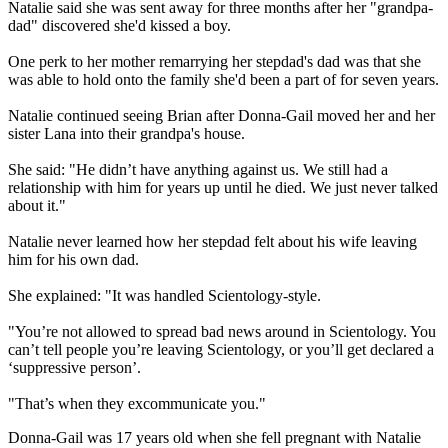
Natalie said she was sent away for three months after her "grandpa-
dad" discovered she'd kissed a boy.
One perk to her mother remarrying her stepdad's dad was that she
was able to hold onto the family she'd been a part of for seven years.
Natalie continued seeing Brian after Donna-Gail moved her and her
sister Lana into their grandpa's house.
She said: "He didn’t have anything against us. We still had a
relationship with him for years up until he died. We just never talked
about it."
Natalie never learned how her stepdad felt about his wife leaving
him for his own dad.
She explained: "It was handled Scientology-style.
"You’re not allowed to spread bad news around in Scientology. You
can’t tell people you’re leaving Scientology, or you’ll get declared a
‘suppressive person’.
"That’s when they excommunicate you."
Donna-Gail was 17 years old when she fell pregnant with Natalie