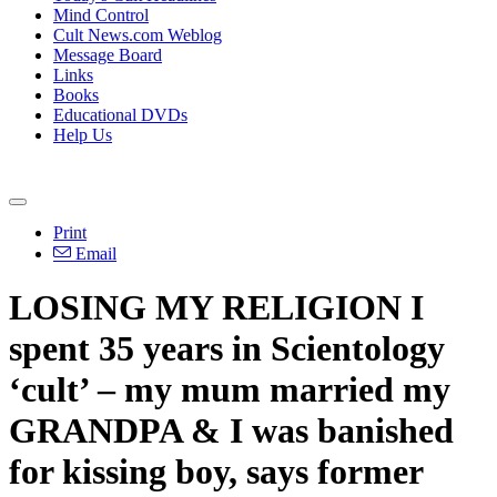
Mind Control
Cult News.com Weblog
Message Board
Links
Books
Educational DVDs
Help Us
Print
Email
LOSING MY RELIGION I
spent 35 years in Scientology
‘cult’ – my mum married my
GRANDPA & I was banished
for kissing boy, says former