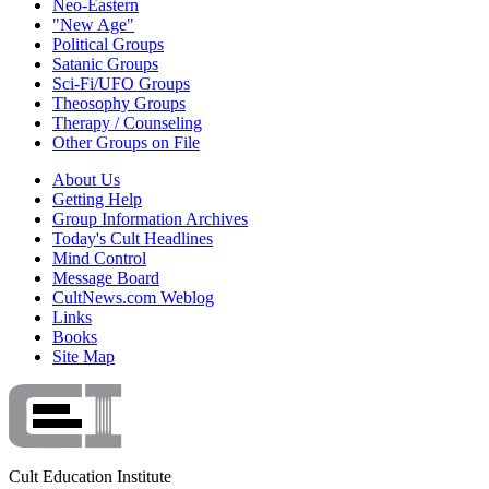
Neo-Eastern
"New Age"
Political Groups
Satanic Groups
Sci-Fi/UFO Groups
Theosophy Groups
Therapy / Counseling
Other Groups on File
About Us
Getting Help
Group Information Archives
Today's Cult Headlines
Mind Control
Message Board
CultNews.com Weblog
Links
Books
Site Map
Cult Education Institute