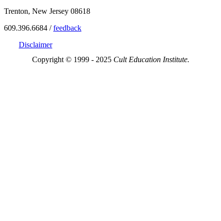
Trenton, New Jersey 08618
609.396.6684 /
feedback
Disclaimer
Copyright © 1999 - 2025
Cult Education Institute.