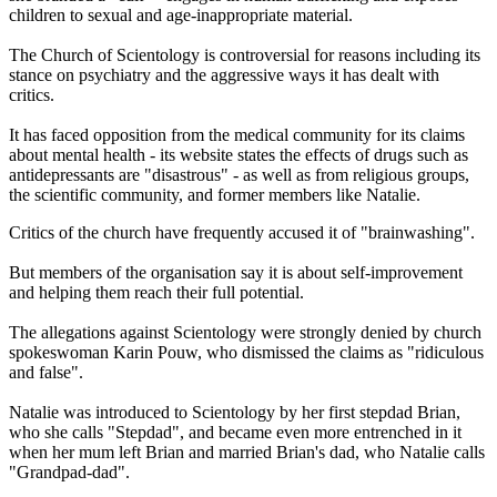
children to sexual and age-inappropriate material.
The Church of Scientology is controversial for reasons including its
stance on psychiatry and the aggressive ways it has dealt with
critics.
It has faced opposition from the medical community for its claims
about mental health - its website states the effects of drugs such as
antidepressants are "disastrous" - as well as from religious groups,
the scientific community, and former members like Natalie.
Critics of the church have frequently accused it of "brainwashing".
But members of the organisation say it is about self-improvement
and helping them reach their full potential.
The allegations against Scientology were strongly denied by church
spokeswoman Karin Pouw, who dismissed the claims as "ridiculous
and false".
Natalie was introduced to Scientology by her first stepdad Brian,
who she calls "Stepdad", and became even more entrenched in it
when her mum left Brian and married Brian's dad, who Natalie calls
"Grandpad-dad".