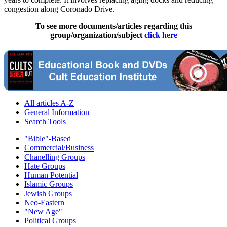
congestion along Coronado Drive.
To see more documents/articles regarding this
group/organization/subject
click here
All articles A-Z
General Information
Search Tools
"Bible"-Based
Commercial/Business
Chanelling Groups
Hate Groups
Human Potential
Islamic Groups
Jewish Groups
Neo-Eastern
"New Age"
Political Groups