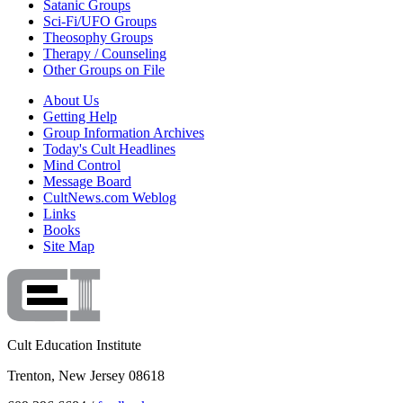
Satanic Groups
Sci-Fi/UFO Groups
Theosophy Groups
Therapy / Counseling
Other Groups on File
About Us
Getting Help
Group Information Archives
Today's Cult Headlines
Mind Control
Message Board
CultNews.com Weblog
Links
Books
Site Map
Cult Education Institute
Trenton, New Jersey 08618