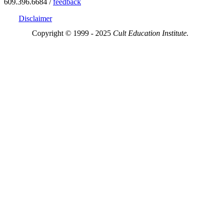
609.396.6684 /
feedback
Disclaimer
Copyright © 1999 - 2025
Cult Education Institute.