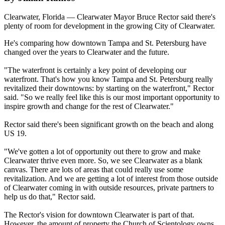
Clearwater, Florida — Clearwater Mayor Bruce Rector said there's
plenty of room for development in the growing City of Clearwater.
He's comparing how downtown Tampa and St. Petersburg have
changed over the years to Clearwater and the future.
"The waterfront is certainly a key point of developing our
waterfront. That's how you know Tampa and St. Petersburg really
revitalized their downtowns: by starting on the waterfront," Rector
said. "So we really feel like this is our most important opportunity to
inspire growth and change for the rest of Clearwater."
Rector said there's been significant growth on the beach and along
US 19.
"We've gotten a lot of opportunity out there to grow and make
Clearwater thrive even more. So, we see Clearwater as a blank
canvas. There are lots of areas that could really use some
revitalization. And we are getting a lot of interest from those outside
of Clearwater coming in with outside resources, private partners to
help us do that," Rector said.
The Rector's vision for downtown Clearwater is part of that.
However, the amount of property the Church of Scientology owns