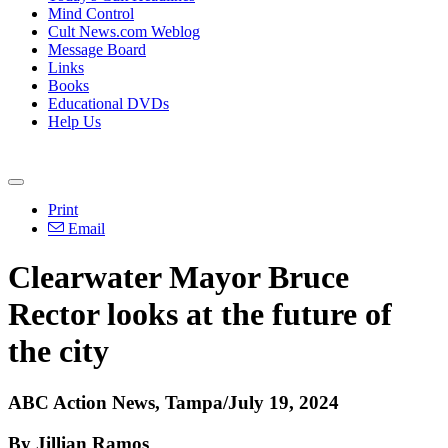
Mind Control
Cult News.com Weblog
Message Board
Links
Books
Educational DVDs
Help Us
Print
Email
Clearwater Mayor Bruce
Rector looks at the future of
the city
ABC Action News, Tampa/July 19, 2024
By Jillian Ramos