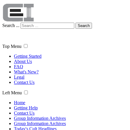
Search ...
Search
Top Menu
Getting Started
About Us
FAQ
What's New?
Legal
Contact Us
Left Menu
Home
Getting Help
Contact Us
Group Information Archives
Group Information Archives
Today's Cult Headlines