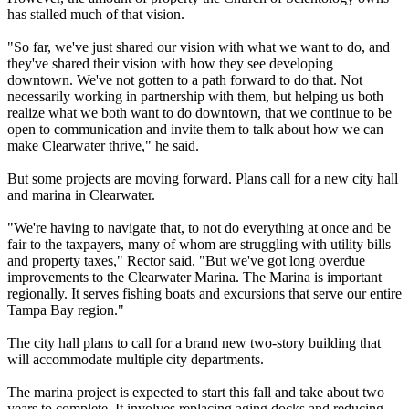
has stalled much of that vision.
"So far, we've just shared our vision with what we want to do, and
they've shared their vision with how they see developing
downtown. We've not gotten to a path forward to do that. Not
necessarily working in partnership with them, but helping us both
realize what we both want to do downtown, that we continue to be
open to communication and invite them to talk about how we can
make Clearwater thrive," he said.
But some projects are moving forward. Plans call for a new city hall
and marina in Clearwater.
"We're having to navigate that, to not do everything at once and be
fair to the taxpayers, many of whom are struggling with utility bills
and property taxes," Rector said. "But we've got long overdue
improvements to the Clearwater Marina. The Marina is important
regionally. It serves fishing boats and excursions that serve our entire
Tampa Bay region."
The city hall plans to call for a brand new two-story building that
will accommodate multiple city departments.
The marina project is expected to start this fall and take about two
years to complete. It involves replacing aging docks and reducing