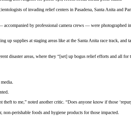
cientologists of invading relief centers in Pasadena, Santa Anita and P
 — accompanied by professional camera crews — were photographed in th
g up supplies at staging areas like at the Santa Anita race track, and 
erent disaster areas, where they “[set] up bogus relief efforts and all f
l media.
nted.
ht theft to me,” noted another critic. “Does anyone know if those ‘repu
er, non-perishable foods and hygiene products for those impacted.