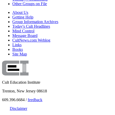
Other Groups on File
About Us
Getting Help
Group Information Archives
Today's Cult Headlines
Mind Control
Message Board
CultNews.com Weblog
Links
Books
Site Map
Cult Education Institute
Trenton, New Jersey 08618
609.396.6684 /
feedback
Disclaimer