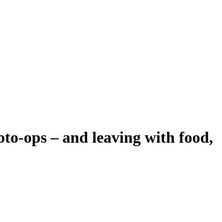
oto-ops – and leaving with food,