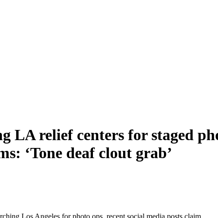
ng LA relief centers for staged ph
ims: ‘Tone deaf clout grab’
rching Los Angeles for photo ops, recent social media posts claim.