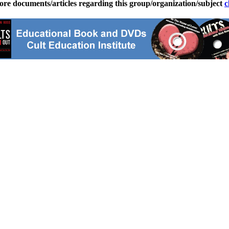
ore documents/articles regarding this group/organization/subject
c