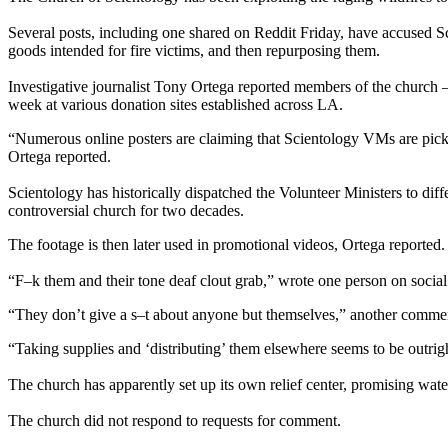
Several posts, including one shared on Reddit Friday, have accused S
goods intended for fire victims, and then repurposing them.
Investigative journalist Tony Ortega reported members of the church
week at various donation sites established across LA.
“Numerous online posters are claiming that Scientology VMs are pickin
Ortega reported.
Scientology has historically dispatched the Volunteer Ministers to diff
controversial church for two decades.
The footage is then later used in promotional videos, Ortega reported.
“F–k them and their tone deaf clout grab,” wrote one person on socia
“They don’t give a s–t about anyone but themselves,” another comme
“Taking supplies and ‘distributing’ them elsewhere seems to be outrig
The church has apparently set up its own relief center, promising wat
The church did not respond to requests for comment.