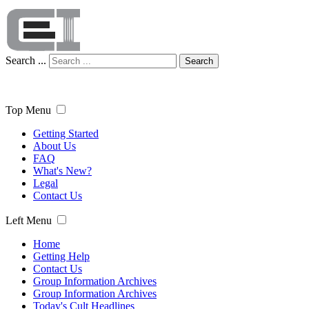
Search ...
Search
Top Menu
Getting Started
About Us
FAQ
What's New?
Legal
Contact Us
Left Menu
Home
Getting Help
Contact Us
Group Information Archives
Group Information Archives
Today's Cult Headlines