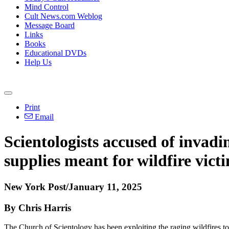
Mind Control
Cult News.com Weblog
Message Board
Links
Books
Educational DVDs
Help Us
Print
Email
Scientologists accused of invadi
supplies meant for wildfire vict
New York Post/January 11, 2025
By Chris Harris
The Church of Scientology has been exploiting the raging wildfires to