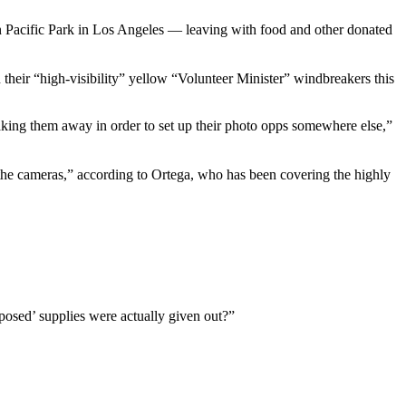
an Pacific Park in Los Angeles — leaving with food and other donated
eir “high-visibility” yellow “Volunteer Minister” windbreakers this
taking them away in order to set up their photo opps somewhere else,”
or the cameras,” according to Ortega, who has been covering the highly
rposed’ supplies were actually given out?”