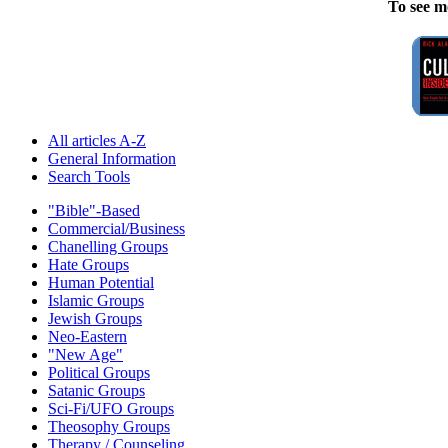
To see m
All articles A-Z
General Information
Search Tools
"Bible"-Based
Commercial/Business
Chanelling Groups
Hate Groups
Human Potential
Islamic Groups
Jewish Groups
Neo-Eastern
"New Age"
Political Groups
Satanic Groups
Sci-Fi/UFO Groups
Theosophy Groups
Therapy / Counseling