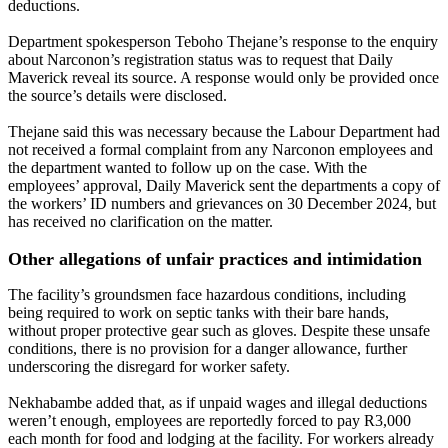
deductions.
Department spokesperson Teboho Thejane’s response to the enquiry
about Narconon’s registration status was to request that Daily
Maverick reveal its source. A response would only be provided once
the source’s details were disclosed.
Thejane said this was necessary because the Labour Department had
not received a formal complaint from any Narconon employees and
the department wanted to follow up on the case. With the
employees’ approval, Daily Maverick sent the departments a copy of
the workers’ ID numbers and grievances on 30 December 2024, but
has received no clarification on the matter.
Other allegations of unfair practices and intimidation
The facility’s groundsmen face hazardous conditions, including
being required to work on septic tanks with their bare hands,
without proper protective gear such as gloves. Despite these unsafe
conditions, there is no provision for a danger allowance, further
underscoring the disregard for worker safety.
Nekhabambe added that, as if unpaid wages and illegal deductions
weren’t enough, employees are reportedly forced to pay R3,000
each month for food and lodging at the facility. For workers already