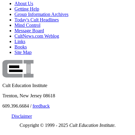
About Us
Getting Help
Group Information Archives
Today's Cult Headlines
Mind Control
Message Board
CultNews.com Weblog
Links
Books
Site Map
Cult Education Institute
Trenton, New Jersey 08618
609.396.6684 /
feedback
Disclaimer
Copyright © 1999 - 2025
Cult Education Institute.