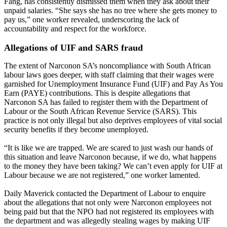
Fang, has consistently dismissed them when they ask about their
unpaid salaries. “She says she has no tree where she gets money to
pay us,” one worker revealed, underscoring the lack of
accountability and respect for the workforce.
Allegations of UIF and SARS fraud
The extent of Narconon SA’s noncompliance with South African
labour laws goes deeper, with staff claiming that their wages were
garnished for Unemployment Insurance Fund (UIF) and Pay As You
Earn (PAYE) contributions. This is despite allegations that
Narconon SA has failed to register them with the Department of
Labour or the South African Revenue Service (SARS). This
practice is not only illegal but also deprives employees of vital social
security benefits if they become unemployed.
“It is like we are trapped. We are scared to just wash our hands of
this situation and leave Narconon because, if we do, what happens
to the money they have been taking? We can’t even apply for UIF at
Labour because we are not registered,” one worker lamented.
Daily Maverick contacted the Department of Labour to enquire
about the allegations that not only were Narconon employees not
being paid but that the NPO had not registered its employees with
the department and was allegedly stealing wages by making UIF