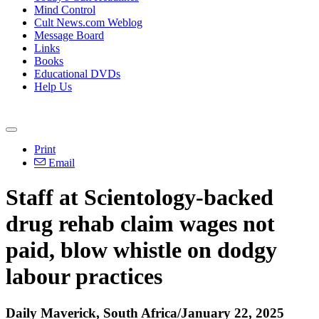
Mind Control
Cult News.com Weblog
Message Board
Links
Books
Educational DVDs
Help Us
Print
Email
Staff at Scientology-backed
drug rehab claim wages not
paid, blow whistle on dodgy
labour practices
Daily Maverick, South Africa/January 22, 2025