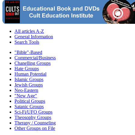
All articles A-Z
General Information
Search Tools
"Bible"-Based
Commercial/Business
Chanelling Groups
Hate Groups
Human Potential
Islamic Groups
Jewish Groups
Neo-Eastern
"New Age"
Political Groups
Satanic Groups
Sci-Fi/UFO Groups
Theosophy Groups
Therapy / Counseling
Other Groups on File