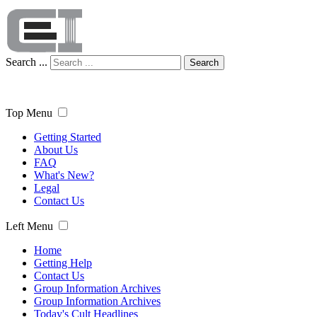
Search ...
Search
Top Menu
Getting Started
About Us
FAQ
What's New?
Legal
Contact Us
Left Menu
Home
Getting Help
Contact Us
Group Information Archives
Group Information Archives
Today's Cult Headlines