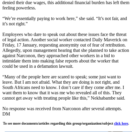
denied their due wages, this additional financial burden has left them
feeling powerless.
“We’re essentially paying to work here,” she said. “It’s not fair, and
it’s not right.”
Employees who dare to speak out about these issues face the threat
of legal action. Another social worker contacted Daily Maverick on
Friday, 17 January, requesting anonymity out of fear of retribution.
Allegedly, upon management hearing that she planned to take action
against Narconon, they approached other workers in a bid to
intimidate them into making false reports about the worker that
could be used in a defamation lawsuit.
“Many of the people here are scared to speak; some just want to
leave. But I am not afraid. What they are doing is not right, and
South Africans need to know. I don’t care if they come after me. I
want them to know that it was me who revealed all of this. They
cannot get away with treating people like this,” Nekhabambe said.
No response was received from Narconon after several attempts.
DM
To see more documents/articles regarding this group/organization/subject
click here
.