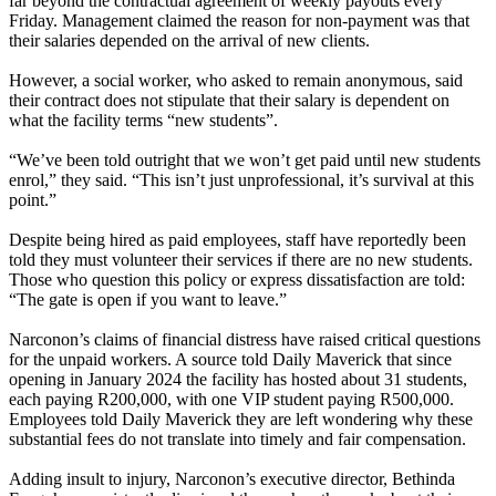
far beyond the contractual agreement of weekly payouts every
Friday. Management claimed the reason for non-payment was that
their salaries depended on the arrival of new clients.
However, a social worker, who asked to remain anonymous, said
their contract does not stipulate that their salary is dependent on
what the facility terms “new students”.
“We’ve been told outright that we won’t get paid until new students
enrol,” they said. “This isn’t just unprofessional, it’s survival at this
point.”
Despite being hired as paid employees, staff have reportedly been
told they must volunteer their services if there are no new students.
Those who question this policy or express dissatisfaction are told:
“The gate is open if you want to leave.”
Narconon’s claims of financial distress have raised critical questions
for the unpaid workers. A source told Daily Maverick that since
opening in January 2024 the facility has hosted about 31 students,
each paying R200,000, with one VIP student paying R500,000.
Employees told Daily Maverick they are left wondering why these
substantial fees do not translate into timely and fair compensation.
Adding insult to injury, Narconon’s executive director, Bethinda