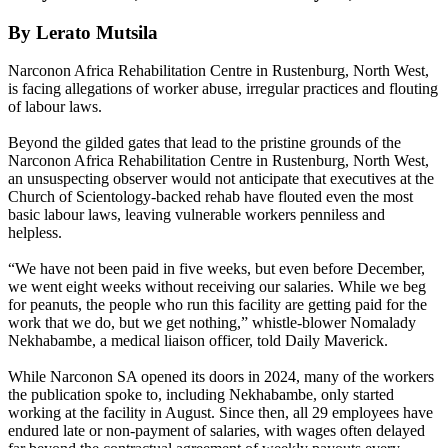
By Lerato Mutsila
Narconon Africa Rehabilitation Centre in Rustenburg, North West,
is facing allegations of worker abuse, irregular practices and flouting
of labour laws.
Beyond the gilded gates that lead to the pristine grounds of the
Narconon Africa Rehabilitation Centre in Rustenburg, North West,
an unsuspecting observer would not anticipate that executives at the
Church of Scientology-backed rehab have flouted even the most
basic labour laws, leaving vulnerable workers penniless and
helpless.
“We have not been paid in five weeks, but even before December,
we went eight weeks without receiving our salaries. While we beg
for peanuts, the people who run this facility are getting paid for the
work that we do, but we get nothing,” whistle-blower Nomalady
Nekhabambe, a medical liaison officer, told Daily Maverick.
While Narconon SA opened its doors in 2024, many of the workers
the publication spoke to, including Nekhabambe, only started
working at the facility in August. Since then, all 29 employees have
endured late or non-payment of salaries, with wages often delayed