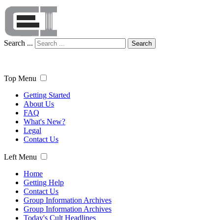
Search ...
Search
Top Menu
Getting Started
About Us
FAQ
What's New?
Legal
Contact Us
Left Menu
Home
Getting Help
Contact Us
Group Information Archives
Group Information Archives
Today's Cult Headlines