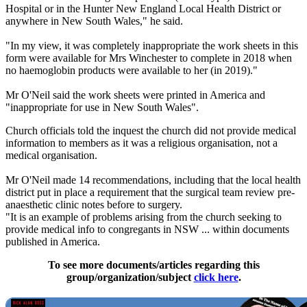
Hospital or in the Hunter New England Local Health District or
anywhere in New South Wales," he said.
"In my view, it was completely inappropriate the work sheets in this
form were available for Mrs Winchester to complete in 2018 when
no haemoglobin products were available to her (in 2019)."
Mr O'Neil said the work sheets were printed in America and
"inappropriate for use in New South Wales".
Church officials told the inquest the church did not provide medical
information to members as it was a religious organisation, not a
medical organisation.
Mr O'Neil made 14 recommendations, including that the local health
district put in place a requirement that the surgical team review pre-
anaesthetic clinic notes before to surgery.
"It is an example of problems arising from the church seeking to
provide medical info to congregants in NSW ... within documents
published in America.
To see more documents/articles regarding this
group/organization/subject
click here
.