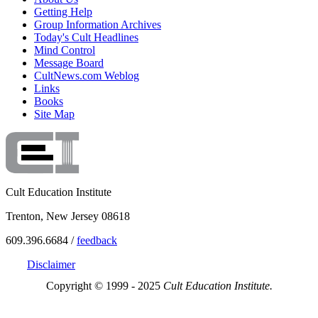
Getting Help
Group Information Archives
Today's Cult Headlines
Mind Control
Message Board
CultNews.com Weblog
Links
Books
Site Map
Cult Education Institute
Trenton, New Jersey 08618
609.396.6684 /
feedback
Disclaimer
Copyright © 1999 - 2025
Cult Education Institute.