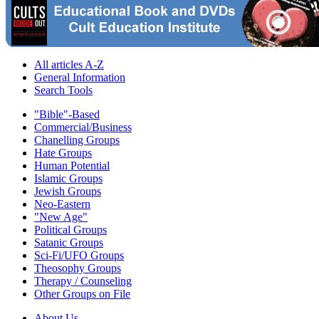
All articles A-Z
General Information
Search Tools
"Bible"-Based
Commercial/Business
Chanelling Groups
Hate Groups
Human Potential
Islamic Groups
Jewish Groups
Neo-Eastern
"New Age"
Political Groups
Satanic Groups
Sci-Fi/UFO Groups
Theosophy Groups
Therapy / Counseling
Other Groups on File
About Us