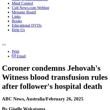
Mind Control
Cult News.com Weblog
Message Board
Links
Books
Educational DVDs
Help Us
Print
Email
Coroner condemns Jehovah's
Witness blood transfusion rules
after follower's hospital death
ABC News, Australia/February 26, 2025
By Giselle Wakatama