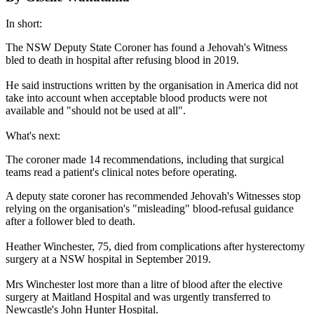
In short:
The NSW Deputy State Coroner has found a Jehovah's Witness
bled to death in hospital after refusing blood in 2019.
He said instructions written by the organisation in America did not
take into account when acceptable blood products were not
available and "should not be used at all".
What's next:
The coroner made 14 recommendations, including that surgical
teams read a patient's clinical notes before operating.
A deputy state coroner has recommended Jehovah's Witnesses stop
relying on the organisation's "misleading" blood-refusal guidance
after a follower bled to death.
Heather Winchester, 75, died from complications after hysterectomy
surgery at a NSW hospital in September 2019.
Mrs Winchester lost more than a litre of blood after the elective
surgery at Maitland Hospital and was urgently transferred to
Newcastle's John Hunter Hospital.