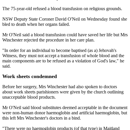
The 75-year-old refused a blood transfusion on religious grounds.
NSW Deputy State Coroner David O'Neil on Wednesday found she
bled to death when her organs failed.
Mr O'Neil said a blood transfusion could have saved her life but Mrs
Winchester rejected the procedure in her care plan.
"In order for an individual to become baptised (as a) Jehovah's
Witness, they must not accept a transfusion of whole blood and the
main components are to be refused as a violation of God's law," he
said.
Work sheets condemned
Before her surgery, Mrs Winchester had also spoken to doctors
about work sheets parishioners were given by the church outlining
unacceptable blood products.
Mr O'Neil said blood substitutes deemed acceptable in the document
were non-human donor haemoglobin and artificial haemoglobin, but
this left Mrs Winchester's doctors in a bind.
"There were no haemoglobin products (of that type) in Maitland