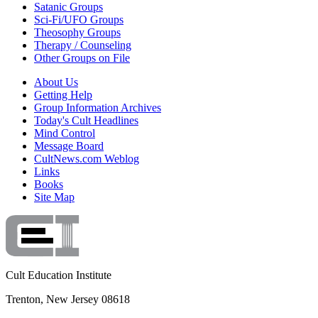
Satanic Groups
Sci-Fi/UFO Groups
Theosophy Groups
Therapy / Counseling
Other Groups on File
About Us
Getting Help
Group Information Archives
Today's Cult Headlines
Mind Control
Message Board
CultNews.com Weblog
Links
Books
Site Map
Cult Education Institute
Trenton, New Jersey 08618