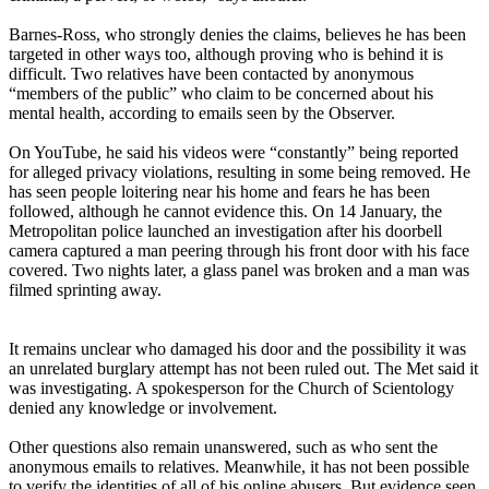
Barnes-Ross, who strongly denies the claims, believes he has been
targeted in other ways too, although proving who is behind it is
difficult. Two relatives have been contacted by anonymous
“members of the public” who claim to be concerned about his
mental health, according to emails seen by the Observer.
On YouTube, he said his videos were “constantly” being reported
for alleged privacy violations, resulting in some being removed. He
has seen people loitering near his home and fears he has been
followed, although he cannot evidence this. On 14 January, the
Metropolitan police launched an investigation after his doorbell
camera captured a man peering through his front door with his face
covered. Two nights later, a glass panel was broken and a man was
filmed sprinting away.
It remains unclear who damaged his door and the possibility it was
an unrelated burglary attempt has not been ruled out. The Met said it
was investigating. A spokesperson for the Church of Scientology
denied any knowledge or involvement.
Other questions also remain unanswered, such as who sent the
anonymous emails to relatives. Meanwhile, it has not been possible
to verify the identities of all of his online abusers. But evidence seen