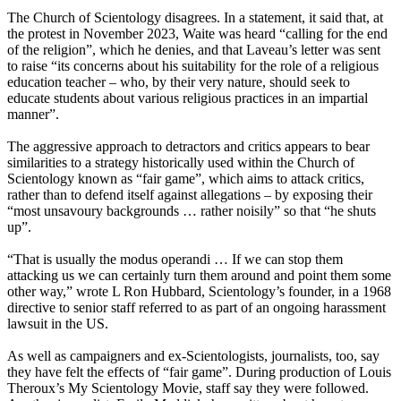
The Church of Scientology disagrees. In a statement, it said that, at
the protest in November 2023, Waite was heard “calling for the end
of the religion”, which he denies, and that Laveau’s letter was sent
to raise “its concerns about his suitability for the role of a religious
education teacher – who, by their very nature, should seek to
educate students about various religious practices in an impartial
manner”.
The aggressive approach to detractors and critics appears to bear
similarities to a strategy historically used within the Church of
Scientology known as “fair game”, which aims to attack critics,
rather than to defend itself against allegations – by exposing their
“most unsavoury backgrounds … rather noisily” so that “he shuts
up”.
“That is usually the modus operandi … If we can stop them
attacking us we can certainly turn them around and point them some
other way,” wrote L Ron Hubbard, Scientology’s founder, in a 1968
directive to senior staff referred to as part of an ongoing harassment
lawsuit in the US.
As well as campaigners and ex-Scientologists, journalists, too, say
they have felt the effects of “fair game”. During production of Louis
Theroux’s My Scientology Movie, staff say they were followed.