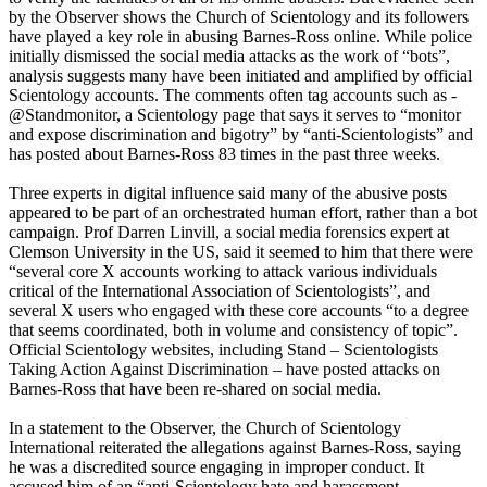
by the Observer shows the Church of Scientology and its followers
have played a key role in abusing Barnes-Ross online. While police
initially dismissed the social media attacks as the work of “bots”,
analysis suggests many have been initiated and amplified by official
Scientology accounts. The ­comments often tag accounts such as ­
@Standmonitor, a Scientology page that says it serves to “monitor
and expose discrimination and bigotry” by “anti-Scientologists” and
has posted about Barnes-Ross 83 times in the past three weeks.
Three experts in digital influence said many of the abusive posts
appeared to be part of an orchestrated human effort, rather than a bot
campaign. Prof Darren Linvill, a social media forensics expert at
Clemson University in the US, said it seemed to him that there were
“several core X accounts working to attack various individuals
critical of the International Association of Scientologists”, and
several X users who engaged with these core accounts “to a degree
that seems coordinated, both in volume and consistency of topic”.
Official Scientology websites, including Stand – Scientologists
Taking Action Against Discrimination – have posted attacks on
Barnes-Ross that have been re-shared on social media.
In a statement to the Observer, the Church of Scientology
International reiterated the allegations against Barnes-Ross, saying
he was a discredited source engaging in improper conduct. It
accused him of an “anti-Scientology hate and harassment