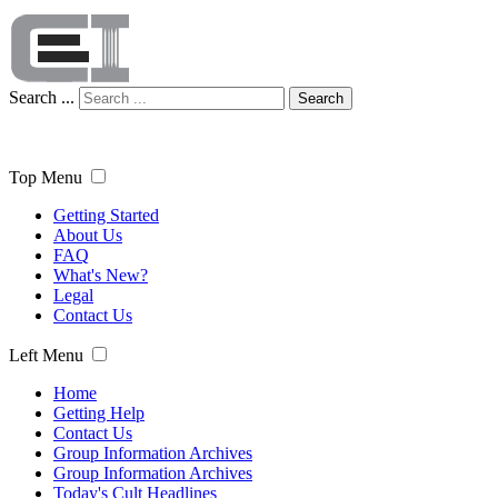
Search ...
Search
Top Menu
Getting Started
About Us
FAQ
What's New?
Legal
Contact Us
Left Menu
Home
Getting Help
Contact Us
Group Information Archives
Group Information Archives
Today's Cult Headlines