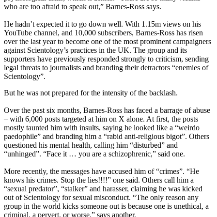
who are too afraid to speak out,” Barnes-Ross says.
He hadn’t expected it to go down well. With 1.15m views on his
YouTube channel, and 10,000 subscribers, Barnes-Ross has risen
over the last year to become one of the most prominent campaigners
against Scientology’s practices in the UK. The group and its
supporters have previously responded strongly to criticism, sending
legal threats to journalists and branding their detractors “enemies of
Scientology”.
But he was not prepared for the intensity of the backlash.
Over the past six months, Barnes-Ross has faced a barrage of abuse
– with 6,000 posts targeted at him on X alone. At first, the posts
mostly taunted him with insults, saying he looked like a “weirdo
paedophile” and branding him a “rabid anti-religious bigot”. Others
questioned his mental health, calling him “disturbed” and
“unhinged”. “Face it … you are a schizophrenic,” said one.
More recently, the messages have accused him of “crimes”. “He
knows his crimes. Stop the lies!!!!” one said. Others call him a
“sexual predator”, “stalker” and harasser, claiming he was kicked
out of Scientology for sexual misconduct. “The only reason any
group in the world kicks someone out is because one is unethical, a
criminal, a pervert, or worse,” says another.