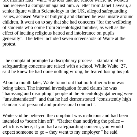
had received a complaint against him. A letter from Janet Laveau, a
senior figure within Scientology in the UK, alleged safeguarding
issues, accused Waite of bullying and claimed he was unsafe around
children. It went on to say that she had concerns “for the wellbeing
of students who come from Scientologist families; as well as the
effect of inciting religious hatred and intolerance on pupils
generally”. The letter included seven screenshots of Waite at the
protest.
The complaint prompted a disciplinary process – standard after
safeguarding concerns are raised with a school. While Waite, 27,
said he knew he had done nothing wrong, he feared losing his job.
About a month later, Waite found out that no further action was
being taken. The internal investigation found claims he was
“harassing and disrupting” people at the Scientology gathering were
“unsubstantiated”, and that he had demonstrated “consistently high
standards of personal and professional conduct”.
Waite said he believed the complaint was malicious and had been
intended to “scare him off”. “Rather than notifying the police –
which is where, if you had a safeguarding concern, you would
expect someone to go – they went to my employer,” he said.