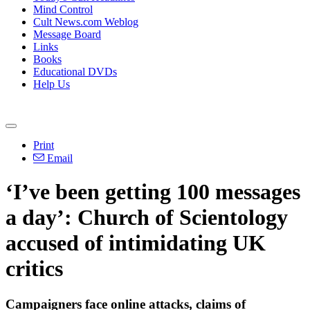
Mind Control
Cult News.com Weblog
Message Board
Links
Books
Educational DVDs
Help Us
Print
Email
‘I’ve been getting 100 messages
a day’: Church of Scientology
accused of intimidating UK
critics
Campaigners face online attacks, claims of