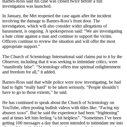
Barnes-Ross said his case was closed twice before a full
investigation was launched.
In January, the Met reopened the case again after the incident
involving the damage to Barnes-Ross’s front door. The
investigation, which will also consider wider allegations of
harassment, is ongoing. A spokesperson said: “We are investigating
a hate crime against a man and continue to support the victim.
Officers continue to review the situation and will offer the most
appropriate support.”
The Church of Scientology International said claims put to it by the
Observer, including that it was seeking to intimidate critics, were
“manifestly false”. “Scientology offers true spiritual enlightenment
and freedom for all,” it added.
Barnes-Ross said that while police were now investigating, he had
had to fight “really hard” to be taken seriously. “People shouldn’t
have to go to those extents,” he said.
He has continued to speak about the Church of Scientology on
YouTube, often posting bullish videos with titles like: “Facing my
abusers xoxo”. But he said the experience had been “frightening”
and at times left him feeling “a bit helpless”. “Sometimes I’ve been
getting 100 messages a day that seem intended to intimidate me into