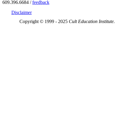
609.396.6684 /
feedback
Disclaimer
Copyright © 1999 - 2025
Cult Education Institute.