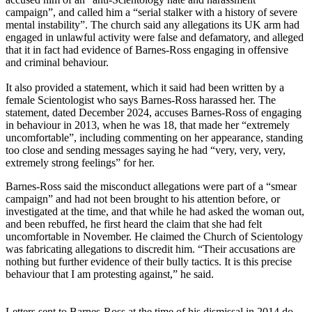
campaign”, and called him a “serial stalker with a history of severe
mental instability”. The church said any allegations its UK arm had
engaged in unlawful activity were false and defamatory, and alleged
that it in fact had evidence of Barnes-Ross engaging in offensive
and criminal behaviour.
It also provided a statement, which it said had been written by a
female Scientologist who says Barnes-Ross harassed her. The
statement, dated December 2024, accuses Barnes-Ross of engaging
in behaviour in 2013, when he was 18, that made her “extremely
uncomfortable”, including commenting on her appearance, standing
too close and sending messages saying he had “very, very, very,
extremely strong feelings” for her.
Barnes-Ross said the misconduct allegations were part of a “smear
campaign” and had not been brought to his attention before, or
investigated at the time, and that while he had asked the woman out,
and been rebuffed, he first heard the claim that she had felt
uncomfortable in November. He claimed the Church of Scientology
was fabricating allegations to discredit him. “Their accusations are
nothing but further evidence of their bully tactics. It is this precise
behaviour that I am protesting against,” he said.
Letters sent to Barnes-Ross at the time of his dismissal in 2014 do