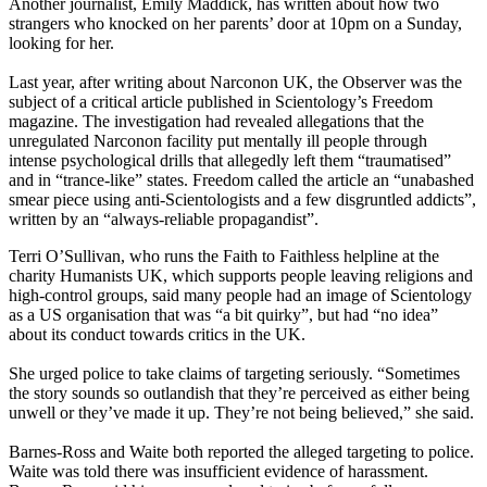
Another journalist, Emily Maddick, has written about how two
strangers who knocked on her parents’ door at 10pm on a Sunday,
looking for her.
Last year, after writing about Narconon UK, the Observer was the
subject of a critical article published in Scientology’s Freedom
magazine. The investigation had revealed allegations that the
unregulated Narconon facility put mentally ill people through
intense psychological drills that allegedly left them “traumatised”
and in “trance-like” states. Freedom called the article an “unabashed
smear piece using anti-Scientologists and a few disgruntled addicts”,
written by an “always-reliable propagandist”.
Terri O’Sullivan, who runs the Faith to Faithless helpline at the
charity Humanists UK, which supports people leaving religions and
high-control groups, said many people had an image of Scientology
as a US organisation that was “a bit quirky”, but had “no idea”
about its conduct towards critics in the UK.
She urged police to take claims of targeting seriously. “Sometimes
the story sounds so outlandish that they’re perceived as either being
unwell or they’ve made it up. They’re not being believed,” she said.
Barnes-Ross and Waite both reported the alleged targeting to police.
Waite was told there was insufficient evidence of harassment.