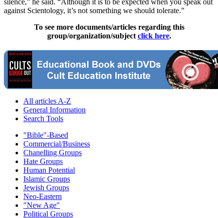
silence,” he said. “Although it is to be expected when you speak out
against Scientology, it’s not something we should tolerate.”
To see more documents/articles regarding this
group/organization/subject
click here
.
All articles A-Z
General Information
Search Tools
"Bible"-Based
Commercial/Business
Chanelling Groups
Hate Groups
Human Potential
Islamic Groups
Jewish Groups
Neo-Eastern
"New Age"
Political Groups