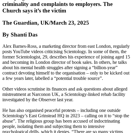
criminality and complaints to employers. The
Church says it’s the victim
The Guardian, UK/March 23, 2025
By Shanti Das
Alex Barnes-Ross, a marketing director from east London, regularly
posts YouTube videos criticising Scientology. In some of them, the
former Scientologist, 29, describes his experience of joining aged 15
and becoming its London director of book sales. In others, he talks
about his mental health struggles after signing a “billion-year”
contract devoting himself to the organisation – only to be kicked out
a few years later, labelled a “potential trouble source”.
Other videos scrutinise its finances and ask questions about alleged
mistreatment at Narconon UK, a Scientology-linked rehab facility
investigated by the Observer last year.
He has also organised peaceful protests – including one outside
Scientology’s East Grinstead HQ in 2023 – calling on it to “stop the
abuse”. The religious group has been accused of indoctrinating
people, isolating them and subjecting them to intensive
psychological drills, which it denies. “There are so many victims