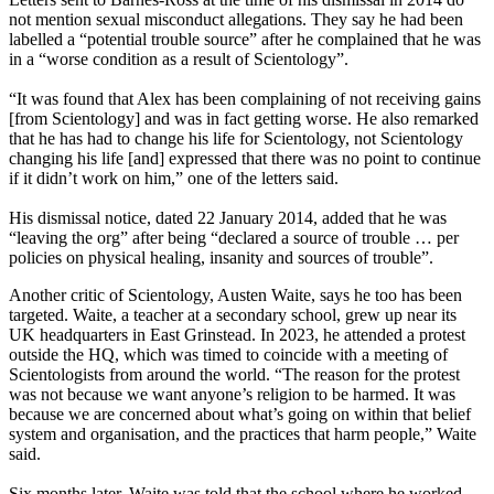
not mention sexual misconduct allegations. They say he had been
labelled a “potential trouble source” after he complained that he was
in a “worse condition as a result of Scientology”.
“It was found that Alex has been complaining of not receiving gains
[from Scientology] and was in fact getting worse. He also remarked
that he has had to change his life for Scientology, not Scientology
changing his life [and] expressed that there was no point to continue
if it didn’t work on him,” one of the letters said.
His dismissal notice, dated 22 January 2014, added that he was
“leaving the org” after being “declared a source of trouble … per
policies on physical healing, insanity and sources of trouble”.
Another critic of Scientology, Austen Waite, says he too has been
targeted. Waite, a teacher at a secondary school, grew up near its
UK headquarters in East Grinstead. In 2023, he attended a protest
outside the HQ, which was timed to coincide with a meeting of
Scientologists from around the world. “The reason for the protest
was not because we want anyone’s religion to be harmed. It was
because we are concerned about what’s going on within that belief
system and organisation, and the practices that harm people,” Waite
said.
Six months later, Waite was told that the school where he worked