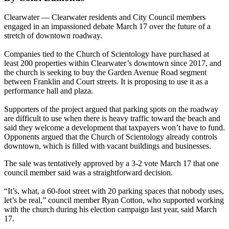
Clearwater — Clearwater residents and City Council members
engaged in an impassioned debate March 17 over the future of a
stretch of downtown roadway.
Companies tied to the Church of Scientology have purchased at
least 200 properties within Clearwater’s downtown since 2017, and
the church is seeking to buy the Garden Avenue Road segment
between Franklin and Court streets. It is proposing to use it as a
performance hall and plaza.
Supporters of the project argued that parking spots on the roadway
are difficult to use when there is heavy traffic toward the beach and
said they welcome a development that taxpayers won’t have to fund.
Opponents argued that the Church of Scientology already controls
downtown, which is filled with vacant buildings and businesses.
The sale was tentatively approved by a 3-2 vote March 17 that one
council member said was a straightforward decision.
“It’s, what, a 60-foot street with 20 parking spaces that nobody uses,
let’s be real,” council member Ryan Cotton, who supported working
with the church during his election campaign last year, said March
17.