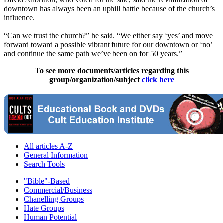
downtown has always been an uphill battle because of the church’s
influence.
“Can we trust the church?” he said. “We either say ‘yes’ and move
forward toward a possible vibrant future for our downtown or ‘no’
and continue the same path we’ve been on for 50 years.”
To see more documents/articles regarding this
group/organization/subject
click here
All articles A-Z
General Information
Search Tools
"Bible"-Based
Commercial/Business
Chanelling Groups
Hate Groups
Human Potential