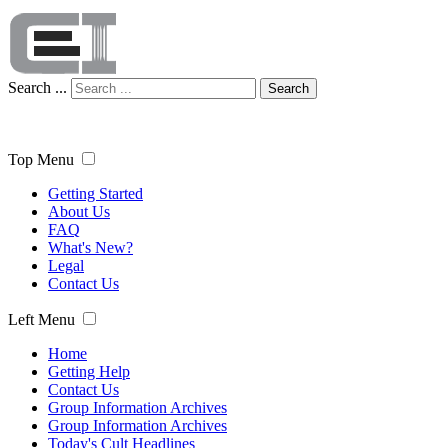
Search ...
Search
Top Menu
Getting Started
About Us
FAQ
What's New?
Legal
Contact Us
Left Menu
Home
Getting Help
Contact Us
Group Information Archives
Group Information Archives
Today's Cult Headlines