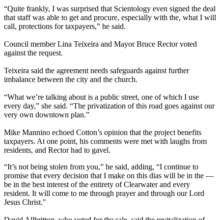
“Quite frankly, I was surprised that Scientology even signed the deal
that staff was able to get and procure, especially with the, what I will
call, protections for taxpayers,” he said.
Council member Lina Teixeira and Mayor Bruce Rector voted
against the request.
Teixeira said the agreement needs safeguards against further
imbalance between the city and the church.
“What we’re talking about is a public street, one of which I use
every day,” she said. “The privatization of this road goes against our
very own downtown plan.”
Mike Mannino echoed Cotton’s opinion that the project benefits
taxpayers. At one point, his comments were met with laughs from
residents, and Rector had to gavel.
“It’s not being stolen from you,” he said, adding, “I continue to
promise that every decision that I make on this dias will be in the —
be in the best interest of the entirety of Clearwater and every
resident. It will come to me through prayer and through our Lord
Jesus Christ."
David Allbritton, who voted for the sale, said the revitalization of