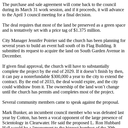
The purchase and sale agreement will come back to the council
during its March 31 work session, and if it proceeds, it will advance
to the April 3 council meeting for a final decision.
The deal requires that most of the land be preserved as a green space
and is tentatively set with a price tag of $1.375 million.
City Manager Jennifer Poirrier said the church has been planning for
several years to build an event hall south of its Flag Building. It
submitted its request to acquire the land on South Garden Avenue in
December.
If given final approval, the church will have to substantially
complete the project by the end of 2029. If it doesn’t finish by then,
it can pay a nonrefundable $300,000 a year to the city to extend the
contract. By the end of 2033, the deal would expire, and the city
could withdraw from it. The ownership of the land won’t change
until the church has permits and completes most of the project.
Several community members came to speak against the proposal.
Mark Bunker, an incumbent council member who was defeated last
year by Cotton, has been a vocal opponent of the large presence of
Scientology in Clearwater. He said the proposed L. Ron Hubbard
Hall would be a “monument to the biggest humbug of the 20th