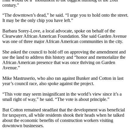
century.”
“The downtown’s dead,” he said. “I urge you to hold onto the street.
It may be the only chip you have left.”
Barbara Sorey-Love, a local advocate, spoke on behalf of the
Clearwater African American Foundation. She said Garden Avenue
was one of three major African American communities in the city.
She asked the council to hold off on approving the amendment and
use the land to address this history and “honor and memorialize the
African American presence that was once thriving on Garden
Avenue.”
Mike Mastruserio, who also ran against Bunker and Cotton in last
year’s council race, also spoke against the project.
“This vote may seem insignificant in the world’s view since it’s a
small right of way,” he said. “The vote is about principle.”
But Cotton remained steadfast that the development was beneficial
for taxpayers, all while residents shook their heads when he talked
about the economic benefits of construction workers visiting
downtown businesses.