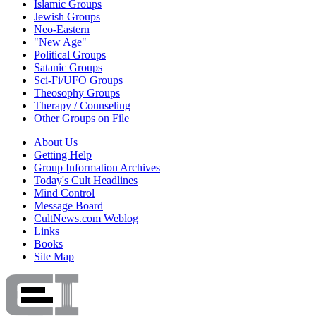
Islamic Groups
Jewish Groups
Neo-Eastern
"New Age"
Political Groups
Satanic Groups
Sci-Fi/UFO Groups
Theosophy Groups
Therapy / Counseling
Other Groups on File
About Us
Getting Help
Group Information Archives
Today's Cult Headlines
Mind Control
Message Board
CultNews.com Weblog
Links
Books
Site Map