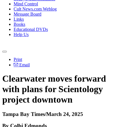
Mind Control
Cult News.com Weblog
Message Board
Links
Books
Educational DVDs
Help Us
Print
Email
Clearwater moves forward
with plans for Scientology
project downtown
Tampa Bay Times/March 24, 2025
By Colbi Edmonds