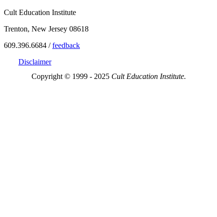
Cult Education Institute
Trenton, New Jersey 08618
609.396.6684 /
feedback
Disclaimer
Copyright © 1999 - 2025
Cult Education Institute.