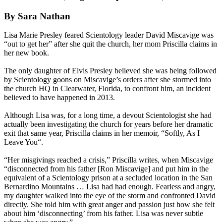
By Sara Nathan
Lisa Marie Presley feared Scientology leader David Miscavige was
“out to get her” after she quit the church, her mom Priscilla claims in
her new book.
The only daughter of Elvis Presley believed she was being followed
by Scientology goons on Miscavige’s orders after she stormed into
the church HQ in Clearwater, Florida, to confront him, an incident
believed to have happened in 2013.
Although Lisa was, for a long time, a devout Scientologist she had
actually been investigating the church for years before her dramatic
exit that same year, Priscilla claims in her memoir, “Softly, As I
Leave You“.
“Her misgivings reached a crisis,” Priscilla writes, when Miscavige
“disconnected from his father [Ron Miscavige] and put him in the
equivalent of a Scientology prison at a secluded location in the San
Bernardino Mountains … Lisa had had enough. Fearless and angry,
my daughter walked into the eye of the storm and confronted David
directly. She told him with great anger and passion just how she felt
about him ‘disconnecting’ from his father. Lisa was never subtle