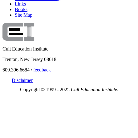
Links
Books
Site Map
Cult Education Institute
Trenton, New Jersey 08618
609.396.6684 /
feedback
Disclaimer
Copyright © 1999 - 2025
Cult Education Institute.