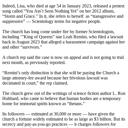
Indeed, Lisa, who died at age 54 in January 2023, released a protest
song called “You Ain’t Seen Nothing Yet” on her 2012 album,
“Storm and Grace.” In it, she refers to herself as “transgressive and
suppressive” — Scientology terms for negative people.
The church has long come under fire by former Scientologists,
including ‘”King of Queens” star Leah Remini, who filed a lawsuit
back in August 2023 that alleged a harassment campaign against her
and other “survivors.”
A church rep said the case is now on appeal and is not going to trial
next month, as previously reported.
“Remini’s only distinction is that she will be paying the Church a
large attorney-fee award because her frivolous lawsuit was
decimated in court,” the rep claimed.
The church grew out of the writings of science fiction author L. Ron
Hubbard, who came to believe that human bodies are a temporary
home for immortal spirits known as “thetans.”
Its followers — estimated at 30,000 or more — have given the
church a fortune widely estimated to be as large as $3 billion. But its
secrecy and pay-as-you-go practices — it charges followers for