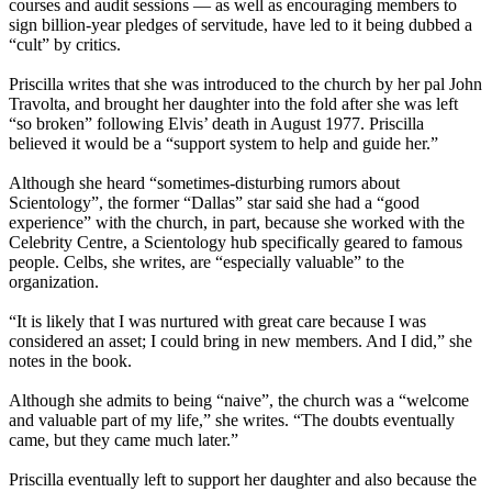
courses and audit sessions — as well as encouraging members to
sign billion-year pledges of servitude, have led to it being dubbed a
“cult” by critics.
Priscilla writes that she was introduced to the church by her pal John
Travolta, and brought her daughter into the fold after she was left
“so broken” following Elvis’ death in August 1977. Priscilla
believed it would be a “support system to help and guide her.”
Although she heard “sometimes-disturbing rumors about
Scientology”, the former “Dallas” star said she had a “good
experience” with the church, in part, because she worked with the
Celebrity Centre, a Scientology hub specifically geared to famous
people. Celbs, she writes, are “especially valuable” to the
organization.
“It is likely that I was nurtured with great care because I was
considered an asset; I could bring in new members. And I did,” she
notes in the book.
Although she admits to being “naive”, the church was a “welcome
and valuable part of my life,” she writes. “The doubts eventually
came, but they came much later.”
Priscilla eventually left to support her daughter and also because the