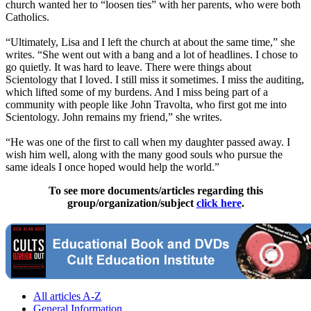
church wanted her to “loosen ties” with her parents, who were both
Catholics.
“Ultimately, Lisa and I left the church at about the same time,” she
writes. “She went out with a bang and a lot of headlines. I chose to
go quietly. It was hard to leave. There were things about
Scientology that I loved. I still miss it sometimes. I miss the auditing,
which lifted some of my burdens. And I miss being part of a
community with people like John Travolta, who first got me into
Scientology. John remains my friend,” she writes.
“He was one of the first to call when my daughter passed away. I
wish him well, along with the many good souls who pursue the
same ideals I once hoped would help the world.”
To see more documents/articles regarding this
group/organization/subject
click here
.
All articles A-Z
General Information