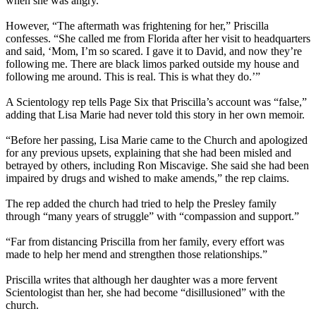
when she was angry.”
However, “The aftermath was frightening for her,” Priscilla
confesses. “She called me from Florida after her visit to headquarters
and said, ‘Mom, I’m so scared. I gave it to David, and now they’re
following me. There are black limos parked outside my house and
following me around. This is real. This is what they do.’”
A Scientology rep tells Page Six that Priscilla’s account was “false,”
adding that Lisa Marie had never told this story in her own memoir.
“Before her passing, Lisa Marie came to the Church and apologized
for any previous upsets, explaining that she had been misled and
betrayed by others, including Ron Miscavige. She said she had been
impaired by drugs and wished to make amends,” the rep claims.
The rep added the church had tried to help the Presley family
through “many years of struggle” with “compassion and support.”
“Far from distancing Priscilla from her family, every effort was
made to help her mend and strengthen those relationships.”
Priscilla writes that although her daughter was a more fervent
Scientologist than her, she had become “disillusioned” with the
church.