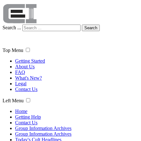
Search ...
Search
Top Menu
Getting Started
About Us
FAQ
What's New?
Legal
Contact Us
Left Menu
Home
Getting Help
Contact Us
Group Information Archives
Group Information Archives
Today's Cult Headlines