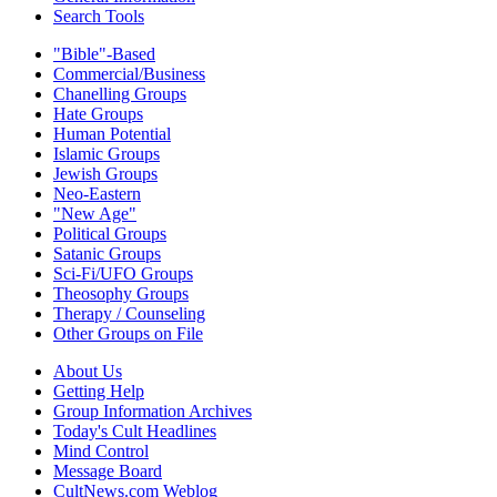
Search Tools
"Bible"-Based
Commercial/Business
Chanelling Groups
Hate Groups
Human Potential
Islamic Groups
Jewish Groups
Neo-Eastern
"New Age"
Political Groups
Satanic Groups
Sci-Fi/UFO Groups
Theosophy Groups
Therapy / Counseling
Other Groups on File
About Us
Getting Help
Group Information Archives
Today's Cult Headlines
Mind Control
Message Board
CultNews.com Weblog