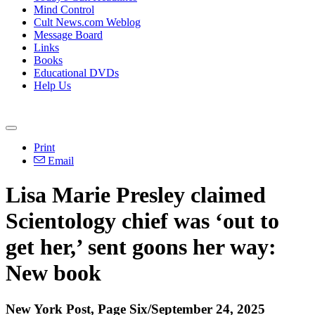
Mind Control
Cult News.com Weblog
Message Board
Links
Books
Educational DVDs
Help Us
Print
Email
Lisa Marie Presley claimed
Scientology chief was ‘out to
get her,’ sent goons her way:
New book
New York Post, Page Six/September 24, 2025