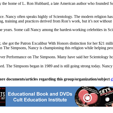
rly the home of L. Ron Hubbard, a late American author who founded S
. Nancy often speaks highly of Scientology. The modern religion has the
g, training and practices derived from Ron’s work, but it’s not without
he years. Some call Nancy among the hardest-working celebrities in Sc
, she got the Patron Excalibur With Honors distinction for her $21 mill
 The Simpsons, Nancy is championing this religion while helping peop
er Performance on The Simpsons. Many have said her Scientology hon
fied. The Simpsons began in 1989 and is still going strong today. Na
ore documents/articles regarding this group/organization/subject
c