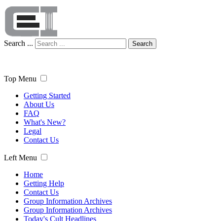
Search ...
Search
Top Menu
Getting Started
About Us
FAQ
What's New?
Legal
Contact Us
Left Menu
Home
Getting Help
Contact Us
Group Information Archives
Group Information Archives
Today's Cult Headlines