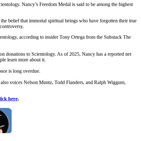
cientology. Nancy’s Freedom Medal is said to be among the highest
 belief that immortal spiritual beings who have forgotten their true
 controversy.
ientology, according to insider Tony Ortega from the Substack The
ion donations to Scientology. As of 2025, Nancy has a reported net
le learn more about it.
or is long overdue.
ncy also voices Nelson Muntz, Todd Flanders, and Ralph Wiggum,
lick here
.