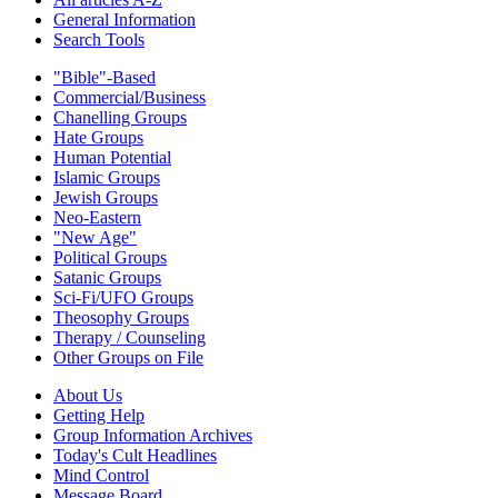
General Information
Search Tools
"Bible"-Based
Commercial/Business
Chanelling Groups
Hate Groups
Human Potential
Islamic Groups
Jewish Groups
Neo-Eastern
"New Age"
Political Groups
Satanic Groups
Sci-Fi/UFO Groups
Theosophy Groups
Therapy / Counseling
Other Groups on File
About Us
Getting Help
Group Information Archives
Today's Cult Headlines
Mind Control
Message Board