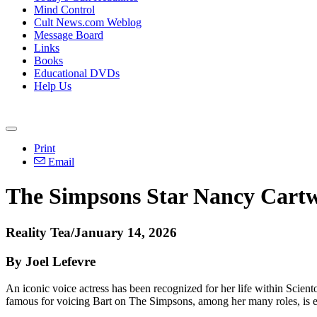
Mind Control
Cult News.com Weblog
Message Board
Links
Books
Educational DVDs
Help Us
Print
Email
The Simpsons Star Nancy Cartw
Reality Tea/January 14, 2026
By Joel Lefevre
An iconic voice actress has been recognized for her life within Scien
famous for voicing Bart on The Simpsons, among her many roles, is e