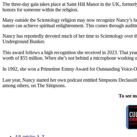
The three-day gala takes place at Saint Hill Manor in the UK, forme
honors for someone within the religion.
Many outside the Scientology religion may now recognize Nancy’s face
nature can achieve spiritual enlightenment. This comes through auditin
Nancy has reportedly devoted much of her time to Scientology over t
Underground Bunker.
This award follows a high recognition she received in 2023. That year
worth of $55 million. When she’s not behind a microphone working on
In 1992, she won a Primetime Emmy Award for Outstanding Voice-Ov
Last year, Nancy started her own podcast entitled Simpsons Declassi
among others, on The Simpsons.
To see m
All articles A-Z