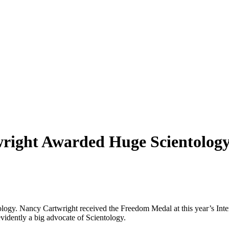
right Awarded Huge Scientology
tology. Nancy Cartwright received the Freedom Medal at this year’s Int
vidently a big advocate of Scientology.