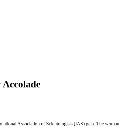
 Accolade
ernational Association of Scientologists (IAS) gala. The woman