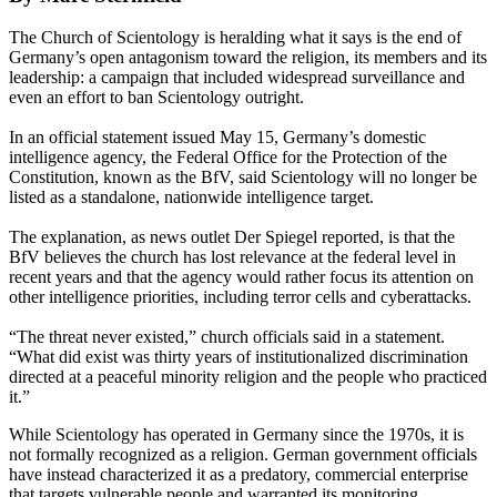
The Church of Scientology is heralding what it says is the end of
Germany’s open antagonism toward the religion, its members and its
leadership: a campaign that included widespread surveillance and
even an effort to ban Scientology outright.
In an official statement issued May 15, Germany’s domestic
intelligence agency, the Federal Office for the Protection of the
Constitution, known as the BfV, said Scientology will no longer be
listed as a standalone, nationwide intelligence target.
The explanation, as news outlet Der Spiegel reported, is that the
BfV believes the church has lost relevance at the federal level in
recent years and that the agency would rather focus its attention on
other intelligence priorities, including terror cells and cyberattacks.
“The threat never existed,” church officials said in a statement.
“What did exist was thirty years of institutionalized discrimination
directed at a peaceful minority religion and the people who practiced
it.”
While Scientology has operated in Germany since the 1970s, it is
not formally recognized as a religion. German government officials
have instead characterized it as a predatory, commercial enterprise
that targets vulnerable people and warranted its monitoring.