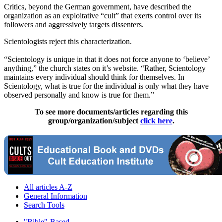
Critics, beyond the German government, have described the
organization as an exploitative “cult” that exerts control over its
followers and aggressively targets dissenters.
Scientologists reject this characterization.
“Scientology is unique in that it does not force anyone to ‘believe’
anything,” the church states on it’s website. “Rather, Scientology
maintains every individual should think for themselves. In
Scientology, what is true for the individual is only what they have
observed personally and know is true for them.”
To see more documents/articles regarding this
group/organization/subject
click here
.
All articles A-Z
General Information
Search Tools
"Bible"-Based