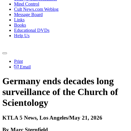
Mind Control
Cult News.com Weblog
Message Board
Links
Books
Educational DVDs
Help Us
Print
Email
Germany ends decades long
surveillance of the Church of
Scientology
KTLA 5 News, Los Angeles/May 21, 2026
By Marc Sternfield