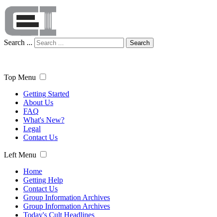
Search ...
Search
Top Menu
Getting Started
About Us
FAQ
What's New?
Legal
Contact Us
Left Menu
Home
Getting Help
Contact Us
Group Information Archives
Group Information Archives
Today's Cult Headlines