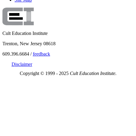
Cult Education Institute
Trenton, New Jersey 08618
609.396.6684 /
feedback
Disclaimer
Copyright © 1999 - 2025
Cult Education Institute.