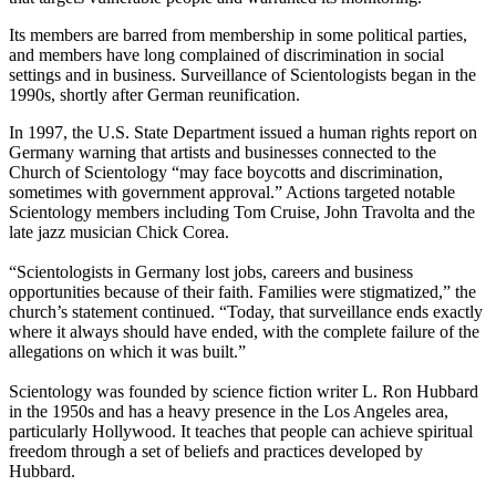
Its members are barred from membership in some political parties,
and members have long complained of discrimination in social
settings and in business. Surveillance of Scientologists began in the
1990s, shortly after German reunification.
In 1997, the U.S. State Department issued a human rights report on
Germany warning that artists and businesses connected to the
Church of Scientology “may face boycotts and discrimination,
sometimes with government approval.” Actions targeted notable
Scientology members including Tom Cruise, John Travolta and the
late jazz musician Chick Corea.
“Scientologists in Germany lost jobs, careers and business
opportunities because of their faith. Families were stigmatized,” the
church’s statement continued. “Today, that surveillance ends exactly
where it always should have ended, with the complete failure of the
allegations on which it was built.”
Scientology was founded by science fiction writer L. Ron Hubbard
in the 1950s and has a heavy presence in the Los Angeles area,
particularly Hollywood. It teaches that people can achieve spiritual
freedom through a set of beliefs and practices developed by
Hubbard.