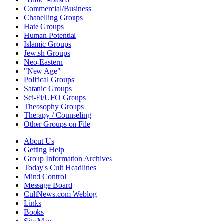
Commercial/Business
Chanelling Groups
Hate Groups
Human Potential
Islamic Groups
Jewish Groups
Neo-Eastern
"New Age"
Political Groups
Satanic Groups
Sci-Fi/UFO Groups
Theosophy Groups
Therapy / Counseling
Other Groups on File
About Us
Getting Help
Group Information Archives
Today's Cult Headlines
Mind Control
Message Board
CultNews.com Weblog
Links
Books
Site Map