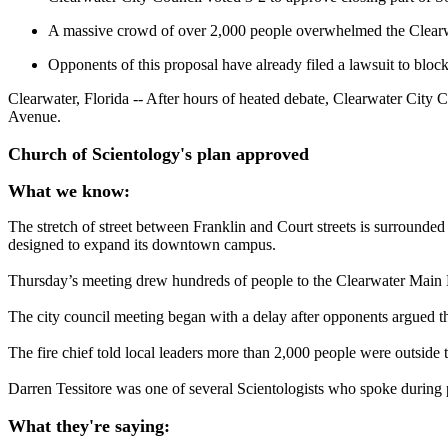
A massive crowd of over 2,000 people overwhelmed the Clearwat
Opponents of this proposal have already filed a lawsuit to block
Clearwater, Florida -- After hours of heated debate, Clearwater City 
Avenue.
Church of Scientology's plan approved
What we know:
The stretch of street between Franklin and Court streets is surround
designed to expand its downtown campus.
Thursday’s meeting drew hundreds of people to the Clearwater Main Li
The city council meeting began with a delay after opponents argued th
The fire chief told local leaders more than 2,000 people were outsid
Darren Tessitore was one of several Scientologists who spoke during 
What they're saying: