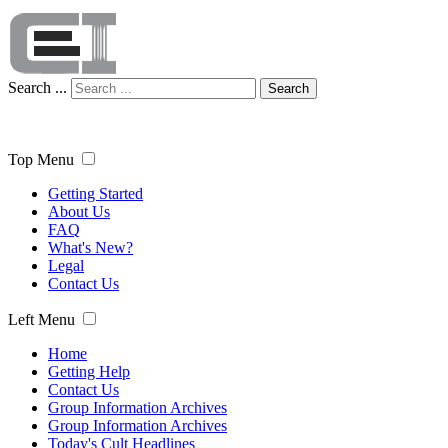
Search ...
Search
Top Menu
Getting Started
About Us
FAQ
What's New?
Legal
Contact Us
Left Menu
Home
Getting Help
Contact Us
Group Information Archives
Group Information Archives
Today's Cult Headlines