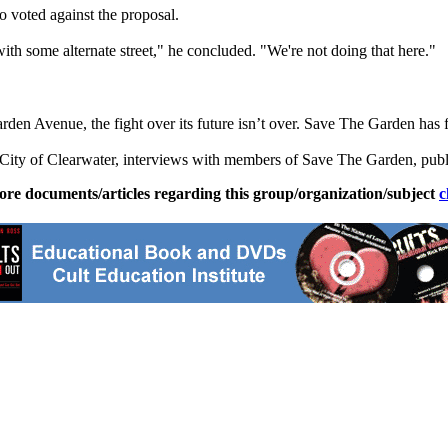
voted against the proposal.
 with some alternate street," he concluded. "We're not doing that here."
en Avenue, the fight over its future isn’t over. Save The Garden has fil
e City of Clearwater, interviews with members of Save The Garden, pub
ore documents/articles regarding this group/organization/subject
c