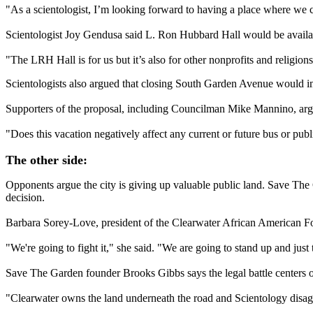
"As a scientologist, I’m looking forward to having a place where we can
Scientologist Joy Gendusa said L. Ron Hubbard Hall would be availab
"The LRH Hall is for us but it’s also for other nonprofits and religio
Scientologists also argued that closing South Garden Avenue would imp
Supporters of the proposal, including Councilman Mike Mannino, argue
"Does this vacation negatively affect any current or future bus or publ
The other side:
Opponents argue the city is giving up valuable public land. Save The G
decision.
Barbara Sorey-Love, president of the Clearwater African American Foun
"We're going to fight it," she said. "We are going to stand up and just t
Save The Garden founder Brooks Gibbs says the legal battle center
"Clearwater owns the land underneath the road and Scientology disagr