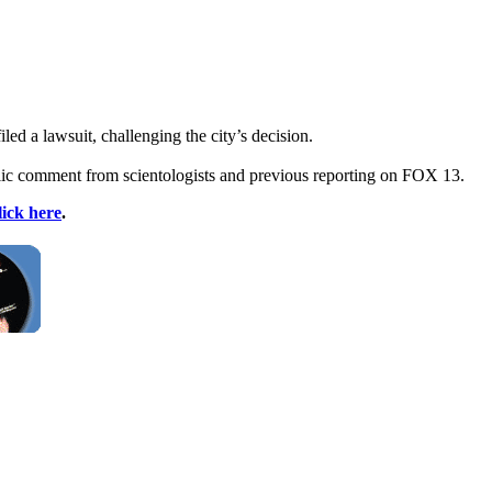
ed a lawsuit, challenging the city’s decision.
lic comment from scientologists and previous reporting on FOX 13.
lick here
.