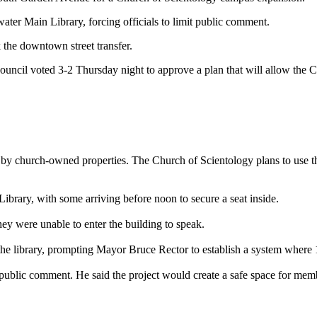
er Main Library, forcing officials to limit public comment.
 the downtown street transfer.
Council voted 3-2 Thursday night to approve a plan that will allow the 
ed by church-owned properties. The Church of Scientology plans to use 
brary, with some arriving before noon to secure a seat inside.
ey were unable to enter the building to speak.
e the library, prompting Mayor Bruce Rector to establish a system wher
public comment. He said the project would create a safe space for membe