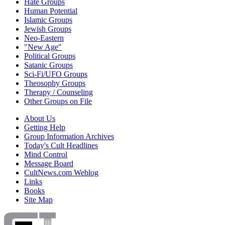
Hate Groups
Human Potential
Islamic Groups
Jewish Groups
Neo-Eastern
"New Age"
Political Groups
Satanic Groups
Sci-Fi/UFO Groups
Theosophy Groups
Therapy / Counseling
Other Groups on File
About Us
Getting Help
Group Information Archives
Today's Cult Headlines
Mind Control
Message Board
CultNews.com Weblog
Links
Books
Site Map