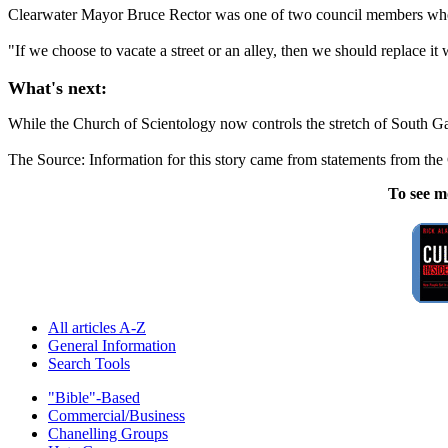
Clearwater Mayor Bruce Rector was one of two council members who 
"If we choose to vacate a street or an alley, then we should replace it
What's next:
While the Church of Scientology now controls the stretch of South Gard
The Source: Information for this story came from statements from th
To see m
All articles A-Z
General Information
Search Tools
"Bible"-Based
Commercial/Business
Chanelling Groups