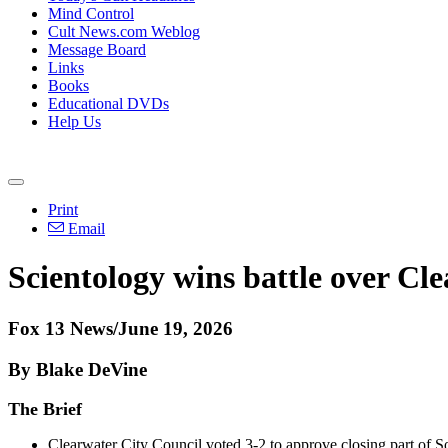
Mind Control
Cult News.com Weblog
Message Board
Links
Books
Educational DVDs
Help Us
Print
Email
Scientology wins battle over Cle
Fox 13 News/June 19, 2026
By Blake DeVine
The Brief
Clearwater City Council voted 3-2 to approve closing part of