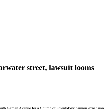
arwater street, lawsuit looms
 South Garden Avenue for a Church of Scientology campus expansion.