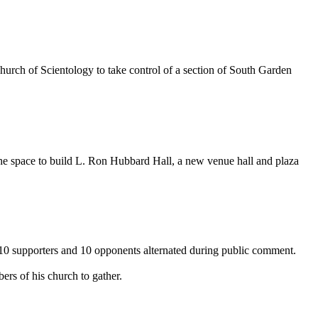
Church of Scientology to take control of a section of South Garden
the space to build L. Ron Hubbard Hall, a new venue hall and plaza
e 10 supporters and 10 opponents alternated during public comment.
rs of his church to gather.