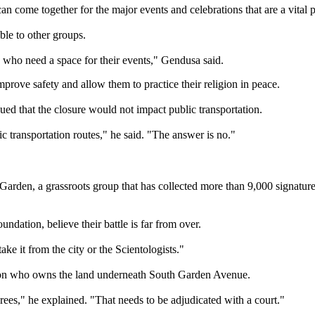
 come together for the major events and celebrations that are a vital par
le to other groups.
ns who need a space for their events," Gendusa said.
rove safety and allow them to practice their religion in peace.
d that the closure would not impact public transportation.
ic transportation routes," he said. "The answer is no."
arden, a grassroots group that has collected more than 9,000 signatures
dation, believe their battle is far from over.
ake it from the city or the Scientologists."
s on who owns the land underneath South Garden Avenue.
ees," he explained. "That needs to be adjudicated with a court."