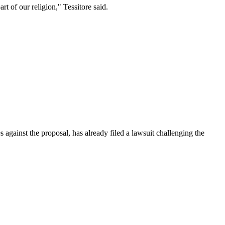
t of our religion," Tessitore said.
 against the proposal, has already filed a lawsuit challenging the