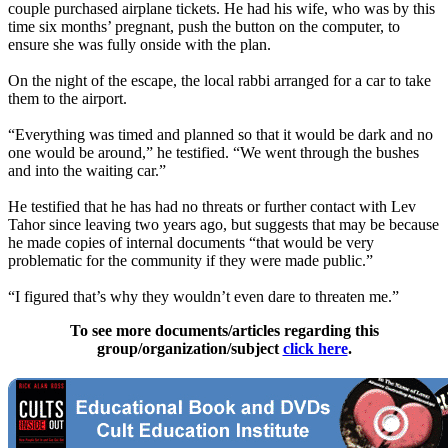
couple purchased airplane tickets. He had his wife, who was by this
time six months’ pregnant, push the button on the computer, to
ensure she was fully onside with the plan.
On the night of the escape, the local rabbi arranged for a car to take
them to the airport.
“Everything was timed and planned so that it would be dark and no
one would be around,” he testified. “We went through the bushes
and into the waiting car.”
He testified that he has had no threats or further contact with
Lev
Tahor
since leaving two years ago, but suggests that may be because
he made copies of internal documents “that would be very
problematic for the community if they were made public.”
“I figured that’s why they wouldn’t even dare to threaten me.”
To see more documents/articles regarding this
group/organization/subject
click here
.