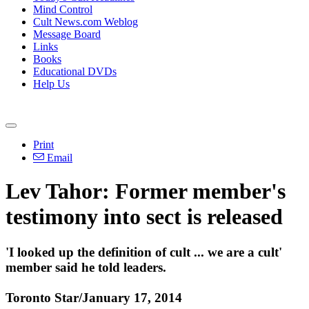
Mind Control
Cult News.com Weblog
Message Board
Links
Books
Educational DVDs
Help Us
Print
Email
Lev
Tahor
: Former member's
testimony into sect is released
'I looked up the definition of cult ... we are a cult'
member said he told leaders.
Toronto Star/January 17, 2014