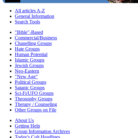
All articles A-Z
General Information
Search Tools
"Bible"-Based
Commercial/Business
Chanelling Groups
Hate Groups
Human Potential
Islamic Groups
Jewish Groups
Neo-Eastern
"New Age"
Political Groups
Satanic Groups
Sci-Fi/UFO Groups
Theosophy Groups
Therapy / Counseling
Other Groups on File
About Us
Getting Help
Group Information Archives
Today's Cult Headlines