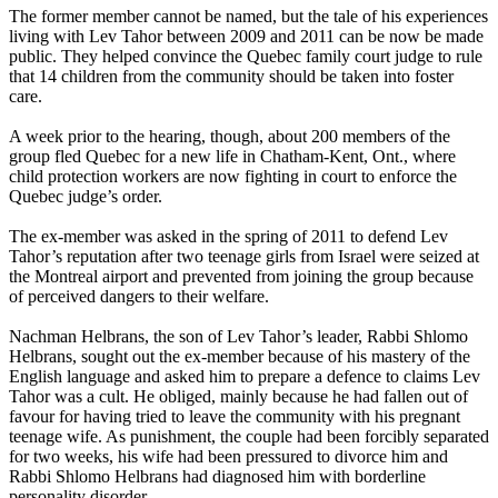
The former member cannot be named, but the tale of his experiences
living with
Lev
Tahor
between 2009 and 2011 can be now be made
public. They helped convince the Quebec family court judge to rule
that 14 children from the community should be taken into foster
care.
A week prior to the hearing, though, about 200 members of the
group fled Quebec for a new life in Chatham-Kent, Ont., where
child protection workers are now fighting in court to enforce the
Quebec judge’s order.
The ex-member was asked in the spring of 2011 to defend
Lev
Tahor
’s reputation after two teenage girls from Israel were seized at
the Montreal airport and prevented from joining the group because
of perceived dangers to their welfare.
Nachman Helbrans, the son of
Lev
Tahor
’s leader, Rabbi Shlomo
Helbrans, sought out the ex-member because of his mastery of the
English language and asked him to prepare a defence to claims
Lev
Tahor
was a cult. He obliged, mainly because he had fallen out of
favour for having tried to leave the community with his pregnant
teenage wife. As punishment, the couple had been forcibly separated
for two weeks, his wife had been pressured to divorce him and
Rabbi Shlomo Helbrans had diagnosed him with borderline
personality disorder.