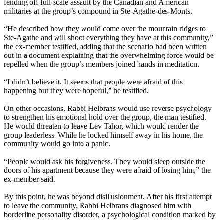
fending off full-scale assault by the Canadian and American
militaries at the group’s compound in Ste-Agathe-des-Monts.
“He described how they would come over the mountain ridges to
Ste-Agathe and will shoot everything they have at this community,”
the ex-member testified, adding that the scenario had been written
out in a document explaining that the overwhelming force would be
repelled when the group’s members joined hands in meditation.
“I didn’t believe it. It seems that people were afraid of this
happening but they were hopeful,” he testified.
On other occasions, Rabbi Helbrans would use reverse psychology
to strengthen his emotional hold over the group, the man testified.
He would threaten to leave
Lev
Tahor
, which would render the
group leaderless. While he locked himself away in his home, the
community would go into a panic.
“People would ask his forgiveness. They would sleep outside the
doors of his apartment because they were afraid of losing him,” the
ex-member said.
By this point, he was beyond disillusionment. After his first attempt
to leave the community, Rabbi Helbrans diagnosed him with
borderline personality disorder, a psychological condition marked by