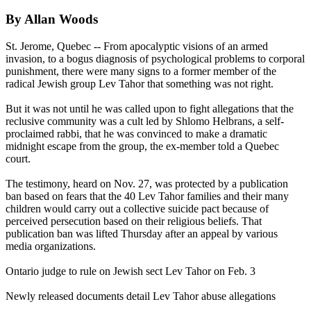
By Allan Woods
St. Jerome, Quebec -- From apocalyptic visions of an armed
invasion, to a bogus diagnosis of psychological problems to corporal
punishment, there were many signs to a former member of the
radical Jewish group
Lev
Tahor
that something was not right.
But it was not until he was called upon to fight allegations that the
reclusive community was a cult led by Shlomo Helbrans, a self-
proclaimed rabbi, that he was convinced to make a dramatic
midnight
escape from the group, the ex-member told a Quebec
court.
The testimony, heard on
Nov. 27
, was protected by a publication
ban based on fears that the 40
Lev
Tahor
families and their many
children would carry out a collective suicide pact because of
perceived persecution based on their religious beliefs. That
publication ban was lifted Thursday after an appeal by various
media organizations.
Ontario judge to rule on Jewish sect
Lev
Tahor
on Feb. 3
Newly released documents detail
Lev
Tahor
abuse allegations