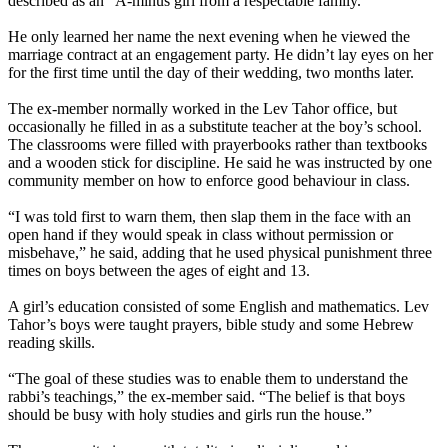
described as an “A-minus girl from a respectable family.”
He only learned her name the next evening when he viewed the
marriage contract at an engagement party. He didn’t lay eyes on her
for the first time until the day of their wedding, two months later.
The ex-member normally worked in the
Lev
Tahor
office, but
occasionally he filled in as a substitute teacher at the boy’s school.
The classrooms were filled with prayerbooks rather than textbooks
and a wooden stick for discipline. He said he was instructed by one
community member on how to enforce good behaviour in class.
“I was told first to warn them, then slap them in the face with an
open hand if they would speak in class without permission or
misbehave,” he said, adding that he used physical punishment three
times on boys between the ages of eight and 13.
A girl’s education consisted of some English and mathematics.
Lev
Tahor
’s boys were taught prayers, bible study and some Hebrew
reading skills.
“The goal of these studies was to enable them to understand the
rabbi’s teachings,” the ex-member said. “The belief is that boys
should be busy with holy studies and girls run the house.”