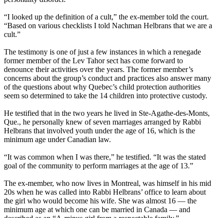
“I looked up the definition of a cult,” the ex-member told the court.
“Based on various checklists I told Nachman Helbrans that we are a
cult.”
The testimony is one of just a few instances in which a renegade
former member of the
Lev
Tahor
sect has come forward to
denounce their activities over the years. The former member’s
concerns about the group’s conduct and practices also answer many
of the questions about why Quebec’s child protection authorities
seem so determined to take the 14 children into protective custody.
He testified that in the two years he lived in Ste-Agathe-des-Monts,
Que., he personally knew of seven marriages arranged by Rabbi
Helbrans that involved youth under the age of 16, which is the
minimum age under Canadian law.
“It was common when I was there,” he testified. “It was the stated
goal of the community to perform marriages at the age of 13.”
The ex-member, who now lives in Montreal, was himself in his mid
20s when he was called into Rabbi Helbrans’ office to learn about
the girl who would become his wife. She was almost 16 — the
minimum age at which one can be married in Canada — and