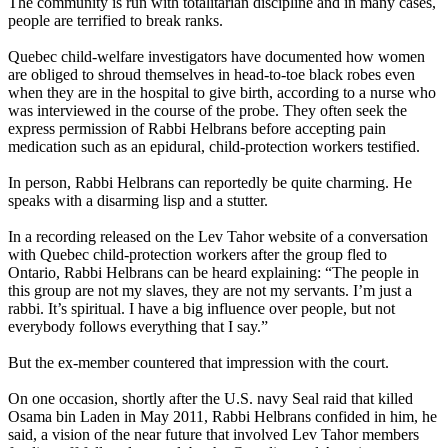
The community is run with totalitarian discipline and in many cases,
people are terrified to break ranks.
Quebec child-welfare investigators have documented how women
are obliged to shroud themselves in head-to-toe black robes even
when they are in the hospital to give birth, according to a nurse who
was interviewed in the course of the probe. They often seek the
express permission of Rabbi Helbrans before accepting pain
medication such as an epidural, child-protection workers testified.
In person, Rabbi Helbrans can reportedly be quite charming. He
speaks with a disarming lisp and a stutter.
In a recording released on the
Lev
Tahor
website of a conversation
with Quebec child-protection workers after the group fled to
Ontario, Rabbi Helbrans can be heard explaining: “The people in
this group are not my slaves, they are not my servants. I’m just a
rabbi. It’s spiritual. I have a big influence over people, but not
everybody follows everything that I say.”
But the ex-member countered that impression with the court.
On one occasion, shortly after the U.S. navy Seal raid that killed
Osama bin Laden in May 2011, Rabbi Helbrans confided in him, he
said, a vision of the near future that involved
Lev
Tahor
members