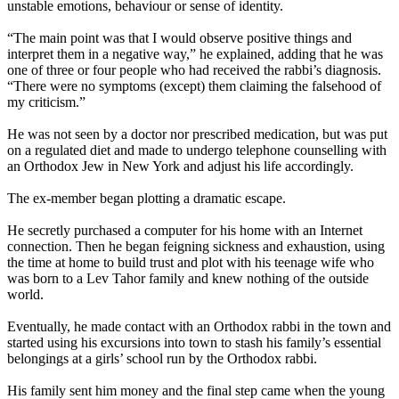
unstable emotions, behaviour or sense of identity.
“The main point was that I would observe positive things and
interpret them in a negative way,” he explained, adding that he was
one of three or four people who had received the rabbi’s diagnosis.
“There were no symptoms (except) them claiming the falsehood of
my criticism.”
He was not seen by a doctor nor prescribed medication, but was put
on a regulated diet and made to undergo telephone counselling with
an Orthodox Jew in New York and adjust his life accordingly.
The ex-member began plotting a dramatic escape.
He secretly purchased a computer for his home with an Internet
connection. Then he began feigning sickness and exhaustion, using
the time at home to build trust and plot with his teenage wife who
was born to a
Lev
Tahor
family and knew nothing of the outside
world.
Eventually, he made contact with an Orthodox rabbi in the town and
started using his excursions into town to stash his family’s essential
belongings at a girls’ school run by the Orthodox rabbi.
His family sent him money and the final step came when the young