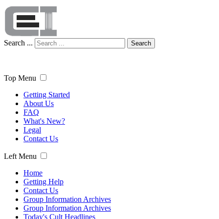
Search ...
Search
Top Menu
Getting Started
About Us
FAQ
What's New?
Legal
Contact Us
Left Menu
Home
Getting Help
Contact Us
Group Information Archives
Group Information Archives
Today's Cult Headlines