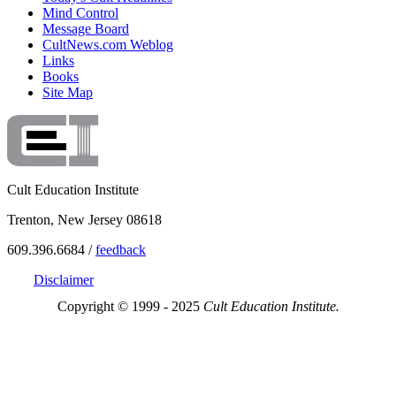
Mind Control
Message Board
CultNews.com Weblog
Links
Books
Site Map
Cult Education Institute
Trenton, New Jersey 08618
609.396.6684 /
feedback
Disclaimer
Copyright © 1999 - 2025
Cult Education Institute.