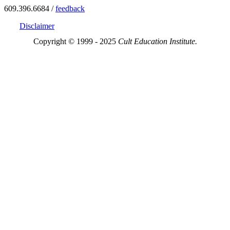
609.396.6684 /
feedback
Disclaimer
Copyright © 1999 - 2025
Cult Education Institute.