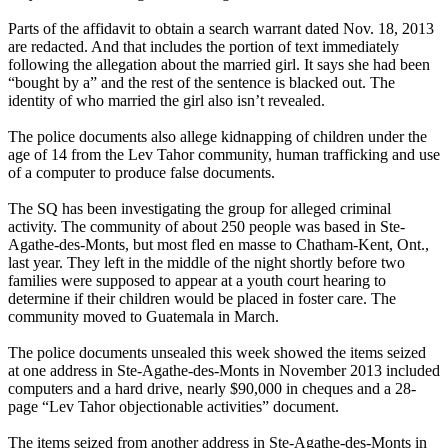
Parts of the affidavit to obtain a search warrant dated Nov. 18, 2013
are redacted. And that includes the portion of text immediately
following the allegation about the married girl. It says she had been
“bought by a” and the rest of the sentence is blacked out. The
identity of who married the girl also isn’t revealed.
The police documents also allege kidnapping of children under the
age of 14 from the Lev Tahor community, human trafficking and use
of a computer to produce false documents.
The SQ has been investigating the group for alleged criminal
activity. The community of about 250 people was based in Ste-
Agathe-des-Monts, but most fled en masse to Chatham-Kent, Ont.,
last year. They left in the middle of the night shortly before two
families were supposed to appear at a youth court hearing to
determine if their children would be placed in foster care. The
community moved to Guatemala in March.
The police documents unsealed this week showed the items seized
at one address in Ste-Agathe-des-Monts in November 2013 included
computers and a hard drive, nearly $90,000 in cheques and a 28-
page “Lev Tahor objectionable activities” document.
The items seized from another address in Ste-Agathe-des-Monts in