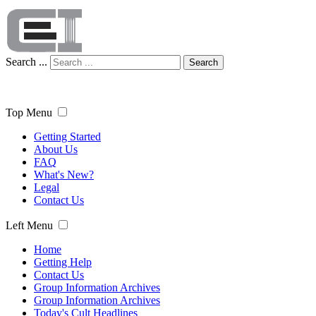
Search ...
Search
Top Menu
Getting Started
About Us
FAQ
What's New?
Legal
Contact Us
Left Menu
Home
Getting Help
Contact Us
Group Information Archives
Group Information Archives
Today's Cult Headlines