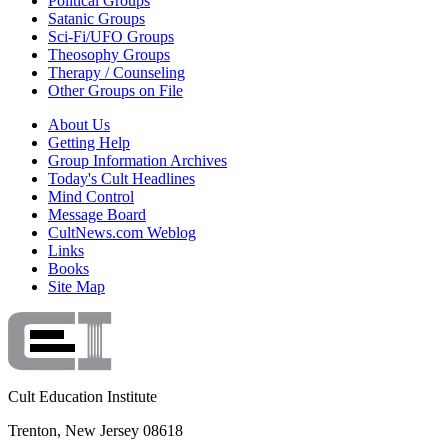
Political Groups
Satanic Groups
Sci-Fi/UFO Groups
Theosophy Groups
Therapy / Counseling
Other Groups on File
About Us
Getting Help
Group Information Archives
Today's Cult Headlines
Mind Control
Message Board
CultNews.com Weblog
Links
Books
Site Map
Cult Education Institute
Trenton, New Jersey 08618