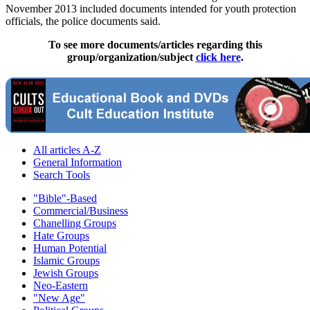
November 2013 included documents intended for youth protection
officials, the police documents said.
To see more documents/articles regarding this
group/organization/subject
click here
.
All articles A-Z
General Information
Search Tools
"Bible"-Based
Commercial/Business
Chanelling Groups
Hate Groups
Human Potential
Islamic Groups
Jewish Groups
Neo-Eastern
"New Age"