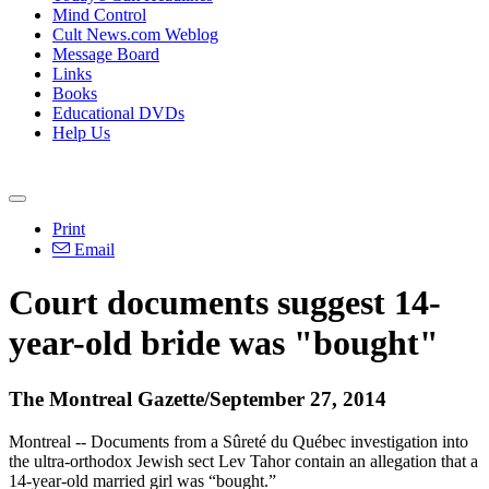
Mind Control
Cult News.com Weblog
Message Board
Links
Books
Educational DVDs
Help Us
Print
Email
Court documents suggest 14-
year-old bride was "bought"
The Montreal Gazette/September 27, 2014
Montreal -- Documents from a Sûreté du Québec investigation into
the ultra-orthodox Jewish sect Lev Tahor contain an allegation that a
14-year-old married girl was “bought.”