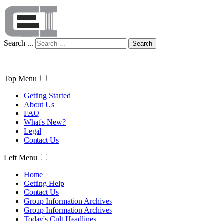
Search ...
Search
Top Menu
Getting Started
About Us
FAQ
What's New?
Legal
Contact Us
Left Menu
Home
Getting Help
Contact Us
Group Information Archives
Group Information Archives
Today's Cult Headlines