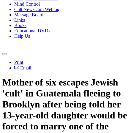
Mind Control
Cult News.com Weblog
Message Board
Links
Books
Educational DVDs
Help Us
Print
Email
Mother of six escapes Jewish
'cult' in Guatemala fleeing to
Brooklyn after being told her
13-year-old daughter would be
forced to marry one of the