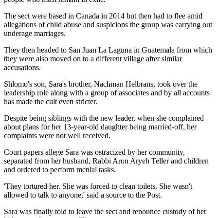
The sect were based in Canada in 2014 but then had to flee amid
allegations of child abuse and suspicions the group was carrying out
underage marriages.
They then headed to San Juan La Laguna in Guatemala from which
they were also moved on to a different village after similar
accusations.
Shlomo's son, Sara's brother, Nachman Helbrans, took over the
leadership role along with a group of associates and by all accounts
has made the cult even stricter.
Despite being siblings with the new leader, when she complained
about plans for her 13-year-old daughter being married-off, her
complaints were not well received.
Court papers allege Sara was ostracized by her community,
separated from her husband, Rabbi Aron Aryeh Teller and children
and ordered to perform menial tasks.
'They tortured her. She was forced to clean toilets. She wasn't
allowed to talk to anyone,' said a source to the Post.
Sara was finally told to leave the sect and renounce custody of her