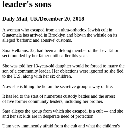
leader's sons
Daily Mail, UK/December 20, 2018
A woman who escaped from an ultra-orthodox Jewish cult in
Guatemala has arrived in Brooklyn and blown the whistle on its
alleged 'barbaric and abusive' customs.
Sara Helbrans, 32, had been a lifelong member of the Lev Tahor
sect founded by her father until earlier this year.
She was told her 13-year-old daughter would be forced to marry the
son of a community leader. Her objections were ignored so she fled
to the U.S. along with her six children.
Now she is lifting the lid on the secretive group 's way of life.
It has led to the start of numerous custody battles and the arrest
of five former community leaders, including her brother.
Sara alleges the group from which she escaped, is a cult — and she
and her six kids are in desperate need of protection.
'I am very imminently afraid from the cult and what the children's