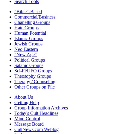
Search Tools
"Bible"-Based
Commercial/Business
Chanelling Groups
Hate Groups
Human Potential
Islamic Groups
Jewish Groups
Neo-Eastern
"New Age"
Political Groups
Satanic Groups
Sci-Fi/UFO Groups
Theosophy Groups
Therapy / Counseling
Other Groups on File
About Us
Getting Help
Group Information Archives
Today's Cult Headlines
Mind Control
Message Board
CultNews.com Weblog