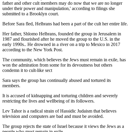
father and other cult members may do now that we are no longer
under their power and manipulation,' according to filings she
submitted to a Brooklyn court.
Before Sara fled, Helbrans had been a part of the cult her entire life.
Her father, Shlomo Helbrans, founded the group in Jerusalem in
1987 and flourished after he moved the group to the U.S. in the
early 1990s.. He drowned in a river on a trip to Mexico in 2017
according to the New York Post.
The community, which believes the Jews must remain in exile, has
won the admiration from some for its devoutness but others
condemn it to cult-like sect
Sara says the group has continually abused and tortured its
members.
It is accused of kidnapping and torturing children and severely
restricting the lives and wellbeing of its followers.
Lev Tahor is a radical strain of Hassidic Judaism that believes
television and computers are bad and must be avoided.
The group rejects the state of Israel because it views the Jews as a
people who must remain in exile.