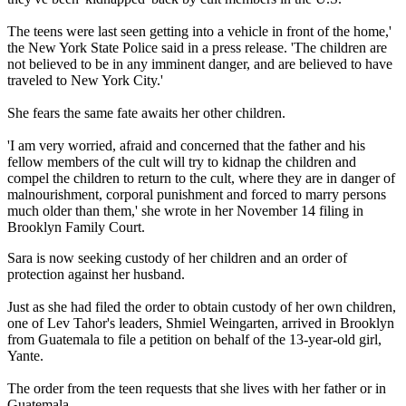
The teens were last seen getting into a vehicle in front of the home,'
the New York State Police said in a press release. 'The children are
not believed to be in any imminent danger, and are believed to have
traveled to New York City.'
She fears the same fate awaits her other children.
'I am very worried, afraid and concerned that the father and his
fellow members of the cult will try to kidnap the children and
compel the children to return to the cult, where they are in danger of
malnourishment, corporal punishment and forced to marry persons
much older than them,' she wrote in her November 14 filing in
Brooklyn Family Court.
Sara is now seeking custody of her children and an order of
protection against her husband.
Just as she had filed the order to obtain custody of her own children,
one of Lev Tahor's leaders, Shmiel Weingarten, arrived in Brooklyn
from Guatemala to file a petition on behalf of the 13-year-old girl,
Yante.
The order from the teen requests that she lives with her father or in
Guatemala.