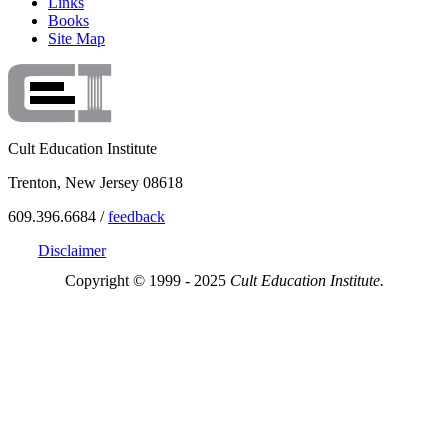
Links
Books
Site Map
Cult Education Institute
Trenton, New Jersey 08618
609.396.6684 /
feedback
Disclaimer
Copyright © 1999 - 2025
Cult Education Institute.