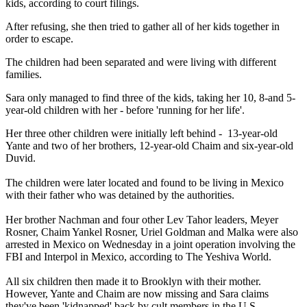
kids, according to court filings.
After refusing, she then tried to gather all of her kids together in
order to escape.
The children had been separated and were living with different
families.
Sara only managed to find three of the kids, taking her 10, 8-and 5-
year-old children with her - before 'running for her life'.
Her three other children were initially left behind - 13-year-old
Yante and two of her brothers, 12-year-old Chaim and six-year-old
Duvid.
The children were later located and found to be living in Mexico
with their father who was detained by the authorities.
Her brother Nachman and four other Lev Tahor leaders, Meyer
Rosner, Chaim Yankel Rosner, Uriel Goldman and Malka were also
arrested in Mexico on Wednesday in a joint operation involving the
FBI and Interpol in Mexico, according to The ­Yeshiva World.
All six children then made it to Brooklyn with their mother.
However, Yante and Chaim are now missing and Sara claims
they've been 'kidnapped' back by cult members in the U.S.