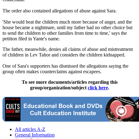
The order also contained allegations of abuse against Sara.
'She would beat the children much more because of anger, and the
house became a nightmare, until my father had no other choice but
to send the children to other families from time to time,' says the
petition filed in Yante's name.
The father, meanwhile, denies all claims of abuse and mistreatment
of children in Lev Tahor and considers the children kidnapped.
One of Sara's supporters has dismissed the allegations saying the
group often makes counterclaims against escapees.
To see more documents/articles regarding this
group/organization/subject
click here
.
All articles A-Z
General Information