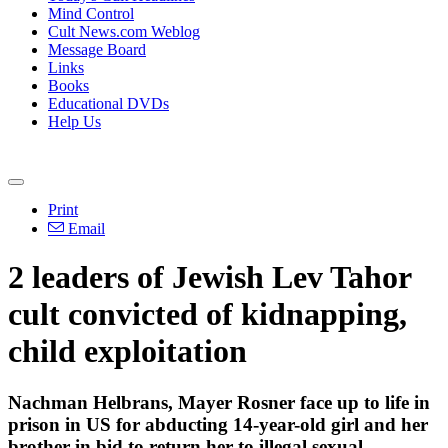
Mind Control
Cult News.com Weblog
Message Board
Links
Books
Educational DVDs
Help Us
Print
Email
2 leaders of Jewish Lev Tahor
cult convicted of kidnapping,
child exploitation
Nachman Helbrans, Mayer Rosner face up to life in
prison in US for abducting 14-year-old girl and her
brother in bid to return her to illegal sexual