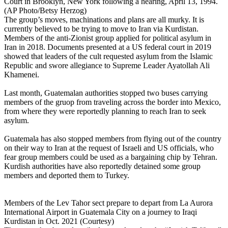
Court in Brooklyn, New York following a hearing, April 13, 1994.
(AP Photo/Betsy Herzog)
The group’s moves, machinations and plans are all murky. It is
currently believed to be trying to move to Iran via Kurdistan.
Members of the anti-Zionist group applied for political asylum in
Iran in 2018. Documents presented at a US federal court in 2019
showed that leaders of the cult requested asylum from the Islamic
Republic and swore allegiance to Supreme Leader Ayatollah Ali
Khamenei.
Last month, Guatemalan authorities stopped two buses carrying
members of the gruop from traveling across the border into Mexico,
from where they were reportedly planning to reach Iran to seek
asylum.
Guatemala has also stopped members from flying out of the country
on their way to Iran at the request of Israeli and US officials, who
fear group members could be used as a bargaining chip by Tehran.
Kurdish authorities have also reportedly detained some group
members and deported them to Turkey.
Members of the Lev Tahor sect prepare to depart from La Aurora
International Airport in Guatemala City on a journey to Iraqi
Kurdistan in Oct. 2021 (Courtesy)