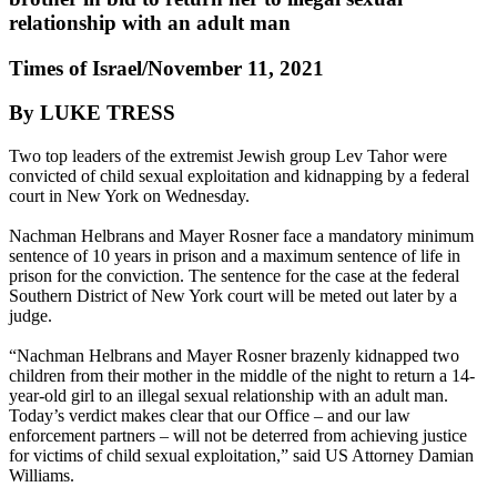
relationship with an adult man
Times of Israel/November 11, 2021
By LUKE TRESS
Two top leaders of the extremist Jewish group Lev Tahor were
convicted of child sexual exploitation and kidnapping by a federal
court in New York on Wednesday.
Nachman Helbrans and Mayer Rosner face a mandatory minimum
sentence of 10 years in prison and a maximum sentence of life in
prison for the conviction. The sentence for the case at the federal
Southern District of New York court will be meted out later by a
judge.
“Nachman Helbrans and Mayer Rosner brazenly kidnapped two
children from their mother in the middle of the night to return a 14-
year-old girl to an illegal sexual relationship with an adult man.
Today’s verdict makes clear that our Office – and our law
enforcement partners – will not be deterred from achieving justice
for victims of child sexual exploitation,” said US Attorney Damian
Williams.