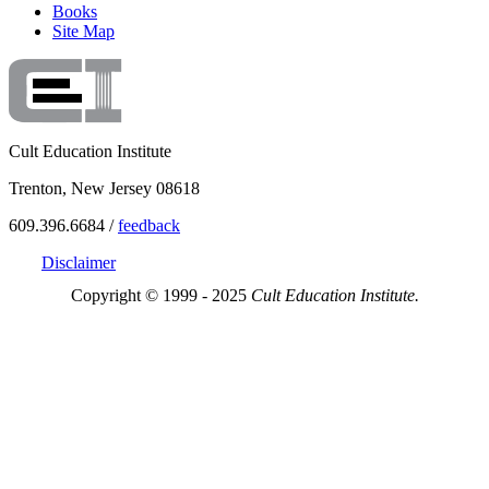
Books
Site Map
Cult Education Institute
Trenton, New Jersey 08618
609.396.6684 /
feedback
Disclaimer
Copyright © 1999 - 2025
Cult Education Institute.