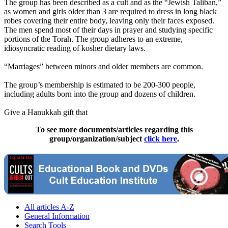
The group has been described as a cult and as the “Jewish Taliban,”
as women and girls older than 3 are required to dress in long black
robes covering their entire body, leaving only their faces exposed.
The men spend most of their days in prayer and studying specific
portions of the Torah. The group adheres to an extreme,
idiosyncratic reading of kosher dietary laws.
“Marriages” between minors and older members are common.
The group’s membership is estimated to be 200-300 people,
including adults born into the group and dozens of children.
Give a Hanukkah gift that
To see more documents/articles regarding this
group/organization/subject
click here
.
All articles A-Z
General Information
Search Tools