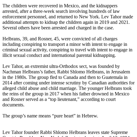
The children were recovered in Mexico, and the kidnappers
arrested, after a three-week search involving hundreds of law
enforcement personnel, and returned to New York. Lev Tahor made
additional attempts to kidnap the children again in 2019 and 2021.
Several others have been arrested and charged in the case.
Helbrans, 39, and Rosner, 45, were convicted of all charges
including conspiring to transport a minor with intent to engage in
criminal sexual activity, conspiring to travel with intent to engage in
illicit sexual conduct and international parental kidnapping.
Lev Tahor, an extremist ultra-Orthodox sect, was founded by
Nachman Helbrans’s father, Rabbi Shlomo Helbrans, in Jerusalem
in the 1980s. The group fled to Canada and then to Guatemala in
2014 after coming under intense scrutiny by Canadian authorities for
alleged child abuse and child marriage. The younger Helbrans took
the reins of the group in 2017 when his father drowned in Mexico
and Rosner served as a “top lieutenant,” according to court
documents.
The group’s name means “pure heart” in Hebrew.
Lev Tahor founder Rabbi Shlomo Helbrans leaves state Supreme