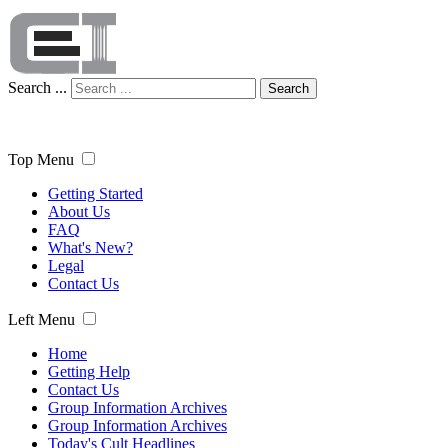
Search ...
Search
Top Menu
Getting Started
About Us
FAQ
What's New?
Legal
Contact Us
Left Menu
Home
Getting Help
Contact Us
Group Information Archives
Group Information Archives
Today's Cult Headlines