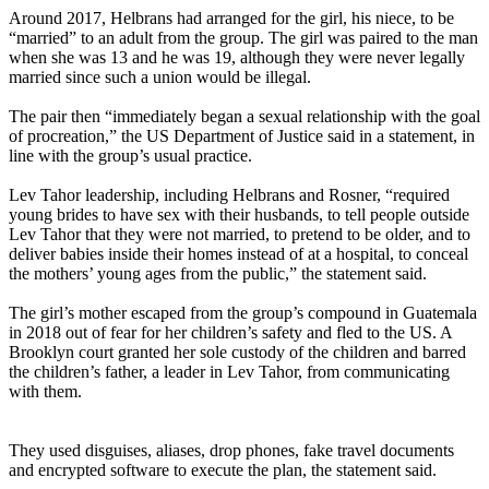
Around 2017, Helbrans had arranged for the girl, his niece, to be
“married” to an adult from the group. The girl was paired to the man
when she was 13 and he was 19, although they were never legally
married since such a union would be illegal.
The pair then “immediately began a sexual relationship with the goal
of procreation,” the US Department of Justice said in a statement, in
line with the group’s usual practice.
Lev Tahor leadership, including Helbrans and Rosner, “required
young brides to have sex with their husbands, to tell people outside
Lev Tahor that they were not married, to pretend to be older, and to
deliver babies inside their homes instead of at a hospital, to conceal
the mothers’ young ages from the public,” the statement said.
The girl’s mother escaped from the group’s compound in Guatemala
in 2018 out of fear for her children’s safety and fled to the US. A
Brooklyn court granted her sole custody of the children and barred
the children’s father, a leader in Lev Tahor, from communicating
with them.
They used disguises, aliases, drop phones, fake travel documents
and encrypted software to execute the plan, the statement said.