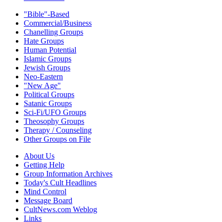
"Bible"-Based
Commercial/Business
Chanelling Groups
Hate Groups
Human Potential
Islamic Groups
Jewish Groups
Neo-Eastern
"New Age"
Political Groups
Satanic Groups
Sci-Fi/UFO Groups
Theosophy Groups
Therapy / Counseling
Other Groups on File
About Us
Getting Help
Group Information Archives
Today's Cult Headlines
Mind Control
Message Board
CultNews.com Weblog
Links