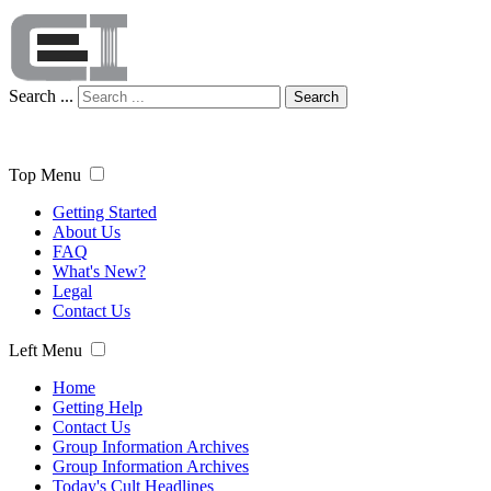
Search ...
Search
Top Menu
Getting Started
About Us
FAQ
What's New?
Legal
Contact Us
Left Menu
Home
Getting Help
Contact Us
Group Information Archives
Group Information Archives
Today's Cult Headlines