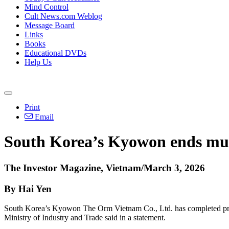
Mind Control
Cult News.com Weblog
Message Board
Links
Books
Educational DVDs
Help Us
Print
Email
South Korea’s Kyowon ends mult
The Investor Magazine, Vietnam/March 3, 2026
By Hai Yen
South Korea’s Kyowon The Orm Vietnam Co., Ltd. has completed proc
Ministry of Industry and Trade said in a statement.