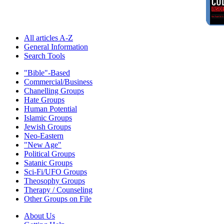
All articles A-Z
General Information
Search Tools
"Bible"-Based
Commercial/Business
Chanelling Groups
Hate Groups
Human Potential
Islamic Groups
Jewish Groups
Neo-Eastern
"New Age"
Political Groups
Satanic Groups
Sci-Fi/UFO Groups
Theosophy Groups
Therapy / Counseling
Other Groups on File
About Us