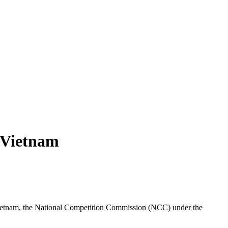
 Vietnam
Vietnam, the National Competition Commission (NCC) under the