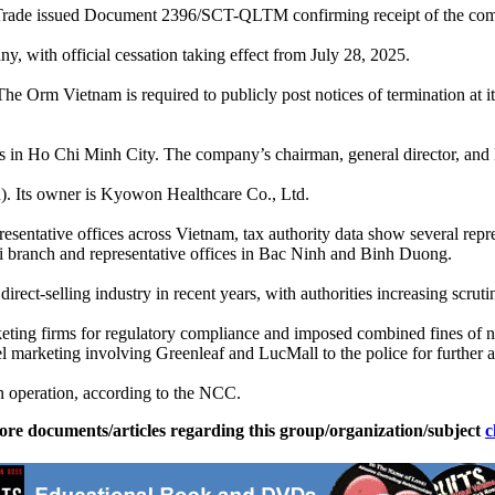
rade issued Document 2396/SCT-QLTM confirming receipt of the compan
ny, with official cessation taking effect from July 28, 2025.
 Orm Vietnam is required to publicly post notices of termination at it
n Ho Chi Minh City. The company’s chairman, general director, and l
n). Its owner is Kyowon Healthcare Co., Ltd.
sentative offices across Vietnam, tax authority data show several repr
oi branch and representative offices in Bac Ninh and Binh Duong.
irect-selling industry in recent years, with authorities increasing scru
rketing firms for regulatory compliance and imposed combined fines of n
l marketing involving Greenleaf and LucMall to the police for further a
in operation, according to the NCC.
ore documents/articles regarding this group/organization/subject
c