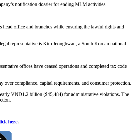
y’s notification dossier for ending MLM activities.
s head office and branches while ensuring the lawful rights and
egal representative is Kim Jeonghwan, a South Korean national.
esentative offices have ceased operations and completed tax code
tiny over compliance, capital requirements, and consumer protection.
early VND1.2 billion ($45,484) for administrative violations. The
ction.
lick here
.