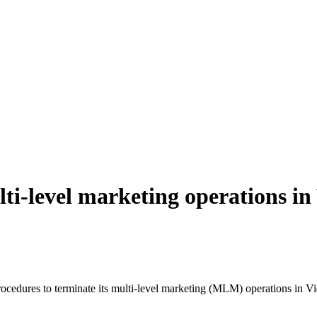
i-level marketing operations in
edures to terminate its multi-level marketing (MLM) operations in 