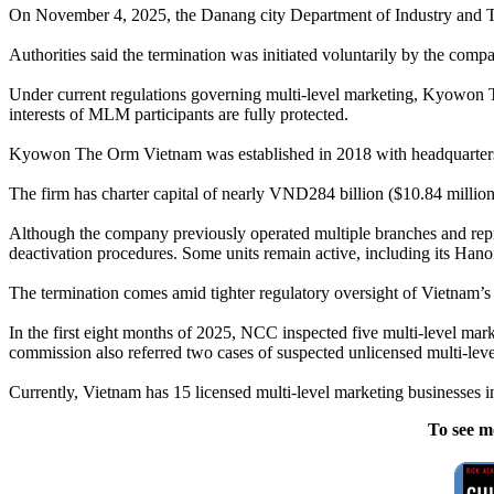
On November 4, 2025, the Danang city Department of Industry and T
Authorities said the termination was initiated voluntarily by the compa
Under current regulations governing multi-level marketing, Kyowon The
interests of MLM participants are fully protected.
Kyowon The Orm Vietnam was established in 2018 with headquarters i
The firm has charter capital of nearly VND284 billion ($10.84 millio
Although the company previously operated multiple branches and repre
deactivation procedures. Some units remain active, including its Han
The termination comes amid tighter regulatory oversight of Vietnam’s d
In the first eight months of 2025, NCC inspected five multi-level ma
commission also referred two cases of suspected unlicensed multi-leve
Currently, Vietnam has 15 licensed multi-level marketing businesses 
To see m