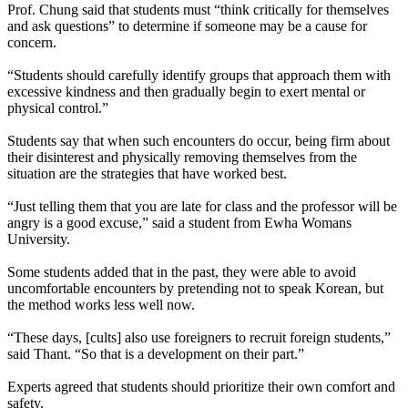
Prof. Chung said that students must “think critically for themselves
and ask questions” to determine if someone may be a cause for
concern.
“Students should carefully identify groups that approach them with
excessive kindness and then gradually begin to exert mental or
physical control.”
Students say that when such encounters do occur, being firm about
their disinterest and physically removing themselves from the
situation are the strategies that have worked best.
“Just telling them that you are late for class and the professor will be
angry is a good excuse,” said a student from Ewha Womans
University.
Some students added that in the past, they were able to avoid
uncomfortable encounters by pretending not to speak Korean, but
the method works less well now.
“These days, [cults] also use foreigners to recruit foreign students,”
said Thant. “So that is a development on their part.”
Experts agreed that students should prioritize their own comfort and
safety.