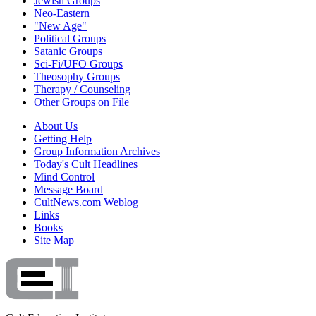
Jewish Groups
Neo-Eastern
"New Age"
Political Groups
Satanic Groups
Sci-Fi/UFO Groups
Theosophy Groups
Therapy / Counseling
Other Groups on File
About Us
Getting Help
Group Information Archives
Today's Cult Headlines
Mind Control
Message Board
CultNews.com Weblog
Links
Books
Site Map