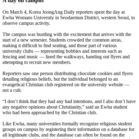
A day on campus
On March 4, Korea JoongAng Daily reporters spent the day at
Ewha Womans University in Seodaemun District, western Seoul, to
observe campus activity.
The campus was bustling with the excitement that arrives with the
start of a new semester. Students crowded the common areas,
making it difficult to find seating, and those part of various
university clubs — representing hobbies and interests such as
fencing and music — lined the walkways, handing out flyers and
attempting to recruit new members.
Reporters saw one person distributing chocolate cookies and flyers
detailing religious beliefs, but the individual belonged to an
evangelical Christian club registered on the university website —
not a cult.
“I don’t think that they had any bad intentions, and I also don’t have
any negative opinions about Christianity,” said an Ewha student
who had been approached by the Christian club.
Like Ewha, many universities formally recognize religious student
groups on campus by registering their information on a database for
all legitimate clubs, and the database can often be found on the