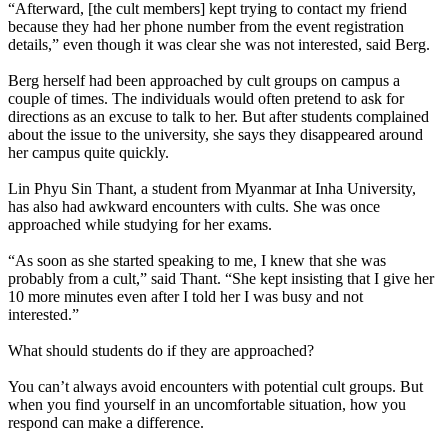
“Afterward, [the cult members] kept trying to contact my friend
because they had her phone number from the event registration
details,” even though it was clear she was not interested, said Berg.
Berg herself had been approached by cult groups on campus a
couple of times. The individuals would often pretend to ask for
directions as an excuse to talk to her. But after students complained
about the issue to the university, she says they disappeared around
her campus quite quickly.
Lin Phyu Sin Thant, a student from Myanmar at Inha University,
has also had awkward encounters with cults. She was once
approached while studying for her exams.
“As soon as she started speaking to me, I knew that she was
probably from a cult,” said Thant. “She kept insisting that I give her
10 more minutes even after I told her I was busy and not
interested.”
What should students do if they are approached?
You can’t always avoid encounters with potential cult groups. But
when you find yourself in an uncomfortable situation, how you
respond can make a difference.