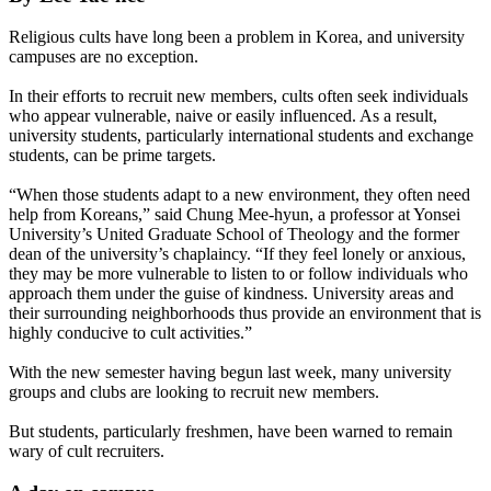
Religious cults have long been a problem in Korea, and university
campuses are no exception.
In their efforts to recruit new members, cults often seek individuals
who appear vulnerable, naive or easily influenced. As a result,
university students, particularly international students and exchange
students, can be prime targets.
“When those students adapt to a new environment, they often need
help from Koreans,” said Chung Mee-hyun, a professor at Yonsei
University’s United Graduate School of Theology and the former
dean of the university’s chaplaincy. “If they feel lonely or anxious,
they may be more vulnerable to listen to or follow individuals who
approach them under the guise of kindness. University areas and
their surrounding neighborhoods thus provide an environment that is
highly conducive to cult activities.”
With the new semester having begun last week, many university
groups and clubs are looking to recruit new members.
But students, particularly freshmen, have been warned to remain
wary of cult recruiters.