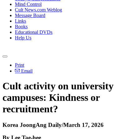
Mind Control
Cult News.com Weblog
Message Board
Links
Books
Educational DVDs
Help Us
Print
Email
Cult activity on university
campuses: Kindness or
recruitment?
Korea JoongAng Daily/March 17, 2026
By Lee Tae-hee