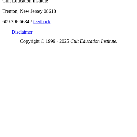
Cult Education Institute
Trenton, New Jersey 08618
609.396.6684 /
feedback
Disclaimer
Copyright © 1999 - 2025
Cult Education Institute.