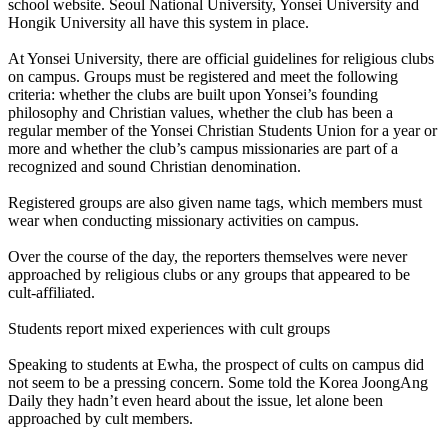
school website. Seoul National University, Yonsei University and
Hongik University all have this system in place.
At Yonsei University, there are official guidelines for religious clubs
on campus. Groups must be registered and meet the following
criteria: whether the clubs are built upon Yonsei’s founding
philosophy and Christian values, whether the club has been a
regular member of the Yonsei Christian Students Union for a year or
more and whether the club’s campus missionaries are part of a
recognized and sound Christian denomination.
Registered groups are also given name tags, which members must
wear when conducting missionary activities on campus.
Over the course of the day, the reporters themselves were never
approached by religious clubs or any groups that appeared to be
cult-affiliated.
Students report mixed experiences with cult groups
Speaking to students at Ewha, the prospect of cults on campus did
not seem to be a pressing concern. Some told the Korea JoongAng
Daily they hadn’t even heard about the issue, let alone been
approached by cult members.