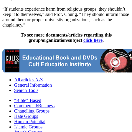
“If students experience harm from religious groups, they shouldn’t
keep it to themselves,” said Prof. Chung. “They should inform those
around them or proper university organizations, such as the
chaplaincy.”
To see more documents/articles regarding this
group/organization/subject
click here
.
All articles A-Z
General Information
Search Tools
"Bible"-Based
Commercial/Business
Chanelling Groups
Hate Groups
Human Potential
Islamic Groups