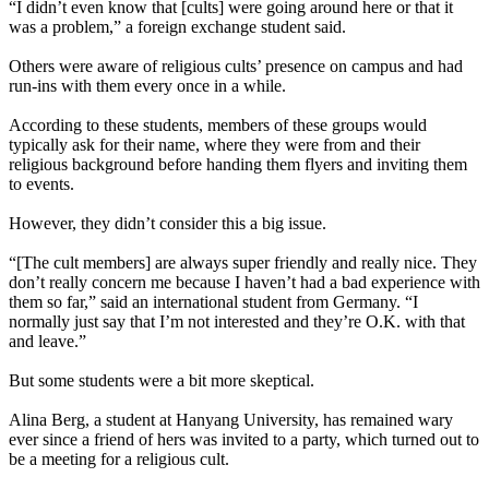
“I didn’t even know that [cults] were going around here or that it
was a problem,” a foreign exchange student said.
Others were aware of religious cults’ presence on campus and had
run-ins with them every once in a while.
According to these students, members of these groups would
typically ask for their name, where they were from and their
religious background before handing them flyers and inviting them
to events.
However, they didn’t consider this a big issue.
“[The cult members] are always super friendly and really nice. They
don’t really concern me because I haven’t had a bad experience with
them so far,” said an international student from Germany. “I
normally just say that I’m not interested and they’re O.K. with that
and leave.”
But some students were a bit more skeptical.
Alina Berg, a student at Hanyang University, has remained wary
ever since a friend of hers was invited to a party, which turned out to
be a meeting for a religious cult.