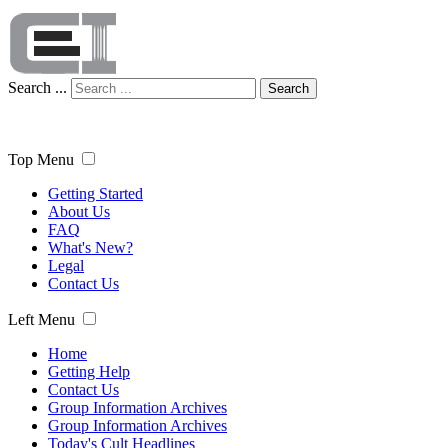
Search ...
Search
Top Menu
Getting Started
About Us
FAQ
What's New?
Legal
Contact Us
Left Menu
Home
Getting Help
Contact Us
Group Information Archives
Group Information Archives
Today's Cult Headlines