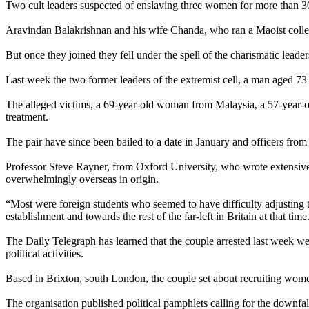
Two cult leaders suspected of enslaving three women for more than 30 y
Aravindan Balakrishnan and his wife Chanda, who ran a Maoist collect
But once they joined they fell under the spell of the charismatic leader
Last week the two former leaders of the extremist cell, a man aged 7
The alleged victims, a 69-year-old woman from Malaysia, a 57-year-ol
treatment.
The pair have since been bailed to a date in January and officers from
Professor Steve Rayner, from Oxford University, who wrote extensively
overwhelmingly overseas in origin.
“Most were foreign students who seemed to have difficulty adjusting to 
establishment and towards the rest of the far-left in Britain at that ti
The Daily Telegraph has learned that the couple arrested last week w
political activities.
Based in Brixton, south London, the couple set about recruiting wome
The organisation published political pamphlets calling for the downfal