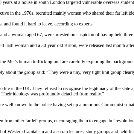
ears at a house in south London targeted vulnerable overseas students w
ive in the 1970s, recruited mainly women who shared their far left id
s, and found it hard to leave, according to experts.
3 and a woman aged 67, were arrested on suspicion of having held three
d Irish woman and a 30-year-old Briton, were released last month afte
 the Met’s human trafficking unit are carefully exploring the background 
 about the group said: “They were a tiny, very tight-knit group clearly
life in the UK. They refused to recognise the legitimacy of the state an
me. Their ideology was profoundly detached from reality.”
ere well known to the police having set up a notorious Communist squat
n from other far left groups, encouraging them to engage in “revolutio
l of Western Capitalism and also ran lectures, study groups and held fil