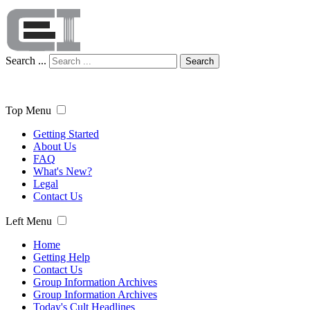
Search ...
Search
Top Menu
Getting Started
About Us
FAQ
What's New?
Legal
Contact Us
Left Menu
Home
Getting Help
Contact Us
Group Information Archives
Group Information Archives
Today's Cult Headlines