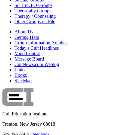
Sci-Fi/UFO Groups
Theosophy Groups
Therapy / Counseling
Other Groups on File
About Us
Getting Help
Group Information Archives
Today's Cult Headlines
Mind Control
Message Board
CultNews.com Weblog
Links
Books
Site Map
Cult Education Institute
Trenton, New Jersey 08618
609.396.6684 /
feedback