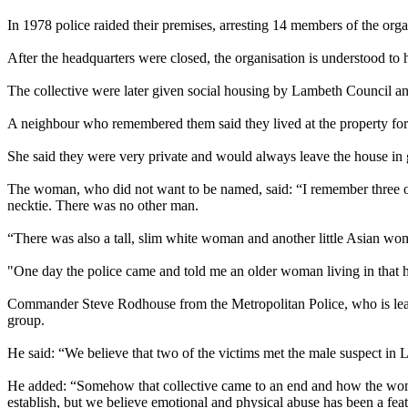
In 1978 police raided their premises, arresting 14 members of the organ
After the headquarters were closed, the organisation is understood to
The collective were later given social housing by Lambeth Council and
A neighbour who remembered them said they lived at the property for 
She said they were very private and would always leave the house in 
The woman, who did not want to be named, said: “I remember three or
necktie. There was no other man.
“There was also a tall, slim white woman and another little Asian 
"One day the police came and told me an older woman living in that ho
Commander Steve Rodhouse from the Metropolitan Police, who is leading
group.
He said: “We believe that two of the victims met the male suspect in Lo
He added: “Somehow that collective came to an end and how the women 
establish, but we believe emotional and physical abuse has been a featur