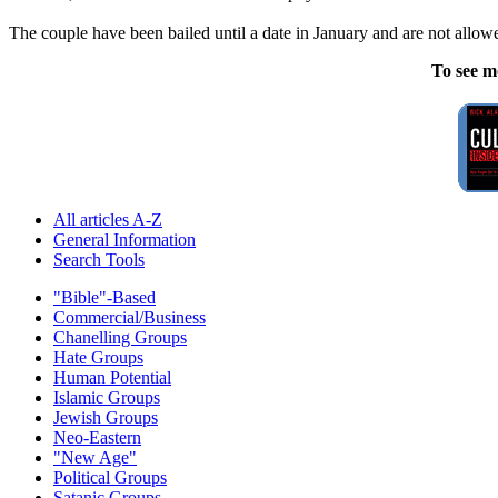
The couple have been bailed until a date in January and are not allowe
To see m
All articles A-Z
General Information
Search Tools
"Bible"-Based
Commercial/Business
Chanelling Groups
Hate Groups
Human Potential
Islamic Groups
Jewish Groups
Neo-Eastern
"New Age"
Political Groups
Satanic Groups