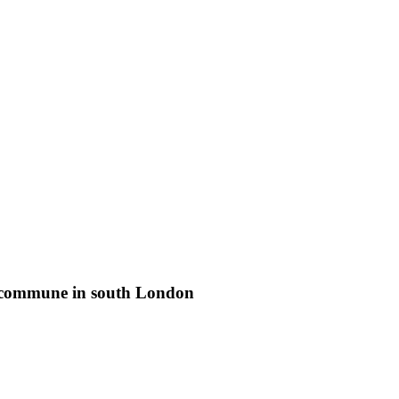
st commune in south London