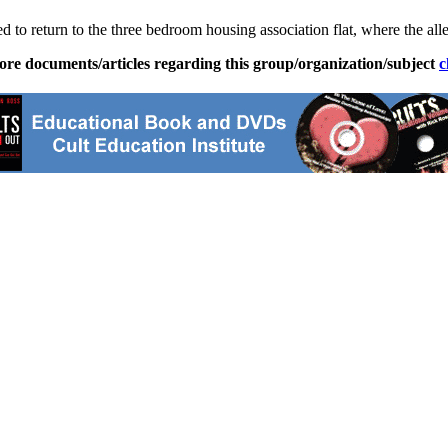
d to return to the three bedroom housing association flat, where the all
ore documents/articles regarding this group/organization/subject
c