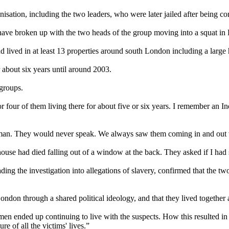
isation, including the two leaders, who were later jailed after being con
 have broken up with the two heads of the group moving into a squat in 
 lived in at least 13 properties around south London including a large 
about six years until around 2003.
groups.
 four of them living there for about five or six years. I remember a
woman. They would never speak. We always saw them coming in and out 
use had died falling out of a window at the back. They asked if I had 
 the investigation into allegations of slavery, confirmed that the two 
ndon through a shared political ideology, and that they lived together at 
ended up continuing to live with the suspects. How this resulted in t
e of all the victims' lives.”