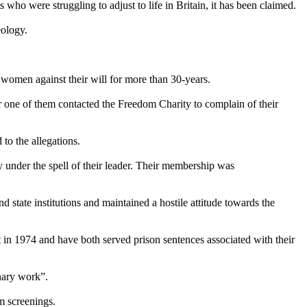
ho were struggling to adjust to life in Britain, it has been claimed.
eology.
 women against their will for more than 30-years.
r one of them contacted the Freedom Charity to complain of their
to the allegations.
 under the spell of their leader. Their membership was
d state institutions and maintained a hostile attitude towards the
 in 1974 and have both served prison sentences associated with their
nary work”.
m screenings.