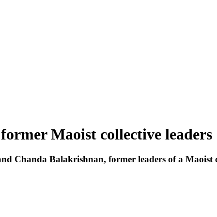
former Maoist collective leaders
n and Chanda Balakrishnan, former leaders of a Maoi