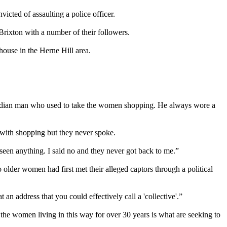
victed of assaulting a police officer.
Brixton with a number of their followers.
house in the Herne Hill area.
n Indian man who used to take the women shopping. He always wore a
with shopping but they never spoke.
seen anything. I said no and they never got back to me.”
older women had first met their alleged captors through a political
an address that you could effectively call a 'collective'.”
he women living in this way for over 30 years is what are seeking to