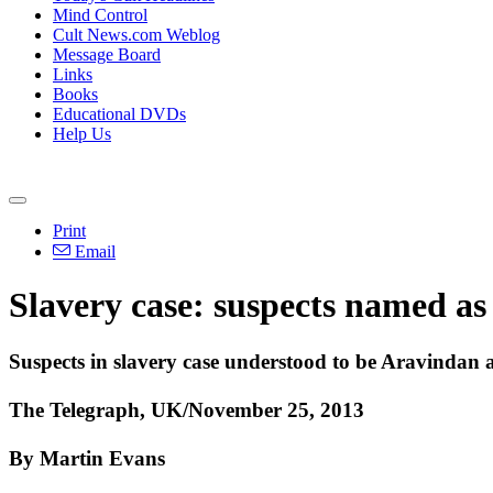
Mind Control
Cult News.com Weblog
Message Board
Links
Books
Educational DVDs
Help Us
Print
Email
Slavery case: suspects named as 
Suspects in slavery case understood to be Aravinda
The Telegraph, UK/November 25, 2013
By Martin Evans