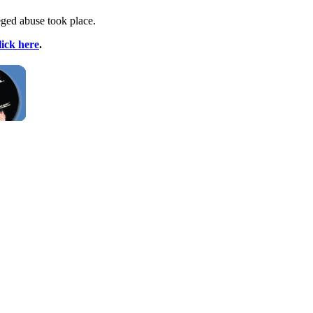
eged abuse took place.
lick here
.