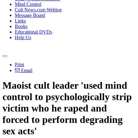
Mind Control
Cult News.com Weblog
Message Board
Links
Books
Educational DVDs
Help Us
Print
Email
Maoist cult leader 'used mind
control to psychologically strip
victim who he raped and
forced to perform degrading
sex acts'