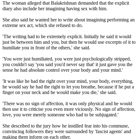
The woman alleged that Balakrishnan demanded that the explicit
diary also include her imagining having sex with him.
She also said he wanted her to write about imagining performing an
extreme sex act, which she refused to do.
'The writing had to be extremely explicit. Initially he said it would
just be between him and you, but then he would use excerpts of it to
humiliate you in front of the others,' she said.
'You were just humiliated, you were just psychologically stripped,
you couldn't say 'you said you'd never say that' it just gave you the
sense he had absolute control over your body and your mind.'
'It was like he had the right over your mind, your body, everything,
he would say he had the right to let you breathe, because if he put a
finger on your neck and he would make you die,' she said.
'There was no sign of affection, it was only physical and he would
then use it to criticise you even more viciously. No sign of affection,
love, you were merely someone who had to be subjugated.'
She described to the jury how he instilled fear into his commune,
convincing followers they were surrounded by 'fascist agents' and
making them inform on each other.