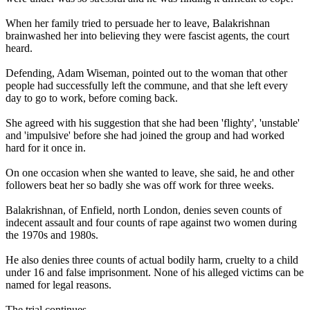
When her family tried to persuade her to leave, Balakrishnan
brainwashed her into believing they were fascist agents, the court
heard.
Defending, Adam Wiseman, pointed out to the woman that other
people had successfully left the commune, and that she left every
day to go to work, before coming back.
She agreed with his suggestion that she had been 'flighty', 'unstable'
and 'impulsive' before she had joined the group and had worked
hard for it once in.
On one occasion when she wanted to leave, she said, he and other
followers beat her so badly she was off work for three weeks.
Balakrishnan, of Enfield, north London, denies seven counts of
indecent assault and four counts of rape against two women during
the 1970s and 1980s.
He also denies three counts of actual bodily harm, cruelty to a child
under 16 and false imprisonment. None of his alleged victims can be
named for legal reasons.
The trial continues.