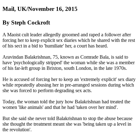
Mail, UK/November 16, 2015
By Steph Cockroft
A Maoist cult leader allegedly groomed and raped a follower after
forcing her to keep explicit sex diaries which he shared with the rest
of his sect in a bid to 'humiliate' her, a court has heard.
Aravindan Balakrishnan, 75, known as Comrade Bala, is said to
have 'psychologically stripped' the woman while she was a member
of his far-left group in Brixton, south London, in the late 1970s.
He is accused of forcing her to keep an 'extremely explicit' sex diary
while repeatedly abusing her in pre-arranged sessions during which
she was forced to perform degrading sex acts.
Today, the woman told the jury how Balakrishnan had treated the
women 'like animals' and that he had 'taken over her mind'.
But she said she never told Balakrishnan to stop the abuse because
she thought the treatment meant she was 'being taken up a level in
the revolution'.