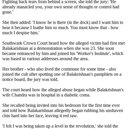
Fighting back tears from behind a screen, she told the jury: 'He
already manacled you, your own sense of thought or control had
gone.'
She then added: 'I know he is there (in the dock) and I want him to
hear it because I loathe him so much. You must know that - how
much I despise him.'
Southwark Crown Court heard how the alleged victim had first met
Balakarishnan at a demonstration when she was 23. She soon
became entranced by him and joined his 'Worker's Institute', which
was based in various addresses around the area.
Her brother - who also lived the commune for some time - also
joined the cult after spotting one of Balakrishnan's pamphlets on a
notice board, the jury was told.
The court heard how the alleged abuse began while Balakrishnan's
wife Chandra was in hospital in a diabetic coma.
She recalled being invited into his bedroom for the first time ever
and told how Balakarishnan allegedly began rubbing his unshaven
chin hard into her face, leaving it red raw.
'I felt I was being taken up a level in the revolution,' she told the