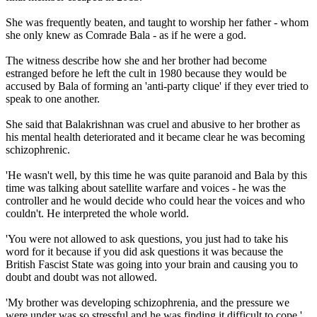
She was frequently beaten, and taught to worship her father - whom
she only knew as Comrade Bala - as if he were a god.
The witness describe how she and her brother had become
estranged before he left the cult in 1980 because they would be
accused by Bala of forming an 'anti-party clique' if they ever tried to
speak to one another.
She said that Balakrishnan was cruel and abusive to her brother as
his mental health deteriorated and it became clear he was becoming
schizophrenic.
'He wasn't well, by this time he was quite paranoid and Bala by this
time was talking about satellite warfare and voices - he was the
controller and he would decide who could hear the voices and who
couldn't. He interpreted the whole world.
'You were not allowed to ask questions, you just had to take his
word for it because if you did ask questions it was because the
British Fascist State was going into your brain and causing you to
doubt and doubt was not allowed.
'My brother was developing schizophrenia, and the pressure we
were under was so stressful and he was finding it difficult to cope.'