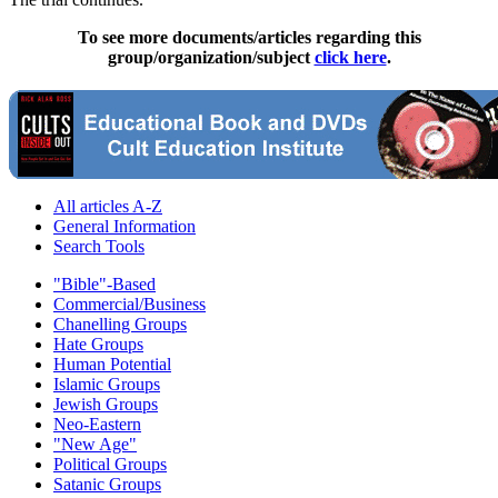
To see more documents/articles regarding this
group/organization/subject
click here
.
All articles A-Z
General Information
Search Tools
"Bible"-Based
Commercial/Business
Chanelling Groups
Hate Groups
Human Potential
Islamic Groups
Jewish Groups
Neo-Eastern
"New Age"
Political Groups
Satanic Groups