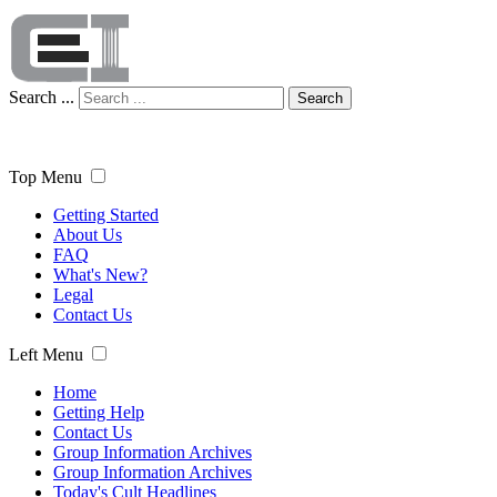
Search ...
Search
Top Menu
Getting Started
About Us
FAQ
What's New?
Legal
Contact Us
Left Menu
Home
Getting Help
Contact Us
Group Information Archives
Group Information Archives
Today's Cult Headlines