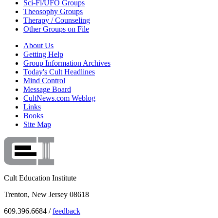
Sci-Fi/UFO Groups
Theosophy Groups
Therapy / Counseling
Other Groups on File
About Us
Getting Help
Group Information Archives
Today's Cult Headlines
Mind Control
Message Board
CultNews.com Weblog
Links
Books
Site Map
Cult Education Institute
Trenton, New Jersey 08618
609.396.6684 /
feedback