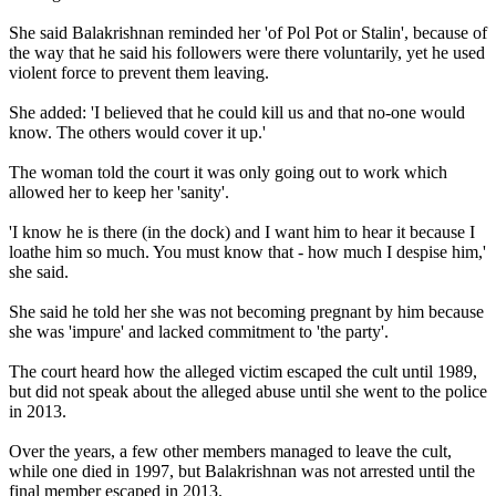
She said Balakrishnan reminded her 'of Pol Pot or Stalin', because of
the way that he said his followers were there voluntarily, yet he used
violent force to prevent them leaving.
She added: 'I believed that he could kill us and that no-one would
know. The others would cover it up.'
The woman told the court it was only going out to work which
allowed her to keep her 'sanity'.
'I know he is there (in the dock) and I want him to hear it because I
loathe him so much. You must know that - how much I despise him,'
she said.
She said he told her she was not becoming pregnant by him because
she was 'impure' and lacked commitment to 'the party'.
The court heard how the alleged victim escaped the cult until 1989,
but did not speak about the alleged abuse until she went to the police
in 2013.
Over the years, a few other members managed to leave the cult,
while one died in 1997, but Balakrishnan was not arrested until the
final member escaped in 2013.