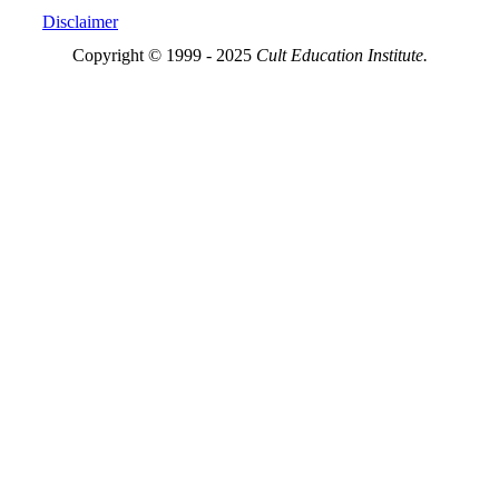
Disclaimer
Copyright © 1999 - 2025
Cult Education Institute.