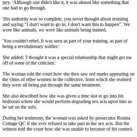
jury. 'Although one didn't like it, it was almost like something that
one had to go through.
'His authority was so complete, you never thought about resisting
and saying "I don't want to go in, I don't want this to happen". We
were like animals, we were like animals being trained.
'You couldn't rebel. It was seen as part of your training, as part of
being a revolutionary soldier.'
She added: 'I thought it was a special relationship that might get me
off of some of the criticism.'
The woman told the court how she then saw red marks appearing on
the chins of other women in the collective, from which she realised
they were all being put through the same treatment.
She also described how she was given a time slot to go into his
bedroom where she would perform degrading sex acts upon him as
he sat on the sofa.
During her testimony, the woman was asked by prosecutor Rosina
Cottage QC if she ever refused to take part in the sex acts. But the
witness told the court how she was unable to because of his control.