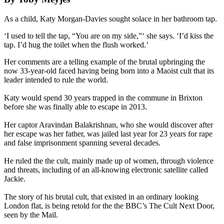
As a child, Katy Morgan-Davies sought solace in her bathroom tap.
‘I used to tell the tap, “You are on my side,”‘ she says. ‘I’d kiss the
tap. I’d hug the toilet when the flush worked.’
Her comments are a telling example of the brutal upbringing the
now 33-year-old faced having being born into a Maoist cult that its
leader intended to rule the world.
Katy would spend 30 years trapped in the commune in Brixton
before she was finally able to escape in 2013.
Her captor Aravindan Balakrishnan, who she would discover after
her escape was her father, was jailed last year for 23 years for rape
and false imprisonment spanning several decades.
He ruled the the cult, mainly made up of women, through violence
and threats, including of an all-knowing electronic satellite called
Jackie.
The story of his brutal cult, that existed in an ordinary looking
London flat, is being retold for the the BBC’s The Cult Next Door,
seen by the Mail.