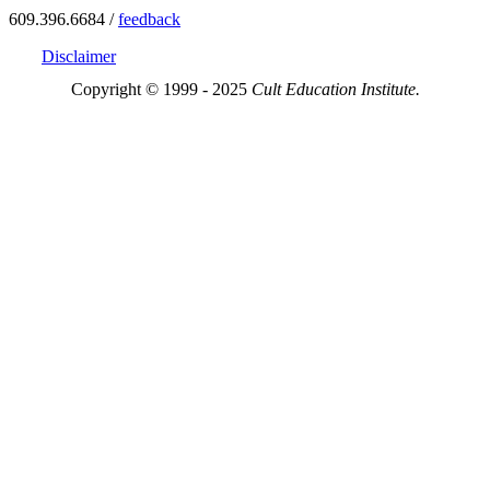
609.396.6684 /
feedback
Disclaimer
Copyright © 1999 - 2025
Cult Education Institute.