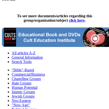
To see more documents/articles regarding this
group/organization/subject
click here
.
All articles A-Z
General Information
Search Tools
"Bible"-Based
Commercial/Business
Chanelling Groups
Hate Groups
Human Potential
Islamic Groups
Jewish Groups
Neo-Eastern
"New Age"