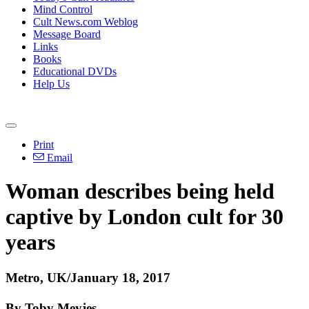
Mind Control
Cult News.com Weblog
Message Board
Links
Books
Educational DVDs
Help Us
Print
Email
Woman describes being held
captive by London cult for 30
years
Metro, UK/January 18, 2017
By Toby Meyjes