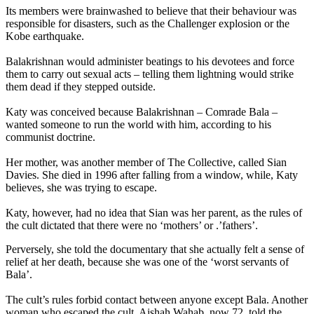
Its members were brainwashed to believe that their behaviour was
responsible for disasters, such as the Challenger explosion or the
Kobe earthquake.
Balakrishnan would administer beatings to his devotees and force
them to carry out sexual acts – telling them lightning would strike
them dead if they stepped outside.
Katy was conceived because Balakrishnan – Comrade Bala –
wanted someone to run the world with him, according to his
communist doctrine.
Her mother, was another member of The Collective, called Sian
Davies. She died in 1996 after falling from a window, while, Katy
believes, she was trying to escape.
Katy, however, had no idea that Sian was her parent, as the rules of
the cult dictated that there were no ‘mothers’ or .’fathers’.
Perversely, she told the documentary that she actually felt a sense of
relief at her death, because she was one of the ‘worst servants of
Bala’.
The cult’s rules forbid contact between anyone except Bala. Another
woman who escaped the cult, Aishah Wahab, now 72, told the