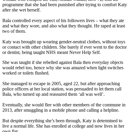
programme that she had been punished after trying to comfort Katy
after she wet herself.
Bala controlled every aspect of his followers lives – what they ate
and what they wore, and also what they thought. He raped at least
two of them.
Katy was brought up wearing gender-neutral clothes, without toys
or contact with other children. She barely if ever went to the doctor
or dentist, being taught NHS meant Never Help Self.
She was taught if she rebelled against Bala then everyday objects
would rebel too, hence why she was amazed when light switches
worked or toilets flushed.
She managed to escape in 2005, aged 22, but after approaching
police officers at her local station, was persuaded to let them call
Bala, who turned up and reassured them ‘all was well’.
Eventually, she would flee with other members of the commune in
2013, after smuggling in a mobile phone and calling a helpline.
But despite everything she’s been through, Katy is determined to
live a normal life. She has enrolled at college and now lives in her
own flat.