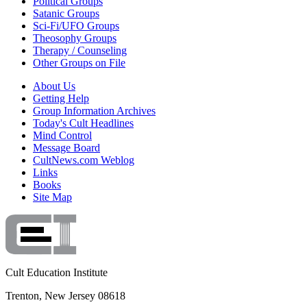
Political Groups
Satanic Groups
Sci-Fi/UFO Groups
Theosophy Groups
Therapy / Counseling
Other Groups on File
About Us
Getting Help
Group Information Archives
Today's Cult Headlines
Mind Control
Message Board
CultNews.com Weblog
Links
Books
Site Map
Cult Education Institute
Trenton, New Jersey 08618