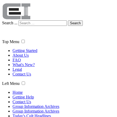
Search ...
Search
Top Menu
Getting Started
About Us
FAQ
What's New?
Legal
Contact Us
Left Menu
Home
Getting Help
Contact Us
Group Information Archives
Group Information Archives
Today's Cult Headlines