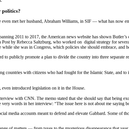
t.
politics?
she even met her husband, Abraham Williams, in SIF — what has now eme
anning 2011 to 2017, the American news website has shown Butler’s ci
Post by Rebecca Saltzburg, who worked on digital strategy for sever
se while she was in Congress, which policies she should embrace, and h
 to publicly promote a plan to divide the country into three separate r
ountries with citizens who had fought for the Islamic State, and to iss
, even introduced legislation on it in the House.
nterview with CNN. The memo stated that she should say that being exc
e very words in her interview: “The issue here is not about me saying b
of social media accounts meant to defend and elevate Gabbard. Some of 
nge of matters — from taxes to the mysterious disappearance that year 