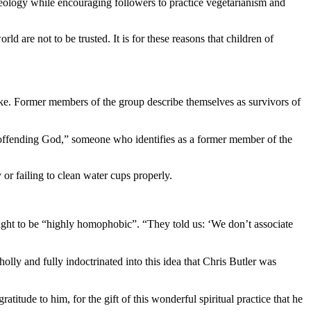
eology while encouraging followers to practice vegetarianism and
d are not to be trusted. It is for these reasons that children of
ike. Former members of the group describe themselves as survivors of
y offending God,” someone who identifies as a former member of the
or failing to clean water cups properly.
ught to be “highly homophobic”. “They told us: ‘We don’t associate
y and fully indoctrinated into this idea that Chris Butler was
itude to him, for the gift of this wonderful spiritual practice that he