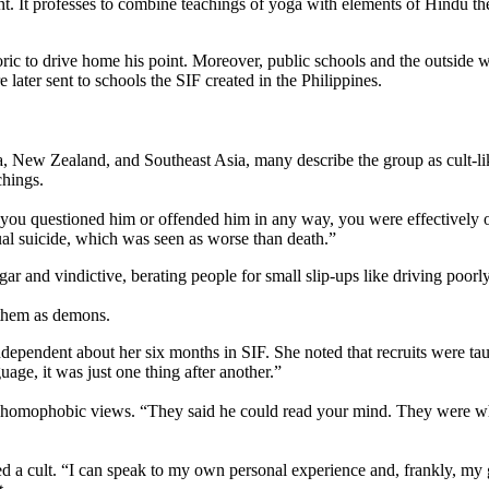
. It professes to combine teachings of yoga with elements of Hindu th
ic to drive home his point. Moreover, public schools and the outside worl
ter sent to schools the SIF created in the Philippines.
ia, New Zealand, and Southeast Asia, many describe the group as cult-l
chings.
if you questioned him or offended him in any way, you were effectivel
al suicide, which was seen as worse than death.”
nd vindictive, berating people for small slip-ups like driving poorly 
 them as demons.
ependent about her six months in SIF. She noted that recruits were ta
age, it was just one thing after another.”
homophobic views. “They said he could read your mind. They were wholl
a cult. “I can speak to my own personal experience and, frankly, my grat