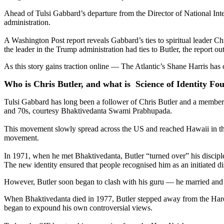
Ahead of Tulsi Gabbard’s departure from the Director of National Int
administration.
A Washington Post report reveals Gabbard’s ties to spiritual leader 
the leader in the Trump administration had ties to Butler, the report o
As this story gains traction online — The Atlantic’s Shane Harris has
Who is Chris Butler, and what is Science of Identity Fo
Tulsi Gabbard has long been a follower of Chris Butler and a member 
and 70s, courtesy Bhaktivedanta Swami Prabhupada.
This movement slowly spread across the US and reached Hawaii in the e
movement.
In 1971, when he met Bhaktivedanta, Butler “turned over” his disciple
The new identity ensured that people recognised him as an initiated 
However, Butler soon began to clash with his guru — he married and i
When Bhaktivedanta died in 1977, Butler stepped away from the Hare K
began to expound his own controversial views.