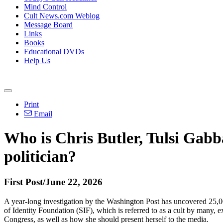
Mind Control
Cult News.com Weblog
Message Board
Links
Books
Educational DVDs
Help Us
Print
Email
Who is Chris Butler, Tulsi Gabba
politician?
First Post/June 22, 2026
A year-long investigation by the Washington Post has uncovered 25,000
of Identity Foundation (SIF), which is referred to as a cult by many,
Congress, as well as how she should present herself to the media.