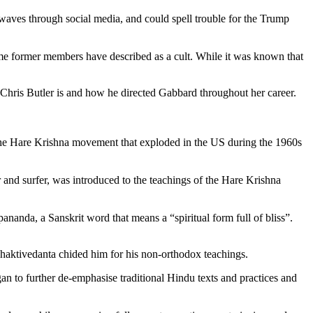
waves through social media, and could spell trouble for the Trump
ome former members have described as a cult. While it was known that
 Chris Butler is and how he directed Gabbard throughout her career.
n the Hare Krishna movement that exploded in the US during the 1960s
 and surfer, was introduced to the teachings of the Hare Krishna
anda, a Sanskrit word that means a “spiritual form full of bliss”.
Bhaktivedanta chided him for his non-orthodox teachings.
 to further de-emphasise traditional Hindu texts and practices and