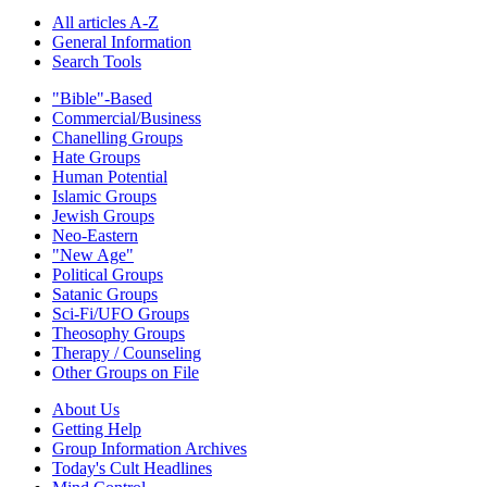
All articles A-Z
General Information
Search Tools
"Bible"-Based
Commercial/Business
Chanelling Groups
Hate Groups
Human Potential
Islamic Groups
Jewish Groups
Neo-Eastern
"New Age"
Political Groups
Satanic Groups
Sci-Fi/UFO Groups
Theosophy Groups
Therapy / Counseling
Other Groups on File
About Us
Getting Help
Group Information Archives
Today's Cult Headlines