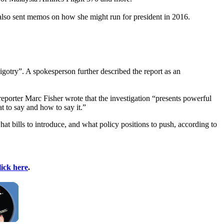
 also sent memos on how she might run for president in 2016.
igotry”. A spokesperson further described the report as an
porter Marc Fisher wrote that the investigation “presents powerful
t to say and how to say it.”
t bills to introduce, and what policy positions to push, according to
lick here
.