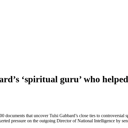
rd’s ‘spiritual guru’ who helped
 documents that uncover Tulsi Gabbard’s close ties to controversial sp
 exerted pressure on the outgoing Director of National Intelligence by s