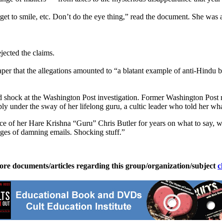
et to smile, etc. Don’t do the eye thing,” read the document. She was
jected the claims.
aper that the allegations amounted to “a blatant example of anti-Hindu b
 shock at the Washington Post investigation. Former Washington Post re
ly under the sway of her lifelong guru, a cultic leader who told her wha
 of her Hare Krishna “Guru” Chris Butler for years on what to say, wha
ges of damning emails. Shocking stuff.”
ore documents/articles regarding this group/organization/subject
c