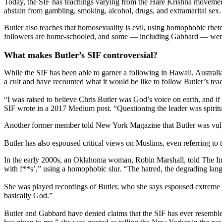
Today, the SIF has teachings varying from the Hare Krishna movement
abstain from gambling, smoking, alcohol, drugs, and extramarital sex.
Butler also teaches that homosexuality is evil, using homophobic rhetor
followers are home-schooled, and some — including Gabbard — were la
What makes Butler’s SIF controversial?
While the SIF has been able to garner a following in Hawaii, Austral
a cult and have recounted what it would be like to follow Butler’s tea
“I was raised to believe Chris Butler was God’s voice on earth, and 
SIF wrote in a 2017 Medium post. “Questioning the leader was spiritu
Another former member told New York Magazine that Butler was vulgar a
Butler has also espoused critical views on Muslims, even referring to
In the early 2000s, an Oklahoma woman, Robin Marshall, told The Ind
with f**s’,” using a homophobic slur. “The hatred, the degrading langu
She was played recordings of Butler, who she says espoused extreme 
basically God.”
Butler and Gabbard have denied claims that the SIF has ever resembled 