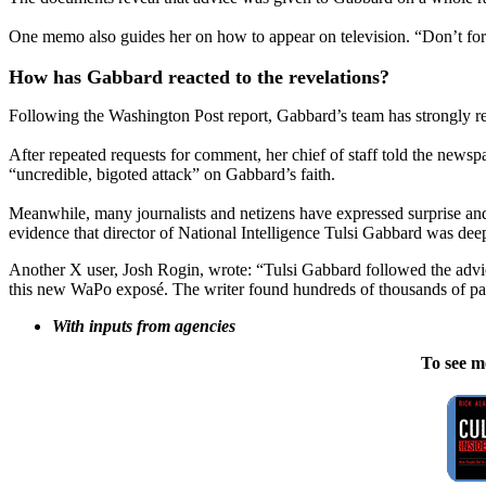
One memo also guides her on how to appear on television. “Don’t forg
How has Gabbard reacted to the revelations?
Following the Washington Post report, Gabbard’s team has strongly re
After repeated requests for comment, her chief of staff told the newsp
“uncredible, bigoted attack” on Gabbard’s faith.
Meanwhile, many journalists and netizens have expressed surprise and
evidence that director of National Intelligence Tulsi Gabbard was deep
Another X user, Josh Rogin, wrote: “Tulsi Gabbard followed the advice
this new WaPo exposé. The writer found hundreds of thousands of pa
With inputs from agencies
To see m