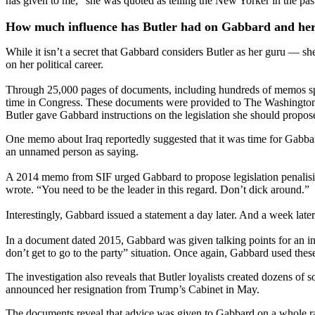
has given to me,” she was quoted as telling the New Yorker in the pas
How much influence has Butler had on Gabbard and her 
While it isn’t a secret that Gabbard considers Butler as her guru — 
on her political career.
Through 25,000 pages of documents, including hundreds of memos sp
time in Congress. These documents were provided to The Washington 
Butler gave Gabbard instructions on the legislation she should propo
One memo about Iraq reportedly suggested that it was time for Gabbard
an unnamed person as saying.
A 2014 memo from SIF urged Gabbard to propose legislation penalising c
wrote. “You need to be the leader in this regard. Don’t dick around.”
Interestingly, Gabbard issued a statement a day later. And a week later
In a document dated 2015, Gabbard was given talking points for an i
don’t get to go to the party” situation. Once again, Gabbard used thes
The investigation also reveals that Butler loyalists created dozens 
announced her resignation from Trump’s Cabinet in May.
The documents reveal that advice was given to Gabbard on a whole ra