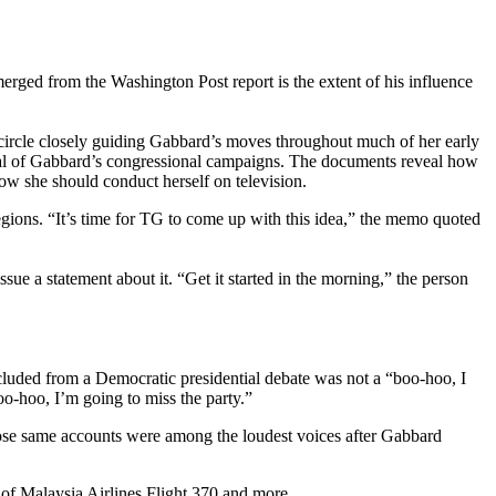
rged from the Washington Post report is the extent of his influence
rcle closely guiding Gabbard’s moves throughout much of her early
al of Gabbard’s congressional campaigns. The documents reveal how
ow she should conduct herself on television.
egions. “It’s time for TG to come up with this idea,” the memo quoted
ue a statement about it. “Get it started in the morning,” the person
luded from a Democratic presidential debate was not a “boo-hoo, I
oo-hoo, I’m going to miss the party.”
those same accounts were among the loudest voices after Gabbard
of Malaysia Airlines Flight 370 and more.