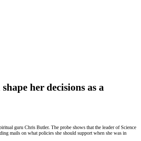
 shape her decisions as a
iritual guru Chris Butler. The probe shows that the leader of Science
ending mails on what policies she should support when she was in