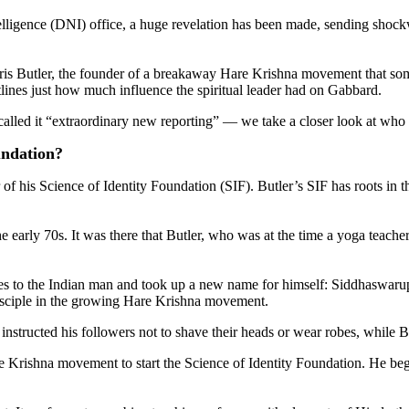
elligence (DNI) office, a huge revelation has been made, sending shock
Chris Butler, the founder of a breakaway Hare Krishna movement that s
utlines just how much influence the spiritual leader had on Gabbard.
 called it “extraordinary new reporting” — we take a closer look at who
undation?
of his Science of Identity Foundation (SIF). Butler’s SIF has roots i
arly 70s. It was there that Butler, who was at the time a yoga teacher
s to the Indian man and took up a new name for himself: Siddhaswarupan
disciple in the growing Hare Krishna movement.
nstructed his followers not to shave their heads or wear robes, while 
rishna movement to start the Science of Identity Foundation. He began