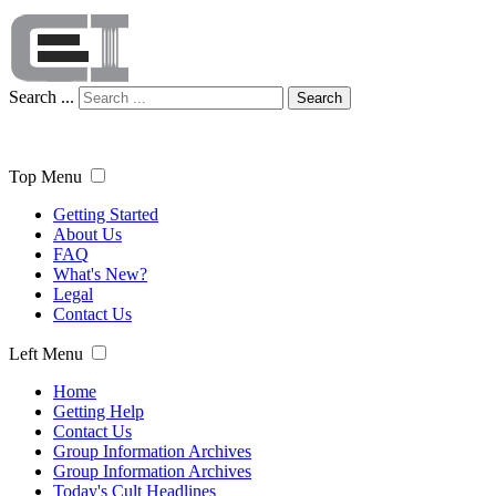
Search ...
Search
Top Menu
Getting Started
About Us
FAQ
What's New?
Legal
Contact Us
Left Menu
Home
Getting Help
Contact Us
Group Information Archives
Group Information Archives
Today's Cult Headlines