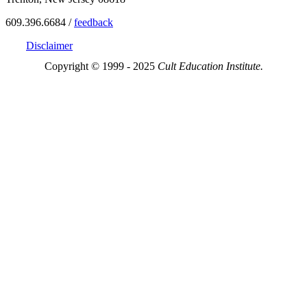
609.396.6684 /
feedback
Disclaimer
Copyright © 1999 - 2025
Cult Education Institute.