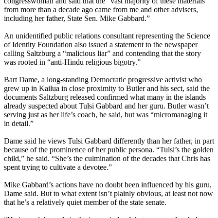
congresswoman and said that the “vast majority of these materials
from more than a decade ago came from me and other advisers,
including her father, State Sen. Mike Gabbard.”
An unidentified public relations consultant representing the Science
of Identity Foundation also issued a statement to the newspaper
calling Saltzburg a “malicious liar” and contending that the story
was rooted in “anti-Hindu religious bigotry.”
Bart Dame, a long-standing Democratic progressive activist who
grew up in Kailua in close proximity to Butler and his sect, said the
documents Saltzburg released confirmed what many in the islands
already suspected about Tulsi Gabbard and her guru. Butler wasn’t
serving just as her life’s coach, he said, but was “micromanaging it
in detail.”
Dame said he views Tulsi Gabbard differently than her father, in part
because of the prominence of her public persona. “Tulsi’s the golden
child,” he said. “She’s the culmination of the decades that Chris has
spent trying to cultivate a devotee.”
Mike Gabbard’s actions have no doubt been influenced by his guru,
Dame said. But to what extent isn’t plainly obvious, at least not now
that he’s a relatively quiet member of the state senate.