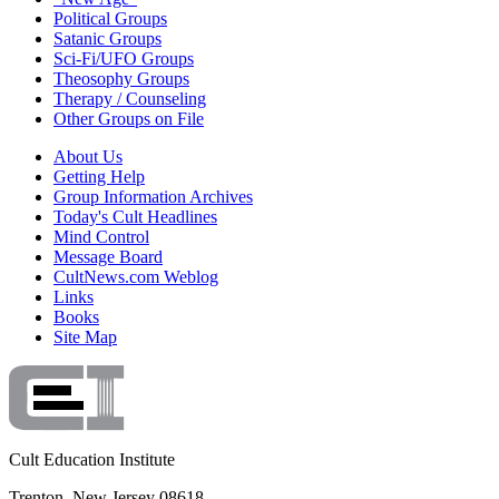
Political Groups
Satanic Groups
Sci-Fi/UFO Groups
Theosophy Groups
Therapy / Counseling
Other Groups on File
About Us
Getting Help
Group Information Archives
Today's Cult Headlines
Mind Control
Message Board
CultNews.com Weblog
Links
Books
Site Map
Cult Education Institute
Trenton, New Jersey 08618