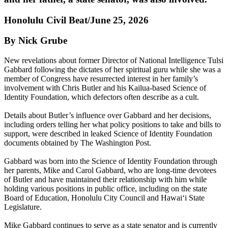
Honolulu Civil Beat/June 25, 2026
By Nick Grube
New revelations about former Director of National Intelligence Tulsi
Gabbard following the dictates of her spiritual guru while she was a
member of Congress have resurrected interest in her family’s
involvement with Chris Butler and his Kailua-based Science of
Identity Foundation, which defectors often describe as a cult.
Details about Butler’s influence over Gabbard and her decisions,
including orders telling her what policy positions to take and bills to
support, were described in leaked Science of Identity Foundation
documents obtained by The Washington Post.
Gabbard was born into the Science of Identity Foundation through
her parents, Mike and Carol Gabbard, who are long-time devotees
of Butler and have maintained their relationship with him while
holding various positions in public office, including on the state
Board of Education, Honolulu City Council and Hawaiʻi State
Legislature.
Mike Gabbard continues to serve as a state senator and is currently