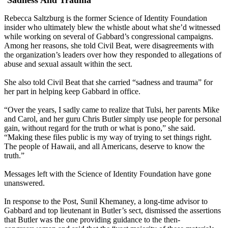
‘Sadness And Trauma’
Rebecca Saltzburg is the former Science of Identity Foundation
insider who ultimately blew the whistle about what she’d witnessed
while working on several of Gabbard’s congressional campaigns.
Among her reasons, she told Civil Beat, were disagreements with
the organization’s leaders over how they responded to allegations of
abuse and sexual assault within the sect.
She also told Civil Beat that she carried “sadness and trauma” for
her part in helping keep Gabbard in office.
“Over the years, I sadly came to realize that Tulsi, her parents Mike
and Carol, and her guru Chris Butler simply use people for personal
gain, without regard for the truth or what is pono,” she said.
“Making these files public is my way of trying to set things right.
The people of Hawaii, and all Americans, deserve to know the
truth.”
Messages left with the Science of Identity Foundation have gone
unanswered.
In response to the Post, Sunil Khemaney, a long-time advisor to
Gabbard and top lieutenant in Butler’s sect, dismissed the assertions
that Butler was the one providing guidance to the then-