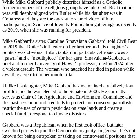
While Mike Gabbard publicly describes himself as a Catholic,
former members of the religious group have told Civil Beat that he
was still deeply aligned with Butler while his daughter was in
Congress and they are the ones who shared video of him
participating in Science of Identity Foundation gatherings as recently
as 2019, when she was running for president.
Mike Gabbard’s sister, Caroline Sinavaiana-Gabbard, told Civil Beat
in 2019 that Butler’s influence on her brother and his daughter’s
politics was obvious. Tulsi Gabbard in particular, she said, was a
“pawn” and a “mouthpiece” for her guru. Sinavaiana-Gabbard, a
poet and former University of Hawaiʻi professor, died in 2024 after
a violent assault. The woman who attacked her died in prison while
awaiting a verdict in her murder trial.
Unlike his daughter, Mike Gabbard has maintained a relatively low
profile since he was elected to the Senate in 2006. He currently
serves as chair of the Agriculture and Environment Committee and
this past session introduced bills to protect and conserve parrotfish,
restrict the use of certain pesticides on state lands and create a
special fund to respond to climate disasters.
Gabbard was a Republican when he first took office, but later
switched parties to join the Democratic majority. In general, he’s not
known for being outspoken or taking on controversial positions that