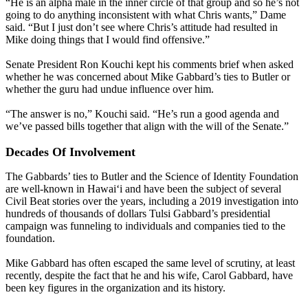
“He is an alpha male in the inner circle of that group and so he’s not
going to do anything inconsistent with what Chris wants,” Dame
said. “But I just don’t see where Chris’s attitude had resulted in
Mike doing things that I would find offensive.”
Senate President Ron Kouchi kept his comments brief when asked
whether he was concerned about Mike Gabbard’s ties to Butler or
whether the guru had undue influence over him.
“The answer is no,” Kouchi said. “He’s run a good agenda and
we’ve passed bills together that align with the will of the Senate.”
Decades Of Involvement
The Gabbards’ ties to Butler and the Science of Identity Foundation
are well-known in Hawaiʻi and have been the subject of several
Civil Beat stories over the years, including a 2019 investigation into
hundreds of thousands of dollars Tulsi Gabbard’s presidential
campaign was funneling to individuals and companies tied to the
foundation.
Mike Gabbard has often escaped the same level of scrutiny, at least
recently, despite the fact that he and his wife, Carol Gabbard, have
been key figures in the organization and its history.