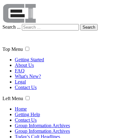
Search ...
Search
Top Menu
Getting Started
About Us
FAQ
What's New?
Legal
Contact Us
Left Menu
Home
Getting Help
Contact Us
Group Information Archives
Group Information Archives
Today's Cult Headlines