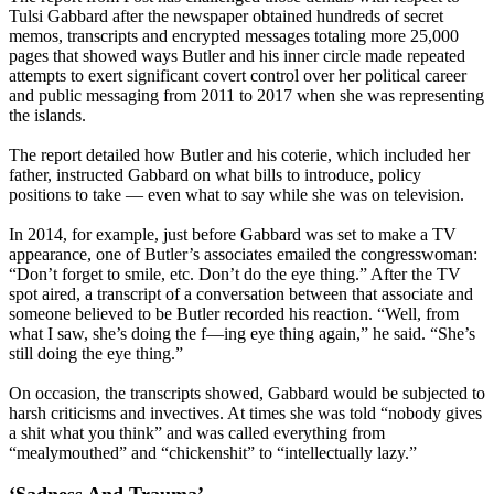
Tulsi Gabbard after the newspaper obtained hundreds of secret
memos, transcripts and encrypted messages totaling more 25,000
pages that showed ways Butler and his inner circle made repeated
attempts to exert significant covert control over her political career
and public messaging from 2011 to 2017 when she was representing
the islands.
The report detailed how Butler and his coterie, which included her
father, instructed Gabbard on what bills to introduce, policy
positions to take — even what to say while she was on television.
In 2014, for example, just before Gabbard was set to make a TV
appearance, one of Butler’s associates emailed the congresswoman:
“Don’t forget to smile, etc. Don’t do the eye thing.” After the TV
spot aired, a transcript of a conversation between that associate and
someone believed to be Butler recorded his reaction. “Well, from
what I saw, she’s doing the f—ing eye thing again,” he said. “She’s
still doing the eye thing.”
On occasion, the transcripts showed, Gabbard would be subjected to
harsh criticisms and invectives. At times she was told “nobody gives
a shit what you think” and was called everything from
“mealymouthed” and “chickenshit” to “intellectually lazy.”