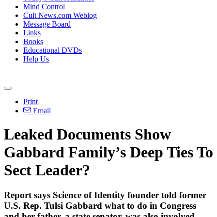
Mind Control
Cult News.com Weblog
Message Board
Links
Books
Educational DVDs
Help Us
Print
Email
Leaked Documents Show
Gabbard Family’s Deep Ties To
Sect Leader?
Report says Science of Identity founder told former
U.S. Rep. Tulsi Gabbard what to do in Congress
and her father, a state senator, was also involved.