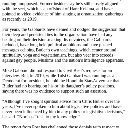
running unopposed. Former insiders say he’s still closely aligned
with the sect, which is an offshoot of Hare Krishna, and have
pointed to video evidence of him singing at organization gatherings
as recently as 2019.
For years, the Gabbards have denied and dodged the suggestion that
their deep and persistent ties to the organization have had any
bearing on their decision-making. Its devotees, the Gabbards
included, have long held political ambitions and have pushed
messages echoing Butler’s own teachings, which center around
spirituality, yoga and vegetarianism, but also veer into screeds
against gay people, Muslims and the nation’s intelligence apparatus.
Mike Gabbard did not respond to Civil Beat’s requests for an
interview. But, in 2019, while Tulsi Gabbard was running as a
Democrat for president, he told the Honolulu Star-Advertiser that
Butler had no bearing on his or his daughter’s policy positions,
saying there was no evidence to support such an assertion.
“Although I’ve sought spiritual advice from Chris Butler over the
years, I’ve never spoken to him about legislative policies and have
never been influenced by him in any policy or legislative decisions,”
he said. “Nor has Tulsi, to my knowledge.”
The report from Post has challenged those denials with respect to