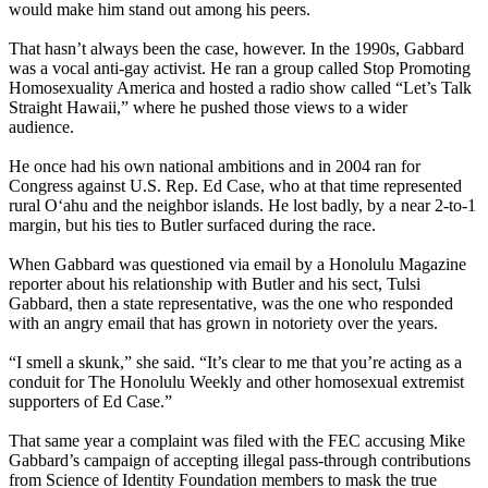
would make him stand out among his peers.
That hasn’t always been the case, however. In the 1990s, Gabbard
was a vocal anti-gay activist. He ran a group called Stop Promoting
Homosexuality America and hosted a radio show called “Let’s Talk
Straight Hawaii,” where he pushed those views to a wider
audience.
He once had his own national ambitions and in 2004 ran for
Congress against U.S. Rep. Ed Case, who at that time represented
rural Oʻahu and the neighbor islands. He lost badly, by a near 2-to-1
margin, but his ties to Butler surfaced during the race.
When Gabbard was questioned via email by a Honolulu Magazine
reporter about his relationship with Butler and his sect, Tulsi
Gabbard, then a state representative, was the one who responded
with an angry email that has grown in notoriety over the years.
“I smell a skunk,” she said. “It’s clear to me that you’re acting as a
conduit for The Honolulu Weekly and other homosexual extremist
supporters of Ed Case.”
That same year a complaint was filed with the FEC accusing Mike
Gabbard’s campaign of accepting illegal pass-through contributions
from Science of Identity Foundation members to mask the true