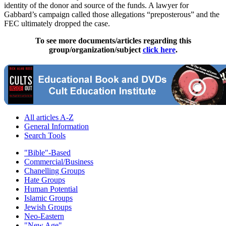
identity of the donor and source of the funds. A lawyer for
Gabbard’s campaign called those allegations “preposterous” and the
FEC ultimately dropped the case.
To see more documents/articles regarding this
group/organization/subject
click here
.
All articles A-Z
General Information
Search Tools
"Bible"-Based
Commercial/Business
Chanelling Groups
Hate Groups
Human Potential
Islamic Groups
Jewish Groups
Neo-Eastern
"New Age"