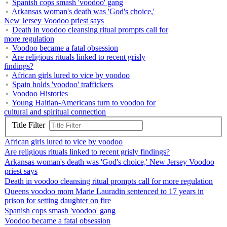
Spanish cops smash 'voodoo' gang
Arkansas woman's death was 'God's choice,'
New Jersey Voodoo priest says
Death in voodoo cleansing ritual prompts call for
more regulation
Voodoo became a fatal obsession
Are religious rituals linked to recent grisly
findings?
African girls lured to vice by voodoo
Spain holds 'voodoo' traffickers
Voodoo Histories
Young Haitian-Americans turn to voodoo for
cultural and spiritual connection
Title Filter
African girls lured to vice by voodoo
Are religious rituals linked to recent grisly findings?
Arkansas woman's death was 'God's choice,' New Jersey Voodoo
priest says
Death in voodoo cleansing ritual prompts call for more regulation
Queens voodoo mom Marie Lauradin sentenced to 17 years in
prison for setting daughter on fire
Spanish cops smash 'voodoo' gang
Voodoo became a fatal obsession