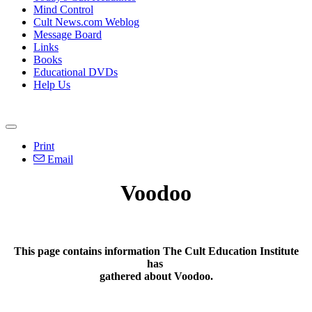
Mind Control
Cult News.com Weblog
Message Board
Links
Books
Educational DVDs
Help Us
Print
Email
Voodoo
This page contains information The Cult Education Institute
has
gathered about
Voodoo.