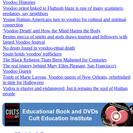
Voodoo Histories
Voodoo priest linked to Flatbush blaze is one of many scammers,
predators, say neighbors
Young Haitian-Americans turn to voodoo for cultural and spiritual
connection
'Voodoo Death' and How the Mind Harms the Body
Benins mecca of spirits and gods draws tourists and followers with
famed Voodoo festival
No drugs found in voodoo-ritual death
Spain holds 'voodoo' traffickers
The Black Religion Thats Been Maligned for Centuries
The real history behind Mary Ellen Pleasant, San Francisco's
Voodoo Queen
Tomb of Marie Laveau, Voodoo queen of New Orleans, refurbished
in time for Halloween
Vodou is elusive and endangered, but it remains the soul of Haitian
people