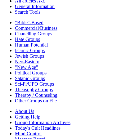
All articles A-Z
General Information
Search Tools
"Bible"-Based
Commercial/Business
Chanelling Groups
Hate Groups
Human Potential
Islamic Groups
Jewish Groups
Neo-Eastern
"New Age"
Political Groups
Satanic Groups
Sci-Fi/UFO Groups
Theosophy Groups
Therapy / Counseling
Other Groups on File
About Us
Getting Help
Group Information Archives
Today's Cult Headlines
Mind Control