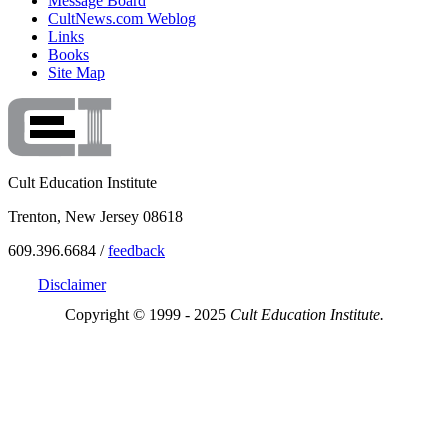
Message Board
CultNews.com Weblog
Links
Books
Site Map
Cult Education Institute
Trenton, New Jersey 08618
609.396.6684 /
feedback
Disclaimer
Copyright © 1999 - 2025
Cult Education Institute.