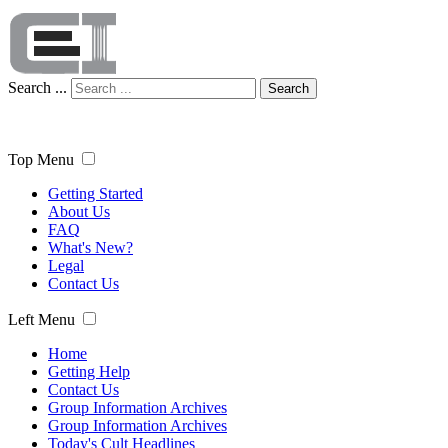
Search ...
Search
Top Menu
Getting Started
About Us
FAQ
What's New?
Legal
Contact Us
Left Menu
Home
Getting Help
Contact Us
Group Information Archives
Group Information Archives
Today's Cult Headlines