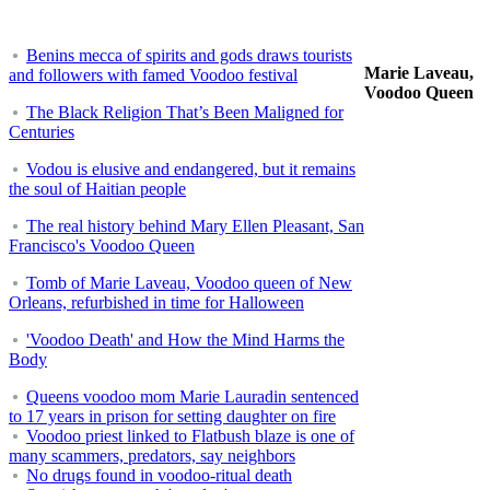
Benins mecca of spirits and gods draws tourists
Marie Laveau,
and followers with famed Voodoo festival
Voodoo Queen
The Black Religion That’s Been Maligned for
Centuries
Vodou is elusive and endangered, but it remains
the soul of Haitian people
The real history behind Mary Ellen Pleasant, San
Francisco's Voodoo Queen
Tomb of Marie Laveau, Voodoo queen of New
Orleans, refurbished in time for Halloween
'Voodoo Death' and How the Mind Harms the
Body
Queens voodoo mom Marie Lauradin sentenced
to 17 years in prison for setting daughter on fire
Voodoo priest linked to Flatbush blaze is one of
many scammers, predators, say neighbors
No drugs found in voodoo-ritual death