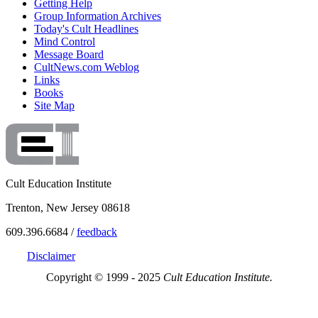
Getting Help
Group Information Archives
Today's Cult Headlines
Mind Control
Message Board
CultNews.com Weblog
Links
Books
Site Map
Cult Education Institute
Trenton, New Jersey 08618
609.396.6684 /
feedback
Disclaimer
Copyright © 1999 - 2025
Cult Education Institute.