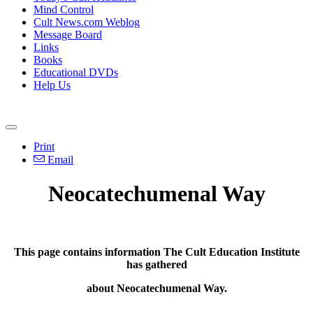
Mind Control
Cult News.com Weblog
Message Board
Links
Books
Educational DVDs
Help Us
Print
Email
Neocatechumenal Way
This page contains information The Cult Education Institute
has gathered
about
Neocatechumenal Way.