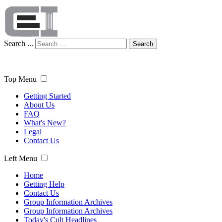
Search ...
Search
Top Menu
Getting Started
About Us
FAQ
What's New?
Legal
Contact Us
Left Menu
Home
Getting Help
Contact Us
Group Information Archives
Group Information Archives
Today's Cult Headlines