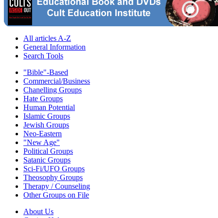
All articles A-Z
General Information
Search Tools
"Bible"-Based
Commercial/Business
Chanelling Groups
Hate Groups
Human Potential
Islamic Groups
Jewish Groups
Neo-Eastern
"New Age"
Political Groups
Satanic Groups
Sci-Fi/UFO Groups
Theosophy Groups
Therapy / Counseling
Other Groups on File
About Us