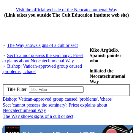
Visit the official website of the Neocatechumenal Way
(Link takes you outside The Cult Education Institute web site)
The Way shows signs of a cult or sect
Kiko Argüello,
Sect 'cannot possess the seminary': Priest
Spanish painter
explains about Neocatechumenal Way
who
Bishop: Vatican-approved group caused
initiated the
'problems', 'chaos'
Neocatechumenal
Way
Title Filter
Bishop: Vatican-approved group caused 'problems', 'chaos'
Sect 'cannot possess the seminary': Priest explains about
Neocatechumenal Way
The Way shows signs of a cult or sect