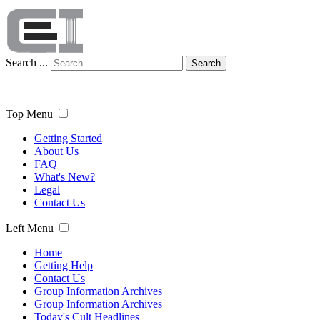
Search ...
Search
Top Menu
Getting Started
About Us
FAQ
What's New?
Legal
Contact Us
Left Menu
Home
Getting Help
Contact Us
Group Information Archives
Group Information Archives
Today's Cult Headlines