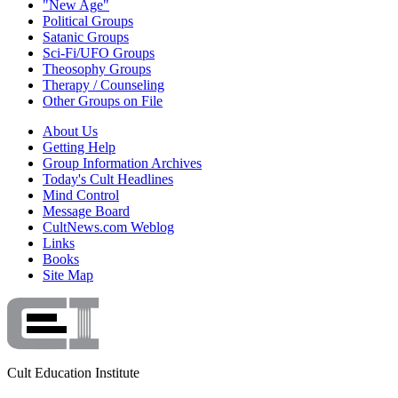
"New Age"
Political Groups
Satanic Groups
Sci-Fi/UFO Groups
Theosophy Groups
Therapy / Counseling
Other Groups on File
About Us
Getting Help
Group Information Archives
Today's Cult Headlines
Mind Control
Message Board
CultNews.com Weblog
Links
Books
Site Map
Cult Education Institute