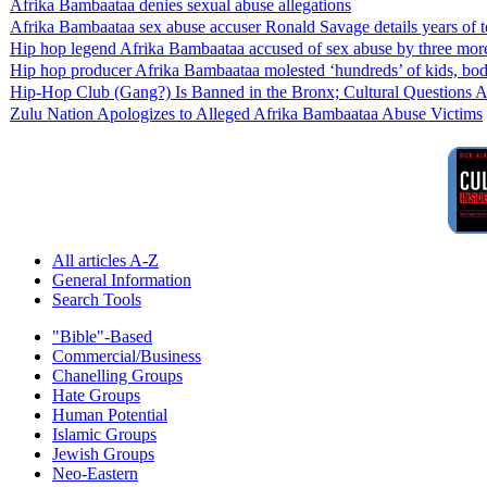
Afrika Bambaataa denies sexual abuse allegations
Afrika Bambaataa sex abuse accuser Ronald Savage details years of 
Hip hop legend Afrika Bambaataa accused of sex abuse by three more m
Hip hop producer Afrika Bambaataa molested ‘hundreds’ of kids, body
Hip-Hop Club (Gang?) Is Banned in the Bronx; Cultural Questions 
Zulu Nation Apologizes to Alleged Afrika Bambaataa Abuse Victims
All articles A-Z
General Information
Search Tools
"Bible"-Based
Commercial/Business
Chanelling Groups
Hate Groups
Human Potential
Islamic Groups
Jewish Groups
Neo-Eastern