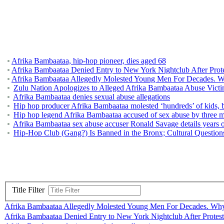
Afrika Bambaataa, hip-hop pioneer, dies aged 68
Afrika Bambaataa Denied Entry to New York Nightclub After Prot
Afrika Bambaataa Allegedly Molested Young Men For Decades. 
Zulu Nation Apologizes to Alleged Afrika Bambaataa Abuse Vict
Afrika Bambaataa denies sexual abuse allegations
Hip hop producer Afrika Bambaataa molested ‘hundreds’ of kids, b
Hip hop legend Afrika Bambaataa accused of sex abuse by three mor
Afrika Bambaataa sex abuse accuser Ronald Savage details years o
Hip-Hop Club (Gang?) Is Banned in the Bronx; Cultural Question
Title Filter
Afrika Bambaataa Allegedly Molested Young Men For Decades. Wh
Afrika Bambaataa Denied Entry to New York Nightclub After Protest