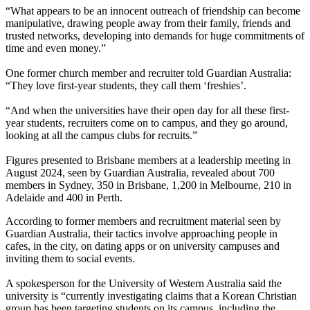
“What appears to be an innocent outreach of friendship can become
manipulative, drawing people away from their family, friends and
trusted networks, developing into demands for huge commitments of
time and even money.”
One former church member and recruiter told Guardian Australia:
“They love first-year students, they call them ‘freshies’.
“And when the universities have their open day for all these first-
year students, recruiters come on to campus, and they go around,
looking at all the campus clubs for recruits.”
Figures presented to Brisbane members at a leadership meeting in
August 2024, seen by Guardian Australia, revealed about 700
members in Sydney, 350 in Brisbane, 1,200 in Melbourne, 210 in
Adelaide and 400 in Perth.
According to former members and recruitment material seen by
Guardian Australia, their tactics involve approaching people in
cafes, in the city, on dating apps or on university campuses and
inviting them to social events.
A spokesperson for the University of Western Australia said the
university is “currently investigating claims that a Korean Christian
group has been targeting students on its campus, including the