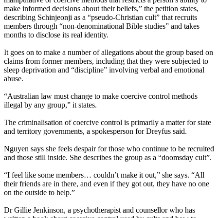
make informed decisions about their beliefs,” the petition states,
describing Schinjeonji as a “pseudo-Christian cult” that recruits
members through “non-denominational Bible studies” and takes
months to disclose its real identity.
It goes on to make a number of allegations about the group based on
claims from former members, including that they were subjected to
sleep deprivation and “discipline” involving verbal and emotional
abuse.
“Australian law must change to make coercive control methods
illegal by any group,” it states.
The criminalisation of coercive control is primarily a matter for state
and territory governments, a spokesperson for Dreyfus said.
Nguyen says she feels despair for those who continue to be recruited
and those still inside. She describes the group as a “doomsday cult”.
“I feel like some members… couldn’t make it out,” she says. “All
their friends are in there, and even if they got out, they have no one
on the outside to help.”
Dr Gillie Jenkinson, a psychotherapist and counsellor who has