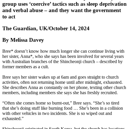
group uses ‘coercive’ tactics such as sleep deprivation
and verbal abuse – and they want the government
to act
The Guardian, UK/October 14, 2024
By Melissa Davey
Bree* doesn’t know how much longer she can continue living with
her sister, Anna*, who she says has been involved for several years
with Australian branches of the Shincheonji church – described by
former members as a cult.
Bree says her sister wakes up at 6am and goes straight to church
activities, often not returning home until after midnight, exhausted.
She describes Anna as constantly on her phone, texting other church
members, including members she says she has freshly recruited.
“Often she comes home so burnt-out,” Bree says. “She’s so tired
that she’s doing stuff like burning food … She’s been in a collision
with other vehicles in two incidents. She is so wiped out and
exhausted.”
Shincheonji originated in South Korea, but the church has locations