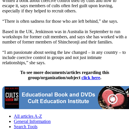
written a book about coercive control used by cults and how to
escape it, says members of cults often feel guilt upon leaving,
especially if they helped to recruit others.
“There is often sadness for those who are left behind,” she says.
Based in the UK, Jenkinson was in Australia in September to run
workshops for former cult members, and says she has worked with a
number of former members of Shincheonji and their families.
“I am passionate about seeing the law changed – in any country – to
include coercive control in groups and not just intimate
relationships,” she says.
To see more documents/articles regarding this
group/organization/subject
click here
.
All articles A-Z
General Information
Search Tools