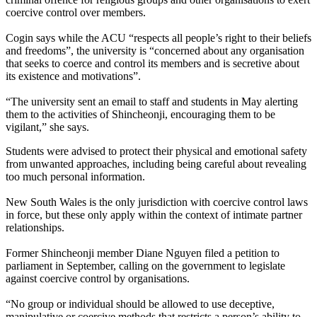
coercive control over members.
Cogin says while the ACU “respects all people’s right to their beliefs
and freedoms”, the university is “concerned about any organisation
that seeks to coerce and control its members and is secretive about
its existence and motivations”.
“The university sent an email to staff and students in May alerting
them to the activities of Shincheonji, encouraging them to be
vigilant,” she says.
Students were advised to protect their physical and emotional safety
from unwanted approaches, including being careful about revealing
too much personal information.
New South Wales is the only jurisdiction with coercive control laws
in force, but these only apply within the context of intimate partner
relationships.
Former Shincheonji member Diane Nguyen filed a petition to
parliament in September, calling on the government to legislate
against coercive control by organisations.
“No group or individual should be allowed to use deceptive,
manipulative or coercive methods that restricts a person’s ability to