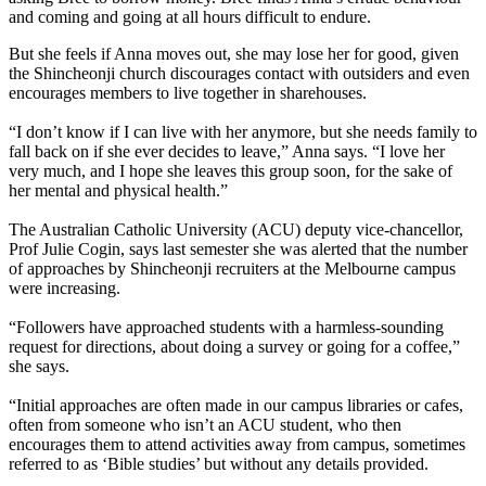
and coming and going at all hours difficult to endure.
But she feels if Anna moves out, she may lose her for good, given
the Shincheonji church discourages contact with outsiders and even
encourages members to live together in sharehouses.
“I don’t know if I can live with her anymore, but she needs family to
fall back on if she ever decides to leave,” Anna says. “I love her
very much, and I hope she leaves this group soon, for the sake of
her mental and physical health.”
The Australian Catholic University (ACU) deputy vice-chancellor,
Prof Julie Cogin, says last semester she was alerted that the number
of approaches by Shincheonji recruiters at the Melbourne campus
were increasing.
“Followers have approached students with a harmless-sounding
request for directions, about doing a survey or going for a coffee,”
she says.
“Initial approaches are often made in our campus libraries or cafes,
often from someone who isn’t an ACU student, who then
encourages them to attend activities away from campus, sometimes
referred to as ‘Bible studies’ but without any details provided.