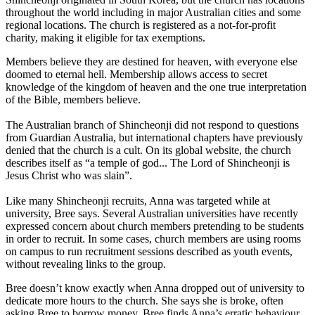
throughout the world including in major Australian cities and some
regional locations. The church is registered as a not-for-profit
charity, making it eligible for tax exemptions.
Members believe they are destined for heaven, with everyone else
doomed to eternal hell. Membership allows access to secret
knowledge of the kingdom of heaven and the one true interpretation
of the Bible, members believe.
The Australian branch of Shincheonji did not respond to questions
from Guardian Australia, but international chapters have previously
denied that the church is a cult. On its global website, the church
describes itself as “a temple of god... The Lord of Shincheonji is
Jesus Christ who was slain”.
Like many Shincheonji recruits, Anna was targeted while at
university, Bree says. Several Australian universities have recently
expressed concern about church members pretending to be students
in order to recruit. In some cases, church members are using rooms
on campus to run recruitment sessions described as youth events,
without revealing links to the group.
Bree doesn’t know exactly when Anna dropped out of university to
dedicate more hours to the church. She says she is broke, often
asking Bree to borrow money. Bree finds Anna’s erratic behaviour