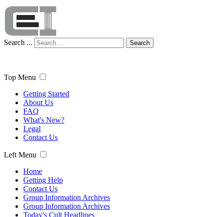
Search ...
Search
Top Menu
Getting Started
About Us
FAQ
What's New?
Legal
Contact Us
Left Menu
Home
Getting Help
Contact Us
Group Information Archives
Group Information Archives
Today's Cult Headlines