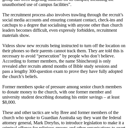
unauthorised use of campus facilities”.
The recruitment process also involves trawling through the recruit’s
social media accounts and ensuring constant contact, check-ins and
catchups to a degree that socialising with anyone other than church
leaders becomes difficult, even expressly forbidden, recruitment
materials show.
Videos show new recruits being instructed to turn off the location on
their phones so their parents cannot track them. They are told this is
necessary to avoid “persecution” by people who don’t believe.
According to former members, the name Shincheonji is only
revealed after recruits attend months of Bible study sessions and
pass a lengthy 300-question exam to prove they have fully adopted
the church’s beliefs.
Former members spoke of pressure among senior church members
to donate money to the church, with one former member and
university student describing donating his entire savings – at least
$8,000.
These and other tactics are why Bree and former members of the
church who spoke to Guardian Australia say they want the federal
attorney general, Mark Dreyfus, to introduce legislation to make it a
criminal offence for religious groups and other organisations to exert