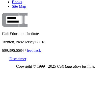
Books
Site Map
Cult Education Institute
Trenton, New Jersey 08618
609.396.6684 /
feedback
Disclaimer
Copyright © 1999 - 2025
Cult Education Institute.