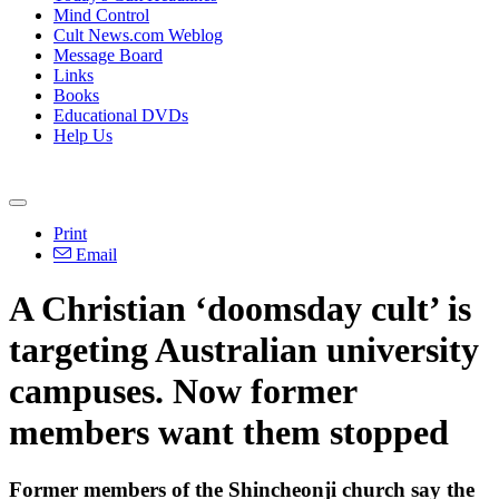
Mind Control
Cult News.com Weblog
Message Board
Links
Books
Educational DVDs
Help Us
Print
Email
A Christian ‘doomsday cult’ is
targeting Australian university
campuses. Now former
members want them stopped
Former members of the Shincheonji church say the