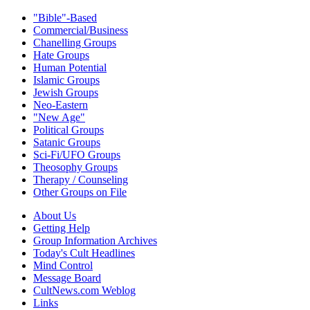
"Bible"-Based
Commercial/Business
Chanelling Groups
Hate Groups
Human Potential
Islamic Groups
Jewish Groups
Neo-Eastern
"New Age"
Political Groups
Satanic Groups
Sci-Fi/UFO Groups
Theosophy Groups
Therapy / Counseling
Other Groups on File
About Us
Getting Help
Group Information Archives
Today's Cult Headlines
Mind Control
Message Board
CultNews.com Weblog
Links