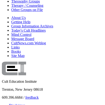
Theosophy Groups
Therapy / Counseling
Other Groups on File
About Us
Getting Help
Group Information Archives
Today's Cult Headlines
Mind Control
Message Board
CultNews.com Weblog
Links
Books
Site Map
Cult Education Institute
Trenton, New Jersey 08618
609.396.6684 /
feedback