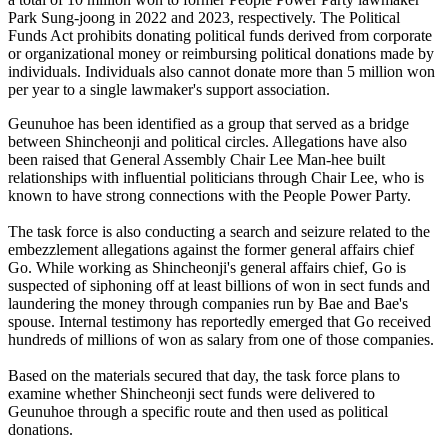
Park Sung-joong in 2022 and 2023, respectively. The Political
Funds Act prohibits donating political funds derived from corporate
or organizational money or reimbursing political donations made by
individuals. Individuals also cannot donate more than 5 million won
per year to a single lawmaker's support association.
Geunuhoe has been identified as a group that served as a bridge
between Shincheonji and political circles. Allegations have also
been raised that General Assembly Chair Lee Man-hee built
relationships with influential politicians through Chair Lee, who is
known to have strong connections with the People Power Party.
The task force is also conducting a search and seizure related to the
embezzlement allegations against the former general affairs chief
Go. While working as Shincheonji's general affairs chief, Go is
suspected of siphoning off at least billions of won in sect funds and
laundering the money through companies run by Bae and Bae's
spouse. Internal testimony has reportedly emerged that Go received
hundreds of millions of won as salary from one of those companies.
Based on the materials secured that day, the task force plans to
examine whether Shincheonji sect funds were delivered to
Geunuhoe through a specific route and then used as political
donations.