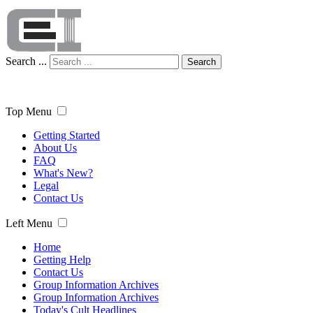
Search ...
Search
Top Menu
Getting Started
About Us
FAQ
What's New?
Legal
Contact Us
Left Menu
Home
Getting Help
Contact Us
Group Information Archives
Group Information Archives
Today's Cult Headlines