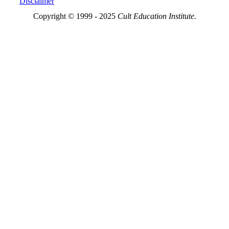
Disclaimer
Copyright © 1999 - 2025
Cult Education Institute.