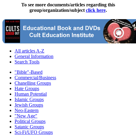
To see more documents/articles regarding this
group/organization/subject
click here
.
All articles A-Z
General Information
Search Tools
"Bible"-Based
Commercial/Business
Chanelling Groups
Hate Groups
Human Potential
Islamic Groups
Jewish Groups
Neo-Eastern
"New Age"
Political Groups
Satanic Groups
Sci-Fi/UFO Groups