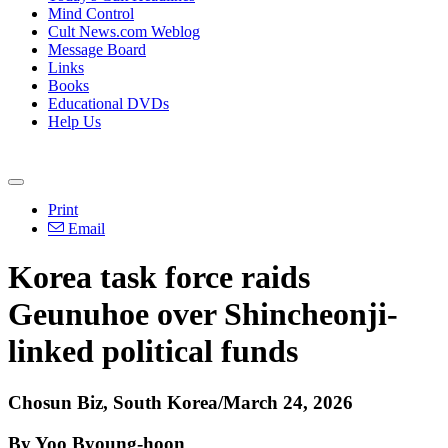
Mind Control
Cult News.com Weblog
Message Board
Links
Books
Educational DVDs
Help Us
Print
Email
Korea task force raids
Geunuhoe over Shincheonji-
linked political funds
Chosun Biz, South Korea/March 24, 2026
By Yoo Byoung-hoon