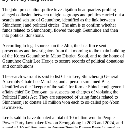
The joint prosecution-police investigation headquarters probing
alleged collusion between religious groups and politics carried out a
search and seizure of Geunuhoe, identified as the link between
Shincheonji and political circles. The aim is to confirm whether
funds related to Shincheonji flowed through Geunuhoe and then
into political donations.
According to legal sources on the 24th, the task force sent
prosecutors and investigators from that morning to the main building
of the Korea Geunuhoe in Mapo District, Seoul, and to the home of
Geunuhoe Chair Lee Hee-ja to secure records of political donations
and contributions.
The search warrant is said to list Chair Lee, Shincheonji General
Assembly Chair Lee Man-hee, and a person surnamed Bae,
identified as the "keeper of the safe" for former Shincheonji general
affairs chief Go Dong-an, as suspects on charges of violating the
Political Funds Act. They are suspected of using funds related to
Shincheonji to donate 10 million won each to so-called pro-Yoon
lawmakers.
Lee is said to have donated a total of 10 million won to People
Power Party lawmaker Kweon Seong-dong in 2023 and 2024, and
a total of 10 million won to former People Power Party lawmaker