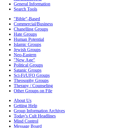
General Information
Search Tools
"Bible"-Based
Commercial/Business
Chanelling Groups
Hate Groups
Human Potential
Islamic Groups
Jewish Groups
Neo-Eastern
"New Age"
Political Groups
Satanic Groups
Sci-Fi/UFO Groups
Theosophy Groups
Therapy / Counseling
Other Groups on File
About Us
Getting Help
Group Information Archives
Today's Cult Headlines
Mind Control
Message Board