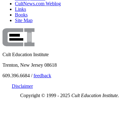
CultNews.com Weblog
Links
Books
Site Map
Cult Education Institute
Trenton, New Jersey 08618
609.396.6684 /
feedback
Disclaimer
Copyright © 1999 - 2025
Cult Education Institute.