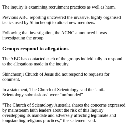
The inquiry is examining recruitment practices as well as harm.
Previous ABC reporting uncovered the invasive, highly organised
tactics used by Shincheonji to attract new members.
Following that investigation, the ACNC announced it was
investigating the group.
Groups respond to allegations
The ABC has contacted each of the groups individually to respond
to the allegations made in the inquiry.
Shincheonji Church of Jesus did not respond to requests for
comment.
In a statement, The Church of Scientology said the "anti-
Scientology submissions" were "unfounded".
"The Church of Scientology Australia shares the concerns expressed
by mainstream faith leaders about the risk of this Inquiry
overstepping its mandate and adversely affecting legitimate and
longstanding religious practices," the statement said.