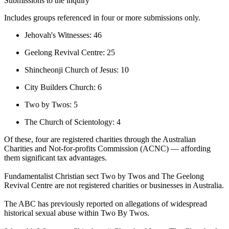
Submissions to the inquiry
Includes groups referenced in four or more submissions only.
Jehovah's Witnesses: 46
Geelong Revival Centre: 25
Shincheonji Church of Jesus: 10
City Builders Church: 6
Two by Twos: 5
The Church of Scientology: 4
Of these, four are registered charities through the Australian
Charities and Not-for-profits Commission (ACNC) — affording
them significant tax advantages.
Fundamentalist Christian sect Two by Twos and The Geelong
Revival Centre are not registered charities or businesses in Australia.
The ABC has previously reported on allegations of widespread
historical sexual abuse within Two By Twos.