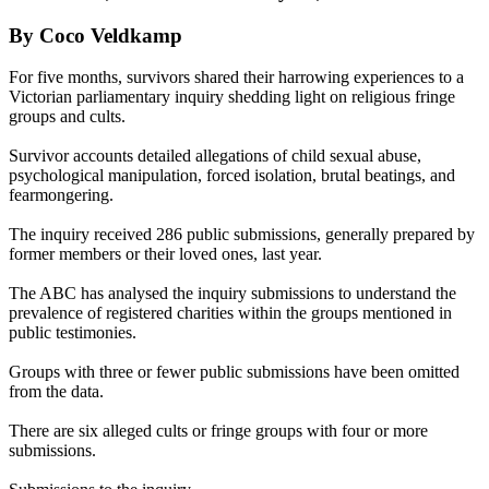
By Coco Veldkamp
For five months, survivors shared their harrowing experiences to a
Victorian parliamentary inquiry shedding light on religious fringe
groups and cults.
Survivor accounts detailed allegations of child sexual abuse,
psychological manipulation, forced isolation, brutal beatings, and
fearmongering.
The inquiry received 286 public submissions, generally prepared by
former members or their loved ones, last year.
The ABC has analysed the inquiry submissions to understand the
prevalence of registered charities within the groups mentioned in
public testimonies.
Groups with three or fewer public submissions have been omitted
from the data.
There are six alleged cults or fringe groups with four or more
submissions.