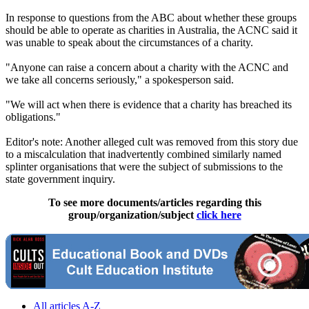
In response to questions from the ABC about whether these groups
should be able to operate as charities in Australia, the ACNC said it
was unable to speak about the circumstances of a charity.
"Anyone can raise a concern about a charity with the ACNC and
we take all concerns seriously," a spokesperson said.
"We will act when there is evidence that a charity has breached its
obligations."
Editor's note: Another alleged cult was removed from this story due
to a miscalculation that inadvertently combined similarly named
splinter organisations that were the subject of submissions to the
state government inquiry.
To see more documents/articles regarding this
group/organization/subject
click here
All articles A-Z