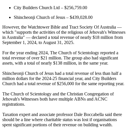
City Builders Church Ltd – $256,759.00
Shincheonji Church of Jesus – $439,028.00
However, the Watchtower Bible and Tract Society Of Australia —
which "supports the activities of the religious of Jehovah's Witnesses
in Australia" — declared a total revenue of nearly $18 million from
September 1, 2024, to August 31, 2025.
For the year ending 2024, The Church of Scientology reported a
total revenue of over $21 million. The group also had significant
assets, with a total of nearly $138 million, in the same year.
Shincheonji Church of Jesus had a total revenue of less than half a
million dollars for the 2024-25 financial year, and City Builders
Church had a total revenue of $256,000 for the same reporting year.
The Church of Scientology and the Christian Congregation of
Jehovah's Witnesses both have multiple ABNs and ACNC
registrations.
Taxation expert and associate professor Dale Boccabella said there
should be a line where charitable status was lost if organisations
spent significant portions of their revenue on building wealth.