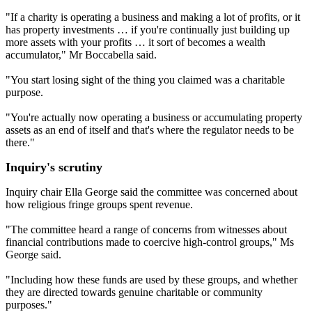
"If a charity is operating a business and making a lot of profits, or it
has property investments … if you're continually just building up
more assets with your profits … it sort of becomes a wealth
accumulator," Mr Boccabella said.
"You start losing sight of the thing you claimed was a charitable
purpose.
"You're actually now operating a business or accumulating property
assets as an end of itself and that's where the regulator needs to be
there."
Inquiry's scrutiny
Inquiry chair Ella George said the committee was concerned about
how religious fringe groups spent revenue.
"The committee heard a range of concerns from witnesses about
financial contributions made to coercive high‑control groups," Ms
George said.
"Including how these funds are used by these groups, and whether
they are directed towards genuine charitable or community
purposes."