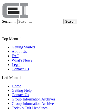
Search ...
Search
Top Menu
Getting Started
About Us
FAQ
What's New?
Legal
Contact Us
Left Menu
Home
Getting Help
Contact Us
Group Information Archives
Group Information Archives
Today's Cult Headlines