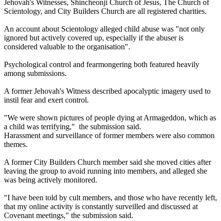
Jehovah's Witnesses, Shincheonji Church of Jesus, The Church of
Scientology, and City Builders Church are all registered charities.
An account about Scientology alleged child abuse was "not only
ignored but actively covered up, especially if the abuser is
considered valuable to the organisation".
Psychological control and fearmongering both featured heavily
among submissions.
A former Jehovah's Witness described apocalyptic imagery used to
instil fear and exert control.
"We were shown pictures of people dying at Armageddon, which as
a child was terrifying," the submission said.
Harassment and surveillance of former members were also common
themes.
A former City Builders Church member said she moved cities after
leaving the group to avoid running into members, and alleged she
was being actively monitored.
"I have been told by cult members, and those who have recently left,
that my online activity is constantly surveilled and discussed at
Covenant meetings," the submission said.