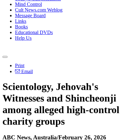
Mind Control
Cult News.com Weblog
Message Board
Links
Books
Educational DVDs
Help Us
Print
Email
Scientology, Jehovah's
Witnesses and Shincheonji
among alleged high-control
charity groups
ABC News, Australia/February 26, 2026