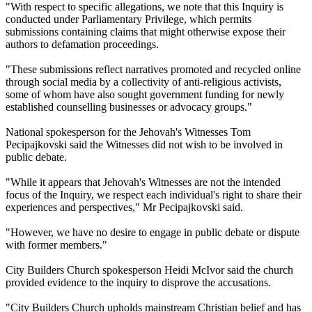
"With respect to specific allegations, we note that this Inquiry is
conducted under Parliamentary Privilege, which permits
submissions containing claims that might otherwise expose their
authors to defamation proceedings.
"These submissions reflect narratives promoted and recycled online
through social media by a collectivity of anti-religious activists,
some of whom have also sought government funding for newly
established counselling businesses or advocacy groups."
National spokesperson for the Jehovah's Witnesses Tom
Pecipajkovski said the Witnesses did not wish to be involved in
public debate.
"While it appears that Jehovah's Witnesses are not the intended
focus of the Inquiry, we respect each individual's right to share their
experiences and perspectives," Mr Pecipajkovski said.
"However, we have no desire to engage in public debate or dispute
with former members."
City Builders Church spokesperson Heidi McIvor said the church
provided evidence to the inquiry to disprove the accusations.
"City Builders Church upholds mainstream Christian belief and has