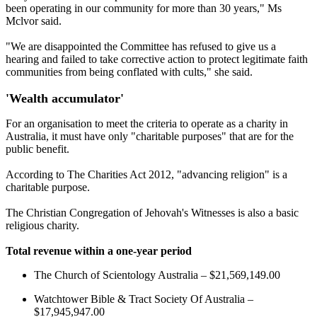
been operating in our community for more than 30 years," Ms
Mclvor said.
"We are disappointed the Committee has refused to give us a
hearing and failed to take corrective action to protect legitimate faith
communities from being conflated with cults," she said.
'Wealth accumulator'
For an organisation to meet the criteria to operate as a charity in
Australia, it must have only "charitable purposes" that are for the
public benefit.
According to The Charities Act 2012, "advancing religion" is a
charitable purpose.
The Christian Congregation of Jehovah's Witnesses is also a basic
religious charity.
Total revenue within a one-year period
The Church of Scientology Australia – $21,569,149.00
Watchtower Bible & Tract Society Of Australia –
$17,945,947.00