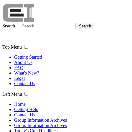
Search ...
Search
Top Menu
Getting Started
About Us
FAQ
What's New?
Legal
Contact Us
Left Menu
Home
Getting Help
Contact Us
Group Information Archives
Group Information Archives
Today's Cult Headlines