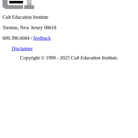
Cult Education Institute
Trenton, New Jersey 08618
609.396.6684 /
feedback
Disclaimer
Copyright © 1999 - 2025
Cult Education Institute.