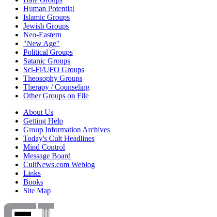
Human Potential
Islamic Groups
Jewish Groups
Neo-Eastern
"New Age"
Political Groups
Satanic Groups
Sci-Fi/UFO Groups
Theosophy Groups
Therapy / Counseling
Other Groups on File
About Us
Getting Help
Group Information Archives
Today's Cult Headlines
Mind Control
Message Board
CultNews.com Weblog
Links
Books
Site Map