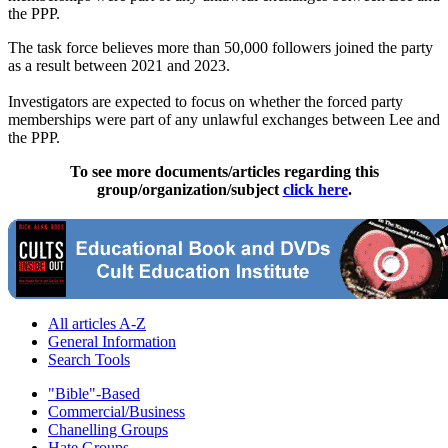
the PPP.
The task force believes more than 50,000 followers joined the party
as a result between 2021 and 2023.
Investigators are expected to focus on whether the forced party
memberships were part of any unlawful exchanges between Lee and
the PPP.
To see more documents/articles regarding this
group/organization/subject
click here
.
All articles A-Z
General Information
Search Tools
"Bible"-Based
Commercial/Business
Chanelling Groups
Hate Groups