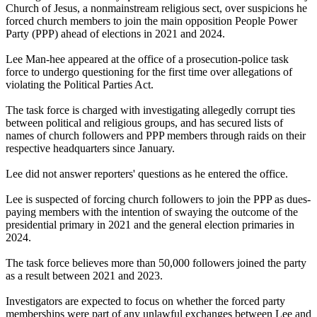
Church of Jesus, a nonmainstream religious sect, over suspicions he
forced church members to join the main opposition People Power
Party (PPP) ahead of elections in 2021 and 2024.
Lee Man-hee appeared at the office of a prosecution-police task
force to undergo questioning for the first time over allegations of
violating the Political Parties Act.
The task force is charged with investigating allegedly corrupt ties
between political and religious groups, and has secured lists of
names of church followers and PPP members through raids on their
respective headquarters since January.
Lee did not answer reporters' questions as he entered the office.
Lee is suspected of forcing church followers to join the PPP as dues-
paying members with the intention of swaying the outcome of the
presidential primary in 2021 and the general election primaries in
2024.
The task force believes more than 50,000 followers joined the party
as a result between 2021 and 2023.
Investigators are expected to focus on whether the forced party
memberships were part of any unlawful exchanges between Lee and