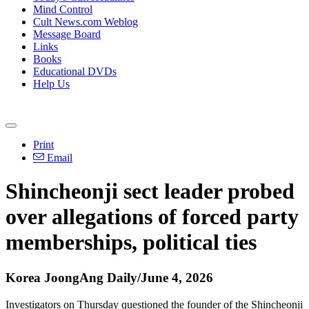
Mind Control
Cult News.com Weblog
Message Board
Links
Books
Educational DVDs
Help Us
Print
Email
Shincheonji sect leader probed
over allegations of forced party
memberships, political ties
Korea JoongAng Daily/June 4, 2026
Investigators on Thursday questioned the founder of the Shincheonji