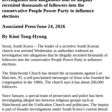
recruited thousands of followers into the
conservative People Power Party to influence
elections
Associated Press/June 24, 2026
By Kimi Tong-Hyung
Seoul, South Korea -- The leader of a secretive South Korean
church was arrested Wednesday as authorities widened an
investigation into allegations that he illegally recruited thousands of
followers into the conservative People Power Party to influence
elections.
The Shincheonji Church has denied the accusations against Lee
Man-hee, 95, a self-proclaimed messenger of Jesus who founded the
congregation in the 1980s. The church says it has about 200,000
followers.
Since January, a special team of prosecutors and police has been
investigating alleged ties between religious groups such as
Shincheonji and the Unification Church and politicians. The inquiry
is part of broader investigations under South Korea’s current liberal