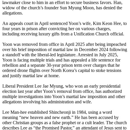
lawmaker close to him in an effort to secure business favors. Han,
widow of the church’s founder Sun Myung Moon, has denied the
allegations.
An appeals court in April sentenced Yoon’s wife, Kim Keon Hee, to
four years in prison after convicting her on various charges,
including receiving luxury gifts from a Unification Church official.
Yoon was removed from office in April 2025 after being impeached
over his brief imposition of martial law in December 2024 following
a standoff with the liberal-led legislature. Arrested in July 2025,
Yoon is facing multiple trials and has appealed a life sentence for
rebellion and a separate 30-year prison term over charges that he
ordered drone flights over North Korea’s capital to stoke tensions
and justify martial law at home.
Liberal President Lee Jae Myung, who won an early presidential
election last year after Yoon’s removal from office, has authorized
multiple investigations into Yoon’s martial law imposition and other
allegations involving his administration and wife.
Lee Man-hee established Shincheonji in 1984, using a word
meaning “new heaven and new earth.” He has been accused by
other Christian groups as a false prophet or a cult leader. The church
describes Lee as “the Promised Pastor,” an attendant of Jesus sent to