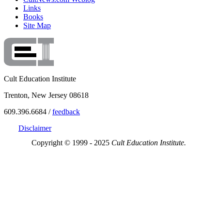
Links
Books
Site Map
Cult Education Institute
Trenton, New Jersey 08618
609.396.6684 /
feedback
Disclaimer
Copyright © 1999 - 2025
Cult Education Institute.