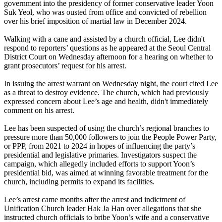
government into the presidency of former conservative leader Yoon
Suk Yeol, who was ousted from office and convicted of rebellion
over his brief imposition of martial law in December 2024.
Walking with a cane and assisted by a church official, Lee didn't
respond to reporters’ questions as he appeared at the Seoul Central
District Court on Wednesday afternoon for a hearing on whether to
grant prosecutors’ request for his arrest.
In issuing the arrest warrant on Wednesday night, the court cited Lee
as a threat to destroy evidence. The church, which had previously
expressed concern about Lee’s age and health, didn't immediately
comment on his arrest.
Lee has been suspected of using the church’s regional branches to
pressure more than 50,000 followers to join the People Power Party,
or PPP, from 2021 to 2024 in hopes of influencing the party’s
presidential and legislative primaries. Investigators suspect the
campaign, which allegedly included efforts to support Yoon’s
presidential bid, was aimed at winning favorable treatment for the
church, including permits to expand its facilities.
Lee’s arrest came months after the arrest and indictment of
Unification Church leader Hak Ja Han over allegations that she
instructed church officials to bribe Yoon’s wife and a conservative