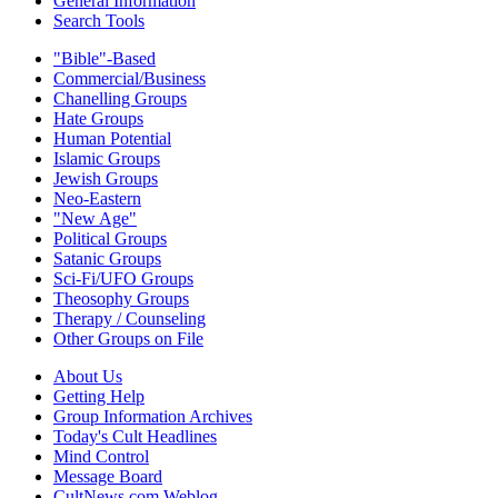
General Information
Search Tools
"Bible"-Based
Commercial/Business
Chanelling Groups
Hate Groups
Human Potential
Islamic Groups
Jewish Groups
Neo-Eastern
"New Age"
Political Groups
Satanic Groups
Sci-Fi/UFO Groups
Theosophy Groups
Therapy / Counseling
Other Groups on File
About Us
Getting Help
Group Information Archives
Today's Cult Headlines
Mind Control
Message Board
CultNews.com Weblog