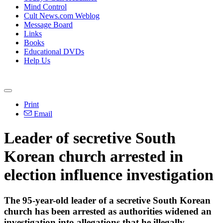
Mind Control
Cult News.com Weblog
Message Board
Links
Books
Educational DVDs
Help Us
Print
Email
Leader of secretive South
Korean church arrested in
election influence investigation
The 95-year-old leader of a secretive South Korean
church has been arrested as authorities widened an
investigation into allegations that he illegally