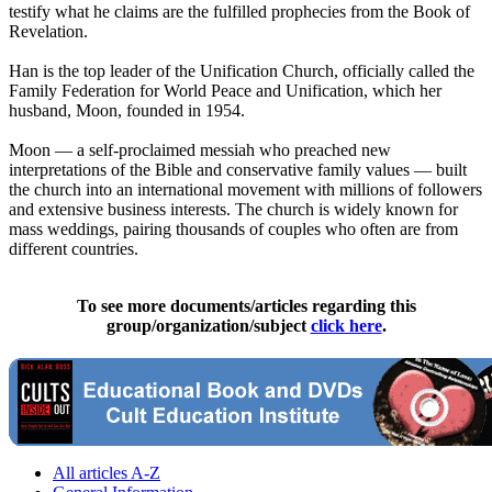
testify what he claims are the fulfilled prophecies from the Book of
Revelation.
Han is the top leader of the Unification Church, officially called the
Family Federation for World Peace and Unification, which her
husband, Moon, founded in 1954.
Moon — a self-proclaimed messiah who preached new
interpretations of the Bible and conservative family values — built
the church into an international movement with millions of followers
and extensive business interests. The church is widely known for
mass weddings, pairing thousands of couples who often are from
different countries.
To see more documents/articles regarding this
group/organization/subject
click here
.
All articles A-Z