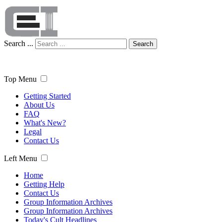
Search ...
Search
Top Menu
Getting Started
About Us
FAQ
What's New?
Legal
Contact Us
Left Menu
Home
Getting Help
Contact Us
Group Information Archives
Group Information Archives
Today's Cult Headlines