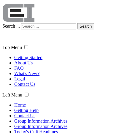
Search ...
Search
Top Menu
Getting Started
About Us
FAQ
What's New?
Legal
Contact Us
Left Menu
Home
Getting Help
Contact Us
Group Information Archives
Group Information Archives
Today's Cult Headlines