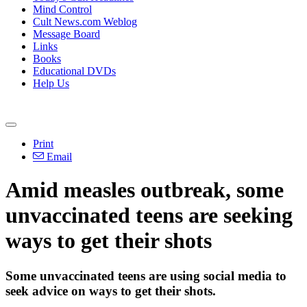
Mind Control
Cult News.com Weblog
Message Board
Links
Books
Educational DVDs
Help Us
Print
Email
Amid measles outbreak, some
unvaccinated teens are seeking
ways to get their shots
Some unvaccinated teens are using social media to
seek advice on ways to get their shots.