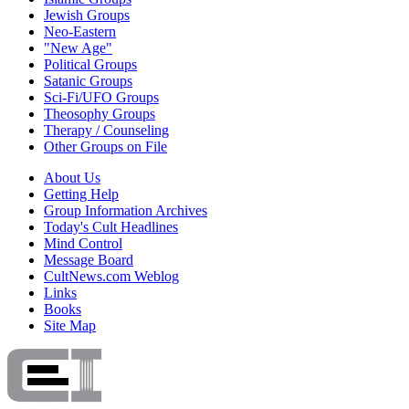
Jewish Groups
Neo-Eastern
"New Age"
Political Groups
Satanic Groups
Sci-Fi/UFO Groups
Theosophy Groups
Therapy / Counseling
Other Groups on File
About Us
Getting Help
Group Information Archives
Today's Cult Headlines
Mind Control
Message Board
CultNews.com Weblog
Links
Books
Site Map