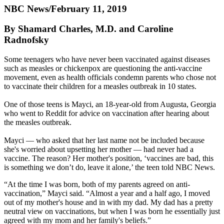
NBC News/February 11, 2019
By Shamard Charles, M.D. and Caroline
Radnofsky
Some teenagers who have never been vaccinated against diseases
such as measles or chickenpox are questioning the anti-vaccine
movement, even as health officials condemn parents who chose not
to vaccinate their children for a measles outbreak in 10 states.
One of those teens is Mayci, an 18-year-old from Augusta, Georgia
who went to Reddit for advice on vaccination after hearing about
the measles outbreak.
Mayci — who asked that her last name not be included because
she's worried about upsetting her mother — had never had a
vaccine. The reason? Her mother's position, ‘vaccines are bad, this
is something we don’t do, leave it alone,’ the teen told NBC News.
“At the time I was born, both of my parents agreed on anti-
vaccination,” Mayci said. “Almost a year and a half ago, I moved
out of my mother's house and in with my dad. My dad has a pretty
neutral view on vaccinations, but when I was born he essentially just
agreed with my mom and her family's beliefs.”