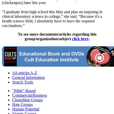
(chickenpox) later this year.
“I graduate from high school this May and plan on majoring in
clinical laboratory science in college,” she said. “Because it's a
health science field, I absolutely have to have the required
vaccinations.”
To see more documents/articles regarding this
group/organization/subject
click here
.
All articles A-Z
General Information
Search Tools
"Bible"-Based
Commercial/Business
Chanelling Groups
Hate Groups
Human Potential
Islamic Groups