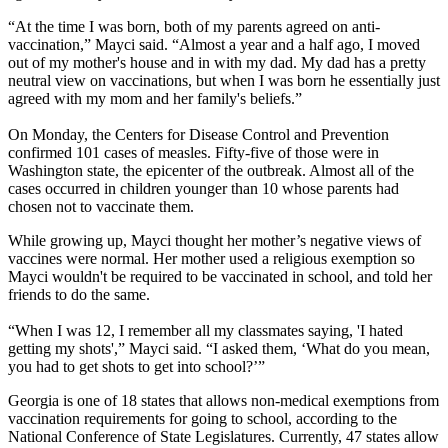
“At the time I was born, both of my parents agreed on anti-
vaccination,” Mayci said. “Almost a year and a half ago, I moved
out of my mother's house and in with my dad. My dad has a pretty
neutral view on vaccinations, but when I was born he essentially just
agreed with my mom and her family's beliefs.”
On Monday, the Centers for Disease Control and Prevention
confirmed 101 cases of measles. Fifty-five of those were in
Washington state, the epicenter of the outbreak. Almost all of the
cases occurred in children younger than 10 whose parents had
chosen not to vaccinate them.
While growing up, Mayci thought her mother’s negative views of
vaccines were normal. Her mother used a religious exemption so
Mayci wouldn't be required to be vaccinated in school, and told her
friends to do the same.
“When I was 12, I remember all my classmates saying, 'I hated
getting my shots',” Mayci said. “I asked them, ‘What do you mean,
you had to get shots to get into school?’”
Georgia is one of 18 states that allows non-medical exemptions from
vaccination requirements for going to school, according to the
National Conference of State Legislatures. Currently, 47 states allow