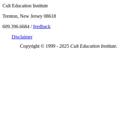
Cult Education Institute
Trenton, New Jersey 08618
609.396.6684 /
feedback
Disclaimer
Copyright © 1999 - 2025
Cult Education Institute.