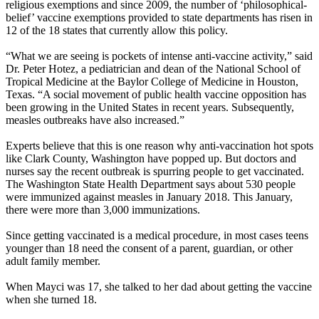
religious exemptions and since 2009, the number of ‘philosophical-
belief’ vaccine exemptions provided to state departments has risen in
12 of the 18 states that currently allow this policy.
“What we are seeing is pockets of intense anti-vaccine activity,” said
Dr. Peter Hotez, a pediatrician and dean of the National School of
Tropical Medicine at the Baylor College of Medicine in Houston,
Texas. “A social movement of public health vaccine opposition has
been growing in the United States in recent years. Subsequently,
measles outbreaks have also increased.”
Experts believe that this is one reason why anti-vaccination hot spots
like Clark County, Washington have popped up. But doctors and
nurses say the recent outbreak is spurring people to get vaccinated.
The Washington State Health Department says about 530 people
were immunized against measles in January 2018. This January,
there were more than 3,000 immunizations.
Since getting vaccinated is a medical procedure, in most cases teens
younger than 18 need the consent of a parent, guardian, or other
adult family member.
When Mayci was 17, she talked to her dad about getting the vaccine
when she turned 18.