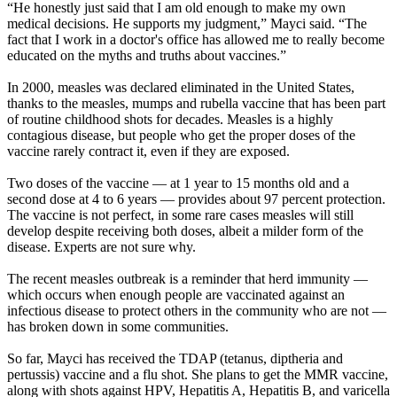
“He honestly just said that I am old enough to make my own
medical decisions. He supports my judgment,” Mayci said. “The
fact that I work in a doctor's office has allowed me to really become
educated on the myths and truths about vaccines.”
In 2000, measles was declared eliminated in the United States,
thanks to the measles, mumps and rubella vaccine that has been part
of routine childhood shots for decades. Measles is a highly
contagious disease, but people who get the proper doses of the
vaccine rarely contract it, even if they are exposed.
Two doses of the vaccine — at 1 year to 15 months old and a
second dose at 4 to 6 years — provides about 97 percent protection.
The vaccine is not perfect, in some rare cases measles will still
develop despite receiving both doses, albeit a milder form of the
disease. Experts are not sure why.
The recent measles outbreak is a reminder that herd immunity —
which occurs when enough people are vaccinated against an
infectious disease to protect others in the community who are not —
has broken down in some communities.
So far, Mayci has received the TDAP (tetanus, diptheria and
pertussis) vaccine and a flu shot. She plans to get the MMR vaccine,
along with shots against HPV, Hepatitis A, Hepatitis B, and varicella