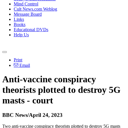
Mind Control
Cult News.com Weblog
Message Board
Links
Books
Educational DVDs
Help Us
Print
Email
Anti-vaccine conspiracy
theorists plotted to destroy 5G
masts - court
BBC News/April 24, 2023
Two anti-vaccine conspiracy theorists plotted to destroy 5G masts