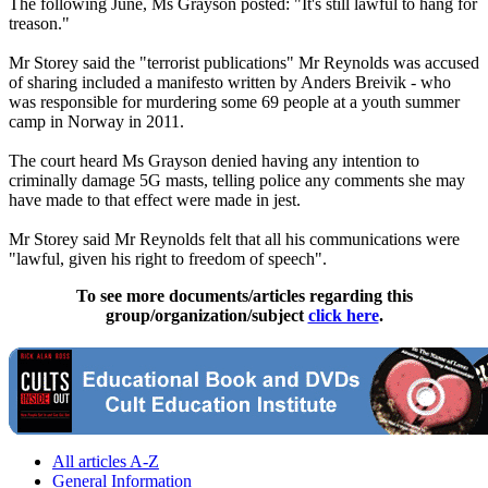
The following June, Ms Grayson posted: "It's still lawful to hang for
treason."
Mr Storey said the "terrorist publications" Mr Reynolds was accused
of sharing included a manifesto written by Anders Breivik - who
was responsible for murdering some 69 people at a youth summer
camp in Norway in 2011.
The court heard Ms Grayson denied having any intention to
criminally damage 5G masts, telling police any comments she may
have made to that effect were made in jest.
Mr Storey said Mr Reynolds felt that all his communications were
"lawful, given his right to freedom of speech".
To see more documents/articles regarding this
group/organization/subject
click here
.
All articles A-Z
General Information