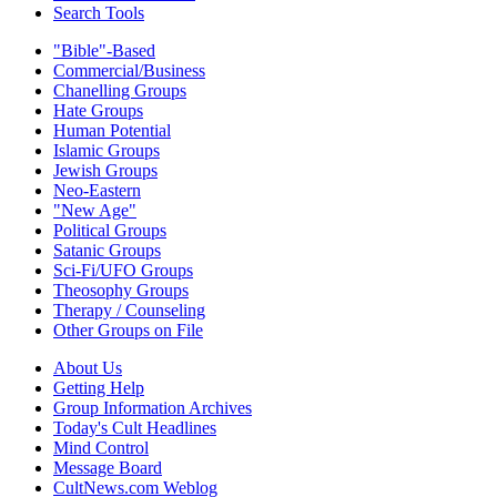
Search Tools
"Bible"-Based
Commercial/Business
Chanelling Groups
Hate Groups
Human Potential
Islamic Groups
Jewish Groups
Neo-Eastern
"New Age"
Political Groups
Satanic Groups
Sci-Fi/UFO Groups
Theosophy Groups
Therapy / Counseling
Other Groups on File
About Us
Getting Help
Group Information Archives
Today's Cult Headlines
Mind Control
Message Board
CultNews.com Weblog