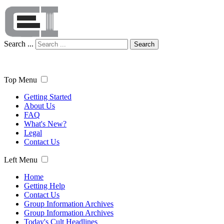
Search ...
Search
Top Menu
Getting Started
About Us
FAQ
What's New?
Legal
Contact Us
Left Menu
Home
Getting Help
Contact Us
Group Information Archives
Group Information Archives
Today's Cult Headlines