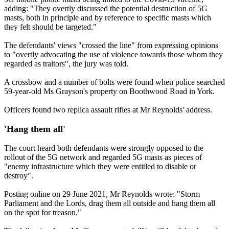
adding: "They overtly discussed the potential destruction of 5G
masts, both in principle and by reference to specific masts which
they felt should be targeted."
The defendants' views "crossed the line" from expressing opinions
to "overtly advocating the use of violence towards those whom they
regarded as traitors", the jury was told.
A crossbow and a number of bolts were found when police searched
59-year-old Ms Grayson's property on Boothwood Road in York.
Officers found two replica assault rifles at Mr Reynolds' address.
'Hang them all'
The court heard both defendants were strongly opposed to the
rollout of the 5G network and regarded 5G masts as pieces of
"enemy infrastructure which they were entitled to disable or
destroy".
Posting online on 29 June 2021, Mr Reynolds wrote: "Storm
Parliament and the Lords, drag them all outside and hang them all
on the spot for treason."