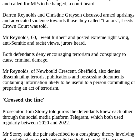
and called for MPs to be hanged, a court heard.
Darren Reynolds and Christine Grayson discussed armed uprisings
and advocated violence towards those they called "traitors", Leeds
Crown Court was told.
Mr Reynolds, 60, "went further" and posted extreme right-wing,
anti-Semitic and racist views, jurors heard.
Both defendants deny encouraging terrorism and conspiracy to
cause criminal damage.
Mr Reynolds, of Newbould Crescent, Sheffield, also denies
disseminating terrorist publications and possessing documents
containing information likely to be useful to a person committing or
preparing an act of terrorism.
'Crossed the line'
Prosecutor Tom Storey told jurors the defendants knew each other
through the social media platform Telegram, which both used
regularly between 2020 and 2022.
Mr Storey said the pair subscribed to a conspiracy theory involving
5G mobile phone masts being linked to the Covid-19 vaccine,