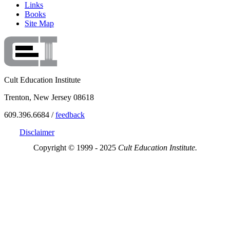
Links
Books
Site Map
Cult Education Institute
Trenton, New Jersey 08618
609.396.6684 /
feedback
Disclaimer
Copyright © 1999 - 2025
Cult Education Institute.