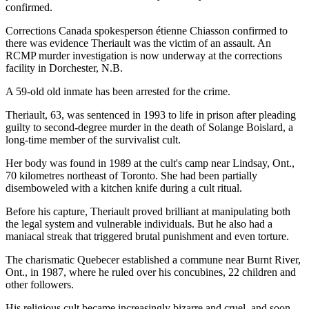
confirmed.
Corrections Canada spokesperson étienne Chiasson confirmed to
there was evidence Theriault was the victim of an assault. An
RCMP murder investigation is now underway at the corrections
facility in Dorchester, N.B.
A 59-old old inmate has been arrested for the crime.
Theriault, 63, was sentenced in 1993 to life in prison after pleading
guilty to second-degree murder in the death of Solange Boislard, a
long-time member of the survivalist cult.
Her body was found in 1989 at the cult's camp near Lindsay, Ont.,
70 kilometres northeast of Toronto. She had been partially
disemboweled with a kitchen knife during a cult ritual.
Before his capture, Theriault proved brilliant at manipulating both
the legal system and vulnerable individuals. But he also had a
maniacal streak that triggered brutal punishment and even torture.
The charismatic Quebecer established a commune near Burnt River,
Ont., in 1987, where he ruled over his concubines, 22 children and
other followers.
His religious cult became increasingly bizarre and cruel, and soon