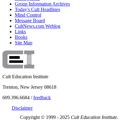
Group Information Archives
Today's Cult Headlines
Mind Control
Message Board
CultNews.com Weblog
Links
Books
Site Map
Cult Education Institute
Trenton, New Jersey 08618
609.396.6684 /
feedback
Disclaimer
Copyright © 1999 - 2025
Cult Education Institute.