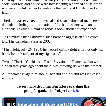
social workers and police were investigating reports of abuse of the
women and children and eventually the deaths of Boislard and an
infant.
Theriault was engaged in physical and sexual abuse of members of
the cult, including the amputation of the hand of one woman,
Gabrielle Lavallee. Lavallee wrote a book about her experience.
"It's a miracle that I survived such barbaric aggression," Lavallee
told The Canadian Press in 2002.
"That night, July 26, 1989, he hacked off my right arm, not only my
hand, he took off part of my right arm."
Two of Theriault's children, Roch-Slyvain and Francois, also wrote
a book two years ago about their lives growing up with their father.
A French-language film about Theriault and his cult was realeased
in 2002.
To see more documents/articles regarding this
group/organization/subject
click here