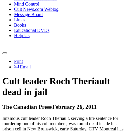
Mind Control
Cult News.com Weblog
Message Board
Links
Books
Educational DVDs
Help Us
Print
Email
Cult leader Roch Theriault
dead in jail
The Canadian Press/February 26, 2011
Infamous cult leader Roch Theriault, serving a life sentence for
murdering one of his cult members, was found dead inside his
prison cell in New Brunswick, early Saturday, CTV Montreal has