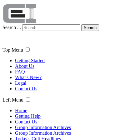
Search ...
Search
Top Menu
Getting Started
About Us
FAQ
What's New?
Legal
Contact Us
Left Menu
Home
Getting Help
Contact Us
Group Information Archives
Group Information Archives
Today's Cult Headlines