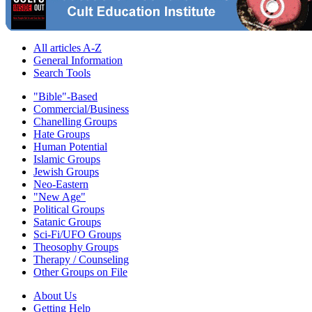
All articles A-Z
General Information
Search Tools
"Bible"-Based
Commercial/Business
Chanelling Groups
Hate Groups
Human Potential
Islamic Groups
Jewish Groups
Neo-Eastern
"New Age"
Political Groups
Satanic Groups
Sci-Fi/UFO Groups
Theosophy Groups
Therapy / Counseling
Other Groups on File
About Us
Getting Help