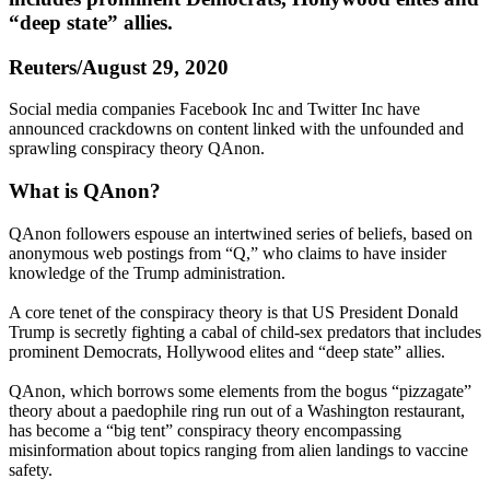
“deep state” allies.
Reuters/August 29, 2020
Social media companies Facebook Inc and Twitter Inc have
announced crackdowns on content linked with the unfounded and
sprawling conspiracy theory QAnon.
What is QAnon?
QAnon followers espouse an intertwined series of beliefs, based on
anonymous web postings from “Q,” who claims to have insider
knowledge of the Trump administration.
A core tenet of the conspiracy theory is that US President Donald
Trump is secretly fighting a cabal of child-sex predators that includes
prominent Democrats, Hollywood elites and “deep state” allies.
QAnon, which borrows some elements from the bogus “pizzagate”
theory about a paedophile ring run out of a Washington restaurant,
has become a “big tent” conspiracy theory encompassing
misinformation about topics ranging from alien landings to vaccine
safety.