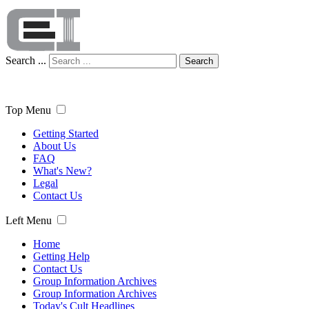
Search ...
Search
Top Menu
Getting Started
About Us
FAQ
What's New?
Legal
Contact Us
Left Menu
Home
Getting Help
Contact Us
Group Information Archives
Group Information Archives
Today's Cult Headlines