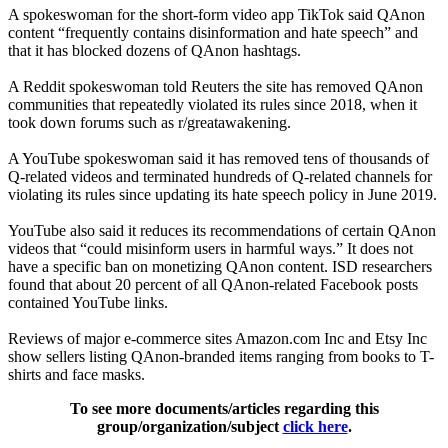
A spokeswoman for the short-form video app TikTok said QAnon
content “frequently contains disinformation and hate speech” and
that it has blocked dozens of QAnon hashtags.
A Reddit spokeswoman told Reuters the site has removed QAnon
communities that repeatedly violated its rules since 2018, when it
took down forums such as r/greatawakening.
A YouTube spokeswoman said it has removed tens of thousands of
Q-related videos and terminated hundreds of Q-related channels for
violating its rules since updating its hate speech policy in June 2019.
YouTube also said it reduces its recommendations of certain QAnon
videos that “could misinform users in harmful ways.” It does not
have a specific ban on monetizing QAnon content. ISD researchers
found that about 20 percent of all QAnon-related Facebook posts
contained YouTube links.
Reviews of major e-commerce sites Amazon.com Inc and Etsy Inc
show sellers listing QAnon-branded items ranging from books to T-
shirts and face masks.
To see more documents/articles regarding this
group/organization/subject
click here
.