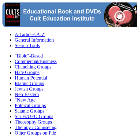
All articles A-Z
General Information
Search Tools
"Bible"-Based
Commercial/Business
Chanelling Groups
Hate Groups
Human Potential
Islamic Groups
Jewish Groups
Neo-Eastern
"New Age"
Political Groups
Satanic Groups
Sci-Fi/UFO Groups
Theosophy Groups
Therapy / Counseling
Other Groups on File