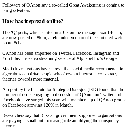
Followers of QAnon say a so-called Great Awakening is coming to
bring salvation.
How has it spread online?
The ‘Q’ posts, which started in 2017 on the message board 4chan,
are now posted on 8kun, a rebranded version of the shuttered web
board 8chan.
QAnon has been amplified on Twitter, Facebook, Instagram and
YouTube, the video streaming service of Alphabet Inc’s Google.
Media investigations have shown that social media recommendation
algorithms can drive people who show an interest in conspiracy
theories towards more material.
A report by the Institute for Strategic Dialogue (ISD) found that the
number of users engaging in discussion of QAnon on Twitter and
Facebook have surged this year, with membership of QAnon groups
on Facebook growing 120% in March.
Researchers say that Russian government-supported organisations
are playing a small but increasing role amplifying the conspiracy
theories.