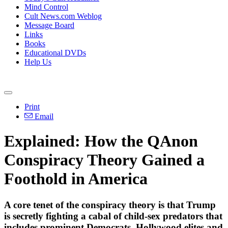
Mind Control
Cult News.com Weblog
Message Board
Links
Books
Educational DVDs
Help Us
Print
Email
Explained: How the QAnon
Conspiracy Theory Gained a
Foothold in America
A core tenet of the conspiracy theory is that Trump
is secretly fighting a cabal of child-sex predators that
includes prominent Democrats, Hollywood elites and