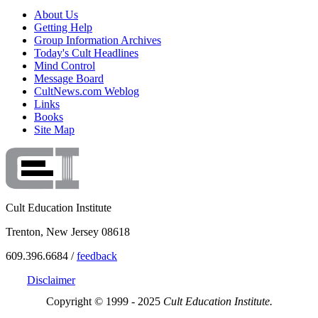
About Us
Getting Help
Group Information Archives
Today's Cult Headlines
Mind Control
Message Board
CultNews.com Weblog
Links
Books
Site Map
Cult Education Institute
Trenton, New Jersey 08618
609.396.6684 /
feedback
Disclaimer
Copyright © 1999 - 2025
Cult Education Institute.