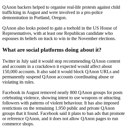
QAnon backers helped to organise real-life protests against child
trafficking in August and were involved in a pro-police
demonstration in Portland, Oregon.
QAnon also looks poised to gain a toehold in the US House of
Representatives, with at least one Republican candidate who
espouses its beliefs on track to win in the November elections.
What are social platforms doing about it?
Twitter in July said it would stop recommending QAnon content
and accounts in a crackdown it expected would affect about
150,000 accounts. It also said it would block QAnon URLs and
permanently suspend QAnon accounts coordinating abuse or
violating its rules.
Facebook in August removed nearly 800 QAnon groups for posts
celebrating violence, showing intent to use weapons or attracting
followers with patterns of violent behaviour. It has also imposed
restrictions on the remaining 1,950 public and private QAnon
groups that it found. Facebook said it plans to ban ads that promote
or reference QAnon, and it does not allow QAnon pages to run
commerce shops.