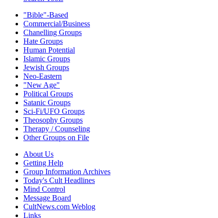
"Bible"-Based
Commercial/Business
Chanelling Groups
Hate Groups
Human Potential
Islamic Groups
Jewish Groups
Neo-Eastern
"New Age"
Political Groups
Satanic Groups
Sci-Fi/UFO Groups
Theosophy Groups
Therapy / Counseling
Other Groups on File
About Us
Getting Help
Group Information Archives
Today's Cult Headlines
Mind Control
Message Board
CultNews.com Weblog
Links