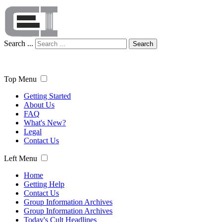
Search ...
Search
Top Menu
Getting Started
About Us
FAQ
What's New?
Legal
Contact Us
Left Menu
Home
Getting Help
Contact Us
Group Information Archives
Group Information Archives
Today's Cult Headlines