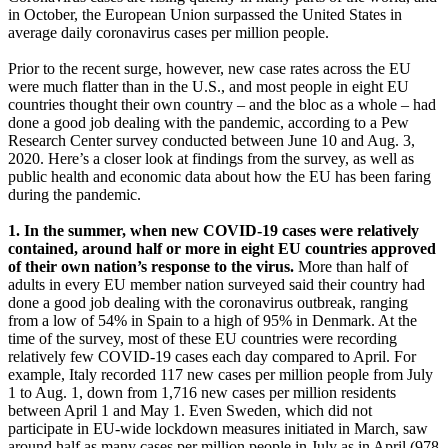
in October, the European Union surpassed the United States in
average daily coronavirus cases per million people.
Prior to the recent surge, however, new case rates across the EU
were much flatter than in the U.S., and most people in eight EU
countries thought their own country – and the bloc as a whole – had
done a good job dealing with the pandemic, according to a Pew
Research Center survey conducted between June 10 and Aug. 3,
2020. Here’s a closer look at findings from the survey, as well as
public health and economic data about how the EU has been faring
during the pandemic.
1. In the summer, when new COVID-19 cases were relatively
contained, around half or more in eight EU countries approved
of their own nation’s response to the virus.
More than half of
adults in every EU member nation surveyed said their country had
done a good job dealing with the coronavirus outbreak, ranging
from a low of 54% in Spain to a high of 95% in Denmark. At the
time of the survey, most of these EU countries were recording
relatively few COVID-19 cases each day compared to April. For
example, Italy recorded 117 new cases per million people from July
1 to Aug. 1, down from 1,716 new cases per million residents
between April 1 and May 1. Even Sweden, which did not
participate in EU-wide lockdown measures initiated in March, saw
around half as many cases per million people in July as in April (978