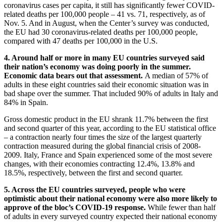
coronavirus cases per capita, it still has significantly fewer COVID-
related deaths per 100,000 people – 41 vs. 71, respectively, as of
Nov. 5. And in August, when the Center’s survey was conducted,
the EU had 30 coronavirus-related deaths per 100,000 people,
compared with 47 deaths per 100,000 in the U.S.
4. Around half or more in many EU countries surveyed said
their nation’s economy was doing poorly in the summer.
Economic data bears out that assessment.
A median of 57% of
adults in these eight countries said their economic situation was in
bad shape over the summer. That included 90% of adults in Italy and
84% in Spain.
Gross domestic product in the EU shrank 11.7% between the first
and second quarter of this year, according to the EU statistical office
– a contraction nearly four times the size of the largest quarterly
contraction measured during the global financial crisis of 2008-
2009. Italy, France and Spain experienced some of the most severe
changes, with their economies contracting 12.4%, 13.8% and
18.5%, respectively, between the first and second quarter.
5. Across the EU countries surveyed, people who were
optimistic about their national economy were also more likely to
approve of the bloc’s COVID-19 response.
While fewer than half
of adults in every surveyed country expected their national economy