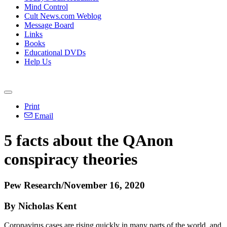
Mind Control
Cult News.com Weblog
Message Board
Links
Books
Educational DVDs
Help Us
Print
Email
5 facts about the QAnon
conspiracy theories
Pew Research/November 16, 2020
By Nicholas Kent
Coronavirus cases are rising quickly in many parts of the world, and