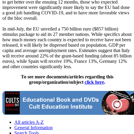
to get better over the ensuing 12 months, those who expected
improvement were significantly more likely to say the EU had done
a good job handling COVID-19, and to have more favorable views
of the bloc overall.
In mid-July, the EU unveiled a 750 billion euro ($857 billion)
stimulus package to aid its 27 member nations. While specifics about
how much money each country is expected to receive have not been
released, it will likely be dispersed based on population, GDP per
capita and average unemployment rates. Estimates suggest that Italy
will receive around 22% of the grant-based funding (about 85 billion
euros), while Spain will receive 19%, France 13%, Germany 12%
and other countries significantly less.
To see more documents/articles regarding this
group/organization/subject
click here
.
All articles A-Z
General Information
Search Tools