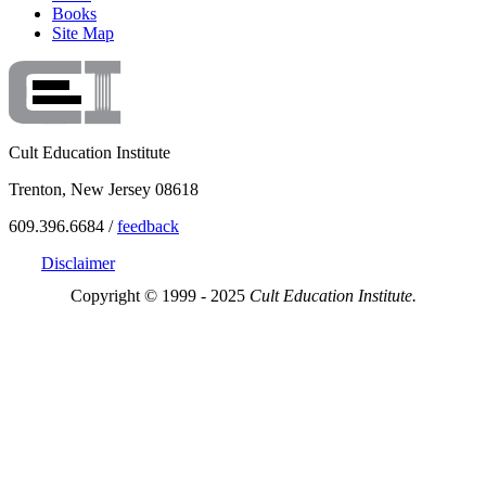
Books
Site Map
Cult Education Institute
Trenton, New Jersey 08618
609.396.6684 /
feedback
Disclaimer
Copyright © 1999 - 2025
Cult Education Institute.