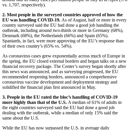
vs. 1,707, respectively).
2. Most people in the surveyed countries approved of how the
EU was handling COVID-19.
As of August, half or more in every
country surveyed said the EU had done a good job handling the
outbreak, including around two-thirds or more in Germany (68%),
Denmark (68%), the Netherlands (66%) and Spain (65%).
Spaniards, in fact, were more approving of the EU’s response than
of their own country’s (65% vs. 54%).
As coronavirus cases grew exponentially across much of Europe in
the spring, the EU closed external borders and began talks on a new
financial recovery package. The Center’s survey began shortly after
this news was announced, and as surveying progressed, the EU
recommended reopening borders, announced a comprehensive
coronavirus vaccine development and deployment strategy and
solidified the financial plan first announced in May.
3. People in the EU rated the bloc’s handling of COVID-19
more highly than that of the U.S.
A median of 61% of adults in
the eight countries surveyed said the EU had done a good job
dealing with the outbreak, while a median of only 15% said the
same about the U.S.
While the EU has now surpassed the U.S. in average daily