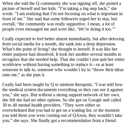
When she told the Q community she was signing off, she posted a
picture of herself and her kids. “I’m taking a big step back,” she
wrote. “I am realizing that I’m not focusing on what is important in
front of me.” She said that some followers urged her to stay, but
overall, “the community was really supportive. I mean, a lot of
people even messaged me and were like, ‘We’re doing it too.’”
Ceally expected to feel better almost immediately, but after detoxing
from social media for a month, she sank into a deep depression.
What’s the point of living? she thought to herself. It was like her
entire purpose had dissolved. It took her another several months to
recognize that she needed help. That she couldn’t just quit her entire
worldview without having something to replace it—or at least
someone to talk to, someone who wouldn’t try to “throw their ideas
onto me,” as she puts it.
Ceally had been taught by Q to mistrust therapists. “I was told how
the medical system documents everything so they can use it against
you,” she says. But without a strong support network of her own,
she felt she had no other options. So she got on Google and called
30 to 40 mental health providers. “They were either so
overwhelmed that you had to get on a waiting list, or the moment
you told them you were coming out of QAnon, they wouldn’t take
you,” she says. She finally got a recommendation from a friend.