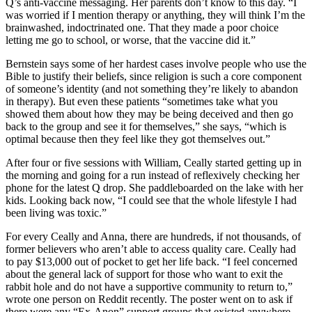
Q’s anti-vaccine messaging. Her parents don’t know to this day. “I
was worried if I mention therapy or anything, they will think I’m the
brainwashed, indoctrinated one. That they made a poor choice
letting me go to school, or worse, that the vaccine did it.”
Bernstein says some of her hardest cases involve people who use the
Bible to justify their beliefs, since religion is such a core component
of someone’s identity (and not something they’re likely to abandon
in therapy). But even these patients “sometimes take what you
showed them about how they may be being deceived and then go
back to the group and see it for themselves,” she says, “which is
optimal because then they feel like they got themselves out.”
After four or five sessions with William, Ceally started getting up in
the morning and going for a run instead of reflexively checking her
phone for the latest Q drop. She paddleboarded on the lake with her
kids. Looking back now, “I could see that the whole lifestyle I had
been living was toxic.”
For every Ceally and Anna, there are hundreds, if not thousands, of
former believers who aren’t able to access quality care. Ceally had
to pay $13,000 out of pocket to get her life back. “I feel concerned
about the general lack of support for those who want to exit the
rabbit hole and do not have a supportive community to return to,”
wrote one person on Reddit recently. The poster went on to ask if
there were any “Ex-Anon” support groups that existed anywhere