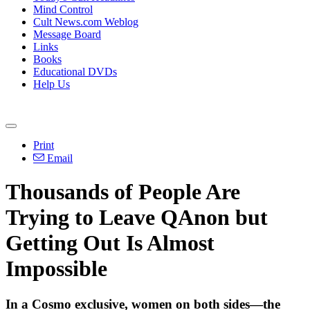
Mind Control
Cult News.com Weblog
Message Board
Links
Books
Educational DVDs
Help Us
Print
Email
Thousands of People Are
Trying to Leave QAnon but
Getting Out Is Almost
Impossible
In a Cosmo exclusive, women on both sides—the