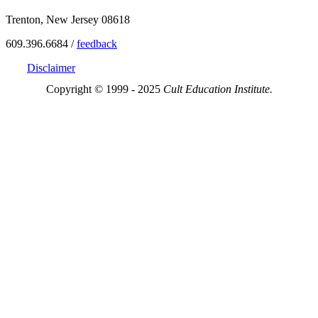
Trenton, New Jersey 08618
609.396.6684 /
feedback
Disclaimer
Copyright © 1999 - 2025
Cult Education Institute.