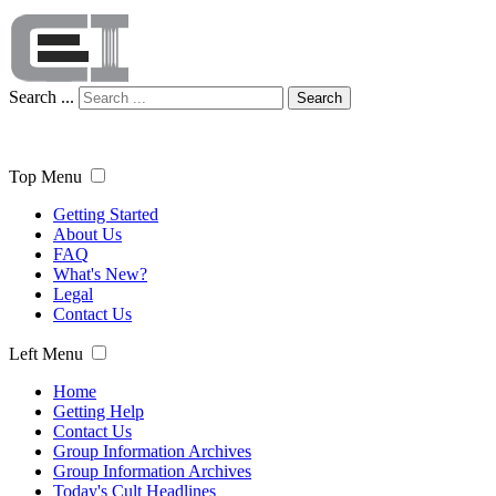
Search ...
Search
Top Menu
Getting Started
About Us
FAQ
What's New?
Legal
Contact Us
Left Menu
Home
Getting Help
Contact Us
Group Information Archives
Group Information Archives
Today's Cult Headlines