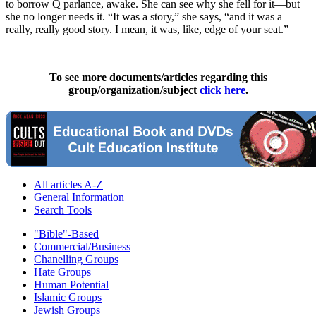
to borrow Q parlance, awake. She can see why she fell for it—but
she no longer needs it. “It was a story,” she says, “and it was a
really, really good story. I mean, it was, like, edge of your seat.”
To see more documents/articles regarding this
group/organization/subject
click here
.
All articles A-Z
General Information
Search Tools
"Bible"-Based
Commercial/Business
Chanelling Groups
Hate Groups
Human Potential
Islamic Groups
Jewish Groups