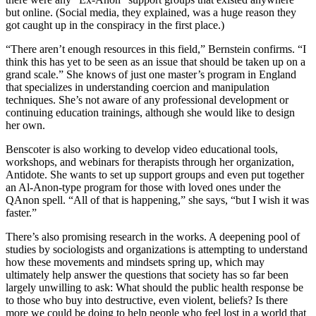
but online. (Social media, they explained, was a huge reason they
got caught up in the conspiracy in the first place.)
“There aren’t enough resources in this field,” Bernstein confirms. “I
think this has yet to be seen as an issue that should be taken up on a
grand scale.” She knows of just one master’s program in England
that specializes in understanding coercion and manipulation
techniques. She’s not aware of any professional development or
continuing education trainings, although she would like to design
her own.
Benscoter is also working to develop video educational tools,
workshops, and webinars for therapists through her organization,
Antidote. She wants to set up support groups and even put together
an Al-Anon-type program for those with loved ones under the
QAnon spell. “All of that is happening,” she says, “but I wish it was
faster.”
There’s also promising research in the works. A deepening pool of
studies by sociologists and organizations is attempting to understand
how these movements and mindsets spring up, which may
ultimately help answer the questions that society has so far been
largely unwilling to ask: What should the public health response be
to those who buy into destructive, even violent, beliefs? Is there
more we could be doing to help people who feel lost in a world that