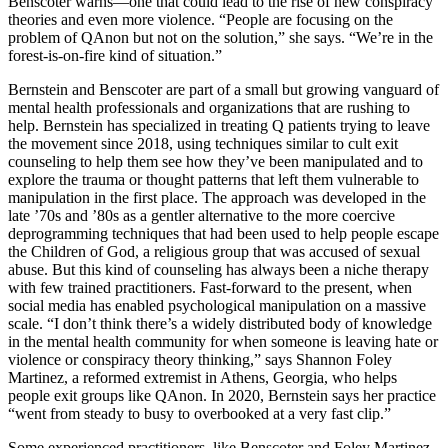
Benscoter warns—one that could lead to the rise of new conspiracy
theories and even more violence. “People are focusing on the
problem of QAnon but not on the solution,” she says. “We’re in the
forest-is-on-fire kind of situation.”
Bernstein and Benscoter are part of a small but growing vanguard of
mental health professionals and organizations that are rushing to
help. Bernstein has specialized in treating Q patients trying to leave
the movement since 2018, using techniques similar to cult exit
counseling to help them see how they’ve been manipulated and to
explore the trauma or thought patterns that left them vulnerable to
manipulation in the first place. The approach was developed in the
late ’70s and ’80s as a gentler alternative to the more coercive
deprogramming techniques that had been used to help people escape
the Children of God, a religious group that was accused of sexual
abuse. But this kind of counseling has always been a niche therapy
with few trained practitioners. Fast-forward to the present, when
social media has enabled psychological manipulation on a massive
scale. “I don’t think there’s a widely distributed body of knowledge
in the mental health community for when someone is leaving hate or
violence or conspiracy theory thinking,” says Shannon Foley
Martinez, a reformed extremist in Athens, Georgia, who helps
people exit groups like QAnon. In 2020, Bernstein says her practice
“went from steady to busy to overbooked at a very fast clip.”
Some experienced practitioners, like Benscoter and Foley Martinez,