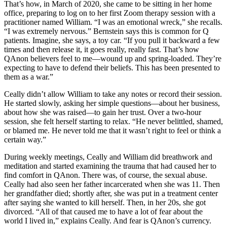
That’s how, in March of 2020, she came to be sitting in her home
office, preparing to log on to her first Zoom therapy session with a
practitioner named William. “I was an emotional wreck,” she recalls.
“I was extremely nervous.” Bernstein says this is common for Q
patients. Imagine, she says, a toy car. “If you pull it backward a few
times and then release it, it goes really, really fast. That’s how
QAnon believers feel to me—wound up and spring-loaded. They’re
expecting to have to defend their beliefs. This has been presented to
them as a war.”
Ceally didn’t allow William to take any notes or record their session.
He started slowly, asking her simple questions—about her business,
about how she was raised—to gain her trust. Over a two-hour
session, she felt herself starting to relax. “He never belittled, shamed,
or blamed me. He never told me that it wasn’t right to feel or think a
certain way.”
During weekly meetings, Ceally and William did breathwork and
meditation and started examining the trauma that had caused her to
find comfort in QAnon. There was, of course, the sexual abuse.
Ceally had also seen her father incarcerated when she was 11. Then
her grandfather died; shortly after, she was put in a treatment center
after saying she wanted to kill herself. Then, in her 20s, she got
divorced. “All of that caused me to have a lot of fear about the
world I lived in,” explains Ceally. And fear is QAnon’s currency.