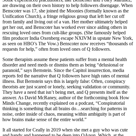
are drawing on their own history to help followers disengage. When
Benscoter was 17, she joined the Moonies (formally known as the
Unification Church), a fringe religious group that left her cut off
from family and living out of a van. Her mother ultimately helped
get her out, and Benscoter has worked ever since aiding others in
rescuing loved ones from cult-like groups. (She famously helped
film producer India Oxenberg escape NXIVM in upstate New York,
as seen on HBO’s The Vow.) Benscoter now receives “thousands of
requests for help,” often from loved ones of Q followers.
Some therapists assume these patients suffer from a mental health
disorder and need meds or dismiss them as being “delusional or
paranoid,” says Bernstein. Since the Capitol insurrection, media
reports fed the narrative that Q followers have high rates of mental
illness. But Bernstein says this is largely false: Often, conspiracy
theorists are just scared or lonely, seeking validation or community.
They have a need that isn’t being met, and Q presents itself as the
answer. As David McRaney, author of the forthcoming book How
Minds Change, recently explained on a podcast, “Conspiratorial
thinking is something that all brains do…searching for patterns in
noise, order inside of chaos, meaning within ambiguity is part of
how brains make sense of the entire world.”
It all started for Ceally in 2019 when she met a guy who was cute
and handy and happened to be deep into QAnon. Which, at the