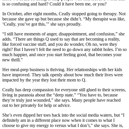
is so confusing and hard? Could it have been me, or you?
In October, after eight months, Ceally stopped going to therapy. Not
because she gave up but because she didn’t. “My therapist was like,
‘Ceally, you’ve got this,’” she says proudly.
“I still have moments of anger, disappointment, and confusion,” she
adds. “There are things Q used to say that are becoming a reality,
like forced vaccine stuff, and you do wonder, Oh no, were they
right? But I haven’t felt the need to go down any rabbit holes. I’m so
much happier, and once you start feeling good, that becomes your
new thrill.”
Her meal-prep business is thriving. Her relationships with her kids
have improved. They talk openly about how much their lives were
impacted by the year they lost their mom to Q.
Ceally has deep compassion for everyone still glued to their screens,
living in paranoia about the “deep state.” “You have to, because
they’re truly just wounded,” she says. Many people have reached
out to her privately for help or advice.
She’s even dipped her toes back into the social media waters, but “I
definitely am in a different place now when it comes to what I
choose to give my energy to versus what I don’t,” she says. She is,