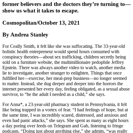
former believers and the doctors they’re turning to—
show us what it takes to escape.
Cosmopolitan/October 13, 2021
By Andrea Stanley
For Ceally Smith, it felt like she was suffocating. The 33-year-old
holistic health entrepreneur would spend hours consumed with
conspiracy theories—about sex trafficking, children secretly being
sold on a furniture website, the multimillionaire pedophile Jeffrey
Epstein. There was always another video to watch, another media
lie to investigate, another stranger to enlighten. Things that once
fulfilled her—exercise, her meal-prep business—no longer seemed
to matter. Instead, she dug deeper and deeper into the horrors the
internet presented her every day, feeling obligated, as a sexual abuse
survivor, to “be the adult I needed as a child,” she says.
For Anna*, a 23-year-old pharmacy student in Pennsylvania, it felt
like being trapped in a vortex of fear. “I had feelings of hope, but at
the same time, I was incredibly scared, distressed, and anxious and
even had panic attacks,” she says. She spent as many as eight hours
a day poring over feeds on Telegram and Gab, listening to fringe
podcasts. “Doing just about anything else,” she admits, “was really