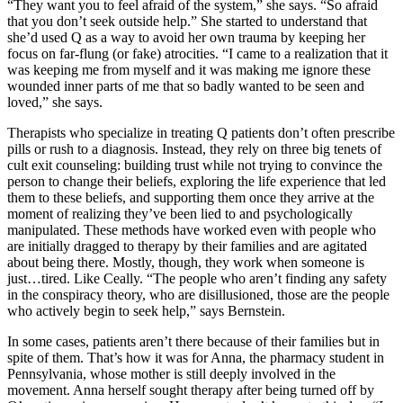
“They want you to feel afraid of the system,” she says. “So afraid
that you don’t seek outside help.” She started to understand that
she’d used Q as a way to avoid her own trauma by keeping her
focus on far-flung (or fake) atrocities. “I came to a realization that it
was keeping me from myself and it was making me ignore these
wounded inner parts of me that so badly wanted to be seen and
loved,” she says.
Therapists who specialize in treating Q patients don’t often prescribe
pills or rush to a diagnosis. Instead, they rely on three big tenets of
cult exit counseling: building trust while not trying to convince the
person to change their beliefs, exploring the life experience that led
them to these beliefs, and supporting them once they arrive at the
moment of realizing they’ve been lied to and psychologically
manipulated. These methods have worked even with people who
are initially dragged to therapy by their families and are agitated
about being there. Mostly, though, they work when someone is
just…tired. Like Ceally. “The people who aren’t finding any safety
in the conspiracy theory, who are disillusioned, those are the people
who actively begin to seek help,” says Bernstein.
In some cases, patients aren’t there because of their families but in
spite of them. That’s how it was for Anna, the pharmacy student in
Pennsylvania, whose mother is still deeply involved in the
movement. Anna herself sought therapy after being turned off by