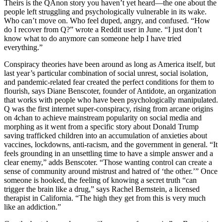
Theirs is the QAnon story you haven’t yet heard—the one about the
people left struggling and psychologically vulnerable in its wake.
Who can’t move on. Who feel duped, angry, and confused. “How
do I recover from Q?” wrote a Reddit user in June. “I just don’t
know what to do anymore can someone help I have tried
everything.”
Conspiracy theories have been around as long as America itself, but
last year’s particular combination of social unrest, social isolation,
and pandemic-related fear created the perfect conditions for them to
flourish, says Diane Benscoter, founder of Antidote, an organization
that works with people who have been psychologically manipulated.
Q was the first internet super-conspiracy, rising from arcane origins
on 4chan to achieve mainstream popularity on social media and
morphing as it went from a specific story about Donald Trump
saving trafficked children into an accumulation of anxieties about
vaccines, lockdowns, anti-racism, and the government in general. “It
feels grounding in an unsettling time to have a simple answer and a
clear enemy,” adds Benscoter. “Those wanting control can create a
sense of community around mistrust and hatred of ‘the other.’” Once
someone is hooked, the feeling of knowing a secret truth “can
trigger the brain like a drug,” says Rachel Bernstein, a licensed
therapist in California. “The high they get from this is very much
like an addiction.”