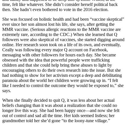
time, felt like whatever. She didn’t consider herself political back
then. She hadn’t even bothered to vote in the 2016 election.
She was focused on holistic health and had been “vaccine skeptical”
ever since her son almost lost his life, she says, after getting the
MMR vaccine. (Serious allergic reactions to the MMR vaccine are
extremely rare, according to the CDC.) When she learned that Q
followers were also skeptical of vaccines, she started digging around
online. Her research soon took on a life of its own, and eventually,
Ceally was following every major Q account on Facebook,
messaging with other followers for hours each day. She became
obsessed with the idea that powerful people were trafficking
children and that she could help bring these abuses to light by
encouraging others to do their own research into the issue. But she
had nothing to show for her activism except a deep and debilitating
paranoia about the world her children were growing up in. “I felt
like I needed to control the outcome they would be exposed to,” she
says.
When she finally decided to quit Q, it was less about her actual
beliefs changing than it was about a realization that she could no
longer live this way. She had been happy once—and now she felt
out of control and sad all the time. Her kids seemed listless; her
grandmother told her she’d gone “to the loony-tune village.”