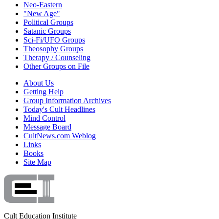
Neo-Eastern
"New Age"
Political Groups
Satanic Groups
Sci-Fi/UFO Groups
Theosophy Groups
Therapy / Counseling
Other Groups on File
About Us
Getting Help
Group Information Archives
Today's Cult Headlines
Mind Control
Message Board
CultNews.com Weblog
Links
Books
Site Map
Cult Education Institute