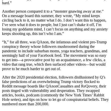
hard.”
Another person compared it to a “monster gnawing away at me.”
On a message board this summer, they wrote, “My mind keeps
circling back to it, no matter what I do. I don’t want this to happen,
I’ve seen what it does to people, but I just can’t shake it off, I’m
losing my goddamn mind, I can’t focus on anything and my anxiety
keeps shooting up, this isn’t who I am.”
“It,” for all three, was QAnon, the infamous and violent pro-Trump
conspiracy theory whose followers mushroomed during the
pandemic to include suburban moms, yoga teachers, grandmas, and
seemingly half of your Facebook feed. The movement was so easy
to get into—a provocative post by an acquaintance, a few clicks, a
video that rang true, which then surfaced other videos—but would
prove to be much harder to get out of.
After the 2020 presidential election, followers disillusioned by Q’s
false predictions of an overwhelming Trump victory flocked to
Reddit message boards like QAnonCasualties and ReQovery, their
posts tinged with vulnerability and desperation. They swapped
articles, books, podcasts (commonly the New York Times’ Rabbit
Hole series), and tips on how to let go of conspiratorial beliefs. They
numbered more than 200,000.