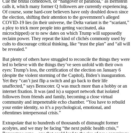
Cue the brutal comedown, or “hangover of paranoia,” as Bernstein
calls it, which many former Q followers are currently experiencing.
Of course, some hard-core believers have only doubled down since
the election, shifting their attention to the government’s alleged
COVID-19 lies (in their universe, the Delta variant is the “scariant,”
a ploy to trick more people into getting vaccinated, aka
microchipped) or to new dates on which Trump will supposedly
reclaim power. They repeat the kind of clichés commonly used by
cults to discourage critical thinking, like “trust the plan” and “all will
be revealed.”
But plenty of others have struggled to reconcile the things they were
led to believe with the things they’ve seen unfold with their own
eyes: Trump’s loss, the certification of the election on January 6
(despite the violent storming of the Capitol), Biden’s inauguration.
Yet they “can’t just flip a switch and go back to their life
unaffected,” says Benscoter. Q was much more than a hobby or an
internet fixation. It was (and is) a support network that isolated
followers from friends and family, becoming a close virtual
community and impenetrable echo chamber. “You have to rebuild
your entire identity, so it’s a psychological, emotional, and
oftentimes interpersonal crisis.”
Extrapolate that to hundreds of thousands of distraught former
acolytes, and we may be facing “the next public health crisis,”