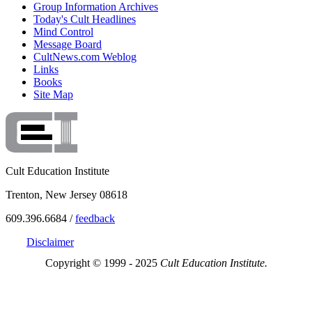
Group Information Archives
Today's Cult Headlines
Mind Control
Message Board
CultNews.com Weblog
Links
Books
Site Map
Cult Education Institute
Trenton, New Jersey 08618
609.396.6684 /
feedback
Disclaimer
Copyright © 1999 - 2025
Cult Education Institute.