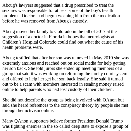
Abcug's lawyers suggested that a drug prescribed to treat the
seizures was responsible for at least some of the boy's health
problems. Doctors had begun weaning him from the medication
before he was removed from Abcug's custody.
Abcug moved her family to Colorado in the fall of 2017 at the
suggestion of a doctor in Florida in hopes that neurologists at
Children’s Hospital Colorado could find out what the cause of his
health problems were.
Abcug testified that after her son was removed in May 2019 she was
extremely anxious and reached out on social media for help getting
her son back. She told jurors she ended up meeting members of a
group that said it was working on reforming the family court system
and offered to help her get her son back legally. She said it turned
out to be a scam with members interested in stealing money raised
online to help parents who had lost custody of their children.
She did not describe the group as being involved with QAnon but
said she heard references to the conspiracy theory by people she met
through her activism online.
Many QAnon supporters believe former President Donald Trump
was fighting enemies in the so-called deep state to expose a group of