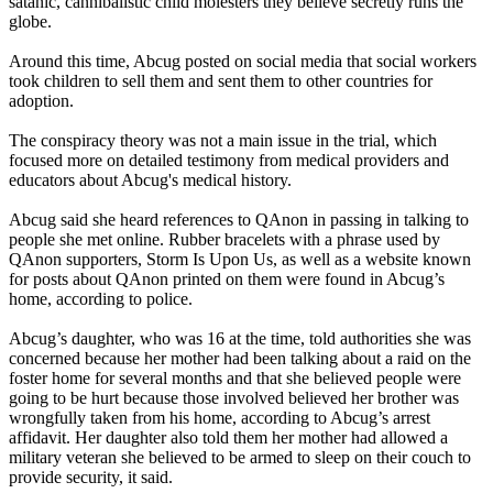
satanic, cannibalistic child molesters they believe secretly runs the
globe.
Around this time, Abcug posted on social media that social workers
took children to sell them and sent them to other countries for
adoption.
The conspiracy theory was not a main issue in the trial, which
focused more on detailed testimony from medical providers and
educators about Abcug's medical history.
Abcug said she heard references to QAnon in passing in talking to
people she met online. Rubber bracelets with a phrase used by
QAnon supporters, Storm Is Upon Us, as well as a website known
for posts about QAnon printed on them were found in Abcug’s
home, according to police.
Abcug’s daughter, who was 16 at the time, told authorities she was
concerned because her mother had been talking about a raid on the
foster home for several months and that she believed people were
going to be hurt because those involved believed her brother was
wrongfully taken from his home, according to Abcug’s arrest
affidavit. Her daughter also told them her mother had allowed a
military veteran she believed to be armed to sleep on their couch to
provide security, it said.