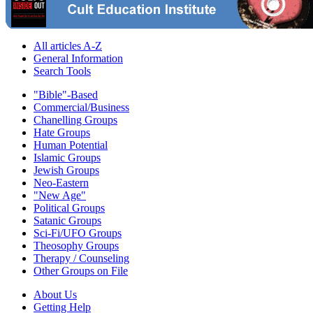
All articles A-Z
General Information
Search Tools
"Bible"-Based
Commercial/Business
Chanelling Groups
Hate Groups
Human Potential
Islamic Groups
Jewish Groups
Neo-Eastern
"New Age"
Political Groups
Satanic Groups
Sci-Fi/UFO Groups
Theosophy Groups
Therapy / Counseling
Other Groups on File
About Us
Getting Help