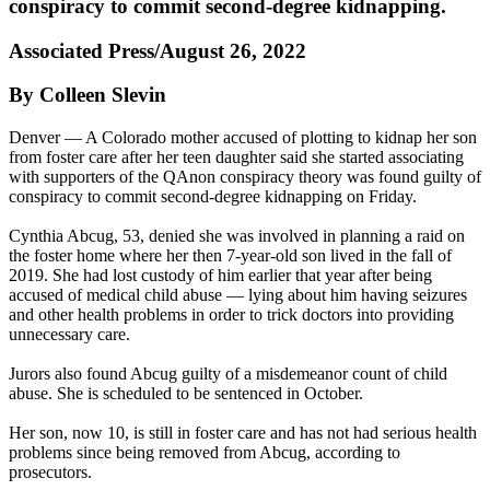
conspiracy to commit second-degree kidnapping.
Associated Press/August 26, 2022
By Colleen Slevin
Denver — A Colorado mother accused of plotting to kidnap her son
from foster care after her teen daughter said she started associating
with supporters of the QAnon conspiracy theory was found guilty of
conspiracy to commit second-degree kidnapping on Friday.
Cynthia Abcug, 53, denied she was involved in planning a raid on
the foster home where her then 7-year-old son lived in the fall of
2019. She had lost custody of him earlier that year after being
accused of medical child abuse — lying about him having seizures
and other health problems in order to trick doctors into providing
unnecessary care.
Jurors also found Abcug guilty of a misdemeanor count of child
abuse. She is scheduled to be sentenced in October.
Her son, now 10, is still in foster care and has not had serious health
problems since being removed from Abcug, according to
prosecutors.