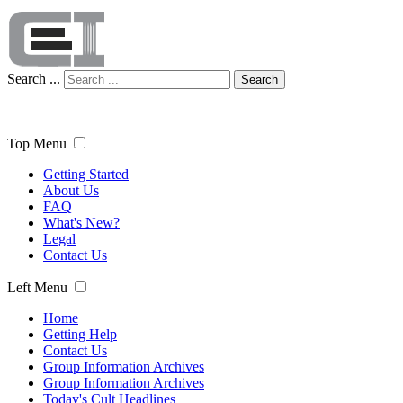
Search ...
Search
Top Menu
Getting Started
About Us
FAQ
What's New?
Legal
Contact Us
Left Menu
Home
Getting Help
Contact Us
Group Information Archives
Group Information Archives
Today's Cult Headlines