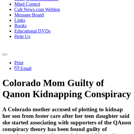
Mind Control
Cult News.com Weblog
Message Board
Links
Books
Educational DVDs
Help Us
Print
Email
Colorado Mom Guilty of
Qanon Kidnapping Conspiracy
A Colorado mother accused of plotting to kidnap
her son from foster care after her teen daughter said
she started associating with supporters of the QAnon
conspiracy theory has been found guilty of