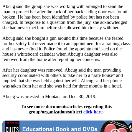
Abcug said the group she was working with arranged to send the
man to protect her after the lock of her back sliding door was found
broken. He has been been identified by police but has not been
charged. In response to a question from the jury, she acknowledged
she had never met him before she allowed him to stay with her.
Abcug said she bought a gun around this time because she feared
for her safety but never made it to an appointment for a training class
and has never fired it. Police found the appointment listed on the
house’s whiteboard calendar when Abcug’s daughter was also
removed from the home after reporting her concerns.
After her daughter was removed, Abcug said the man providing
security coordinated with others to take her to a “safe house” and
implied that she was held against her will. Abcug said her phone
was taken from her and she was held for three months in a hotel.
Abcug was arrested in Montana on Dec. 30, 2019.
To see more documents/articles regarding this
group/organization/subject
click here
.