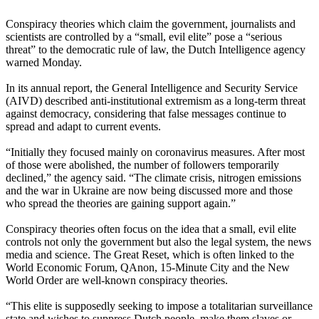
Conspiracy theories which claim the government, journalists and
scientists are controlled by a “small, evil elite” pose a “serious
threat” to the democratic rule of law, the Dutch Intelligence agency
warned Monday.
In its annual report, the General Intelligence and Security Service
(AIVD) described anti-institutional extremism as a long-term threat
against democracy, considering that false messages continue to
spread and adapt to current events.
“Initially they focused mainly on coronavirus measures. After most
of those were abolished, the number of followers temporarily
declined,” the agency said. “The climate crisis, nitrogen emissions
and the war in Ukraine are now being discussed more and those
who spread the theories are gaining support again.”
Conspiracy theories often focus on the idea that a small, evil elite
controls not only the government but also the legal system, the news
media and science. The Great Reset, which is often linked to the
World Economic Forum, QAnon, 15-Minute City and the New
World Order are well-known conspiracy theories.
“This elite is supposedly seeking to impose a totalitarian surveillance
state and wishes to suppress Dutch people, make them slaves or