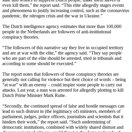
even kill them,” the report said. “This elite allegedly stages events
and phenomena to justify increasing control, such as the coronavirus
pandemic, the nitrogen crisis and the war in Ukraine.”
The Dutch intelligence agency estimates that more than 100,000
people in the Netherlands are followers of anti-institutional
conspiracy theories.
“The followers of this narrative say they live in occupied territory
and are at war with the elite,” the agency said. “They say people
who are part of the elite should be arrested, tried in tribunals and
according to some should be executed.”
The report notes that followers of those conspiracy theories are
generally not calling for violence but their choice of words – being
“at war” with an enemy – could inspire some people to carry out
attacks. Last year, a man was arrested for allegedly plotting to kill
Dutch Prime Minister Mark Rutte.
“Secondly, the continued spread of false and hostile messages can
lead to such distrust in (the legitimacy of) ministers, members of
parliament, judges, police officers, journalists and scientists that it
hinders their work,” the report said. “Such undermining of
democratic institutions, combined with widely shared distrust and