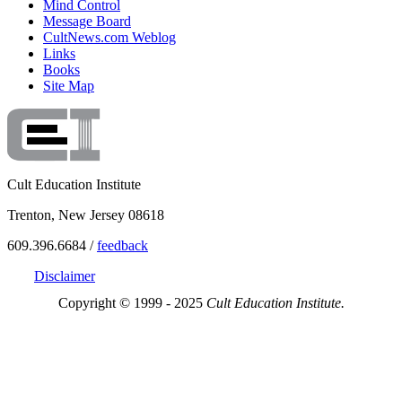
Mind Control
Message Board
CultNews.com Weblog
Links
Books
Site Map
Cult Education Institute
Trenton, New Jersey 08618
609.396.6684 /
feedback
Disclaimer
Copyright © 1999 - 2025
Cult Education Institute.