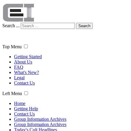
Search ...
Search
Top Menu
Getting Started
About Us
FAQ
What's New?
Legal
Contact Us
Left Menu
Home
Getting Help
Contact Us
Group Information Archives
Group Information Archives
Today's Cult Headlines