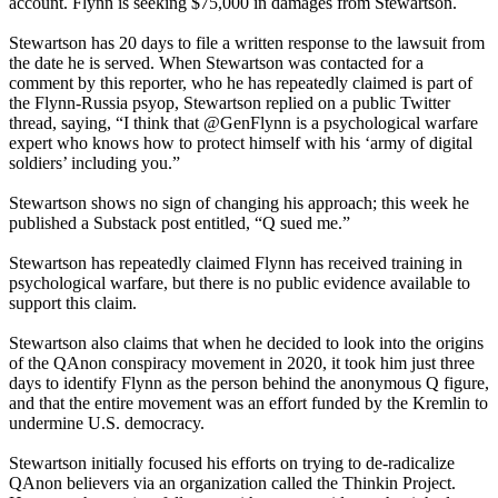
account. Flynn is seeking $75,000 in damages from Stewartson.
Stewartson has 20 days to file a written response to the lawsuit from
the date he is served. When Stewartson was contacted for a
comment by this reporter, who he has repeatedly claimed is part of
the Flynn-Russia psyop, Stewartson replied on a public Twitter
thread, saying, “I think that @GenFlynn is a psychological warfare
expert who knows how to protect himself with his ‘army of digital
soldiers’ including you.”
Stewartson shows no sign of changing his approach; this week he
published a Substack post entitled, “Q sued me.”
Stewartson has repeatedly claimed Flynn has received training in
psychological warfare, but there is no public evidence available to
support this claim.
Stewartson also claims that when he decided to look into the origins
of the QAnon conspiracy movement in 2020, it took him just three
days to identify Flynn as the person behind the anonymous Q figure,
and that the entire movement was an effort funded by the Kremlin to
undermine U.S. democracy.
Stewartson initially focused his efforts on trying to de-radicalize
QAnon believers via an organization called the Thinkin Project.