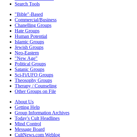
Search Tools
"Bible"-Based
Commercial/Business
Chanelling Groups
Hate Groups
Human Potential
Islamic Groups
Jewish Groups
Neo-Eastern
"New Age"
Political Groups
Satanic Groups
Sci-Fi/UFO Groups
Theosophy Groups
Therapy / Counseling
Other Groups on File
About Us
Getting Help
Group Information Archives
Today's Cult Headlines
Mind Control
Message Board
CultNews.com Weblog