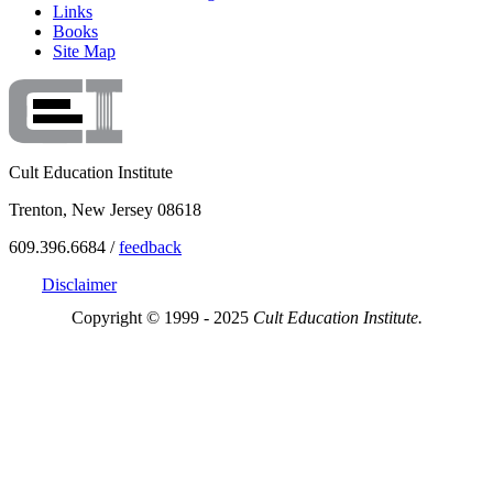
Links
Books
Site Map
Cult Education Institute
Trenton, New Jersey 08618
609.396.6684 /
feedback
Disclaimer
Copyright © 1999 - 2025
Cult Education Institute.