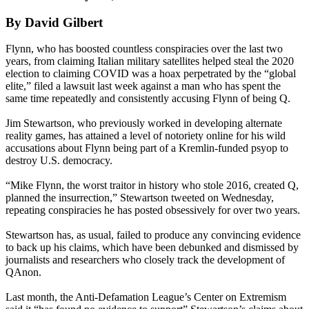
By David Gilbert
Flynn, who has boosted countless conspiracies over the last two
years, from claiming Italian military satellites helped steal the 2020
election to claiming COVID was a hoax perpetrated by the “global
elite,” filed a lawsuit last week against a man who has spent the
same time repeatedly and consistently accusing Flynn of being Q.
Jim Stewartson, who previously worked in developing alternate
reality games, has attained a level of notoriety online for his wild
accusations about Flynn being part of a Kremlin-funded psyop to
destroy U.S. democracy.
“Mike Flynn, the worst traitor in history who stole 2016, created Q,
planned the insurrection,” Stewartson tweeted on Wednesday,
repeating conspiracies he has posted obsessively for over two years.
Stewartson has, as usual, failed to produce any convincing evidence
to back up his claims, which have been debunked and dismissed by
journalists and researchers who closely track the development of
QAnon.
Last month, the Anti-Defamation League’s Center on Extremism