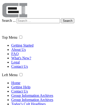
Search ...
Search
Top Menu
Getting Started
About Us
FAQ
What's New?
Legal
Contact Us
Left Menu
Home
Getting Help
Contact Us
Group Information Archives
Group Information Archives
Today's Cult Headlines