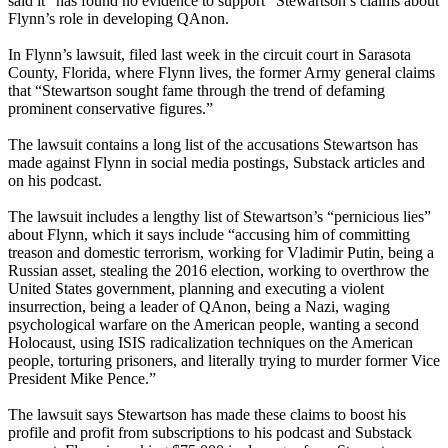
said it “has found no evidence to support” Stewartson’s claims about
Flynn’s role in developing QAnon.
In Flynn’s lawsuit, filed last week in the circuit court in Sarasota
County, Florida, where Flynn lives, the former Army general claims
that “Stewartson sought fame through the trend of defaming
prominent conservative figures.”
The lawsuit contains a long list of the accusations Stewartson has
made against Flynn in social media postings, Substack articles and
on his podcast.
The lawsuit includes a lengthy list of Stewartson’s “pernicious lies”
about Flynn, which it says include “accusing him of committing
treason and domestic terrorism, working for Vladimir Putin, being a
Russian asset, stealing the 2016 election, working to overthrow the
United States government, planning and executing a violent
insurrection, being a leader of QAnon, being a Nazi, waging
psychological warfare on the American people, wanting a second
Holocaust, using ISIS radicalization techniques on the American
people, torturing prisoners, and literally trying to murder former Vice
President Mike Pence.”
The lawsuit says Stewartson has made these claims to boost his
profile and profit from subscriptions to his podcast and Substack