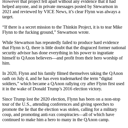
However that project fell apart without any evidence that it had
helped anyone, and in private messages posted by Stewartson in
2021 and reviewed by VICE News, it’s clear Flynn was always a
target.
“If there is a secret mission to the Thinkin Project, it is to tear Mike
Flynn to the fucking ground,” Stewartson wrote.
While Stewartson has repeatedly failed to produce hard evidence
that Flynn is Q, there is little doubt that the disgraced former national
security advisor has done everything in his power to ingratiate
himself to QAnon believers—and profit from their hero worship of
him.
In 2020, Flynn and his family filmed themselves taking the QAnon
oath on July 4, and he has even trademarked the term “digital
soldiers,” which became a QAnon rallying cry after Flynn first used
it in the wake of Donald Trump’s 2016 election victory.
Since Trump lost the 2020 election, Flynn has been on a non-stop
tour of the U.S., attending conferences and giving speeches to
promote the lie that the election was stolen, calling for a military
coup, and promoting anti-vax conspiracies—all of which have
continued to make him a hero to many in the QAnon camp.