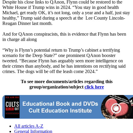
Despite his close links to QAnon, Flynn could be restored to the
White House if Trump wins in 2024. “You stay in good health
Michael, get ready OK, it’s not long, only a year and a half, just stay
healthy,” Trump said during a speech at the Lee County Lincoln-
Reagan Dinner last month.
And for QAnon conspiracists, this is evidence that Flynn has been
in charge all along
“Why is Flynn’s potential return to Trump’s cabinet a terrifying
scenario for the Deep State?” one prominent QAnon booster
tweeted. “Because Flynn has arguably seen more intelligence on
their crimes than anybody, and he has intentions on rectifying said
crimes. The dogs will be off the leash come 2024.”
To see more documents/articles regarding this
group/organization/subject
click here
All articles A-Z
General Information