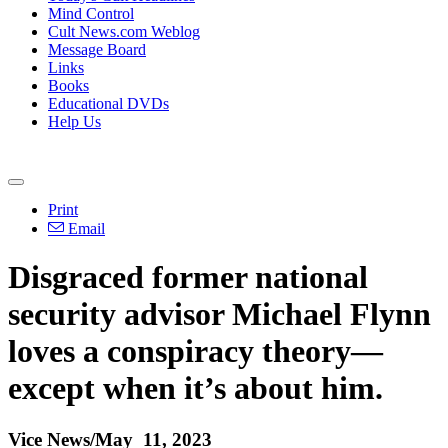
Mind Control
Cult News.com Weblog
Message Board
Links
Books
Educational DVDs
Help Us
Print
Email
Disgraced former national
security advisor Michael Flynn
loves a conspiracy theory—
except when it’s about him.
Vice News/May 11, 2023