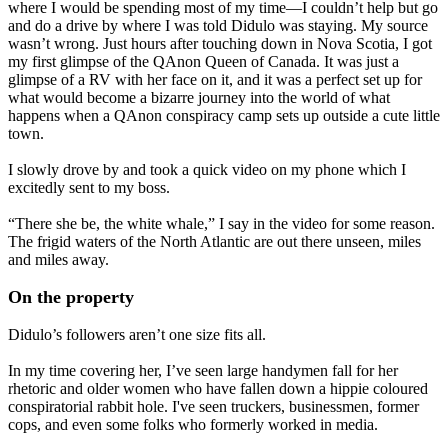
where I would be spending most of my time—I couldn’t help but go
and do a drive by where I was told Didulo was staying. My source
wasn’t wrong. Just hours after touching down in Nova Scotia, I got
my first glimpse of the QAnon Queen of Canada. It was just a
glimpse of a RV with her face on it, and it was a perfect set up for
what would become a bizarre journey into the world of what
happens when a QAnon conspiracy camp sets up outside a cute little
town.
I slowly drove by and took a quick video on my phone which I
excitedly sent to my boss.
“There she be, the white whale,” I say in the video for some reason.
The frigid waters of the North Atlantic are out there unseen, miles
and miles away.
On the property
Didulo’s followers aren’t one size fits all.
In my time covering her, I’ve seen large handymen fall for her
rhetoric and older women who have fallen down a hippie coloured
conspiratorial rabbit hole. I've seen truckers, businessmen, former
cops, and even some folks who formerly worked in media.