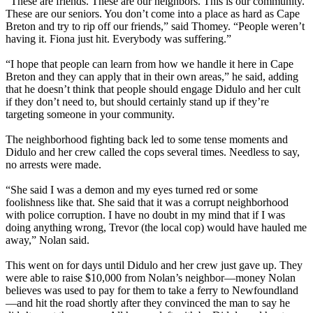
“These are friends. These are our neighbors. This is our community.
These are our seniors. You don’t come into a place as hard as Cape
Breton and try to rip off our friends,” said Thomey. “People weren’t
having it. Fiona just hit. Everybody was suffering.”
“I hope that people can learn from how we handle it here in Cape
Breton and they can apply that in their own areas,” he said, adding
that he doesn’t think that people should engage Didulo and her cult
if they don’t need to, but should certainly stand up if they’re
targeting someone in your community.
The neighborhood fighting back led to some tense moments and
Didulo and her crew called the cops several times. Needless to say,
no arrests were made.
“She said I was a demon and my eyes turned red or some
foolishness like that. She said that it was a corrupt neighborhood
with police corruption. I have no doubt in my mind that if I was
doing anything wrong, Trevor (the local cop) would have hauled me
away,” Nolan said.
This went on for days until Didulo and her crew just gave up. They
were able to raise $10,000 from Nolan’s neighbor—money Nolan
believes was used to pay for them to take a ferry to Newfoundland
—and hit the road shortly after they convinced the man to say he