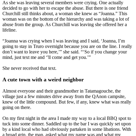
As she was leaving several members were crying. One actually
decided to go with her to escape the abuse. But there is one friend
Churchill still thinks about, a woman she knew as “Joanna.” This
woman was on the bottom of the hierarchy and was taking a lot of
abuse from the group. As Churchill was leaving she offered her a
lifeline.
“Joanna was crying when I was leaving and I said, ‘Joanna, I’m
going to stay in Truro overnight because you are on the line. I really
don’t want to leave you here,’” she said. “‘So if you change your
mind, just text me and ‘'ll come and get you.’”
She never received that text.
A cute town with a weird neighbor
Almost everyone and their grandmother in Tatamagouche, the
village just a few minutes drive away from the QAnon campsite,
knew of the little compound. But few, if any, knew what was really
going on there.
On my first night in the area I made my way to a local BBQ spot to
tuck into some dinner. Saddled up to the bar I was quickly set upon
by a kind local who had obviously partaken in some libations. With
a broad grin, the man, asked what my name was and what my