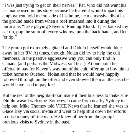
“I was just trying to get on their nerves,” Pat, who did not want his
last name used in this story because he feared it would impact his
employment, told me outside of his home, near a massive divot in
the ground made from when a roof smashed into it during the
hurricane. “Like playing Slayer’s ‘Raining Blood.’ I just backed my
car up, pop the sunroof, every window, pop the back hatch, and let
‘er rip.”
The group got extremely agitated and Didulo herself would hide
away in her RV. At times, though, Nolan did try to help the cult
members, in the passive aggressive way you can only find in
Canada (and perhaps the Midwest, so I hear). At one point he
offered to pay for Kaven’s way out of the cult, offering to buy him a
ticket home to Quebec. Nolan said that he would have happily
followed through on the offer and even showed the man the cash he
would have used to pay for it.
But the rest of the neighborhood made it their business to make sure
Didulo wasn’t welcome. Some even came from nearby Sydney to
help out. Mike Thomey told VICE News that he learned she was in
Glace Bay via social media and went to help shut down her efforts
to raise money off the man. He knew of her from the group’s
previous visits to Sydney in the past.