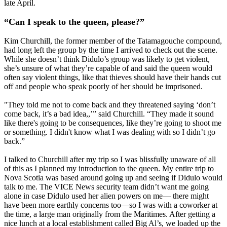
late April.
“Can I speak to the queen, please?”
Kim Churchill, the former member of the Tatamagouche compound,
had long left the group by the time I arrived to check out the scene.
While she doesn’t think Didulo’s group was likely to get violent,
she’s unsure of what they’re capable of and said the queen would
often say violent things, like that thieves should have their hands cut
off and people who speak poorly of her should be imprisoned.
"They told me not to come back and they threatened saying ‘don’t
come back, it’s a bad idea,,’” said Churchill. “They made it sound
like there's going to be consequences, like they’re going to shoot me
or something. I didn't know what I was dealing with so I didn’t go
back.”
I talked to Churchill after my trip so I was blissfully unaware of all
of this as I planned my introduction to the queen. My entire trip to
Nova Scotia was based around going up and seeing if Didulo would
talk to me. The VICE News security team didn’t want me going
alone in case Didulo used her alien powers on me— there might
have been more earthly concerns too—so I was with a coworker at
the time, a large man originally from the Maritimes. After getting a
nice lunch at a local establishment called Big Al’s, we loaded up the