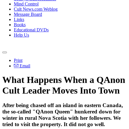
Mind Control
Cult News.com Weblog
Message Board
Links
Books
Educational DVDs
Help Us
Print
Email
What Happens When a QAnon
Cult Leader Moves Into Town
After being chased off an island in eastern Canada,
the so-called "QAnon Queen" hunkered down for
winter in rural Nova Scotia with her followers. We
tried to visit the property. It did not go well.