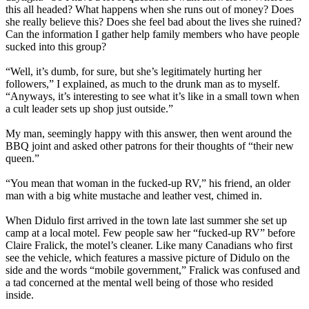
this all headed? What happens when she runs out of money? Does
she really believe this? Does she feel bad about the lives she ruined?
Can the information I gather help family members who have people
sucked into this group?
“Well, it’s dumb, for sure, but she’s legitimately hurting her
followers,” I explained, as much to the drunk man as to myself.
“Anyways, it’s interesting to see what it’s like in a small town when
a cult leader sets up shop just outside.”
My man, seemingly happy with this answer, then went around the
BBQ joint and asked other patrons for their thoughts of “their new
queen.”
“You mean that woman in the fucked-up RV,” his friend, an older
man with a big white mustache and leather vest, chimed in.
When Didulo first arrived in the town late last summer she set up
camp at a local motel. Few people saw her “fucked-up RV” before
Claire Fralick, the motel’s cleaner. Like many Canadians who first
see the vehicle, which features a massive picture of Didulo on the
side and the words “mobile government,” Fralick was confused and
a tad concerned at the mental well being of those who resided
inside.