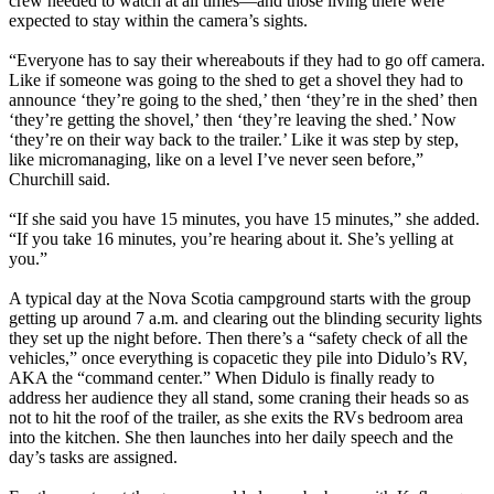
crew needed to watch at all times—and those living there were
expected to stay within the camera’s sights.
“Everyone has to say their whereabouts if they had to go off camera.
Like if someone was going to the shed to get a shovel they had to
announce ‘they’re going to the shed,’ then ‘they’re in the shed’ then
‘they’re getting the shovel,’ then ‘they’re leaving the shed.’ Now
‘they’re on their way back to the trailer.’ Like it was step by step,
like micromanaging, like on a level I’ve never seen before,”
Churchill said.
“If she said you have 15 minutes, you have 15 minutes,” she added.
“If you take 16 minutes, you’re hearing about it. She’s yelling at
you.”
A typical day at the Nova Scotia campground starts with the group
getting up around 7 a.m. and clearing out the blinding security lights
they set up the night before. Then there’s a “safety check of all the
vehicles,” once everything is copacetic they pile into Didulo’s RV,
AKA the “command center.” When Didulo is finally ready to
address her audience they all stand, some craning their heads so as
not to hit the roof of the trailer, as she exits the RVs bedroom area
into the kitchen. She then launches into her daily speech and the
day’s tasks are assigned.