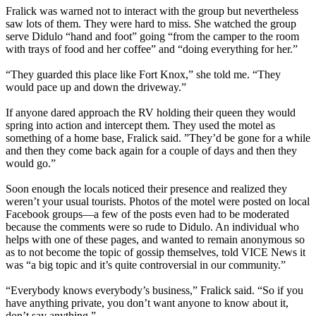
Fralick was warned not to interact with the group but nevertheless
saw lots of them. They were hard to miss. She watched the group
serve Didulo “hand and foot” going “from the camper to the room
with trays of food and her coffee” and “doing everything for her.”
“They guarded this place like Fort Knox,” she told me. “They
would pace up and down the driveway.”
If anyone dared approach the RV holding their queen they would
spring into action and intercept them. They used the motel as
something of a home base, Fralick said. ”They’d be gone for a while
and then they come back again for a couple of days and then they
would go.”
Soon enough the locals noticed their presence and realized they
weren’t your usual tourists. Photos of the motel were posted on local
Facebook groups—a few of the posts even had to be moderated
because the comments were so rude to Didulo. An individual who
helps with one of these pages, and wanted to remain anonymous so
as to not become the topic of gossip themselves, told VICE News it
was “a big topic and it’s quite controversial in our community.”
“Everybody knows everybody’s business,” Fralick said. “So if you
have anything private, you don’t want anyone to know about it,
don’t say anything.”