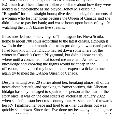
B.C. beach as I heard former followers tell me about how they were
locked in a motorhome as she played Boney M’s disco hit
“Rasputin” for nine straight hours; dive deep into legal documents of
a woman who lost her home because the Queen of Canada said she
didn’t have to pay her bank; and waste hours upon hours of my life
watching the cult’s bizarre live streams.
It has now led me to the village of Tatamagouche, Nova Scotia,
home to about 700 souls according to the latest census, although it
swells in the summer months due to its proximity to water and parks.
I had long known that Didulo had set down somewhere for the
winter in Canada’s Ocean Playground, but didn’t know exactly
where until a concerned local tossed me an email. Armed with this
knowledge and knowing the flights would be cheap in the
offseason, I convinced my boss to let me expense a ticket to once
again try to meet the QAnon Queen of Canada.
Despite writing over 20 stories about her, breaking almost all of the
news about her cult, and speaking to former victims, this Albertan
hidalgo has only managed to speak to the person at the heart of the
story once. It was on the cold streets of Victoria in January 2022
when she left to start her cross country tour. As she marched towards
her RV I matched her pace and tried to ask her questions but was
quickly shut down. Since then I’ve done my best—my due diligence