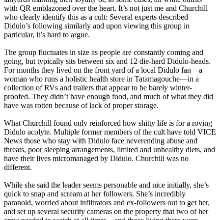
with QR emblazoned over the heart. It’s not just me and Churchill
who clearly identify this as a cult: Several experts described
Didulo’s following similarly and upon viewing this group in
particular, it’s hard to argue.
The group fluctuates in size as people are constantly coming and
going, but typically sits between six and 12 die-hard Didulo-heads.
For months they lived on the front yard of a local Didulo fan—a
woman who runs a holistic health store in Tatamagouche—in a
collection of RVs and trailers that appear to be barely winter-
proofed. They didn’t have enough food, and much of what they did
have was rotten because of lack of proper storage.
What Churchill found only reinforced how shitty life is for a roving
Didulo acolyte. Multiple former members of the cult have told VICE
News those who stay with Didulo face neverending abuse and
threats, poor sleeping arrangements, limited and unhealthy diets, and
have their lives micromanaged by Didulo. Churchill was no
different.
While she said the leader seems personable and nice initially, she’s
quick to snap and scream at her followers. She’s incredibly
paranoid, worried about infiltrators and ex-followers out to get her,
and set up several security cameras on the property that two of her