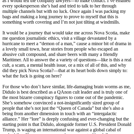
as I would tell the company lawyers—to make contact. I’ve emailed
every spokesperson she’s had and tried to talk to her through
multiple channels but with no luck. Once again I was packing my
bags and making a long journey to prove to myself that this is
something worth covering and I’m not just tilting at windmills.
It would be a journey that would take me across Nova Scotia, make
me question journalistic ethics, visit a village devastated by a
hurricane to meet a “demon of a man,” cause a minor bit of drama in
a lovely small town, hear stories from people who escaped an
abusive cult compound, and share beers with many a friendly
Maritimer. All to answer the a variety of questions—like is this a real
cult, a scam, a mental health issue, or a mix of all of this, and why
did they pick Nova Scotia?—that at its heart boils down simply to:
what the fuck is going on here?
For those who don’t have similar, life-damaging brain worms as me,
Didulo is best described as a QAnon cult leader and is truly one of
the most bizarre conspiracy figures to come out of the pandemic.
She’s somehow convinced a not-insignificantly sized group of
people that she’s not just the “Queen of Canada” but she’s also a
being from another dimension in touch with an “intergalactic
alliance.” Her “lore” is deeply confusing and ever-changing but the
starting point is that Didulo, alongside former U.S. President Donald
Trump, is waging an international war against a global cabal of