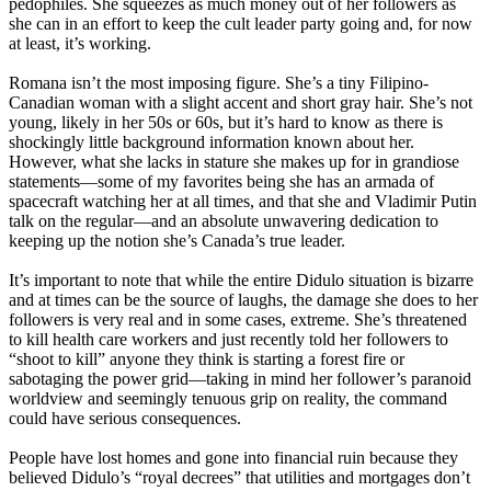
pedophiles. She squeezes as much money out of her followers as
she can in an effort to keep the cult leader party going and, for now
at least, it’s working.
Romana isn’t the most imposing figure. She’s a tiny Filipino-
Canadian woman with a slight accent and short gray hair. She’s not
young, likely in her 50s or 60s, but it’s hard to know as there is
shockingly little background information known about her.
However, what she lacks in stature she makes up for in grandiose
statements—some of my favorites being she has an armada of
spacecraft watching her at all times, and that she and Vladimir Putin
talk on the regular—and an absolute unwavering dedication to
keeping up the notion she’s Canada’s true leader.
It’s important to note that while the entire Didulo situation is bizarre
and at times can be the source of laughs, the damage she does to her
followers is very real and in some cases, extreme. She’s threatened
to kill health care workers and just recently told her followers to
“shoot to kill” anyone they think is starting a forest fire or
sabotaging the power grid—taking in mind her follower’s paranoid
worldview and seemingly tenuous grip on reality, the command
could have serious consequences.
People have lost homes and gone into financial ruin because they
believed Didulo’s “royal decrees” that utilities and mortgages don’t