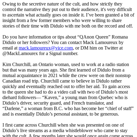
Owing to the secretive nature of the cult, and how strictly they
control the narrative they put out to their audience, it's very difficult
to ascertain what actually goes on inside it. I’ve been granted a bit of
insight from a few former members who were willing to share
stories of their time with Didulo with me both on the record and off.
Do you have information or tips about “QAnon Queen” Romana
Didulo or her followers? You can contact Mack Lamoureux by
email at
mack.lamoureux@vice.com
, or DM him on Twitter at
@MackLamourex for a Signal number.
Kim Churchill, an Ontario woman, used to work at a radio station
but that was many years ago. She first learned of Didulo from a
mutual acquaintance in 2021 while the crew were on their nonstop
Canadian road trip. Churchill came to believe in Didulo rather
quickly and eventually reached out to offer her aid. To gain access
to the queen she had to do a video call with two of Didulo’s most
diehard followers— “Kaven,” a young man from Quebec who is
Didulo’s driver, security guard, and French translator, and
“Darlene,” a woman from B.C. who has become her “chief of staff”
and is essentially Didulo’s personal assistant, to be generous.
I first came across Churchill when she was presented on one of
Didulo’s live streams as a media whistleblower who came to stay
with the cult. A few months later she would once again come across