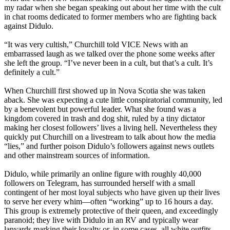
my radar when she began speaking out about her time with the cult
in chat rooms dedicated to former members who are fighting back
against Didulo.
“It was very cultish,” Churchill told VICE News with an
embarrassed laugh as we talked over the phone some weeks after
she left the group. “I’ve never been in a cult, but that’s a cult. It’s
definitely a cult.”
When Churchill first showed up in Nova Scotia she was taken
aback. She was expecting a cute little conspiratorial community, led
by a benevolent but powerful leader. What she found was a
kingdom covered in trash and dog shit, ruled by a tiny dictator
making her closest followers’ lives a living hell. Nevertheless they
quickly put Churchill on a livestream to talk about how the media
“lies,” and further poison Didulo’s followers against news outlets
and other mainstream sources of information.
Didulo, while primarily an online figure with roughly 40,000
followers on Telegram, has surrounded herself with a small
contingent of her most loyal subjects who have given up their lives
to serve her every whim—often “working” up to 16 hours a day.
This group is extremely protective of their queen, and exceedingly
paranoid; they live with Didulo in an RV and typically wear
lanyards marking their loyalty or, in some cases, all white outfits