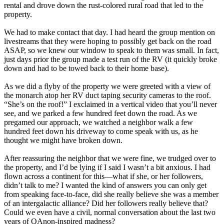
rental and drove down the rust-colored rural road that led to the
property.
We had to make contact that day. I had heard the group mention on
livestreams that they were hoping to possibly get back on the road
ASAP, so we knew our window to speak to them was small. In fact,
just days prior the group made a test run of the RV (it quickly broke
down and had to be towed back to their home base).
As we did a flyby of the property we were greeted with a view of
the monarch atop her RV duct taping security cameras to the roof.
“She’s on the roof!” I exclaimed in a vertical video that you’ll never
see, and we parked a few hundred feet down the road. As we
pregamed our approach, we watched a neighbor walk a few
hundred feet down his driveway to come speak with us, as he
thought we might have broken down.
After reassuring the neighbor that we were fine, we trudged over to
the property, and I’d be lying if I said I wasn’t a bit anxious. I had
flown across a continent for this—what if she, or her followers,
didn’t talk to me? I wanted the kind of answers you can only get
from speaking face-to-face, did she really believe she was a member
of an intergalactic alliance? Did her followers really believe that?
Could we even have a civil, normal conversation about the last two
years of QAnon-inspired madness?