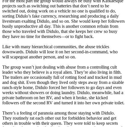
For the most part the group would always be busy with Kafkaesque
projects such as switching out batteries that don’t need to be
switched out, doing work on a vehicle no one is qualified to do,
sorting Didulo’s fake currency, researching and producing a daily
livestream exalting Didulo, and so on. She would keep her followers
busily unproductive all day. This is another common refrain from
those who traveled with Didulo, that she keeps her crew so busy
they have no time for themselves—or to fight back.
Like with many hierarchical communities, the abuse trickles
downwards. Didulo will lose it on her second-in-command, who
will scapegoat another person, and so on.
The group wasn’t just dealing with abuse from a controlling cult
leader who they believe is a royal alien. They’re also living in filth.
The trailers are occasionally full of rotting food and tracked in mud
and dog shit. Even though they lived only steps away from a sizable
ranch-style home, Didulo forced her followers to go days and even
weeks without showers or doing laundry. Didulo, meanwhile, had a
private bathroom on her RV, and when it broke, she kicked
followers off the second RV and turned it into her own private toilet.
There’s a feeling of paranoia among those staying with Didulo.
They routinely rat each other out for forbidden behavior and get
others in trouble with their queen. They were told to keep secrets