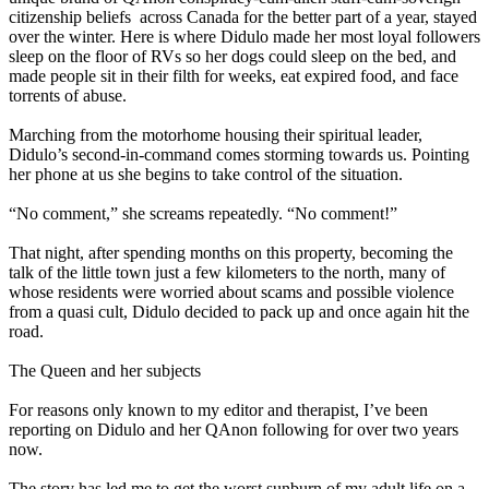
citizenship beliefs across Canada for the better part of a year, stayed
over the winter. Here is where Didulo made her most loyal followers
sleep on the floor of RVs so her dogs could sleep on the bed, and
made people sit in their filth for weeks, eat expired food, and face
torrents of abuse.
Marching from the motorhome housing their spiritual leader,
Didulo’s second-in-command comes storming towards us. Pointing
her phone at us she begins to take control of the situation.
“No comment,” she screams repeatedly. “No comment!”
That night, after spending months on this property, becoming the
talk of the little town just a few kilometers to the north, many of
whose residents were worried about scams and possible violence
from a quasi cult, Didulo decided to pack up and once again hit the
road.
The Queen and her subjects
For reasons only known to my editor and therapist, I’ve been
reporting on Didulo and her QAnon following for over two years
now.
The story has led me to get the worst sunburn of my adult life on a