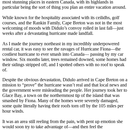
most stunning places in eastern Canada, with its highlands in
particular being the sort of thing you plan an entire vacation around.
While known for the hospitality associated with its ceilidhs, golf
courses, and the Rankin Family, Cape Breton was not in the most
welcoming of moods with Didulo’s convoy rolled in last fall—just
weeks after a devastating hurricane made landfall.
As I made the journey northeast in my incredibly underpowered
rental car, it was easy to see the ravages of Hurricane Fiona—the
costliest hurricane to ever smash into Canada— passing by my car
window. Six months later, trees remained downed, some homes had
their sidings stripped off, and I spotted others with no roof to speak
of.
Despite the obvious devastation, Didulo arrived in Cape Breton on a
mission to “prove” the hurricane wasn’t real and that local news and
the government were misleading the people. Her journey took her to
Glace Bay, a town on the northernmost tip of the island that was
smashed by Fiona. Many of the homes were severely damaged,
some quite literally having their roofs torn off by the 105 miles per
hour winds.
It was an area still reeling from the pain, with pent up emotion she
would soon try to take advantage of—and then feel the