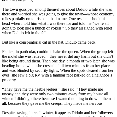
The town gossiped among themselves about Didulo while she was
there and worried she was going to give the town—whose economy
relies partially on tourism—a bad name. One resident shook his
head when I told him what I was there for and told me “we’re all
going to look like a bunch of yokels.” So they all sighed with relief
when Didulo left in the fall.
But like a conspiratorial cat in the hat, Didulo came back.
Fralick, in particular, couldn’t shake the queen. When the group left
the motel she was relieved—they never did any harm but she didn’t
like being around them. Then one day, a month or two later, she was
heading home when she crested a hill two minutes from her place
and was blinded by security lights. When the spots cleared from her
eyes, she saw a big RV with a familiar face parked on a neighbor’s
property.
“They gave me the heebie jeebies,” she said. “They made me
uneasy and they were only two minutes away from my house all
winter. I didn’t go there because I wanted nothing to do with them at
all, because they gave me the creeps. They made me nervous.”
Despite staying there all winter, it appears Didulo and her followers