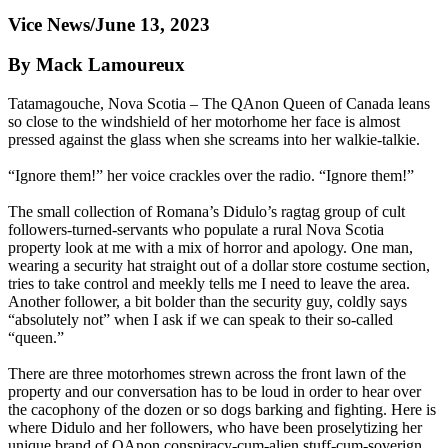
Vice News/June 13, 2023
By Mack Lamoureux
Tatamagouche, Nova Scotia – The QAnon Queen of Canada leans
so close to the windshield of her motorhome her face is almost
pressed against the glass when she screams into her walkie-talkie.
“Ignore them!” her voice crackles over the radio. “Ignore them!”
The small collection of Romana’s Didulo’s ragtag group of cult
followers-turned-servants who populate a rural Nova Scotia
property look at me with a mix of horror and apology. One man,
wearing a security hat straight out of a dollar store costume section,
tries to take control and meekly tells me I need to leave the area.
Another follower, a bit bolder than the security guy, coldly says
“absolutely not” when I ask if we can speak to their so-called
“queen.”
There are three motorhomes strewn across the front lawn of the
property and our conversation has to be loud in order to hear over
the cacophony of the dozen or so dogs barking and fighting. Here is
where Didulo and her followers, who have been proselytizing her
unique brand of QAnon conspiracy-cum-alien stuff-cum-soverign