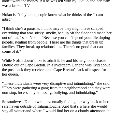
didn’t want the money. All he was left with by Didulo and her team
was a broken TV.
Nolan isn’t shy to let people know what he thinks of the “scam
artist.”
“I think she’s a parasite. I think maybe they might have scraped
everything that was sticky, smelly, bad up off the floor and made her
out of that,” said Nolan. “Because you can’t spend your life duping
people, stealing from people. These are the things that break up
families. They break up relationships. There’s no good that can
come of it.”
While Nolan doesn’t like to admit it, he and his neighbors chased
Didulo out of Cape Breton. In a livestream Darlene was livid about
the pushback they received and Cape Breton’s lack of respect for
her queen.
“These individuals were very disruptive and intimidating,” she said.
"They were gathering a gang from the neighborhood and they were
non-stop, incessantly harassing, bullying, and intimidating.”
So southwest Didulo went, eventually finding her way back to her
safe haven outside of Tatamagouche. And that’s where she would
stay all winter and where I would find her on a cloudy afternoon in