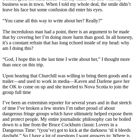
business was in town. When I told my whole deal, the smile didn’t
leave his face but some confusion did enter his eyes.
“You came all this way to write about her? Really?”
The incredulous man had a point, there is an argument to be made
that by covering her I’m doing more harm than good. In all honesty,
it’s a constant refrain that has long echoed inside of my head: why
am I doing this?
“God, I hope this is the last time I write about her,” I thought more
than once on this trip.
Upon hearing that Churchill was willing to bring them goods and a
trailer—and used to work in media—Kaven and Darlene gave her
the OK to come on up and she traveled to Nova Scotia to join the
group full time
I’ve been an extremism reporter for several years and in that stretch
of time I’ve broken a few stories I’m rather proud of about
dangerous fringe groups which have ultimately helped expose them
and protect people. My entire journalistic philosophy can be boiled
down to a line from the Bruce Cockburn classic Lovers in a
Dangerous Time: “(you’ve) got to kick at the darkness ‘til it bleeds
daylight.” So I have a lot of questions I want answers to: Where is