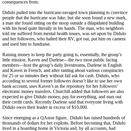
consequences from.
Didulo pulled into the hurricane-ravaged town planning to convince
people that the hurricane was fake, but she soon found a new mark,
a man she found sitting on the stoop outside a dilapidated building
with his head quite literally in his hands. The man, who neighbors
told me suffered from mental health issues, was set upon by Didulo
and her followers, who halted their RV, got out, put him on camera
and used him to fundraise.
Raising money to keep the party going is, essentially, the group’s
little mission. Kaven and Darlene—the two most public facing
members—host the group’s daily livestreams, Darlene in English
and Kaven in French, and after ranting about various conspiracies
for 25 or so minutes they without fail ask for cash. Didulo, who
according to several former followers doesn’t like to use her own
bank account, uses Kaven’s as the repository for her followers’
electronic money transfers. Churchill added that followers are also
expected to give Didulo money, pay for everything, and max out
their credit cards. Recently Darlene said that everyone living with
Didulo owes their leader in excess of $10,000.
Since emerging as a QAnon figure, Didulo has raised hundreds of
thousands of dollars for her exploits. Before becoming that, Didulo
lived in a boarding home in Victoria and, by all accounts, had