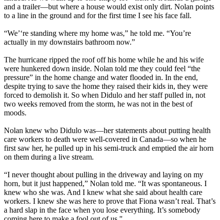
and a trailer—but where a house would exist only dirt. Nolan points
to a line in the ground and for the first time I see his face fall.
“We’‘re standing where my home was,” he told me. “You’re
actually in my downstairs bathroom now.”
The hurricane ripped the roof off his home while he and his wife
were hunkered down inside. Nolan told me they could feel “the
pressure” in the home change and water flooded in. In the end,
despite trying to save the home they raised their kids in, they were
forced to demolish it. So when Didulo and her staff pulled in, not
two weeks removed from the storm, he was not in the best of
moods.
Nolan knew who Didulo was—her statements about putting health
care workers to death were well-covered in Canada—so when he
first saw her, he pulled up in his semi-truck and emptied the air horn
on them during a live stream.
“I never thought about pulling in the driveway and laying on my
horn, but it just happened,” Nolan told me. “It was spontaneous. I
knew who she was. And I knew what she said about health care
workers. I knew she was here to prove that Fiona wasn’t real. That’s
a hard slap in the face when you lose everything. It’s somebody
coming here to make a fool out of us."