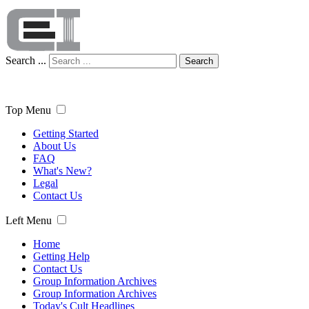
Search ...
Search
Top Menu
Getting Started
About Us
FAQ
What's New?
Legal
Contact Us
Left Menu
Home
Getting Help
Contact Us
Group Information Archives
Group Information Archives
Today's Cult Headlines