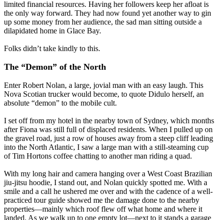
limited financial resources. Having her followers keep her afloat is
the only way forward. They had now found yet another way to gin
up some money from her audience, the sad man sitting outside a
dilapidated home in Glace Bay.
Folks didn’t take kindly to this.
The “Demon” of the North
Enter Robert Nolan, a large, jovial man with an easy laugh. This
Nova Scotian trucker would become, to quote Didulo herself, an
absolute “demon” to the mobile cult.
I set off from my hotel in the nearby town of Sydney, which months
after Fiona was still full of displaced residents. When I pulled up on
the gravel road, just a row of houses away from a steep cliff leading
into the North Atlantic, I saw a large man with a still-steaming cup
of Tim Hortons coffee chatting to another man riding a quad.
With my long hair and camera hanging over a West Coast Brazilian
jiu-jitsu hoodie, I stand out, and Nolan quickly spotted me. With a
smile and a call he ushered me over and with the cadence of a well-
practiced tour guide showed me the damage done to the nearby
properties—mainly which roof flew off what home and where it
landed. As we walk up to one empty lot—next to it stands a garage