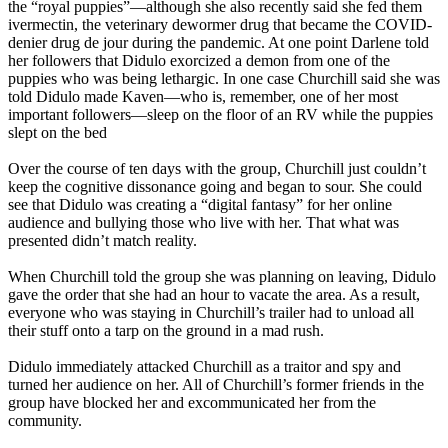
the “royal puppies”—although she also recently said she fed them
ivermectin, the veterinary dewormer drug that became the COVID-
denier drug de jour during the pandemic. At one point Darlene told
her followers that Didulo exorcized a demon from one of the
puppies who was being lethargic. In one case Churchill said she was
told Didulo made Kaven—who is, remember, one of her most
important followers—sleep on the floor of an RV while the puppies
slept on the bed
Over the course of ten days with the group, Churchill just couldn’t
keep the cognitive dissonance going and began to sour. She could
see that Didulo was creating a “digital fantasy” for her online
audience and bullying those who live with her. That what was
presented didn’t match reality.
When Churchill told the group she was planning on leaving, Didulo
gave the order that she had an hour to vacate the area. As a result,
everyone who was staying in Churchill’s trailer had to unload all
their stuff onto a tarp on the ground in a mad rush.
Didulo immediately attacked Churchill as a traitor and spy and
turned her audience on her. All of Churchill’s former friends in the
group have blocked her and excommunicated her from the
community.