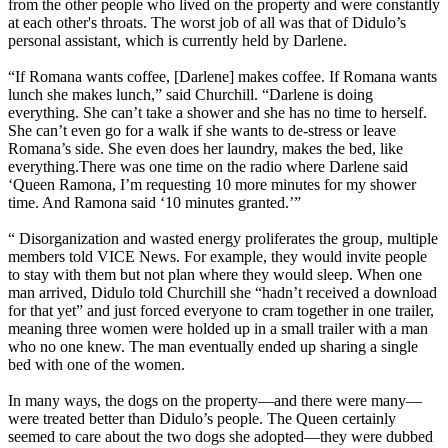
from the other people who lived on the property and were constantly
at each other's throats. The worst job of all was that of Didulo’s
personal assistant, which is currently held by Darlene.
“If Romana wants coffee, [Darlene] makes coffee. If Romana wants
lunch she makes lunch,” said Churchill. “Darlene is doing
everything. She can’t take a shower and she has no time to herself.
She can’t even go for a walk if she wants to de-stress or leave
Romana’s side. She even does her laundry, makes the bed, like
everything.There was one time on the radio where Darlene said
‘Queen Ramona, I’m requesting 10 more minutes for my shower
time. And Ramona said ‘10 minutes granted.’”
“ Disorganization and wasted energy proliferates the group, multiple
members told VICE News. For example, they would invite people
to stay with them but not plan where they would sleep. When one
man arrived, Didulo told Churchill she “hadn’t received a download
for that yet” and just forced everyone to cram together in one trailer,
meaning three women were holded up in a small trailer with a man
who no one knew. The man eventually ended up sharing a single
bed with one of the women.
In many ways, the dogs on the property—and there were many—
were treated better than Didulo’s people. The Queen certainly
seemed to care about the two dogs she adopted—they were dubbed