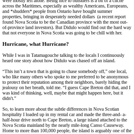
were mostly left alone. Being nice to outsiders is a bit of a cliche
across the Maritimes, especially as wealthy Americans, Europeans,
and *shudders* people from Ontario have bought summer
properties, bringing in desperately needed dollars (a recent report
found Nova Scotia to be the Canadian province with the most out-
of-province land investors). But Didulo would find out the hard way
that not everyone in Nova Scotia was going to be chill with her.
Hurricane, what Hurricane?
While I was in Tatamagouche talking to the locals I continuously
heard one story about how Didulo was chased off an island.
“This isn’t a town that is going to chase somebody off,” one local,
who like many others who spoke to me preferred to be anonymous
to protect their reputation among their neighbors, barely hiding the
jealousy on her breath, told me. “I guess Cape Breton did that, and I
was kind of thinking, well, maybe that might happen here, but it
didn't.”
So, to learn more about the subtle differences in Nova Scotian
hospitality I loaded up in my rental car and made the three-and- a-
half-hour drive north to Cape Breton, a large island attached to the
Nova Scotia mainland by the nearly mile-long Canso Causeway.
Home to more than 100,000 people, the island is arguably one of the