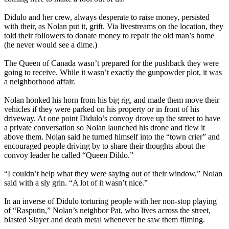
Didulo and her crew, always desperate to raise money, persisted
with their, as Nolan put it, grift. Via livestreams on the location, they
told their followers to donate money to repair the old man’s home
(he never would see a dime.)
The Queen of Canada wasn’t prepared for the pushback they were
going to receive. While it wasn’t exactly the gunpowder plot, it was
a neighborhood affair.
Nolan honked his horn from his big rig, and made them move their
vehicles if they were parked on his property or in front of his
driveway. At one point Didulo’s convoy drove up the street to have
a private conversation so Nolan launched his drone and flew it
above them. Nolan said he turned himself into the “town crier” and
encouraged people driving by to share their thoughts about the
convoy leader he called “Queen Dildo.”
“I couldn’t help what they were saying out of their window,” Nolan
said with a sly grin. “A lot of it wasn’t nice.”
In an inverse of Didulo torturing people with her non-stop playing
of “Rasputin,” Nolan’s neighbor Pat, who lives across the street,
blasted Slayer and death metal whenever he saw them filming.