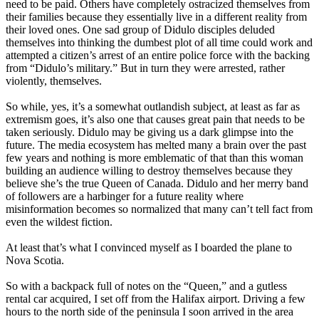
need to be paid. Others have completely ostracized themselves from
their families because they essentially live in a different reality from
their loved ones. One sad group of Didulo disciples deluded
themselves into thinking the dumbest plot of all time could work and
attempted a citizen’s arrest of an entire police force with the backing
from “Didulo’s military.” But in turn they were arrested, rather
violently, themselves.
So while, yes, it’s a somewhat outlandish subject, at least as far as
extremism goes, it’s also one that causes great pain that needs to be
taken seriously. Didulo may be giving us a dark glimpse into the
future. The media ecosystem has melted many a brain over the past
few years and nothing is more emblematic of that than this woman
building an audience willing to destroy themselves because they
believe she’s the true Queen of Canada. Didulo and her merry band
of followers are a harbinger for a future reality where
misinformation becomes so normalized that many can’t tell fact from
even the wildest fiction.
At least that’s what I convinced myself as I boarded the plane to
Nova Scotia.
So with a backpack full of notes on the “Queen,” and a gutless
rental car acquired, I set off from the Halifax airport. Driving a few
hours to the north side of the peninsula I soon arrived in the area