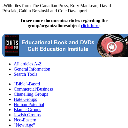
-With files from The Canadian Press, Rory MacLean, David
Prisciak, Caitlin Brezinski and Cole Davenport
To see more documents/articles regarding this
group/organization/subject
click here
.
All articles A-Z
General Information
Search Tools
"Bible"-Based
Commercial/Business
Chanelling Groups
Hate Groups
Human Potential
Islamic Groups
Jewish Groups
Neo-Eastern
"New Age"