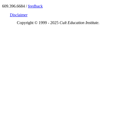
609.396.6684 /
feedback
Disclaimer
Copyright © 1999 - 2025
Cult Education Institute.