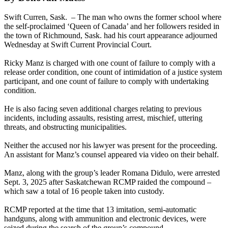
Swift Curren, Sask. – The man who owns the former school where
the self-proclaimed ‘Queen of Canada’ and her followers resided in
the town of Richmound, Sask. had his court appearance adjourned
Wednesday at Swift Current Provincial Court.
Ricky Manz is charged with one count of failure to comply with a
release order condition, one count of intimidation of a justice system
participant, and one count of failure to comply with undertaking
condition.
He is also facing seven additional charges relating to previous
incidents, including assaults, resisting arrest, mischief, uttering
threats, and obstructing municipalities.
Neither the accused nor his lawyer was present for the proceeding.
An assistant for Manz’s counsel appeared via video on their behalf.
Manz, along with the group’s leader Romana Didulo, were arrested
Sept. 3, 2025 after Saskatchewan RCMP raided the compound –
which saw a total of 16 people taken into custody.
RCMP reported at the time that 13 imitation, semi-automatic
handguns, along with ammunition and electronic devices, were
seized during the search of the group’s compound.