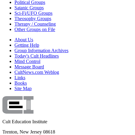
Political Groups
Satanic Groups
Sci-Fi/UFO Groups
Theosophy Groups
Therapy / Counseling
Other Groups on File
About Us
Getting Help
Group Information Archives
Today's Cult Headlines
Mind Control
Message Board
CultNews.com Weblog
Links
Books
Site Map
Cult Education Institute
Trenton, New Jersey 08618