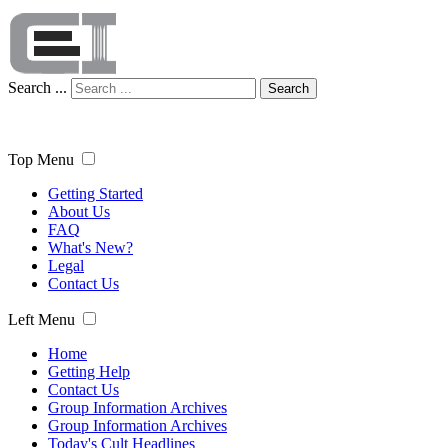
Search ...
Search
Top Menu
Getting Started
About Us
FAQ
What's New?
Legal
Contact Us
Left Menu
Home
Getting Help
Contact Us
Group Information Archives
Group Information Archives
Today's Cult Headlines