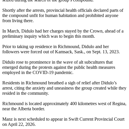
Shortly after the arrests, provincial health officials declared parts of
the compound unfit for human habitation and prohibited anyone
from living there.
In March, Didulo had her charges stayed by the Crown, ahead of a
preliminary inquiry which was to begin this month.
Prior to taking up residence in Richmound, Didulo and her
followers were forced out of Kamsack, Sask., on Sept. 13, 2023.
Didulo rose to prominence in the wave of alt subcultures that
emerged during the protests against the public health measures
employed in the COVID-19 pandemic.
Residents in Richmound breathed a sigh of relief after Didulo’s
arrest, citing the anxiety and uneasiness the group created while they
resided in the community.
Richmound is located approximately 400 kilometres west of Regina,
near the Alberta border.
Manz is next scheduled to appear in Swift Current Provincial Court
on April 22, 2026.