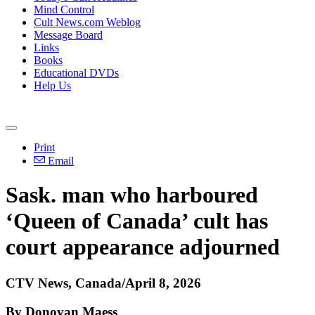
Mind Control
Cult News.com Weblog
Message Board
Links
Books
Educational DVDs
Help Us
Print
Email
Sask. man who harboured
‘Queen of Canada’ cult has
court appearance adjourned
CTV News, Canada/April 8, 2026
By Donovan Maess