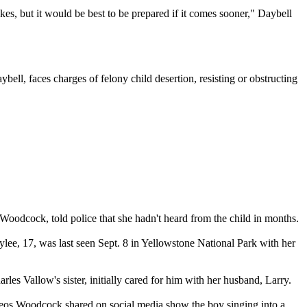
kes, but it would be best to be prepared if it comes sooner," Daybell
bell, faces charges of felony child desertion, resisting or obstructing
 Woodcock, told police that she hadn't heard from the child in months.
lee, 17, was last seen Sept. 8 in Yellowstone National Park with her
s Vallow's sister, initially cared for him with her husband, Larry.
ideos Woodcock shared on social media show the boy singing into a