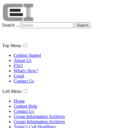
Search ...
Search
Top Menu
Getting Started
About Us
FAQ
What's New?
Legal
Contact Us
Left Menu
Home
Getting Help
Contact Us
Group Information Archives
Group Information Archives
Today's Cult Headlines