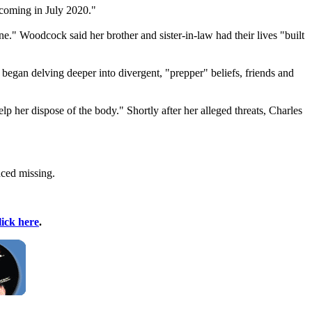
 coming in July 2020."
e." Woodcock said her brother and sister-in-law had their lives "built
 began delving deeper into divergent, "prepper" beliefs, friends and
lp her dispose of the body." Shortly after her alleged threats, Charles
nced missing.
lick here
.