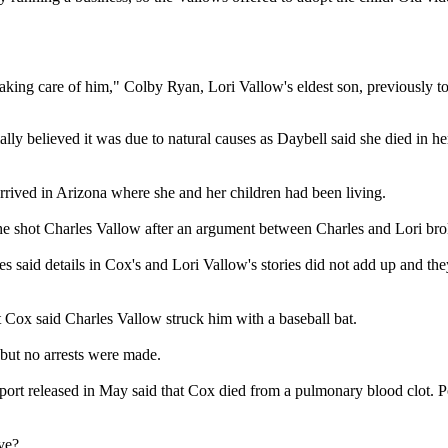
d taking care of him," Colby Ryan, Lori Vallow's eldest son, previousl
lly believed it was due to natural causes as Daybell said she died in 
arrived in Arizona where she and her children had been living.
 he shot Charles Vallow after an argument between Charles and Lori bro
s said details in Cox's and Lori Vallow's stories did not add up and t
 Cox said Charles Vallow struck him with a baseball bat.
 but no arrests were made.
 released in May said that Cox died from a pulmonary blood clot. Polic
ve?