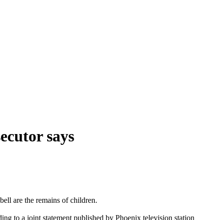
ecutor says
ll are the remains of children.
g to a joint statement published by Phoenix television station