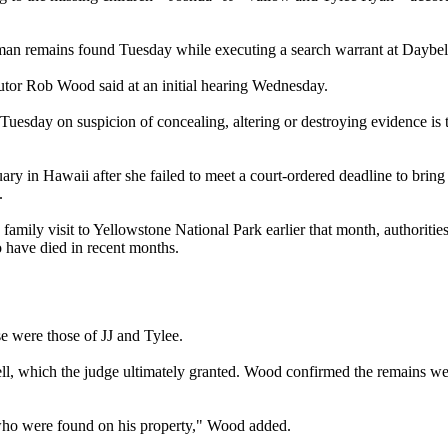
human remains found Tuesday while executing a search warrant at Daybel
cutor Rob Wood said at an initial hearing Wednesday.
esday on suspicion of concealing, altering or destroying evidence is the 
y in Hawaii after she failed to meet a court-ordered deadline to bring 
.
 family visit to Yellowstone National Park earlier that month, authoriti
o have died in recent months.
e were those of JJ and Tylee.
l, which the judge ultimately granted. Wood confirmed the remains wer
n who were found on his property," Wood added.