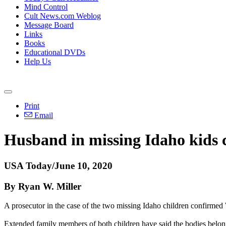
Mind Control
Cult News.com Weblog
Message Board
Links
Books
Educational DVDs
Help Us
Print
Email
Husband in missing Idaho kids c
USA Today/June 10, 2020
By Ryan W. Miller
A prosecutor in the case of the two missing Idaho children confirmed
Extended family members of both children have said the bodies belong