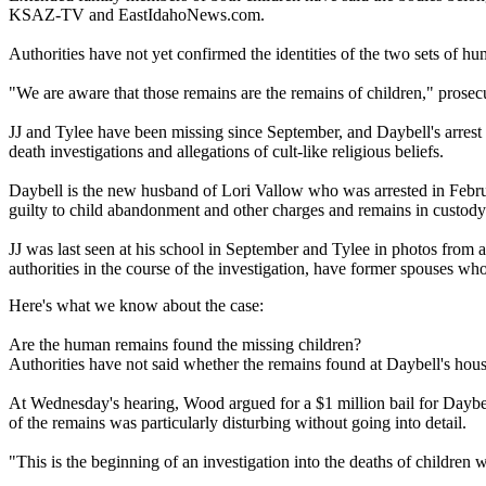
KSAZ-TV and EastIdahoNews.com.
Authorities have not yet confirmed the identities of the two sets of 
"We are aware that those remains are the remains of children," prose
JJ and Tylee have been missing since September, and Daybell's arrest Tu
death investigations and allegations of cult-like religious beliefs.
Daybell is the new husband of Lori Vallow who was arrested in Februar
guilty to child abandonment and other charges and remains in custody
JJ was last seen at his school in September and Tylee in photos from a
authorities in the course of the investigation, have former spouses wh
Here's what we know about the case:
Are the human remains found the missing children?
Authorities have not said whether the remains found at Daybell's hous
At Wednesday's hearing, Wood argued for a $1 million bail for Daybel
of the remains was particularly disturbing without going into detail.
"This is the beginning of an investigation into the deaths of childre