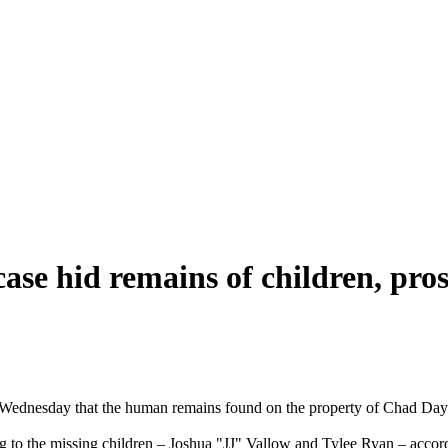
ase hid remains of children, pros
 Wednesday that the human remains found on the property of Chad Daybe
 to the missing children – Joshua "JJ" Vallow and Tylee Ryan – accordin