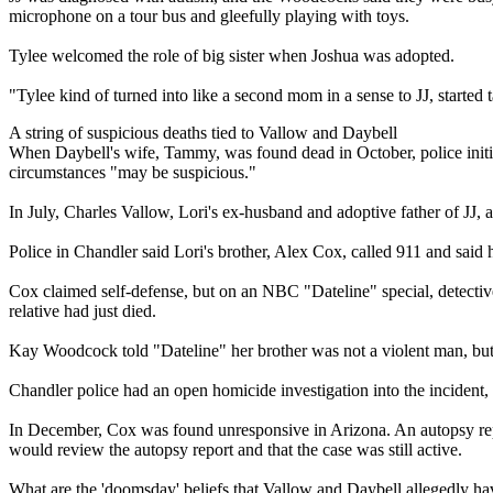
microphone on a tour bus and gleefully playing with toys.
Tylee welcomed the role of big sister when Joshua was adopted.
"Tylee kind of turned into like a second mom in a sense to JJ, starte
A string of suspicious deaths tied to Vallow and Daybell
When Daybell's wife, Tammy, was found dead in October, police initia
circumstances "may be suspicious."
In July, Charles Vallow, Lori's ex-husband and adoptive father of JJ, 
Police in Chandler said Lori's brother, Alex Cox, called 911 and said
Cox claimed self-defense, but on an NBC "Dateline" special, detective
relative had just died.
Kay Woodcock told "Dateline" her brother was not a violent man, but
Chandler police had an open homicide investigation into the incident,
In December, Cox was found unresponsive in Arizona. An autopsy report
would review the autopsy report and that the case was still active.
What are the 'doomsday' beliefs that Vallow and Daybell allegedly ha