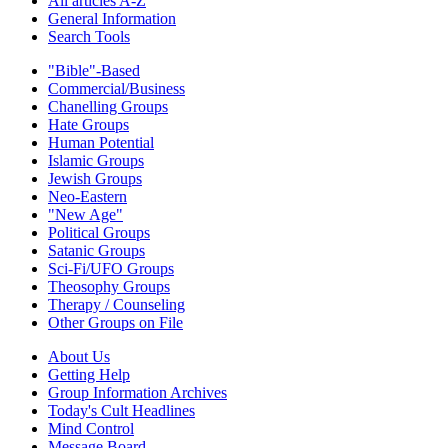
All articles A-Z
General Information
Search Tools
"Bible"-Based
Commercial/Business
Chanelling Groups
Hate Groups
Human Potential
Islamic Groups
Jewish Groups
Neo-Eastern
"New Age"
Political Groups
Satanic Groups
Sci-Fi/UFO Groups
Theosophy Groups
Therapy / Counseling
Other Groups on File
About Us
Getting Help
Group Information Archives
Today's Cult Headlines
Mind Control
Message Board