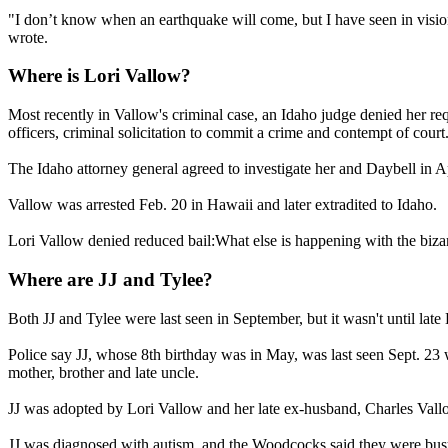
"I don’t know when an earthquake will come, but I have seen in vision 
wrote.
Where is Lori Vallow?
Most recently in Vallow's criminal case, an Idaho judge denied her requ
officers, criminal solicitation to commit a crime and contempt of court
The Idaho attorney general agreed to investigate her and Daybell in Ap
Vallow was arrested Feb. 20 in Hawaii and later extradited to Idaho.
Lori Vallow denied reduced bail:What else is happening with the bizar
Where are JJ and Tylee?
Both JJ and Tylee were last seen in September, but it wasn't until lat
Police say JJ, whose 8th birthday was in May, was last seen Sept. 23 
mother, brother and late uncle.
JJ was adopted by Lori Vallow and her late ex-husband, Charles Vallo
JJ was diagnosed with autism, and the Woodcocks said they were busy