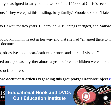
"a god assigned to carry out the work of the 144,000 at Christ's second
re. "They were just this bustling, busy family," Woodcock told "Datelin
ng to Hawaii for two years. But around 2019, things changed, and Vallow
would kill him if he got in her way and that she had "an angel there to he
rt documents.
, obsessive about near-death experiences and spiritual visions."
d on a podcast together almost a year before the children were annou
ssociated Press
ore documents/articles regarding this group/organization/subject
c