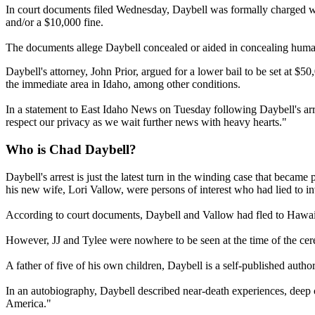
In court documents filed Wednesday, Daybell was formally charged wit
and/or a $10,000 fine.
The documents allege Daybell concealed or aided in concealing human
Daybell's attorney, John Prior, argued for a lower bail to be set at $5
the immediate area in Idaho, among other conditions.
In a statement to East Idaho News on Tuesday following Daybell's arre
respect our privacy as we wait further news with heavy hearts."
Who is Chad Daybell?
Daybell's arrest is just the latest turn in the winding case that be
his new wife, Lori Vallow, were persons of interest who had lied to inv
According to court documents, Daybell and Vallow had fled to Hawai
However, JJ and Tylee were nowhere to be seen at the time of the cer
A father of five of his own children, Daybell is a self-published aut
In an autobiography, Daybell described near-death experiences, deep c
America."