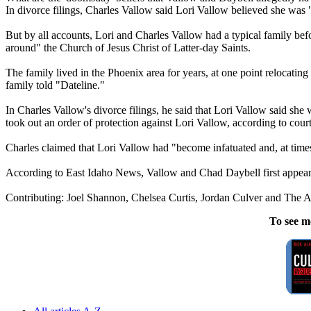
In divorce filings, Charles Vallow said Lori Vallow believed she was 
But by all accounts, Lori and Charles Vallow had a typical family befo
around" the Church of Jesus Christ of Latter-day Saints.
The family lived in the Phoenix area for years, at one point relocati
family told "Dateline."
In Charles Vallow's divorce filings, he said that Lori Vallow said she 
took out an order of protection against Lori Vallow, according to cou
Charles claimed that Lori Vallow had "become infatuated and, at times
According to East Idaho News, Vallow and Chad Daybell first appeare
Contributing: Joel Shannon, Chelsea Curtis, Jordan Culver and The A
To see m