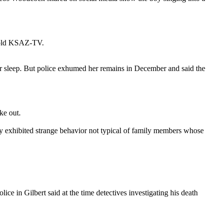
y told KSAZ-TV.
her sleep. But police exhumed her remains in December and said the
ke out.
hey exhibited strange behavior not typical of family members whose
e in Gilbert said at the time detectives investigating his death