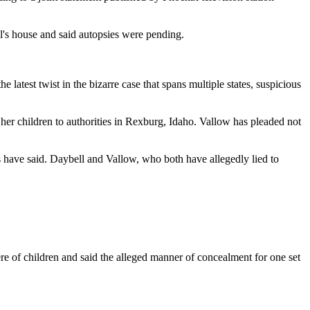
l's house and said autopsies were pending.
latest twist in the bizarre case that spans multiple states, suspicious
her children to authorities in Rexburg, Idaho. Vallow has pleaded not
es have said. Daybell and Vallow, who both have allegedly lied to
e of children and said the alleged manner of concealment for one set