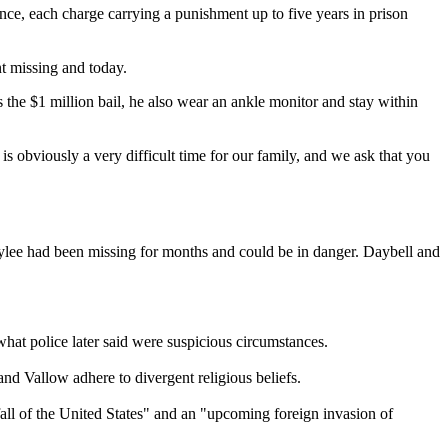
ce, each charge carrying a punishment up to five years in prison
t missing and today.
s the $1 million bail, he also wear an ankle monitor and stay within
s obviously a very difficult time for our family, and we ask that you
Tylee had been missing for months and could be in danger. Daybell and
at police later said were suspicious circumstances.
nd Vallow adhere to divergent religious beliefs.
all of the United States" and an "upcoming foreign invasion of