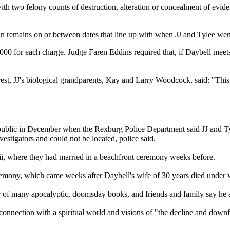
h two felony counts of destruction, alteration or concealment of eviden
 remains on or between dates that line up with when JJ and Tylee wen
0,000 for each charge. Judge Faren Eddins required that, if Daybell meet
st, JJ's biological grandparents, Kay and Larry Woodcock, said: "This i
came public in December when the Rexburg Police Department said JJ and 
estigators and could not be located, police said.
i, where they had married in a beachfront ceremony weeks before.
emony, which came weeks after Daybell's wife of 30 years died under wh
hor of many apocalyptic, doomsday books, and friends and family say he a
onnection with a spiritual world and visions of "the decline and downf