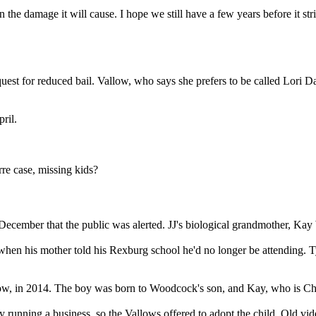
the damage it will cause. I hope we still have a few years before it stri
est for reduced bail. Vallow, who says she prefers to be called Lori Day
.
ril.
re case, missing kids?
e December that the public was alerted. JJ's biological grandmother, Kay
when his mother told his Rexburg school he'd no longer be attending. Ty
w, in 2014. The boy was born to Woodcock's son, and Kay, who is Charle
 running a business, so the Vallows offered to adopt the child. Old v