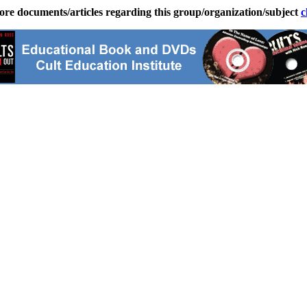
ore documents/articles regarding this group/organization/subject
c