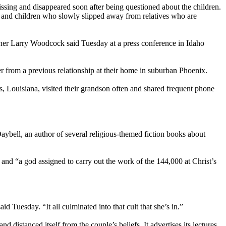
sing and disappeared soon after being questioned about the children.
fs and children who slowly slipped away from relatives who are
ather Larry Woodcock said Tuesday at a press conference in Idaho
 from a previous relationship at their home in suburban Phoenix.
 Louisiana, visited their grandson often and shared frequent phone
bell, an author of several religious-themed fiction books about
 and “a god assigned to carry out the work of the 144,000 at Christ’s
 Tuesday. “It all culminated into that cult that she’s in.”
distanced itself from the couple’s beliefs. It advertises its lectures,