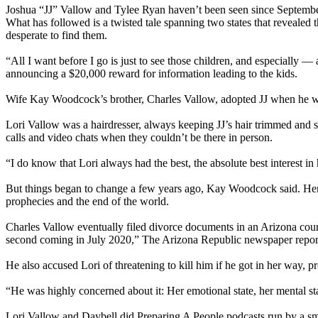
Joshua “JJ” Vallow and Tylee Ryan haven’t been seen since September
What has followed is a twisted tale spanning two states that revealed
desperate to find them.
“All I want before I go is just to see those children, and especially
announcing a $20,000 reward for information leading to the kids.
Wife Kay Woodcock’s brother, Charles Vallow, adopted JJ when he was 
Lori Vallow was a hairdresser, always keeping JJ’s hair trimmed and 
calls and video chats when they couldn’t be there in person.
“I do know that Lori always had the best, the absolute best interest in 
But things began to change a few years ago, Kay Woodcock said. Her 
prophecies and the end of the world.
Charles Vallow eventually filed divorce documents in an Arizona court
second coming in July 2020,” The Arizona Republic newspaper repor
He also accused Lori of threatening to kill him if he got in her way, p
“He was highly concerned about it: Her emotional state, her mental sta
Lori Vallow and Daybell did Preparing A People podcasts run by a small 