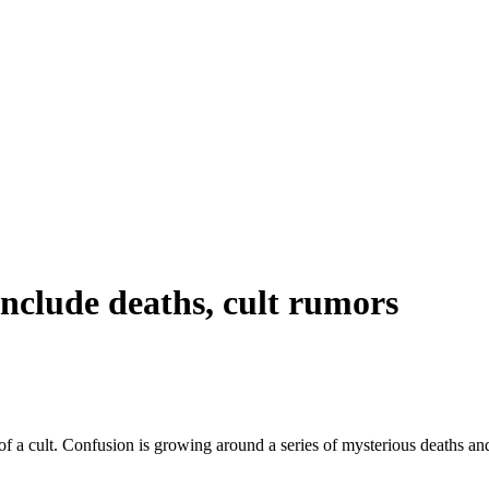
include deaths, cult rumors
a cult. Confusion is growing around a series of mysterious deaths and t