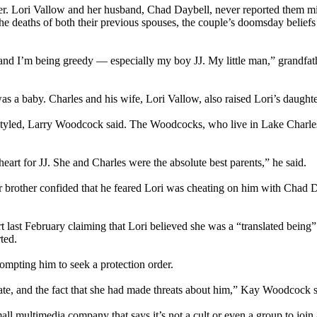
. Lori Vallow and her husband, Chad Daybell, never reported them mis
 the deaths of both their previous spouses, the couple’s doomsday belie
 — and I’m being greedy — especially my boy JJ. My little man,” grandf
a baby. Charles and his wife, Lori Vallow, also raised Lori’s daughter
styled, Larry Woodcock said. The Woodcocks, who live in Lake Charles,
heart for JJ. She and Charles were the absolute best parents,” he said.
brother confided that he feared Lori was cheating on him with Chad Day
 last February claiming that Lori believed she was a “translated being”
ted.
rompting him to seek a protection order.
te, and the fact that she had made threats about him,” Kay Woodcock said
multimedia company that says it’s not a cult or even a group to join and 