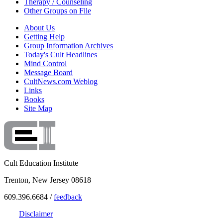
Therapy / Counseling
Other Groups on File
About Us
Getting Help
Group Information Archives
Today's Cult Headlines
Mind Control
Message Board
CultNews.com Weblog
Links
Books
Site Map
Cult Education Institute
Trenton, New Jersey 08618
609.396.6684 /
feedback
Disclaimer