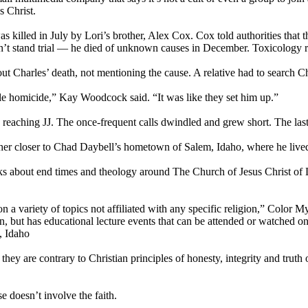
s Christ.
illed in July by Lori’s brother, Alex Cox. Cox told authorities that th
on’t stand trial — he died of unknown causes in December. Toxicology r
 Charles’ death, not mentioning the cause. A relative had to search Ch
le homicide,” Kay Woodcock said. “It was like they set him up.”
eaching JJ. The once-frequent calls dwindled and grew short. The last 
 her closer to Chad Daybell’s hometown of Salem, Idaho, where he liv
s about end times and theology around The Church of Jesus Christ of La
 on a variety of topics not affiliated with any specific religion,” Co
oin, but has educational lecture events that can be attended or watched o
, Idaho
they are contrary to Christian principles of honesty, integrity and truth
doesn’t involve the faith.