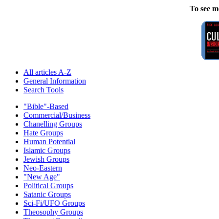
To see m
All articles A-Z
General Information
Search Tools
"Bible"-Based
Commercial/Business
Chanelling Groups
Hate Groups
Human Potential
Islamic Groups
Jewish Groups
Neo-Eastern
"New Age"
Political Groups
Satanic Groups
Sci-Fi/UFO Groups
Theosophy Groups