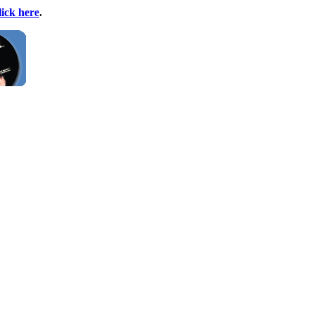
lick here
.