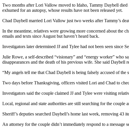
Two months after Lori Vallow moved to Idaho, Tammy Daybell died at h
exhumed for an autopsy, whose results have not been released yet.
Chad Daybell married Lori Vallow just two weeks after Tammy’s dea
In the meantime, relatives were growing more concerned about the chil
emails and texts since August but haven’t heard back.
Investigators later determined JJ and Tylee had not been seen since 
Julie Rowe, a self-described “visionary” and “energy worker” who say
disappearances and the death of his previous wife. She said Daybell 
“My angels tell me that Chad Daybell is being falsely accused of the su
Two days before Thanksgiving, officers visited Lori and Chad to chec
Investigators said the couple claimed JJ and Tylee were visiting relati
Local, regional and state authorities are still searching for the coupl
Sheriff’s deputies searched Daybell’s home last week, removing 43 it
An attorney for the couple didn’t immediately respond to a message 