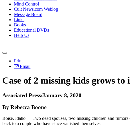
Mind Control
Cult News.com Weblog
Message Board
Links
Books
Educational DVDs
Help Us
Print
Email
Case of 2 missing kids grows to 
Associated Press/January 8, 2020
By Rebecca Boone
Boise, Idaho — Two dead spouses, two missing children and rumors of 
back to a couple who have since vanished themselves.