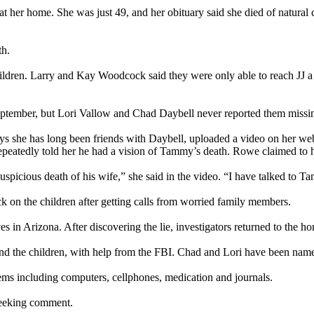
er home. She was just 49, and her obituary said she died of natural c
th.
dren. Larry and Kay Woodcock said they were only able to reach JJ a fe
September, but Lori Vallow and Chad Daybell never reported them missi
s she has long been friends with Daybell, uploaded a video on her web
repeatedly told her he had a vision of Tammy’s death. Rowe claimed to 
spicious death of his wife,” she said in the video. “I have talked to Ta
k on the children after getting calls from worried family members.
ves in Arizona. After discovering the lie, investigators returned to the
e and the children, with help from the FBI. Chad and Lori have been name
ems including computers, cellphones, medication and journals.
seeking comment.