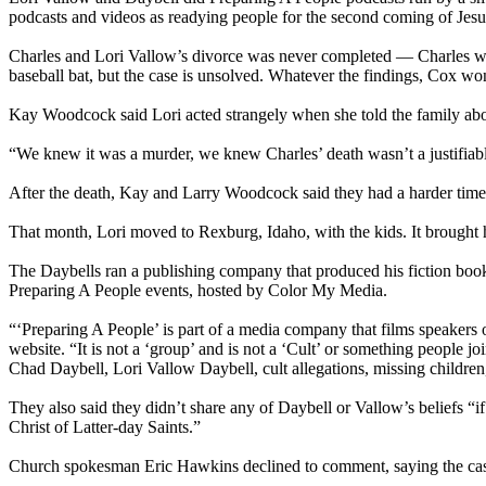
podcasts and videos as readying people for the second coming of Jesu
Charles and Lori Vallow’s divorce was never completed — Charles was k
baseball bat, but the case is unsolved. Whatever the findings, Cox w
Kay Woodcock said Lori acted strangely when she told the family about
“We knew it was a murder, we knew Charles’ death wasn’t a justifiab
After the death, Kay and Larry Woodcock said they had a harder time r
That month, Lori moved to Rexburg, Idaho, with the kids. It brought
The Daybells ran a publishing company that produced his fiction book
Preparing A People events, hosted by Color My Media.
“‘Preparing A People’ is part of a media company that films speakers
website. “It is not a ‘group’ and is not a ‘Cult’ or something people j
Chad Daybell, Lori Vallow Daybell, cult allegations, missing children
They also said they didn’t share any of Daybell or Vallow’s beliefs “if 
Christ of Latter-day Saints.”
Church spokesman Eric Hawkins declined to comment, saying the case 