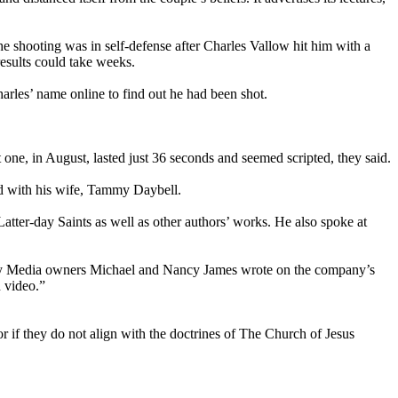
e shooting was in self-defense after Charles Vallow hit him with a
esults could take weeks.
arles’ name online to find out he had been shot.
one, in August, lasted just 36 seconds and seemed scripted, they said.
ed with his wife, Tammy Daybell.
tter-day Saints as well as other authors’ works. He also spoke at
lor My Media owners Michael and Nancy James wrote on the company’s
n video.”
 or if they do not align with the doctrines of The Church of Jesus