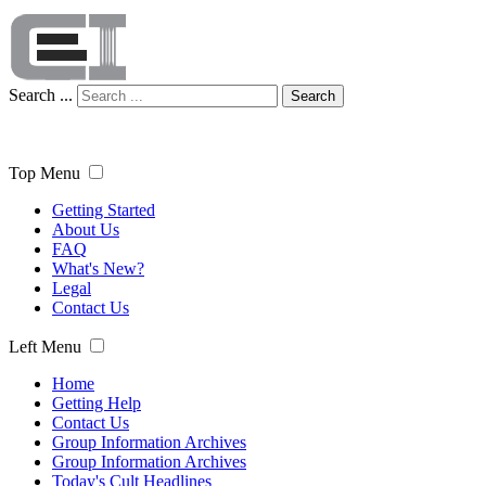
Search ...
Search
Top Menu
Getting Started
About Us
FAQ
What's New?
Legal
Contact Us
Left Menu
Home
Getting Help
Contact Us
Group Information Archives
Group Information Archives
Today's Cult Headlines