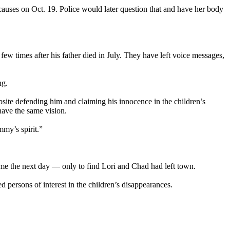
auses on Oct. 19. Police would later question that and have her body
w times after his father died in July. They have left voice messages,
ng.
site defending him and claiming his innocence in the children’s
have the same vision.
mmy’s spirit.”
 home the next day — only to find Lori and Chad had left town.
d persons of interest in the children’s disappearances.