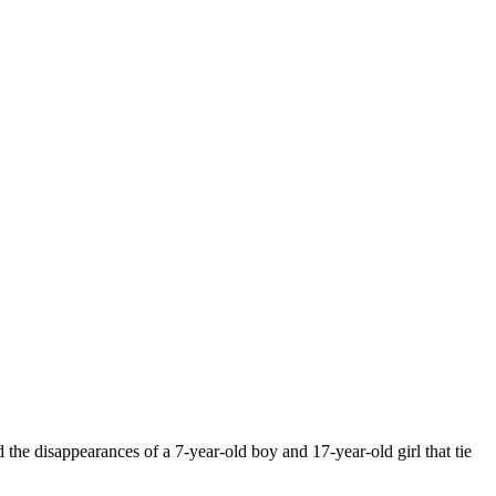
he disappearances of a 7-year-old boy and 17-year-old girl that tie