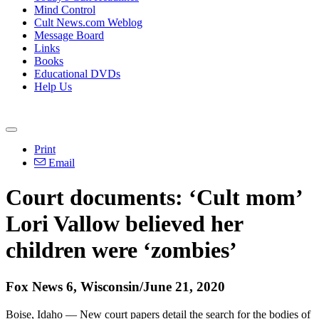
Mind Control
Cult News.com Weblog
Message Board
Links
Books
Educational DVDs
Help Us
Print
Email
Court documents: ‘Cult mom’
Lori Vallow believed her
children were ‘zombies’
Fox News 6, Wisconsin/June 21, 2020
Boise, Idaho — New court papers detail the search for the bodies of