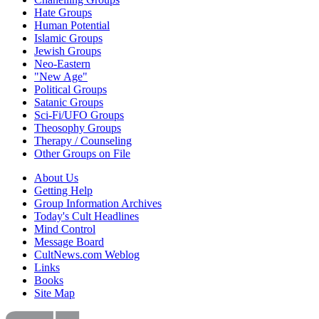
Hate Groups
Human Potential
Islamic Groups
Jewish Groups
Neo-Eastern
"New Age"
Political Groups
Satanic Groups
Sci-Fi/UFO Groups
Theosophy Groups
Therapy / Counseling
Other Groups on File
About Us
Getting Help
Group Information Archives
Today's Cult Headlines
Mind Control
Message Board
CultNews.com Weblog
Links
Books
Site Map