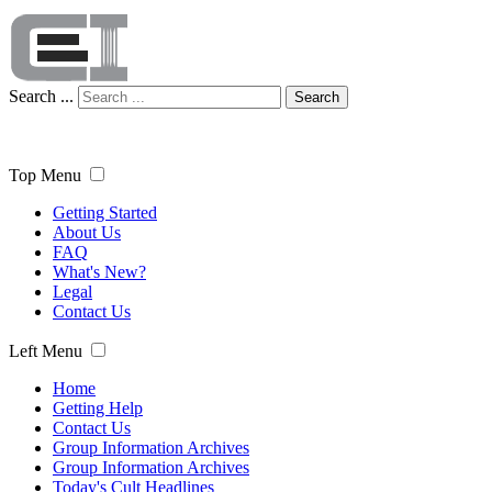
Search ...
Search
Top Menu
Getting Started
About Us
FAQ
What's New?
Legal
Contact Us
Left Menu
Home
Getting Help
Contact Us
Group Information Archives
Group Information Archives
Today's Cult Headlines