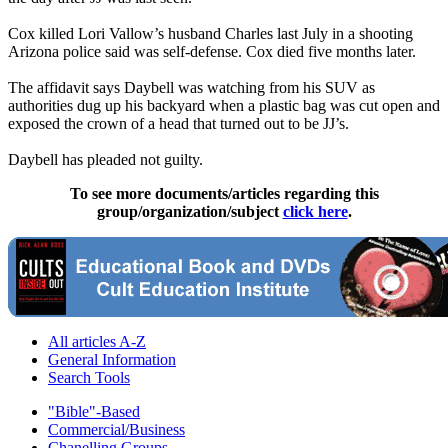
Cox killed Lori Vallow’s husband Charles last July in a shooting
Arizona police said was self-defense. Cox died five months later.
The affidavit says Daybell was watching from his SUV as
authorities dug up his backyard when a plastic bag was cut open and
exposed the crown of a head that turned out to be JJ’s.
Daybell has pleaded not guilty.
To see more documents/articles regarding this
group/organization/subject
click here
.
All articles A-Z
General Information
Search Tools
"Bible"-Based
Commercial/Business
Chanelling Groups