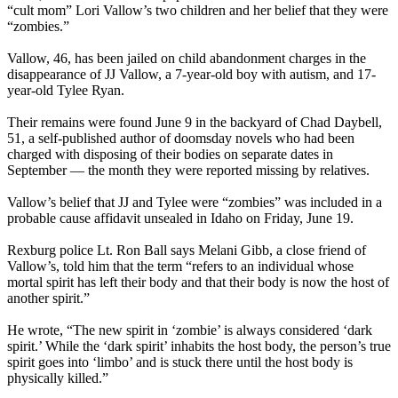
“cult mom” Lori Vallow’s two children and her belief that they were
“zombies.”
Vallow, 46, has been jailed on child abandonment charges in the
disappearance of JJ Vallow, a 7-year-old boy with autism, and 17-
year-old Tylee Ryan.
Their remains were found June 9 in the backyard of Chad Daybell,
51, a self-published author of doomsday novels who had been
charged with disposing of their bodies on separate dates in
September — the month they were reported missing by relatives.
Vallow’s belief that JJ and Tylee were “zombies” was included in a
probable cause affidavit unsealed in Idaho on Friday, June 19.
Rexburg police Lt. Ron Ball says Melani Gibb, a close friend of
Vallow’s, told him that the term “refers to an individual whose
mortal spirit has left their body and that their body is now the host of
another spirit.”
He wrote, “The new spirit in ‘zombie’ is always considered ‘dark
spirit.’ While the ‘dark spirit’ inhabits the host body, the person’s true
spirit goes into ‘limbo’ and is stuck there until the host body is
physically killed.”