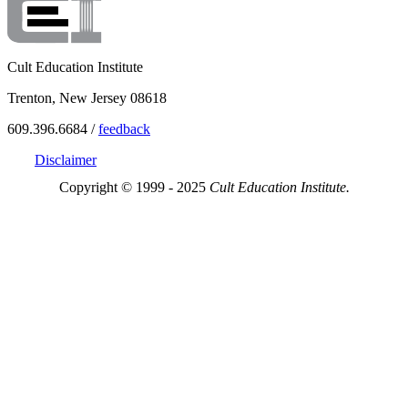
Cult Education Institute
Trenton, New Jersey 08618
609.396.6684 /
feedback
Disclaimer
Copyright © 1999 - 2025
Cult Education Institute.