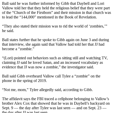
Ball said he was further informed by Gibb that Daybell and Lori
Vallow told her that they held the religious belief that they were part
of the “Church of the Firstborn” and their mission in that church was
to lead the “144,000” mentioned in the Book of Revelation.
“They also stated their mission was to rid the world of ‘zombies,’”
he said.
Ball states further that he spoke to Gibb again on June 3 and during
that interview, she again said that Vallow had told her that JJ had
become a “zombie.”
“(Lori) pointed out behaviors such as sitting still and watching TV,
claiming JJ said he loved Satan, and an increased vocabulary as
evidence that JJ was now a zombie,” the investigator said.
Ball said Gibb overheard Vallow call Tylee a “zombie” on the
phone in the spring of 2019.
“Not me, mom,” Tylee allegedly said, according to Gibb.
The affidavit says the FBI traced a cellphone belonging to Vallow’s
brother Alex Cox that showed that he was in Daybell’s backyard on
Sept. 9 — the day after Tylee was last seen — and on Sept. 23 —
the day after JJ was last seen.