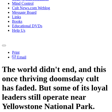
Mind Control
Cult News.com Weblog
Message Board
Links
Books
Educational DVDs
Help Us
Print
Email
The world didn't end, and this
once thriving doomsday cult
has faded. But some of its loyal
leaders still operate near
Yellowstone National Park.