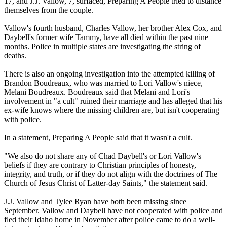
17, and J.J. Vallow, 7, surfaced, Preparing A People tried to distance
themselves from the couple.
Vallow's fourth husband, Charles Vallow, her brother Alex Cox, and
Daybell's former wife Tammy, have all died within the past nine
months. Police in multiple states are investigating the string of
deaths.
There is also an ongoing investigation into the attempted killing of
Brandon Boudreaux, who was married to Lori Vallow's niece,
Melani Boudreaux. Boudreaux said that Melani and Lori's
involvement in "a cult" ruined their marriage and has alleged that his
ex-wife knows where the missing children are, but isn't cooperating
with police.
In a statement, Preparing A People said that it wasn't a cult.
"We also do not share any of Chad Daybell's or Lori Vallow's
beliefs if they are contrary to Christian principles of honesty,
integrity, and truth, or if they do not align with the doctrines of The
Church of Jesus Christ of Latter-day Saints," the statement said.
J.J. Vallow and Tylee Ryan have both been missing since
September. Vallow and Daybell have not cooperated with police and
fled their Idaho home in November after police came to do a well-