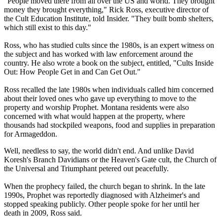
"People moved there from all over the US and world. They brought
money they brought everything," Rick Ross, executive director of
the Cult Education Institute, told Insider. "They built bomb shelters,
which still exist to this day."
Ross, who has studied cults since the 1980s, is an expert witness on
the subject and has worked with law enforcement around the
country. He also wrote a book on the subject, entitled, "Cults Inside
Out: How People Get in and Can Get Out."
Ross recalled the late 1980s when individuals called him concerned
about their loved ones who gave up everything to move to the
property and worship Prophet. Montana residents were also
concerned with what would happen at the property, where
thousands had stockpiled weapons, food and supplies in preparation
for Armageddon.
Well, needless to say, the world didn't end. And unlike David
Koresh's Branch Davidians or the Heaven's Gate cult, the Church of
the Universal and Triumphant petered out peacefully.
When the prophecy failed, the church began to shrink. In the late
1990s, Prophet was reportedly diagnosed with Alzheimer's and
stopped speaking publicly. Other people spoke for her until her
death in 2009, Ross said.