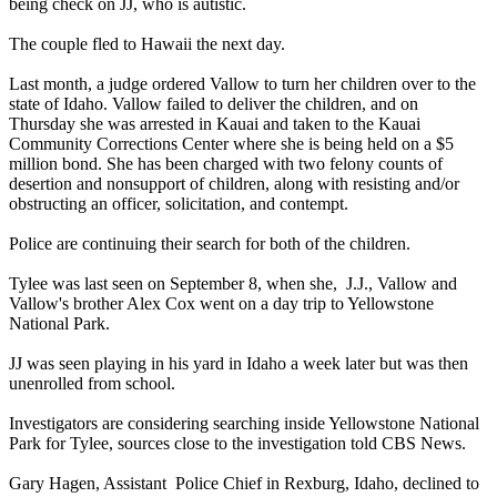
being check on JJ, who is autistic.
The couple fled to Hawaii the next day.
Last month, a judge ordered Vallow to turn her children over to the
state of Idaho. Vallow failed to deliver the children, and on
Thursday she was arrested in Kauai and taken to the Kauai
Community Corrections Center where she is being held on a $5
million bond. She has been charged with two felony counts of
desertion and nonsupport of children, along with resisting and/or
obstructing an officer, solicitation, and contempt.
Police are continuing their search for both of the children.
Tylee was last seen on September 8, when she, J.J., Vallow and
Vallow's brother Alex Cox went on a day trip to Yellowstone
National Park.
JJ was seen playing in his yard in Idaho a week later but was then
unenrolled from school.
Investigators are considering searching inside Yellowstone National
Park for Tylee, sources close to the investigation told CBS News.
Gary Hagen, Assistant Police Chief in Rexburg, Idaho, declined to