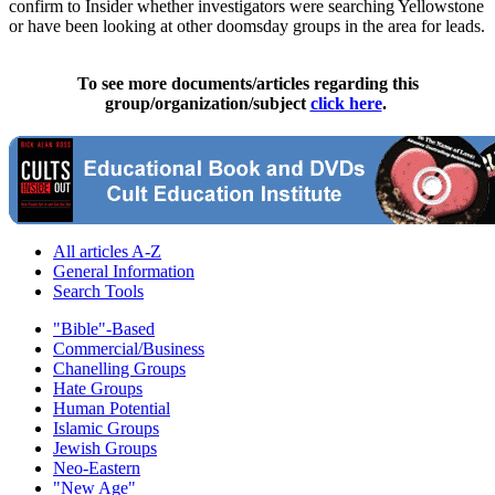
confirm to Insider whether investigators were searching Yellowstone
or have been looking at other doomsday groups in the area for leads.
To see more documents/articles regarding this
group/organization/subject
click here
.
All articles A-Z
General Information
Search Tools
"Bible"-Based
Commercial/Business
Chanelling Groups
Hate Groups
Human Potential
Islamic Groups
Jewish Groups
Neo-Eastern
"New Age"