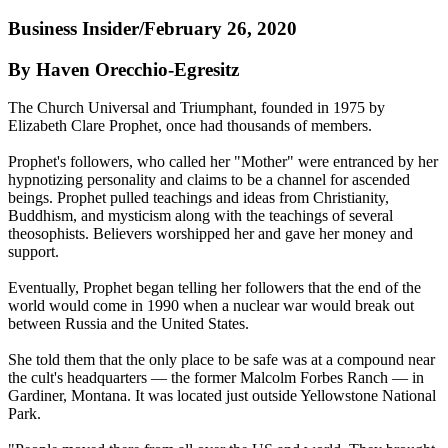
Business Insider/February 26, 2020
By Haven Orecchio-Egresitz
The Church Universal and Triumphant, founded in 1975 by
Elizabeth Clare Prophet, once had thousands of members.
Prophet's followers, who called her "Mother" were entranced by her
hypnotizing personality and claims to be a channel for ascended
beings. Prophet pulled teachings and ideas from Christianity,
Buddhism, and mysticism along with the teachings of several
theosophists. Believers worshipped her and gave her money and
support.
Eventually, Prophet began telling her followers that the end of the
world would come in 1990 when a nuclear war would break out
between Russia and the United States.
She told them that the only place to be safe was at a compound near
the cult's headquarters — the former Malcolm Forbes Ranch — in
Gardiner, Montana. It was located just outside Yellowstone National
Park.