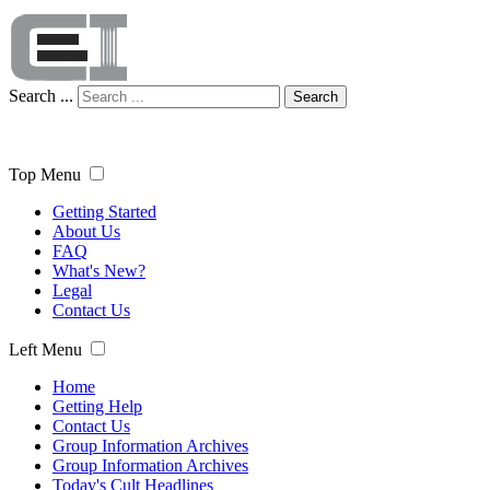
Search ...
Search
Top Menu
Getting Started
About Us
FAQ
What's New?
Legal
Contact Us
Left Menu
Home
Getting Help
Contact Us
Group Information Archives
Group Information Archives
Today's Cult Headlines