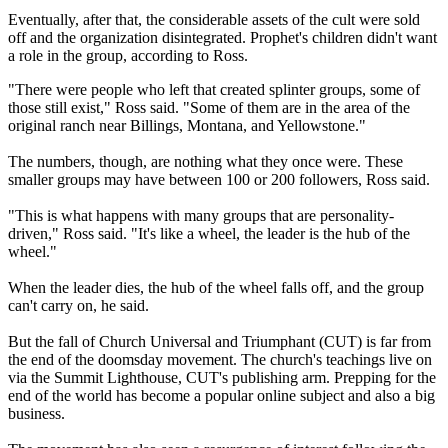
Eventually, after that, the considerable assets of the cult were sold
off and the organization disintegrated. Prophet's children didn't want
a role in the group, according to Ross.
"There were people who left that created splinter groups, some of
those still exist," Ross said. "Some of them are in the area of the
original ranch near Billings, Montana, and Yellowstone."
The numbers, though, are nothing what they once were. These
smaller groups may have between 100 or 200 followers, Ross said.
"This is what happens with many groups that are personality-
driven," Ross said. "It's like a wheel, the leader is the hub of the
wheel."
When the leader dies, the hub of the wheel falls off, and the group
can't carry on, he said.
But the fall of Church Universal and Triumphant (CUT) is far from
the end of the doomsday movement. The church's teachings live on
via the Summit Lighthouse, CUT's publishing arm. Prepping for the
end of the world has become a popular online subject and also a big
business.