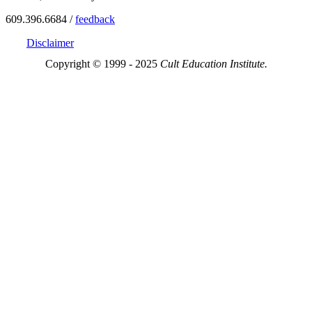
609.396.6684 /
feedback
Disclaimer
Copyright © 1999 - 2025
Cult Education Institute.