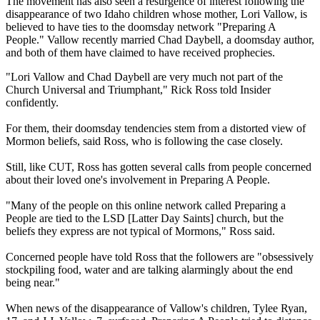
The movement has also seen a resurgence of interest following the
disappearance of two Idaho children whose mother, Lori Vallow, is
believed to have ties to the doomsday network "Preparing A
People." Vallow recently married Chad Daybell, a doomsday author,
and both of them have claimed to have received prophecies.
"Lori Vallow and Chad Daybell are very much not part of the
Church Universal and Triumphant," Rick Ross told Insider
confidently.
For them, their doomsday tendencies stem from a distorted view of
Mormon beliefs, said Ross, who is following the case closely.
Still, like CUT, Ross has gotten several calls from people concerned
about their loved one's involvement in Preparing A People.
"Many of the people on this online network called Preparing a
People are tied to the LSD [Latter Day Saints] church, but the
beliefs they express are not typical of Mormons," Ross said.
Concerned people have told Ross that the followers are "obsessively
stockpiling food, water and are talking alarmingly about the end
being near."
When news of the disappearance of Vallow's children, Tylee Ryan,