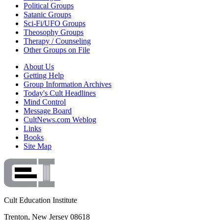
Political Groups
Satanic Groups
Sci-Fi/UFO Groups
Theosophy Groups
Therapy / Counseling
Other Groups on File
About Us
Getting Help
Group Information Archives
Today's Cult Headlines
Mind Control
Message Board
CultNews.com Weblog
Links
Books
Site Map
Cult Education Institute
Trenton, New Jersey 08618