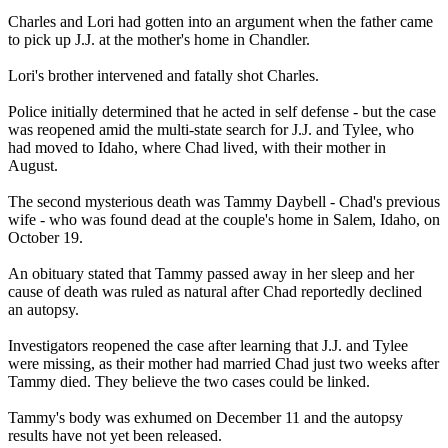
Charles and Lori had gotten into an argument when the father came
to pick up J.J. at the mother's home in Chandler.
Lori's brother intervened and fatally shot Charles.
Police initially determined that he acted in self defense - but the case
was reopened amid the multi-state search for J.J. and Tylee, who
had moved to Idaho, where Chad lived, with their mother in
August.
The second mysterious death was Tammy Daybell - Chad's previous
wife - who was found dead at the couple's home in Salem, Idaho, on
October 19.
An obituary stated that Tammy passed away in her sleep and her
cause of death was ruled as natural after Chad reportedly declined
an autopsy.
Investigators reopened the case after learning that J.J. and Tylee
were missing, as their mother had married Chad just two weeks after
Tammy died. They believe the two cases could be linked.
Tammy's body was exhumed on December 11 and the autopsy
results have not yet been released.