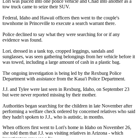
Lori was placed into one police vehicle and Chad into another as a
tow truck came to seize their SUV.
Federal, Idaho and Hawaii officers then went to the couple's
townhome in Princeville to execute a search warrant there.
Police declined to say what they were searching for or if any
evidence was found.
Lori, dressed in a tank top, cropped leggings, sandals and
sunglasses, was seen gathering belongings from her vehicle before it
was towed, including a large amount of cash in a plastic bag.
The ongoing investigation is being led by the Rexburg Police
Department with assistance from the Kaua'i Police Department.
J.J. and Tylee were last seen in Rexburg, Idaho, on September 23
but were never reported missing by their mother.
Authorities began searching for the children in late November after
performing a welfare check ordered by concerned relatives who said
they hadn't spoken to J.J., who is autistic, in months.
When officers first went to Lori's home in Idaho on November 26,
she told them that J.J. was visiting relatives in Arizona - which