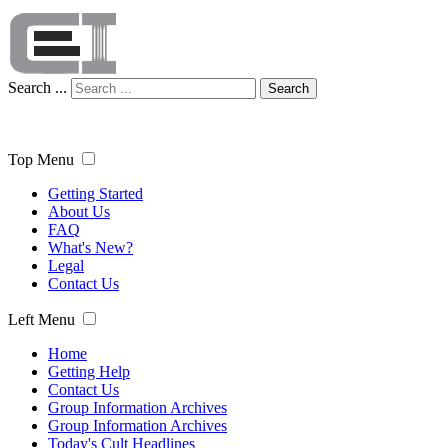
Search ...
Search
Top Menu
Getting Started
About Us
FAQ
What's New?
Legal
Contact Us
Left Menu
Home
Getting Help
Contact Us
Group Information Archives
Group Information Archives
Today's Cult Headlines