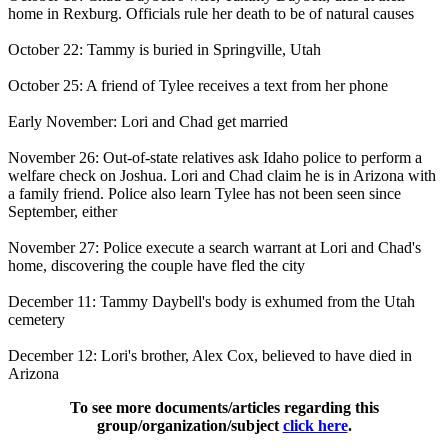
home in Rexburg. Officials rule her death to be of natural causes
October 22: Tammy is buried in Springville, Utah
October 25: A friend of Tylee receives a text from her phone
Early November: Lori and Chad get married
November 26: Out-of-state relatives ask Idaho police to perform a
welfare check on Joshua. Lori and Chad claim he is in Arizona with
a family friend. Police also learn Tylee has not been seen since
September, either
November 27: Police execute a search warrant at Lori and Chad's
home, discovering the couple have fled the city
December 11: Tammy Daybell's body is exhumed from the Utah
cemetery
December 12: Lori's brother, Alex Cox, believed to have died in
Arizona
To see more documents/articles regarding this
group/organization/subject
click here
.