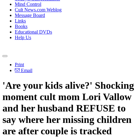
Mind Control
Cult News.com Weblog
Message Board
Links
Books
Educational DVDs
Help Us
Print
Email
'Are your kids alive?' Shocking
moment cult mom Lori Vallow
and her husband REFUSE to
say where her missing children
are after couple is tracked