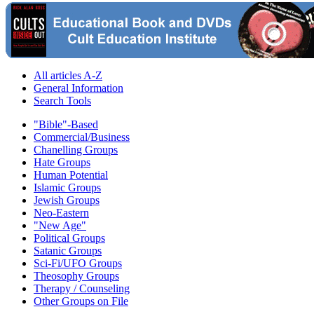
All articles A-Z
General Information
Search Tools
"Bible"-Based
Commercial/Business
Chanelling Groups
Hate Groups
Human Potential
Islamic Groups
Jewish Groups
Neo-Eastern
"New Age"
Political Groups
Satanic Groups
Sci-Fi/UFO Groups
Theosophy Groups
Therapy / Counseling
Other Groups on File