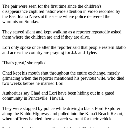
The pair were seen for the first time since the children's
disappearance captured nationwide attention in video recorded by
the East Idaho News at the scene where police delivered the
warrants on Sunday.
They stayed silent and kept walking as a reporter repeatedly asked
them where the children are and if they are alive.
Lori only spoke once after the reporter said that people eastern Idaho
and across the country are praying for J.J. and Tylee.
'That's great,' she replied.
Chad kept his mouth shut throughout the entire exchange, merely
grimacing when the reporter mentioned his previous wife, who died
two weeks before he married Lori.
Authorities say Chad and Lori have been hiding out in a gated
community in Princeville, Hawaii.
They were stopped by police while driving a black Ford Explorer
along the Kuhio Highway and pulled into the Kaua'i Beach Resort,
where officers handed them a search warrant for their vehicle.