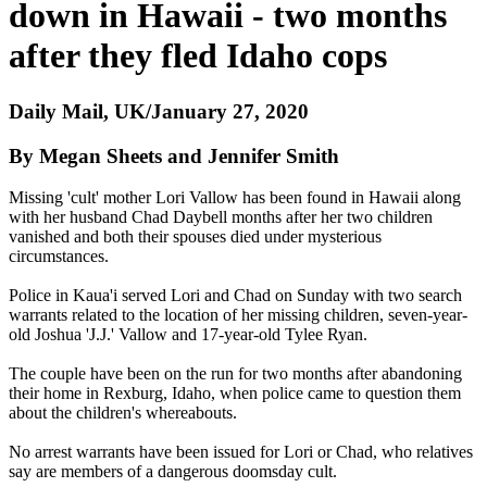
down in Hawaii - two months
after they fled Idaho cops
Daily Mail, UK/January 27, 2020
By Megan Sheets and Jennifer Smith
Missing 'cult' mother Lori Vallow has been found in Hawaii along
with her husband Chad Daybell months after her two children
vanished and both their spouses died under mysterious
circumstances.
Police in Kaua'i served Lori and Chad on Sunday with two search
warrants related to the location of her missing children, seven-year-
old Joshua 'J.J.' Vallow and 17-year-old Tylee Ryan.
The couple have been on the run for two months after abandoning
their home in Rexburg, Idaho, when police came to question them
about the children's whereabouts.
No arrest warrants have been issued for Lori or Chad, who relatives
say are members of a dangerous doomsday cult.