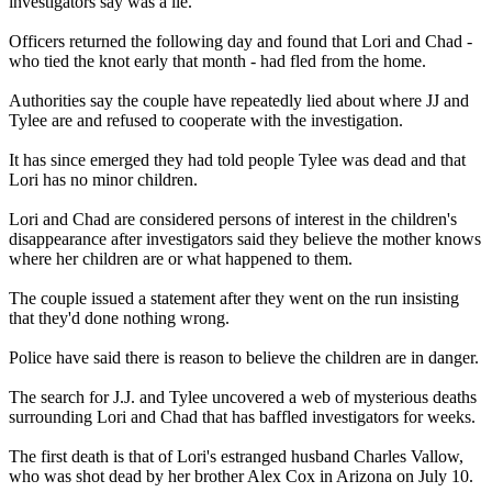
investigators say was a lie.
Officers returned the following day and found that Lori and Chad -
who tied the knot early that month - had fled from the home.
Authorities say the couple have repeatedly lied about where JJ and
Tylee are and refused to cooperate with the investigation.
It has since emerged they had told people Tylee was dead and that
Lori has no minor children.
Lori and Chad are considered persons of interest in the children's
disappearance after investigators said they believe the mother knows
where her children are or what happened to them.
The couple issued a statement after they went on the run insisting
that they'd done nothing wrong.
Police have said there is reason to believe the children are in danger.
The search for J.J. and Tylee uncovered a web of mysterious deaths
surrounding Lori and Chad that has baffled investigators for weeks.
The first death is that of Lori's estranged husband Charles Vallow,
who was shot dead by her brother Alex Cox in Arizona on July 10.