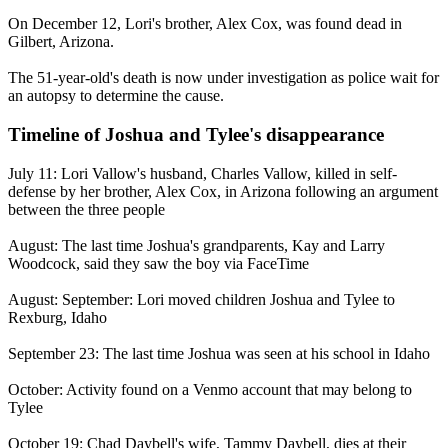
On December 12, Lori's brother, Alex Cox, was found dead in
Gilbert, Arizona.
The 51-year-old's death is now under investigation as police wait for
an autopsy to determine the cause.
Timeline of Joshua and Tylee's disappearance
July 11: Lori Vallow's husband, Charles Vallow, killed in self-
defense by her brother, Alex Cox, in Arizona following an argument
between the three people
August: The last time Joshua's grandparents, Kay and Larry
Woodcock, said they saw the boy via FaceTime
August: September: Lori moved children Joshua and Tylee to
Rexburg, Idaho
September 23: The last time Joshua was seen at his school in Idaho
October: Activity found on a Venmo account that may belong to
Tylee
October 19: Chad Daybell's wife, Tammy Daybell, dies at their