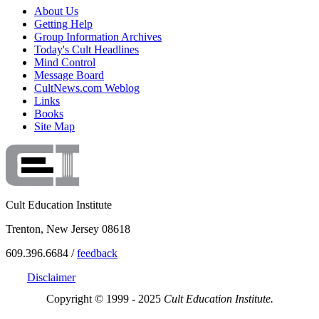
About Us
Getting Help
Group Information Archives
Today's Cult Headlines
Mind Control
Message Board
CultNews.com Weblog
Links
Books
Site Map
Cult Education Institute
Trenton, New Jersey 08618
609.396.6684 /
feedback
Disclaimer
Copyright © 1999 - 2025
Cult Education Institute.