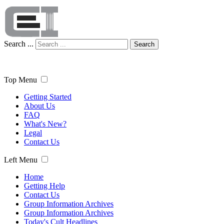
Search ...
Search
Top Menu
Getting Started
About Us
FAQ
What's New?
Legal
Contact Us
Left Menu
Home
Getting Help
Contact Us
Group Information Archives
Group Information Archives
Today's Cult Headlines