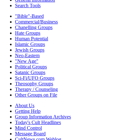
Search Tools
"Bible"-Based
Commercial/Business
Chanelling Groups
Hate Groups
Human Potential
Islamic Groups
Jewish Groups
Neo-Eastern
"New Age"
Political Groups
Satanic Groups
Sci-Fi/UFO Groups
Theosophy Groups
Therapy / Counseling
Other Groups on File
About Us
Getting Help
Group Information Archives
Today's Cult Headlines
Mind Control
Message Board
CultNews.com Weblog