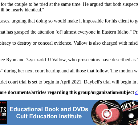
 the couple to be tried at the same time. He argued that both suspects
ill be nearly identical."
ses, arguing that doing so would make it impossible for his client to get 
at has grasped the attention [of] almost everyone in Eastern Idaho," Pr
racy to destroy or conceal evidence. Vallow is also charged with misde
lee Ryan and 7-year-old JJ Vallow, who prosecutors have described as 
s" during her next court hearing and all those that follow. The motion 
ct court trial is set to begin in April 2021. Daybell's trial will begin i
ore documents/articles regarding this group/organization/subject
c