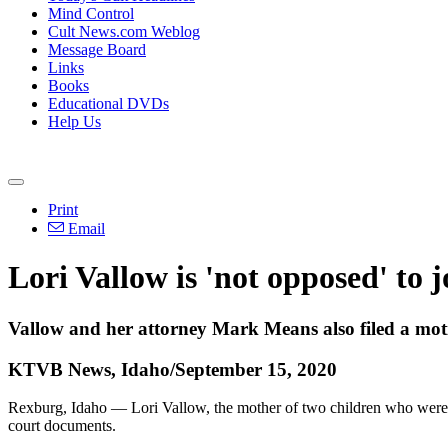
Mind Control
Cult News.com Weblog
Message Board
Links
Books
Educational DVDs
Help Us
Print
Email
Lori Vallow is 'not opposed' to 
Vallow and her attorney Mark Means also filed a motion
KTVB News, Idaho/September 15, 2020
Rexburg, Idaho — Lori Vallow, the mother of two children who were f
court documents.