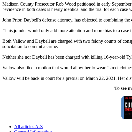
Madison County Prosecutor Rob Wood petitioned in early September for
"evidence in both cases is nearly identical and the trial for each case w
John Prior, Daybell's defense attorney, has objected to combining the ca
"This joinder would only add more attention and more bias to a case th
Both Vallow and Daybell are charged with two felony counts of conspi
solicitation to commit a crime.
Neither she nor Daybell has been charged with killing 16-year-old Ty
Vallow also filed a motion that would allow her to wear "street clothe
Vallow will be back in court for a pretrial on March 22, 2021. Her distri
To see m
All articles A-Z
General Information