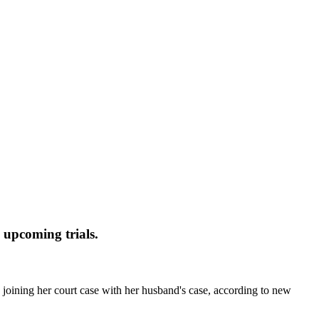
l upcoming trials.
oining her court case with her husband's case, according to new