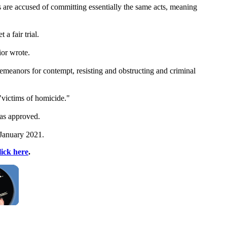
 are accused of committing essentially the same acts, meaning
a fair trial.
ior wrote.
meanors for contempt, resisting and obstructing and criminal
"victims of homicide."
was approved.
n January 2021.
lick here
.