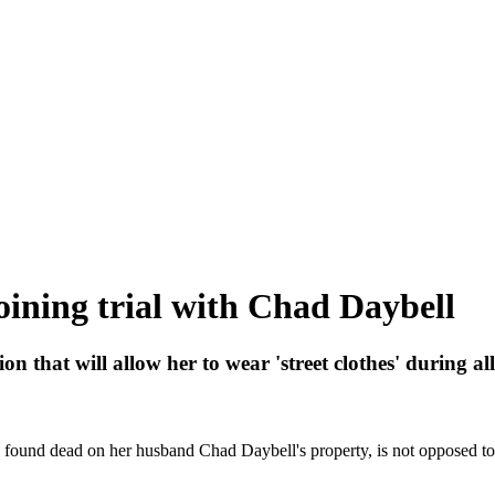
joining trial with Chad Daybell
 that will allow her to wear 'street clothes' during al
ound dead on her husband Chad Daybell's property, is not opposed to j