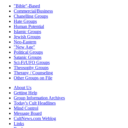
"Bible"-Based
Commercial/Business
Chanelling Groups
Hate Groups
Human Potential
Islamic Groups
Jewish Groups
Neo-Eastern
"New Age"
Political Groups
Satanic Groups
Sci-Fi/UFO Groups
Theosophy Groups
Therapy / Counseling
Other Groups on File
About Us
Getting Help
Group Information Archives
Today's Cult Headlines
Mind Control
Message Board
CultNews.com Weblog
Links