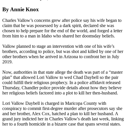
By Annie Knox
Charles Vallow’s concerns grew after police say his wife began to
claim that he was possessed by a dark spirit, declared she was
chosen to help prepare for the end of the world, and forged a letter
from him to a man in Idaho who shared her doomsday beliefs.
Vallow planned to stage an intervention with one of his wife’s
brothers, according to police, but was shot and killed by one of her
other brothers when he arrived in Arizona to confront her in July
2019.
Now, authorities in that state allege the death was part of a “master
plan” that allowed Lori Vallow to wed Chad Daybell so the pair
could fulfill their religious prophecy. In a police affidavit released
Thursday, Chandler police provide details about how they believe
her religious beliefs factored into a plot to kill her then-husband.
Lori Vallow Daybell is charged in Maricopa County with
conspiracy to commit first-degree murder after prosecutors say she
and her brother, Alex Cox, hatched a plan to kill her husband. A
grand jury indicted her in Charles Vallow's death last week, linking
her to a fourth homicide in a bizarre case that spans several states.