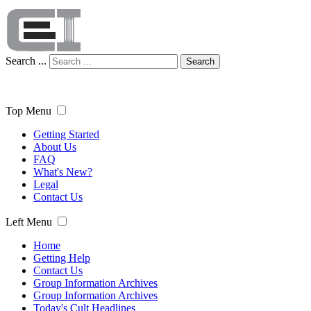
Search ...
Search
Top Menu
Getting Started
About Us
FAQ
What's New?
Legal
Contact Us
Left Menu
Home
Getting Help
Contact Us
Group Information Archives
Group Information Archives
Today's Cult Headlines