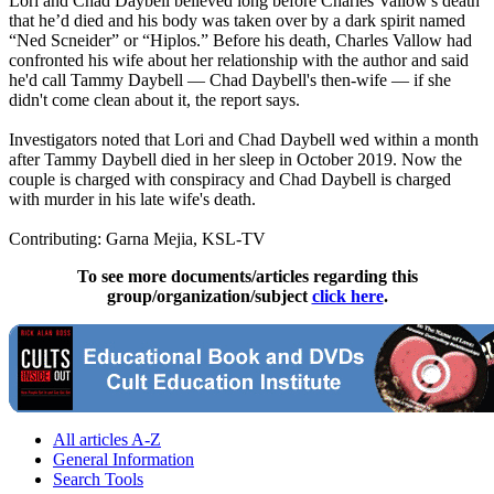
Lori and Chad Daybell believed long before Charles Vallow's death
that he’d died and his body was taken over by a dark spirit named
“Ned Scneider” or “Hiplos.” Before his death, Charles Vallow had
confronted his wife about her relationship with the author and said
he'd call Tammy Daybell — Chad Daybell's then-wife — if she
didn't come clean about it, the report says.
Investigators noted that Lori and Chad Daybell wed within a month
after Tammy Daybell died in her sleep in October 2019. Now the
couple is charged with conspiracy and Chad Daybell is charged
with murder in his late wife's death.
Contributing: Garna Mejia, KSL-TV
To see more documents/articles regarding this
group/organization/subject
click here
.
All articles A-Z
General Information
Search Tools