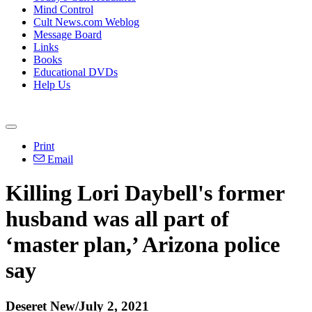
Mind Control
Cult News.com Weblog
Message Board
Links
Books
Educational DVDs
Help Us
Print
Email
Killing Lori Daybell's former
husband was all part of
‘master plan,’ Arizona police
say
Deseret New/July 2, 2021